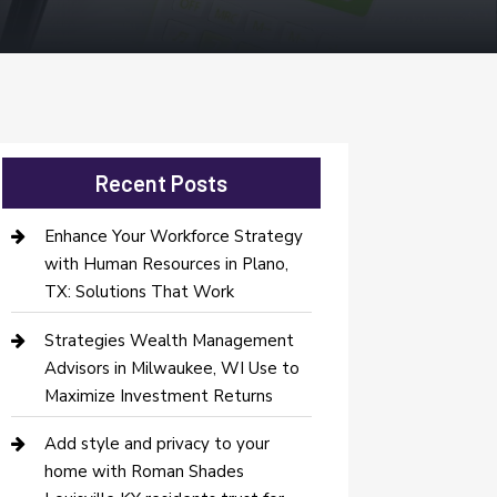
Recent Posts
Enhance Your Workforce Strategy
with Human Resources in Plano,
TX: Solutions That Work
Strategies Wealth Management
Advisors in Milwaukee, WI Use to
Maximize Investment Returns
Add style and privacy to your
home with Roman Shades