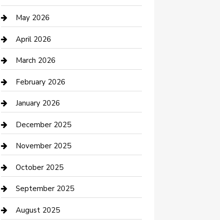
Beauty Salon and Products
May 2026
Bicycle Shop
April 2026
Boat Rental
March 2026
Business
February 2026
Business and Investment
January 2026
cannabis
December 2025
Canopy
November 2025
Car Dealerships
October 2025
Car Rental Agency
September 2025
Car Wash
August 2025