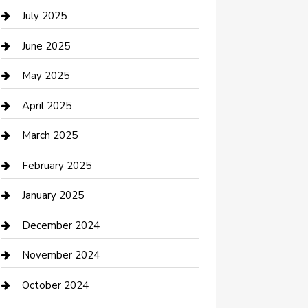
Careers and Recruitment
July 2025
Carpet Cleaning
June 2025
Casino
May 2025
Caterer
April 2025
Chemical Exporter
March 2025
Chimney Services
February 2025
Cleaning Service
January 2025
Closet Services
December 2024
Clothing and Designers
November 2024
clothing store
October 2024