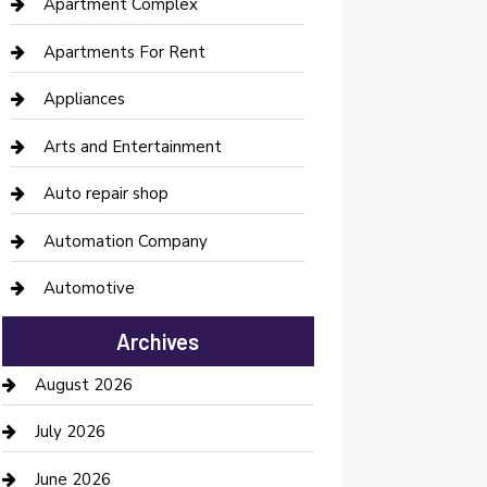
Apartment Complex
Apartments For Rent
Appliances
Arts and Entertainment
Auto repair shop
Automation Company
Automotive
Automotive Services
Archives
Bail bonds service
August 2026
barber shops
July 2026
Bathroom Remodeling
June 2026