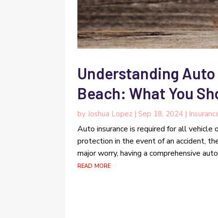
Understanding Auto
Beach: What You Sh
by
Joshua Lopez
|
Sep 18, 2024
|
Insuranc
Auto insurance is required for all vehicle
protection in the event of an accident, th
major worry, having a comprehensive auto i
read more