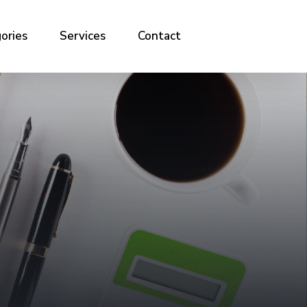
ories
Services
Contact