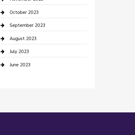
Damage Restoration
October 2023
Dance School
September 2023
Dance Studio
August 2023
Dental Care
July 2023
Dentist
June 2023
Digital Marketing
Dog Trainer
Drone service
DTF Printing
Education and Colleges