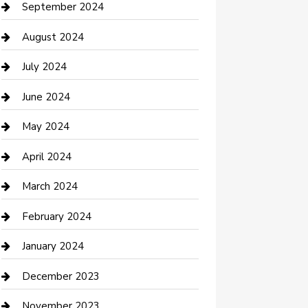
Communication and Technology
September 2024
Community
August 2024
Computer and Internet
July 2024
Construction and Maintenance
June 2024
Construction and Remodeling
May 2024
Consultant
April 2024
Contractor
March 2024
Counseling
February 2024
Cremation Service
January 2024
Custom Acrylic Furniture
December 2023
Custom Window Covering
November 2023