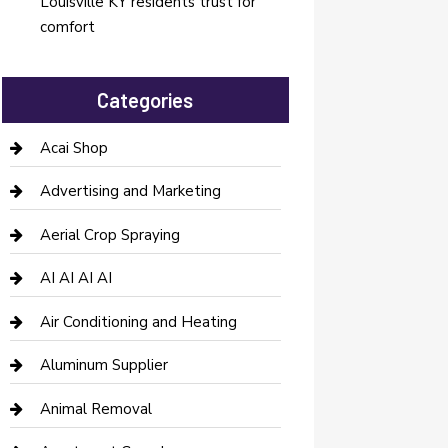
Louisville KY residents trust for
comfort
Categories
Acai Shop
Advertising and Marketing
Aerial Crop Spraying
AI AI AI AI
Air Conditioning and Heating
Aluminum Supplier
Animal Removal