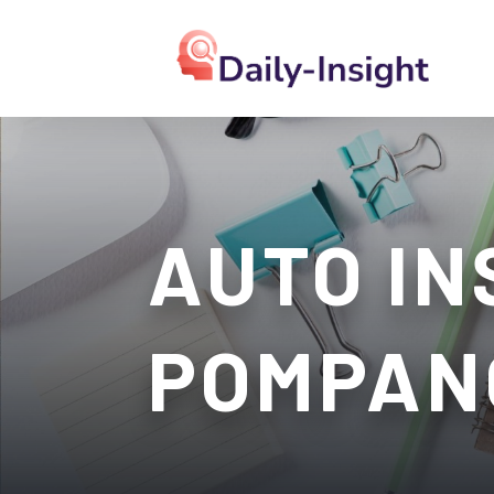
AUTO IN
POMPAN