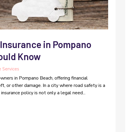
 Insurance in Pompano
ould Know
e Services
 owners in Pompano Beach, offering financial
eft, or other damage. In a city where road safety is a
nsurance policy is not only a legal need...