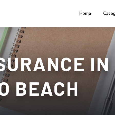
Home
Categ
SURANCE IN
O BEACH