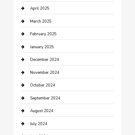
April 2025
Chemical Exporter
March 2025
Chimney Services
February 2025
Cleaning Service
January 2025
Closet Services
December 2024
Clothing and Designers
November 2024
clothing store
October 2024
Communication and Technology
September 2024
Community
August 2024
Computer and Internet
July 2024
Construction and Maintenance