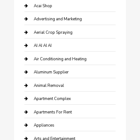
Acai Shop
Advertising and Marketing
Aerial Crop Spraying
AI AI AI AI
Air Conditioning and Heating
Aluminum Supplier
Animal Removal
Apartment Complex
Apartments For Rent
Appliances
Arts and Entertainment