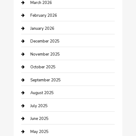
March 2026
Business
February 2026
Business and Investment
January 2026
cannabis
December 2025
Canopy
November 2025
Car Dealerships
October 2025
Car Rental Agency
September 2025
Car Wash
August 2025
Careers and Recruitment
July 2025
Carpet Cleaning
June 2025
Casino
May 2025
Caterer