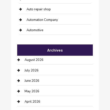
Auto repair shop
Automation Company
Automotive
Automotive Services
Archives
Bail bonds service
August 2026
barber shops
July 2026
Bathroom Remodeling
June 2026
Beauty Salon and Products
May 2026
Bicycle Shop
April 2026
Boat Rental