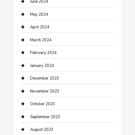
June 2024
Construction and Remodeling
May 2024
Consultant
April 2024
Contractor
March 2024
Counseling
February 2024
Cremation Service
January 2024
Custom Acrylic Furniture
December 2023
Custom Window Covering
November 2023
Damage Restoration
October 2023
Dance School
September 2023
Dance Studio
August 2023
Dental Care