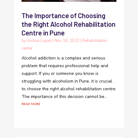
The Importance of Choosing
the Right Alcohol Rehabilitation
Centre in Pune
by
Joshua Lopez
|
Nov 16, 2023
|
Rehabilitation
center
Alcohol addiction is a complex and serious
problem that requires professional help and
support. If you or someone you know is
struggling with alcoholism in Pune, it is crucial
to choose the right alcohol rehabilitation centre.
The importance of this decision cannot be...
read more