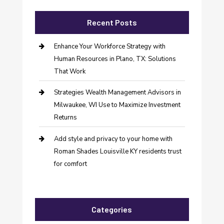
Recent Posts
Enhance Your Workforce Strategy with
Human Resources in Plano, TX: Solutions
That Work
Strategies Wealth Management Advisors in
Milwaukee, WI Use to Maximize Investment
Returns
Add style and privacy to your home with
Roman Shades Louisville KY residents trust
for comfort
Categories