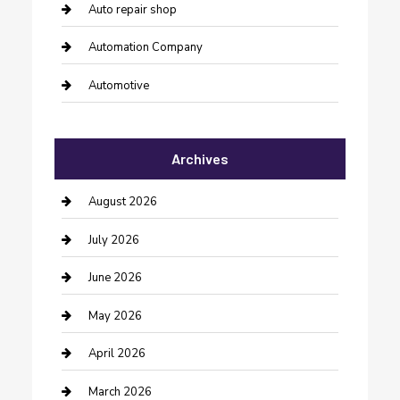
Auto repair shop
Automation Company
Automotive
Automotive Services
Archives
Bail bonds service
barber shops
August 2026
Bathroom Remodeling
July 2026
Beauty Salon and Products
June 2026
Bicycle Shop
May 2026
Boat Rental
April 2026
Business
March 2026