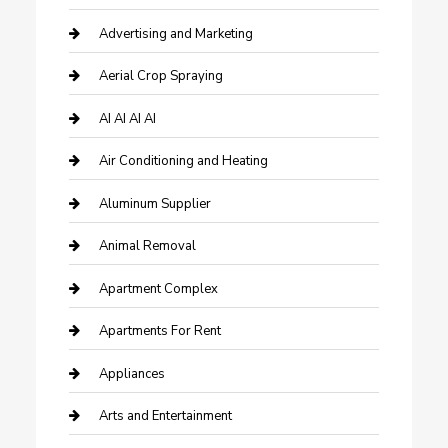
Advertising and Marketing
Aerial Crop Spraying
AI AI AI AI
Air Conditioning and Heating
Aluminum Supplier
Animal Removal
Apartment Complex
Apartments For Rent
Appliances
Arts and Entertainment