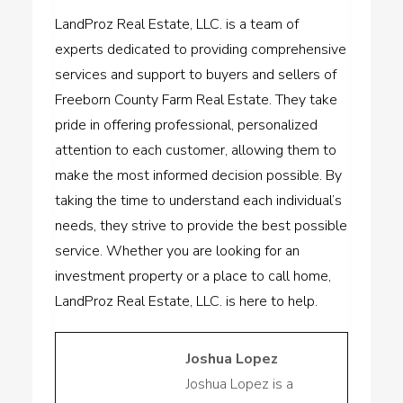
LandProz Real Estate, LLC. is a team of
experts dedicated to providing comprehensive
services and support to buyers and sellers of
Freeborn County Farm Real Estate. They take
pride in offering professional, personalized
attention to each customer, allowing them to
make the most informed decision possible. By
taking the time to understand each individual’s
needs, they strive to provide the best possible
service. Whether you are looking for an
investment property or a place to call home,
LandProz Real Estate, LLC. is here to help.
Joshua Lopez
Joshua Lopez is a