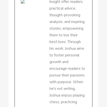
Insight offer readers
practical advice,
thought-provoking
analysis, and inspiring
stories, empowering
them to live their
best lives. Through
his work, Joshua aims
to foster personal
growth and
encourage readers to
pursue their passions
with purpose. When
he's not writing,
Joshua enjoys playing
chess, practicing