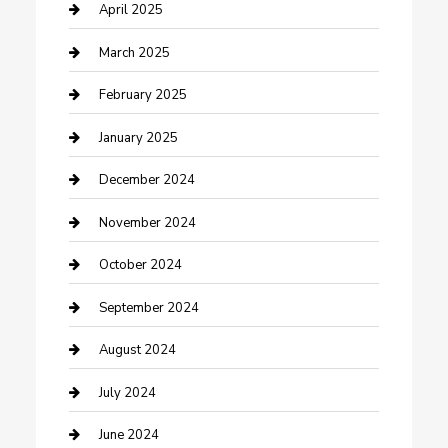
Chemical Exporter
April 2025
Chimney Services
March 2025
Cleaning Service
February 2025
Closet Services
January 2025
Clothing and Designers
December 2024
clothing store
November 2024
Communication and Technology
October 2024
Community
September 2024
Computer and Internet
August 2024
Construction and Maintenance
July 2024
Construction and Remodeling
June 2024