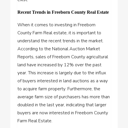
Recent Trends in Freeborn County Real Estate
When it comes to investing in Freeborn
County Farm Real estate, it is important to
understand the recent trends in the market.
According to the National Auction Market
Reports, sales of Freeborn County agricultural
land have increased by 12% over the past
year. This increase is largely due to the influx
of buyers interested in land auctions as a way
to
acquire farm property
. Furthermore, the
average farm size of purchasers has more than
doubled in the last year, indicating that larger
buyers are now interested in Freeborn County
Farm Real Estate.