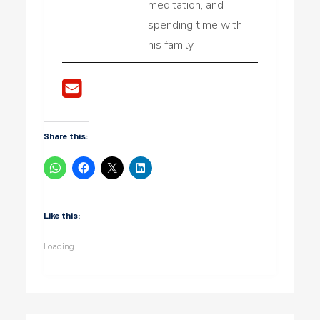
meditation, and
spending time with
his family.
Share this:
Like this:
Loading...