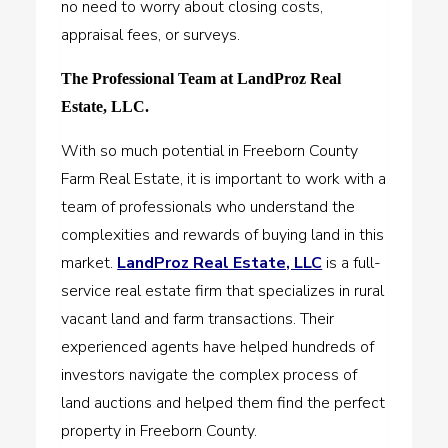
no need to worry about closing costs,
appraisal fees, or surveys.
The Professional Team at LandProz Real
Estate, LLC.
With so much potential in Freeborn County
Farm Real Estate, it is important to work with a
team of professionals who understand the
complexities and rewards of buying land in this
market.
LandProz Real Estate, LLC
is a full-
service real estate firm that specializes in rural
vacant land and farm transactions. Their
experienced agents have helped hundreds of
investors navigate the complex process of
land auctions and helped them find the perfect
property in Freeborn County.