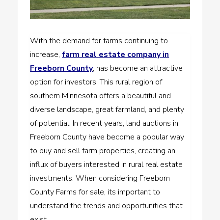
With the demand for farms continuing to
increase,
farm real estate company in
Freeborn County
, has become an attractive
option for investors. This rural region of
southern Minnesota offers a beautiful and
diverse landscape, great farmland, and plenty
of potential. In recent years, land auctions in
Freeborn County have become a popular way
to buy and sell farm properties, creating an
influx of buyers interested in rural real estate
investments. When considering Freeborn
County Farms for sale, its important to
understand the trends and opportunities that
exist.