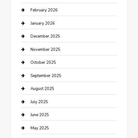
Business and Investment
February 2026
cannabis
January 2026
Canopy
December 2025
Car Dealerships
November 2025
Car Rental Agency
October 2025
Car Wash
September 2025
Careers and Recruitment
August 2025
Carpet Cleaning
July 2025
Casino
June 2025
Caterer
May 2025