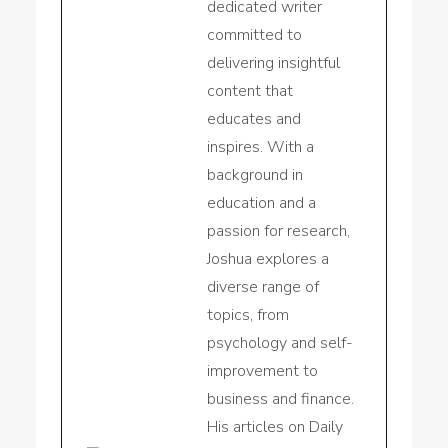
dedicated writer
committed to
delivering insightful
content that
educates and
inspires. With a
background in
education and a
passion for research,
Joshua explores a
diverse range of
topics, from
psychology and self-
improvement to
business and finance.
His articles on Daily