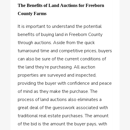
The Benefits of Land Auctions for Freeborn
County Farms
It is important to understand the potential
benefits of buying land in Freeborn County
through auctions. Aside from the quick
turnaround time and competitive prices, buyers
can also be sure of the current conditions of
the land they’re purchasing. All auction
properties are surveyed and inspected,
providing the buyer with confidence and peace
of mind as they make the purchase. The
process of land auctions also eliminates a
great deal of the guesswork associated with
traditional real estate purchases. The amount
of the bid is the amount the buyer pays, with