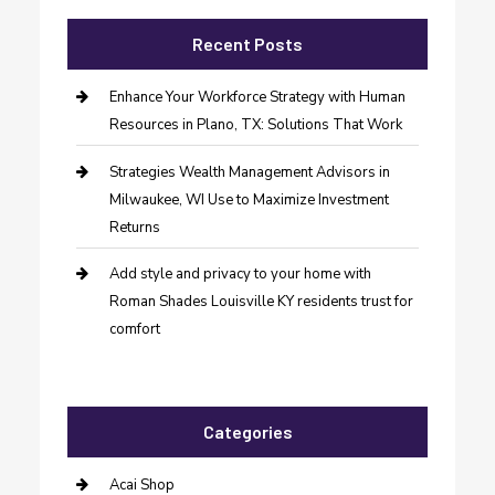
Recent Posts
Enhance Your Workforce Strategy with Human
Resources in Plano, TX: Solutions That Work
Strategies Wealth Management Advisors in
Milwaukee, WI Use to Maximize Investment
Returns
Add style and privacy to your home with
Roman Shades Louisville KY residents trust for
comfort
Categories
Acai Shop