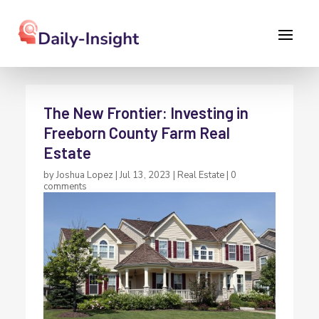
The New Frontier: Investing in
Freeborn County Farm Real
Estate
by
Joshua Lopez
|
Jul 13, 2023
|
Real Estate
|
0
comments