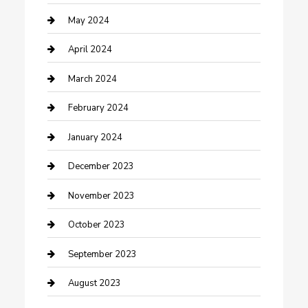
Consultant
May 2024
Contractor
April 2024
Counseling
March 2024
Cremation Service
February 2024
Custom Acrylic Furniture
January 2024
Custom Window Covering
December 2023
Damage Restoration
November 2023
Dance School
October 2023
Dance Studio
September 2023
Dental Care
August 2023