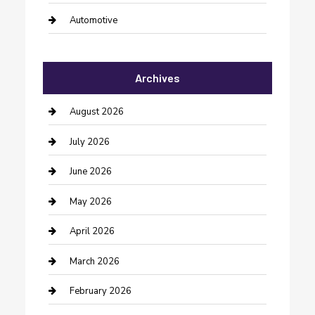
Automotive
Automotive Services
Archives
Bail bonds service
barber shops
August 2026
Bathroom Remodeling
July 2026
Beauty Salon and Products
June 2026
Bicycle Shop
May 2026
Boat Rental
April 2026
Business
March 2026
Business and Investment
February 2026