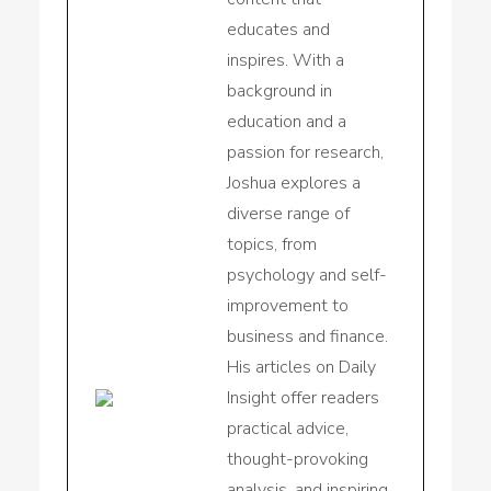
educates and
inspires. With a
background in
education and a
passion for research,
Joshua explores a
diverse range of
topics, from
psychology and self-
improvement to
business and finance.
His articles on Daily
Insight offer readers
practical advice,
thought-provoking
analysis, and inspiring