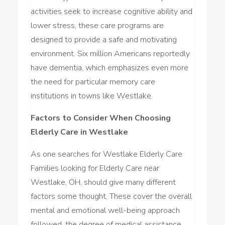
activities seek to increase cognitive ability and
lower stress, these care programs are
designed to provide a safe and motivating
environment. Six million Americans reportedly
have dementia, which emphasizes even more
the need for particular memory care
institutions in towns like Westlake.
Factors to Consider When Choosing
Elderly Care in Westlake
As one searches for Westlake Elderly Care
Families looking for Elderly Care near
Westlake, OH, should give many different
factors some thought. These cover the overall
mental and emotional well-being approach
followed, the degree of medical assistance