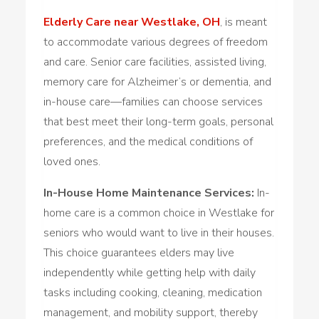
Elderly Care near Westlake, OH
, is meant
to accommodate various degrees of freedom
and care. Senior care facilities, assisted living,
memory care for Alzheimer’s or dementia, and
in-house care—families can choose services
that best meet their long-term goals, personal
preferences, and the medical conditions of
loved ones.
In-House Home Maintenance Services:
In-
home care is a common choice in Westlake for
seniors who would want to live in their houses.
This choice guarantees elders may live
independently while getting help with daily
tasks including cooking, cleaning, medication
management, and mobility support, thereby