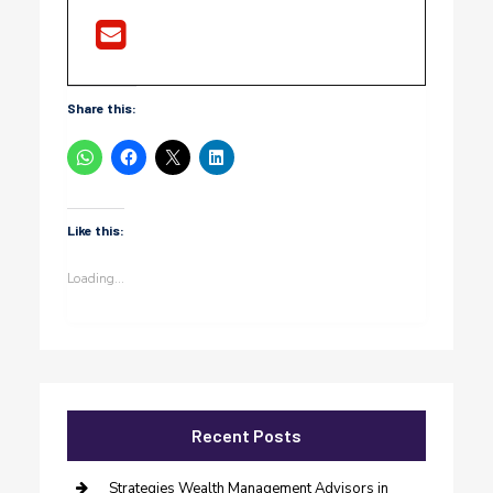
Share this:
Like this:
Loading...
Recent Posts
Strategies Wealth Management Advisors in