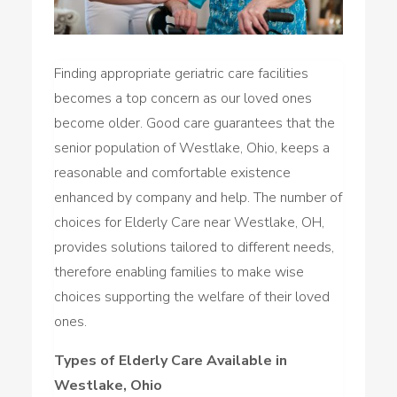
Finding appropriate geriatric care facilities
becomes a top concern as our loved ones
become older. Good care guarantees that the
senior population of Westlake, Ohio, keeps a
reasonable and comfortable existence
enhanced by company and help. The number of
choices for Elderly Care near Westlake, OH,
provides solutions tailored to different needs,
therefore enabling families to make wise
choices supporting the welfare of their loved
ones.
Types of Elderly Care Available in
Westlake, Ohio