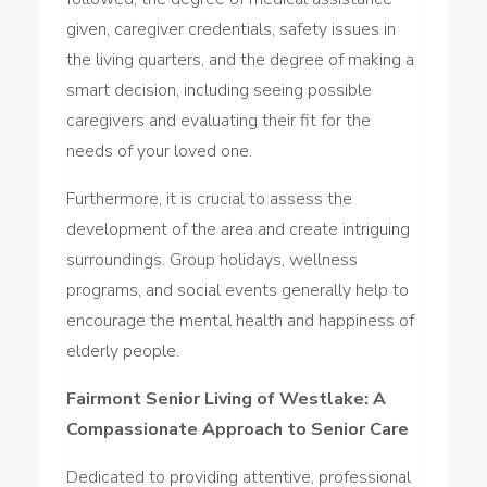
given, caregiver credentials, safety issues in
the living quarters, and the degree of making a
smart decision, including seeing possible
caregivers and evaluating their fit for the
needs of your loved one.
Furthermore, it is crucial to assess the
development of the area and create intriguing
surroundings. Group holidays, wellness
programs, and social events generally help to
encourage the mental health and happiness of
elderly people.
Fairmont Senior Living of Westlake: A
Compassionate Approach to Senior Care
Dedicated to providing attentive, professional