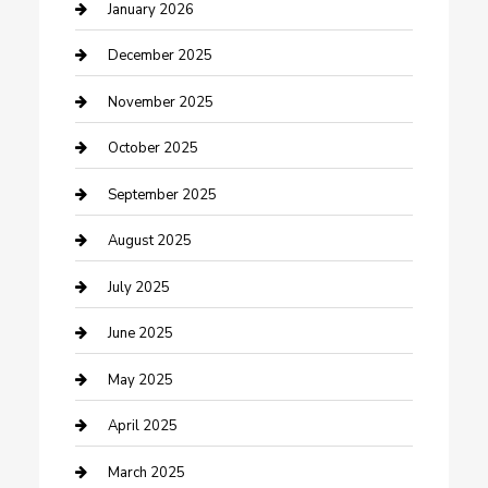
cannabis
January 2026
Canopy
December 2025
Car Dealerships
November 2025
Car Rental Agency
October 2025
Car Wash
September 2025
Careers and Recruitment
August 2025
Carpet Cleaning
July 2025
Casino
June 2025
Caterer
May 2025
Chemical Exporter
April 2025
Chimney Services
March 2025