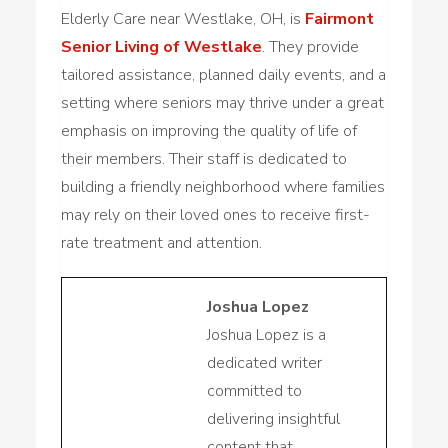
Elderly Care near Westlake, OH, is
Fairmont
Senior Living of Westlake
. They provide
tailored assistance, planned daily events, and a
setting where seniors may thrive under a great
emphasis on improving the quality of life of
their members. Their staff is dedicated to
building a friendly neighborhood where families
may rely on their loved ones to receive first-
rate treatment and attention.
Joshua Lopez
Joshua Lopez is a
dedicated writer
committed to
delivering insightful
content that