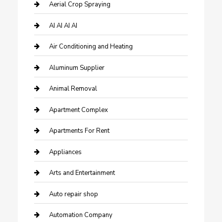
Aerial Crop Spraying
AI AI AI AI
Air Conditioning and Heating
Aluminum Supplier
Animal Removal
Apartment Complex
Apartments For Rent
Appliances
Arts and Entertainment
Auto repair shop
Automation Company