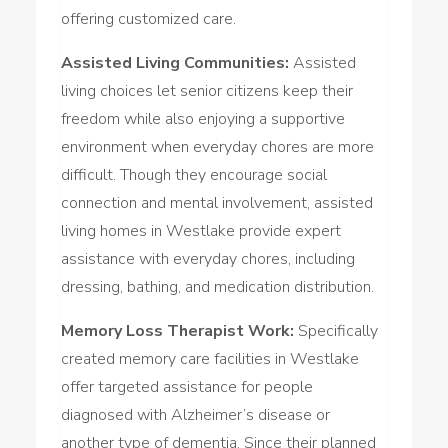
offering customized care.
Assisted Living Communities:
Assisted
living choices let senior citizens keep their
freedom while also enjoying a supportive
environment when everyday chores are more
difficult. Though they encourage social
connection and mental involvement, assisted
living homes in Westlake provide expert
assistance with everyday chores, including
dressing, bathing, and medication distribution.
Memory Loss Therapist Work:
Specifically
created memory care facilities in Westlake
offer targeted assistance for people
diagnosed with Alzheimer’s disease or
another type of dementia. Since their planned