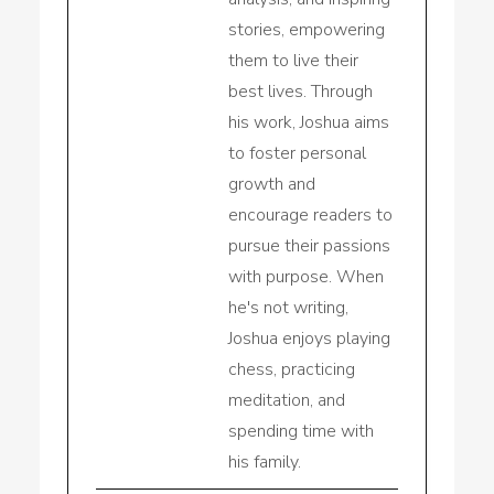
stories, empowering
them to live their
best lives. Through
his work, Joshua aims
to foster personal
growth and
encourage readers to
pursue their passions
with purpose. When
he's not writing,
Joshua enjoys playing
chess, practicing
meditation, and
spending time with
his family.