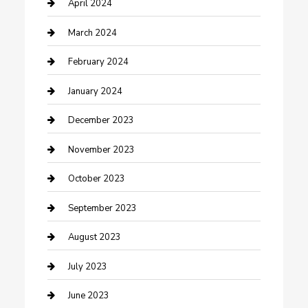
Contractor
April 2024
Counseling
March 2024
Cremation Service
February 2024
Custom Acrylic Furniture
January 2024
Custom Window Covering
December 2023
Damage Restoration
November 2023
Dance School
October 2023
Dance Studio
September 2023
Dental Care
August 2023
Dentist
July 2023
Digital Marketing
June 2023