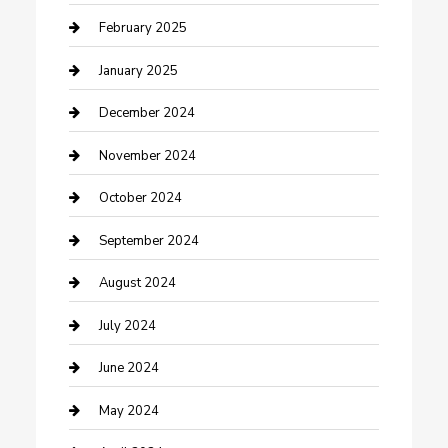
Cleaning Service
February 2025
Closet Services
January 2025
Clothing and Designers
December 2024
clothing store
November 2024
Communication and Technology
October 2024
Community
September 2024
Computer and Internet
August 2024
Construction and Maintenance
July 2024
Construction and Remodeling
June 2024
Consultant
May 2024