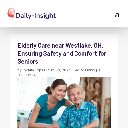
Elderly Care near Westlake, OH:
Ensuring Safety and Comfort for
Seniors
by
Joshua Lopez
|
Sep 18, 2024
|
Senior Living
|
0
comments