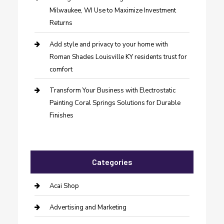
Milwaukee, WI Use to Maximize Investment
Returns
Add style and privacy to your home with
Roman Shades Louisville KY residents trust for
comfort
Transform Your Business with Electrostatic
Painting Coral Springs Solutions for Durable
Finishes
Categories
Acai Shop
Advertising and Marketing