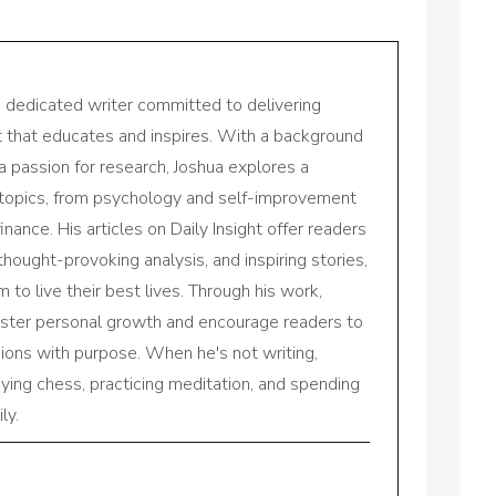
a dedicated writer committed to delivering
nt that educates and inspires. With a background
a passion for research, Joshua explores a
 topics, from psychology and self-improvement
inance. His articles on Daily Insight offer readers
 thought-provoking analysis, and inspiring stories,
to live their best lives. Through his work,
oster personal growth and encourage readers to
sions with purpose. When he's not writing,
aying chess, practicing meditation, and spending
ly.