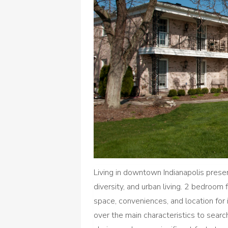
Living in downtown Indianapolis presen
diversity, and urban living. 2 bedroom f
space, conveniences, and location for 
over the main characteristics to sear