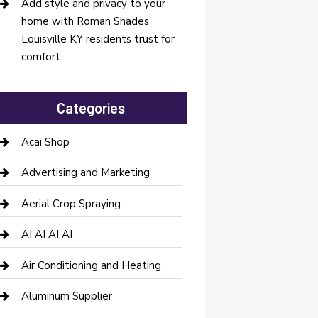
Add style and privacy to your
home with Roman Shades
Louisville KY residents trust for
comfort
Categories
Acai Shop
Advertising and Marketing
Aerial Crop Spraying
AI AI AI AI
Air Conditioning and Heating
Aluminum Supplier