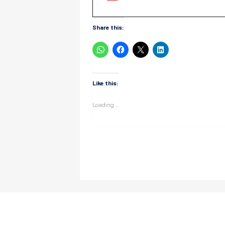
Share this:
Like this:
Loading...