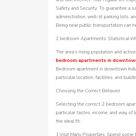
Safety and Security: To guarantee a saf
administration, well-lit parking lots,
Being near public transportation can 
2 bedroom Apartments: Statistical In
The area’s rising population and activ
bedroom apartments in downtown
Bedroom apartment in downtown Indian
particular location, facilities, and build
Choosing the Correct Behavior
Selecting the correct 2 bedroom apar
particular tastes, income, and way of l
the ideal fit:
1.Visit Many Properties: Spend some t