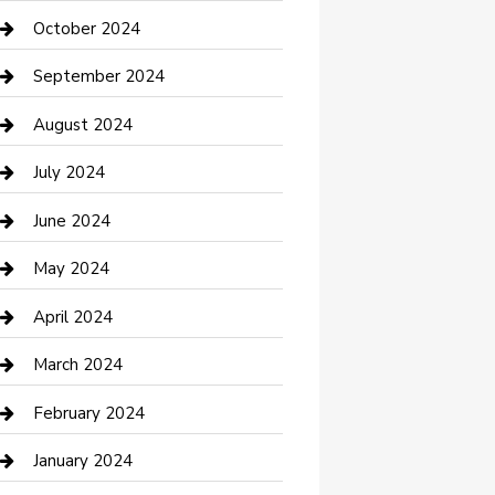
clothing store
October 2024
Communication and Technology
September 2024
Community
August 2024
Computer and Internet
July 2024
Construction and Maintenance
June 2024
Construction and Remodeling
May 2024
Consultant
April 2024
Contractor
March 2024
Counseling
February 2024
Cremation Service
January 2024