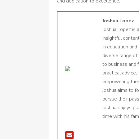
and dedication to excellence.
Joshua Lopez
Joshua Lopez is 
insightful conte
in education and 
diverse range of
to business and f
practical advice,
empowering them 
Joshua aims to f
pursue their pas
Joshua enjoys pl
time with his fami