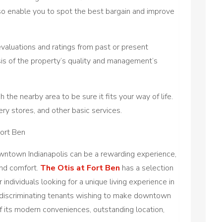
lso enable you to spot the best bargain and improve
valuations and ratings from past or present
sis of the property’s quality and management’s
the nearby area to be sure it fits your way of life.
ery stores, and other basic services.
Fort Ben
owntown Indianapolis can be a rewarding experience,
 and comfort.
The Otis at Fort Ben
has a selection
 individuals looking for a unique living experience in
for discriminating tenants wishing to make downtown
f its modern conveniences, outstanding location,