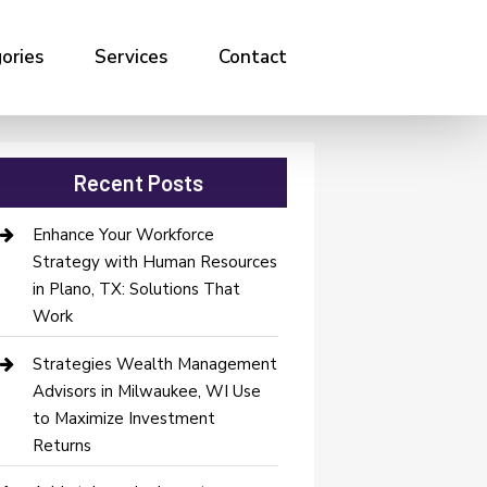
ories
Services
Contact
Recent Posts
Enhance Your Workforce
Strategy with Human Resources
in Plano, TX: Solutions That
Work
Strategies Wealth Management
Advisors in Milwaukee, WI Use
to Maximize Investment
Returns