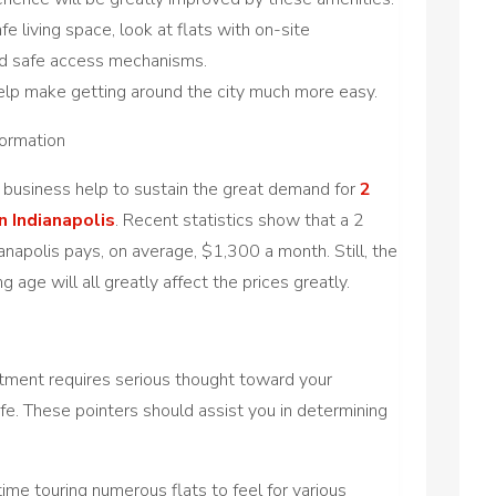
e living space, look at flats with on-site
 and safe access mechanisms.
help make getting around the city much more easy.
formation
e business help to sustain the great demand for
2
 Indianapolis
. Recent statistics show that a 2
apolis pays, on average, $1,300 a month. Still, the
ing age will all greatly affect the prices greatly.
tment requires serious thought toward your
ife. These pointers should assist you in determining
ime touring numerous flats to feel for various