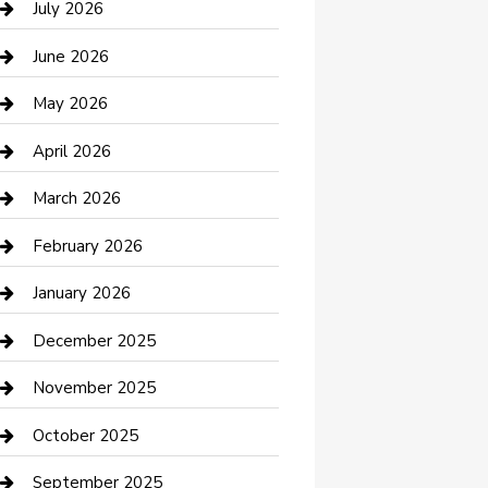
July 2026
Bathroom Remodeling
June 2026
Beauty Salon and Products
May 2026
Bicycle Shop
April 2026
Boat Rental
March 2026
Business
February 2026
Business and Investment
January 2026
cannabis
December 2025
Canopy
November 2025
Car Dealerships
October 2025
Car Rental Agency
September 2025