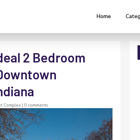
Home
Categ
Ideal 2 Bedroom
 Downtown
Indiana
t Complex
|
0 comments