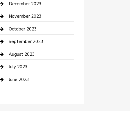
Custom Acrylic Furniture
December 2023
Custom Window Covering
November 2023
Damage Restoration
October 2023
Dance School
September 2023
Dance Studio
August 2023
Dental Care
July 2023
Dentist
June 2023
Digital Marketing
Dog Trainer
Drone service
DTF Printing