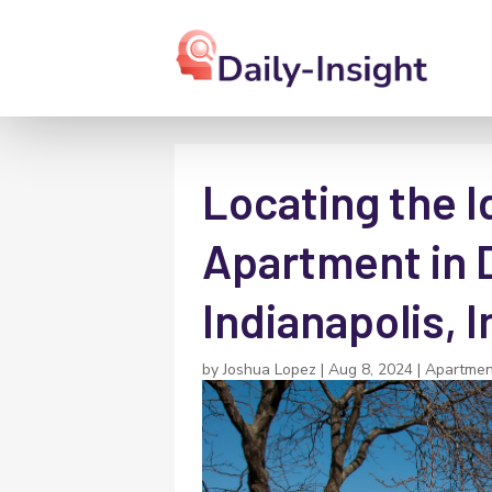
Locating the 
Apartment in
Indianapolis, 
by
Joshua Lopez
|
Aug 8, 2024
|
Apartmen