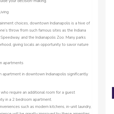
guide your decision-making.
iving
tainment choices, downtown Indianapolis is a hive of
stone’s throw from such famous sites as the Indiana
 Speedway, and the Indianapolis Zoo. Many parks
rhood, giving locals an opportunity to savor nature
om apartments
m apartment in downtown Indianapolis significantly
 who require an additional room for a guest
nty in a 2 bedroom apartment.
veniences such as modern kitchens, in-unit laundry,
perience will be greatly improved by these amenities.