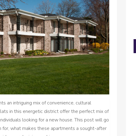
ts an intriguing mix of convenience, cultural
lats in this energetic district offer the perfect mix of
individuals looking for a new house. This post will go
ch for, what makes these apartments a sought-after