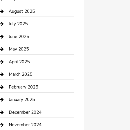
Car Wash
August 2025
Careers and Recruitment
July 2025
Carpet Cleaning
June 2025
Casino
May 2025
Caterer
April 2025
Chemical Exporter
March 2025
Chimney Services
February 2025
Cleaning Service
January 2025
Closet Services
December 2024
Clothing and Designers
November 2024