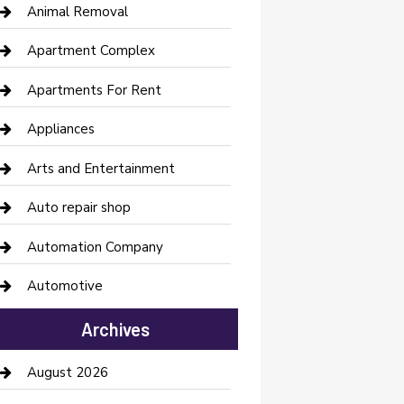
Animal Removal
Apartment Complex
Apartments For Rent
Appliances
Arts and Entertainment
Auto repair shop
Automation Company
Automotive
Automotive Services
Archives
Bail bonds service
August 2026
barber shops