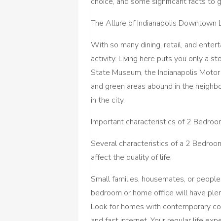
choice, and some significant facts to 
The Allure of Indianapolis Downtown L
With so many dining, retail, and enter
activity. Living here puts you only a 
State Museum, the Indianapolis Motor
and green areas abound in the neighbo
in the city.
Important characteristics of 2 Bedro
Several characteristics of a 2 Bedroo
affect the quality of life:
Small families, housemates, or people
bedroom or home office will have ple
Look for homes with contemporary con
and fast internet. Your regular life ex