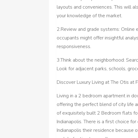
layouts and conveniences. This will a
your knowledge of the market.
2.Review and grade systems: Online e
occupants might offer insightful analy
responsiveness.
3.Think about the neighborhood: Search 
Look for adjacent parks, schools, groc
Discover Luxury Living at The Otis at 
Living in a 2 bedroom apartment in d
offering the perfect blend of city life
of exquisitely built 2 Bedroom flats for
Indianapolis. There is a first choice 
Indianapolis their residence because o