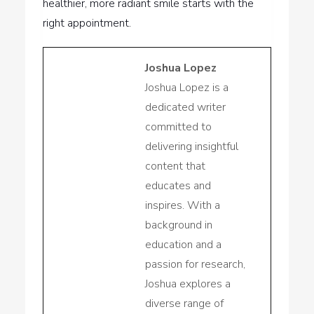
healthier, more radiant smile starts with the
right appointment.
Joshua Lopez
Joshua Lopez is a
dedicated writer
committed to
delivering insightful
content that
educates and
inspires. With a
background in
education and a
passion for research,
Joshua explores a
diverse range of