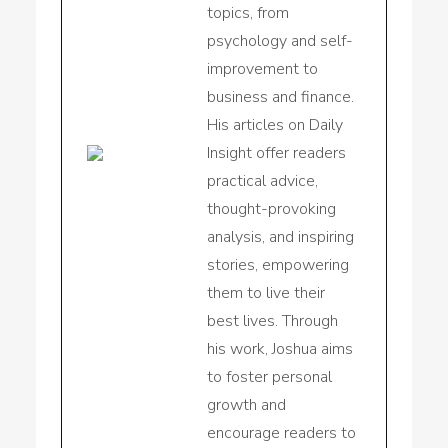
topics, from
psychology and self-
improvement to
business and finance.
His articles on Daily
Insight offer readers
practical advice,
thought-provoking
analysis, and inspiring
stories, empowering
them to live their
best lives. Through
his work, Joshua aims
to foster personal
growth and
encourage readers to