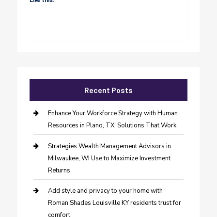
Recent Posts
Enhance Your Workforce Strategy with Human
Resources in Plano, TX: Solutions That Work
Strategies Wealth Management Advisors in
Milwaukee, WI Use to Maximize Investment
Returns
Add style and privacy to your home with
Roman Shades Louisville KY residents trust for
comfort