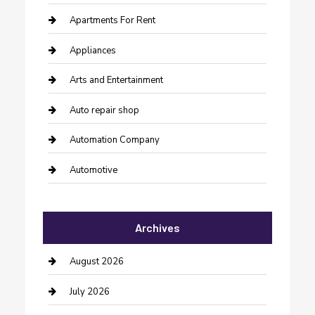
Apartments For Rent
Appliances
Arts and Entertainment
Auto repair shop
Automation Company
Automotive
Automotive Services
Archives
Bail bonds service
barber shops
August 2026
Bathroom Remodeling
July 2026