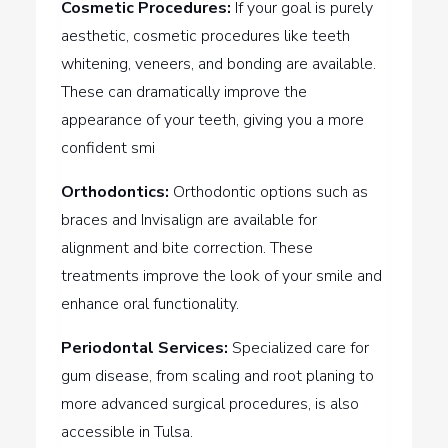
Cosmetic Procedures:
If your goal is purely
aesthetic, cosmetic procedures like teeth
whitening, veneers, and bonding are available.
These can dramatically improve the
appearance of your teeth, giving you a more
confident smi
Orthodontics:
Orthodontic options such as
braces and Invisalign are available for
alignment and bite correction. These
treatments improve the look of your smile and
enhance oral functionality.
Periodontal Services:
Specialized care for
gum disease, from scaling and root planing to
more advanced surgical procedures, is also
accessible in Tulsa.