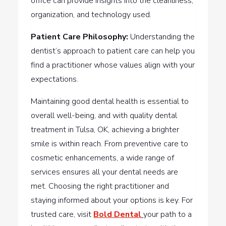
office can provide insights into the cleanliness,
organization, and technology used.
Patient Care Philosophy:
Understanding the
dentist’s approach to patient care can help you
find a practitioner whose values align with your
expectations.
Maintaining good dental health is essential to
overall well-being, and with quality dental
treatment in Tulsa, OK, achieving a brighter
smile is within reach. From preventive care to
cosmetic enhancements, a wide range of
services ensures all your dental needs are
met. Choosing the right practitioner and
staying informed about your options is key. For
trusted care, visit
Bold Dental
your path to a