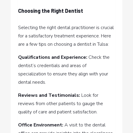
Choosing the Right Dentist
Selecting the right dental practitioner is crucial
for a satisfactory treatment experience. Here
are a few tips on choosing a dentist in Tulsa:
Qualifications and Experience:
Check the
dentist’s credentials and areas of
specialization to ensure they align with your
dental needs.
Reviews and Testimonials:
Look for
reviews from other patients to gauge the
quality of care and patient satisfaction.
Office Environment:
A visit to the dental