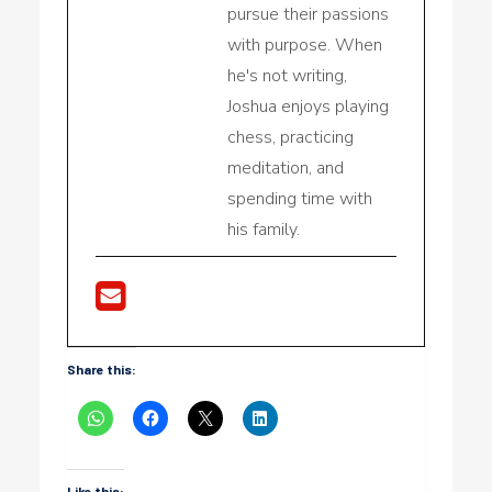
pursue their passions
with purpose. When
he's not writing,
Joshua enjoys playing
chess, practicing
meditation, and
spending time with
his family.
Share this:
Like this: