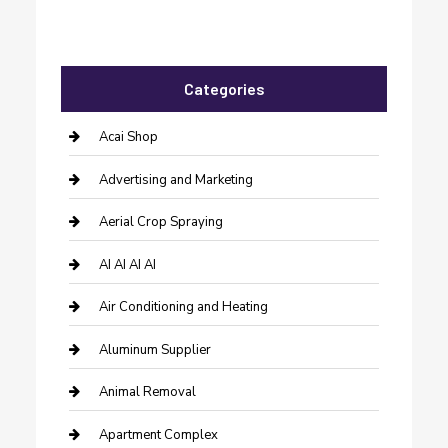
Categories
Acai Shop
Advertising and Marketing
Aerial Crop Spraying
AI AI AI AI
Air Conditioning and Heating
Aluminum Supplier
Animal Removal
Apartment Complex