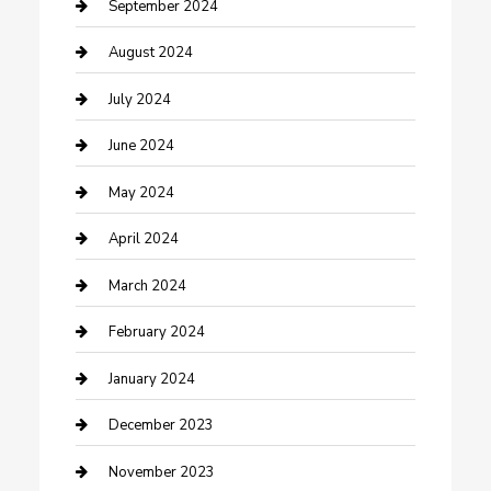
Community
September 2024
Computer and Internet
August 2024
Construction and Maintenance
July 2024
Construction and Remodeling
June 2024
Consultant
May 2024
Contractor
April 2024
Counseling
March 2024
Cremation Service
February 2024
Custom Acrylic Furniture
January 2024
Custom Window Covering
December 2023
Damage Restoration
November 2023