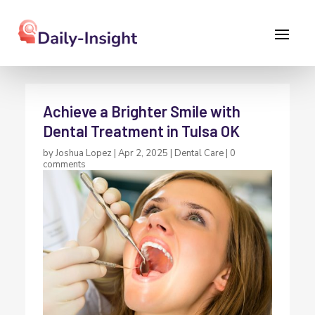
Achieve a Brighter Smile with
Dental Treatment in Tulsa OK
by
Joshua Lopez
|
Apr 2, 2025
|
Dental Care
|
0
comments