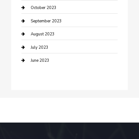
Dance School
October 2023
Dance Studio
September 2023
Dental Care
August 2023
Dentist
July 2023
Digital Marketing
June 2023
Dog Trainer
Drone service
DTF Printing
Education and Colleges
Electrical
electrician