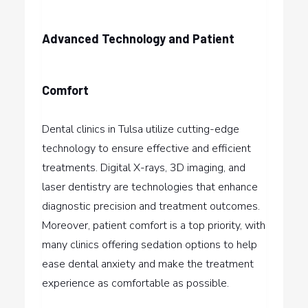
Advanced Technology and Patient
Comfort
Dental clinics in Tulsa utilize cutting-edge
technology to ensure effective and efficient
treatments. Digital X-rays, 3D imaging, and
laser dentistry are technologies that enhance
diagnostic precision and treatment outcomes.
Moreover, patient comfort is a top priority, with
many clinics offering sedation options to help
ease dental anxiety and make the treatment
experience as comfortable as possible.