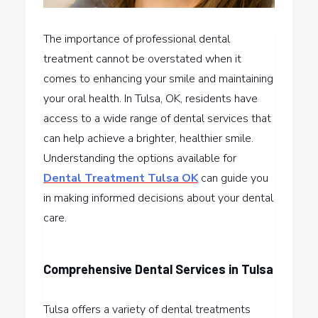
The importance of professional dental
treatment cannot be overstated when it
comes to enhancing your smile and maintaining
your oral health. In Tulsa, OK, residents have
access to a wide range of dental services that
can help achieve a brighter, healthier smile.
Understanding the options available for
Dental Treatment Tulsa OK
can guide you
in making informed decisions about your dental
care.
Comprehensive Dental Services in Tulsa
Tulsa offers a variety of dental treatments