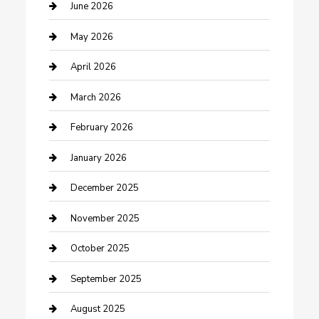
Beauty Salon and Products
June 2026
Bicycle Shop
May 2026
Boat Rental
April 2026
Business
March 2026
Business and Investment
February 2026
cannabis
January 2026
Canopy
December 2025
Car Dealerships
November 2025
Car Rental Agency
October 2025
Car Wash
September 2025
Careers and Recruitment
August 2025