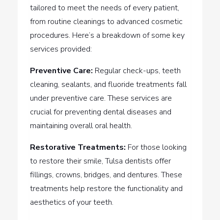
tailored to meet the needs of every patient,
from routine cleanings to advanced cosmetic
procedures. Here’s a breakdown of some key
services provided:
Preventive Care:
Regular check-ups, teeth
cleaning, sealants, and fluoride treatments fall
under preventive care. These services are
crucial for preventing dental diseases and
maintaining overall oral health.
Restorative Treatments:
For those looking
to restore their smile, Tulsa dentists offer
fillings, crowns, bridges, and dentures. These
treatments help restore the functionality and
aesthetics of your teeth.