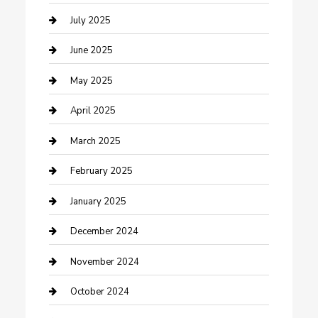
Carpet Cleaning
July 2025
Casino
June 2025
Caterer
May 2025
Chemical Exporter
April 2025
Chimney Services
March 2025
Cleaning Service
February 2025
Closet Services
January 2025
Clothing and Designers
December 2024
clothing store
November 2024
Communication and Technology
October 2024