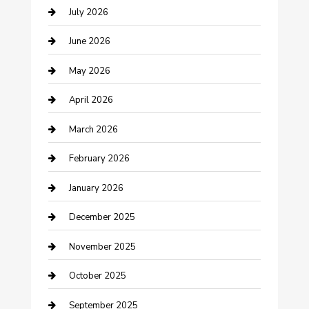
July 2026
Bathroom Remodeling
June 2026
Beauty Salon and Products
May 2026
Bicycle Shop
April 2026
Boat Rental
March 2026
Business
February 2026
Business and Investment
January 2026
cannabis
December 2025
Canopy
November 2025
Car Dealerships
October 2025
Car Rental Agency
September 2025