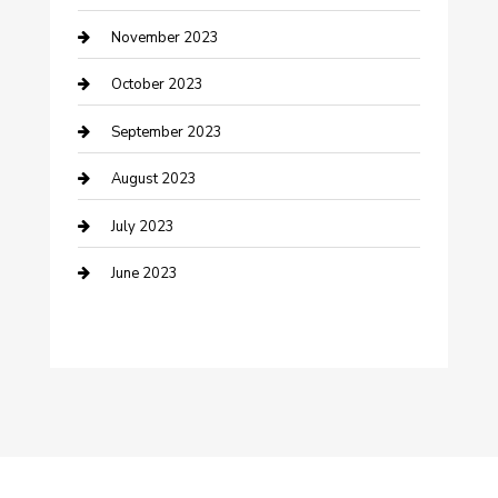
November 2023
Damage Restoration
October 2023
Dance School
September 2023
Dance Studio
August 2023
Dental Care
July 2023
Dentist
June 2023
Digital Marketing
Dog Trainer
Drone service
DTF Printing
Education and Colleges