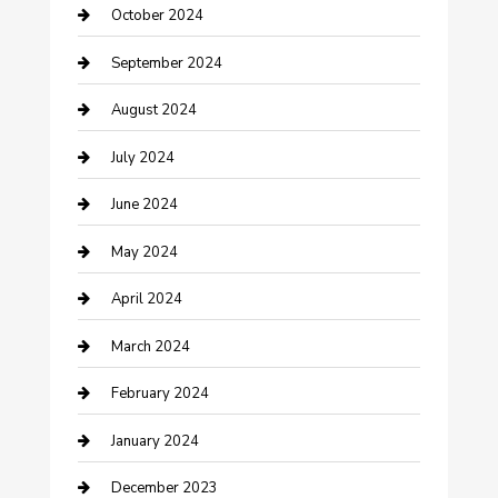
October 2024
Communication and Technology
September 2024
Community
August 2024
Computer and Internet
July 2024
Construction and Maintenance
June 2024
Construction and Remodeling
May 2024
Consultant
April 2024
Contractor
March 2024
Counseling
February 2024
Cremation Service
January 2024
Custom Acrylic Furniture
December 2023
Custom Window Covering