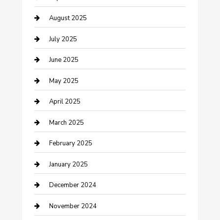
Car Wash
August 2025
Careers and Recruitment
July 2025
Carpet Cleaning
June 2025
Casino
May 2025
Caterer
April 2025
Chemical Exporter
March 2025
Chimney Services
February 2025
Cleaning Service
January 2025
Closet Services
December 2024
Clothing and Designers
November 2024
clothing store