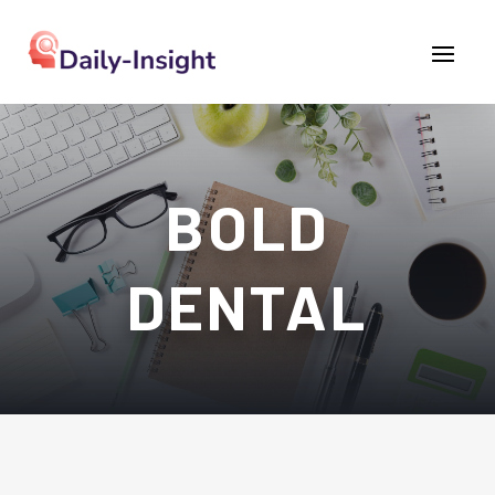
BOLD
DENTAL