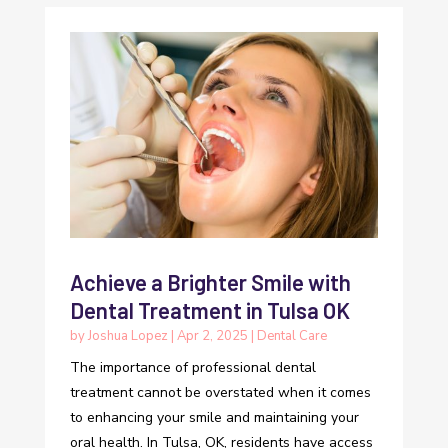
Achieve a Brighter Smile with
Dental Treatment in Tulsa OK
by
Joshua Lopez
|
Apr 2, 2025
|
Dental Care
The importance of professional dental
treatment cannot be overstated when it comes
to enhancing your smile and maintaining your
oral health. In Tulsa, OK, residents have access