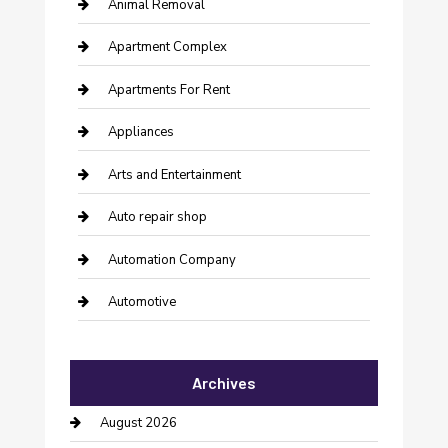
Animal Removal
Apartment Complex
Apartments For Rent
Appliances
Arts and Entertainment
Auto repair shop
Automation Company
Automotive
Automotive Services
Archives
Bail bonds service
August 2026
barber shops