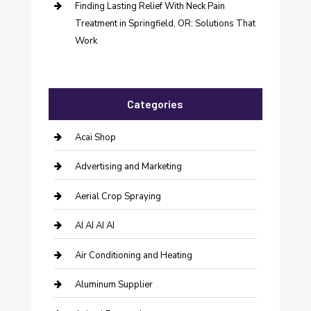
Finding Lasting Relief With Neck Pain
Treatment in Springfield, OR: Solutions That
Work
Categories
Acai Shop
Advertising and Marketing
Aerial Crop Spraying
AI AI AI AI
Air Conditioning and Heating
Aluminum Supplier