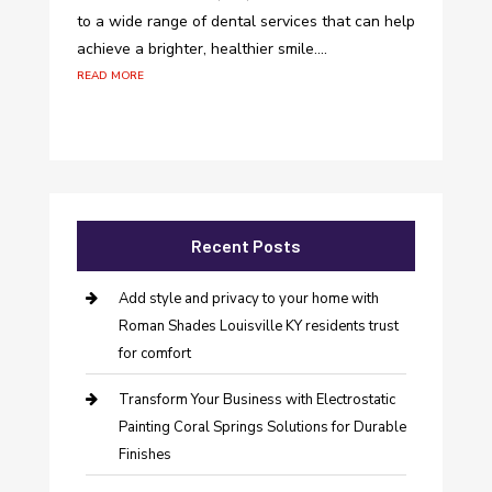
to a wide range of dental services that can help
achieve a brighter, healthier smile....
read more
Recent Posts
Add style and privacy to your home with
Roman Shades Louisville KY residents trust
for comfort
Transform Your Business with Electrostatic
Painting Coral Springs Solutions for Durable
Finishes