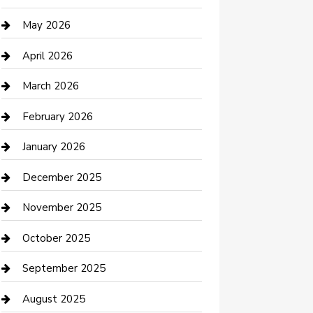
Beauty Salon and Products
May 2026
Bicycle Shop
April 2026
Boat Rental
March 2026
Business
February 2026
Business and Investment
January 2026
cannabis
December 2025
Canopy
November 2025
Car Dealerships
October 2025
Car Rental Agency
September 2025
Car Wash
August 2025