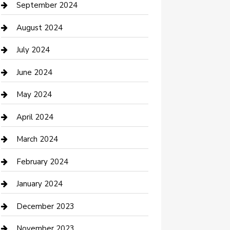
Communication and Technology
September 2024
Community
August 2024
Computer and Internet
July 2024
Construction and Maintenance
June 2024
Construction and Remodeling
May 2024
Consultant
April 2024
Contractor
March 2024
Counseling
February 2024
Cremation Service
January 2024
Custom Acrylic Furniture
December 2023
Custom Window Covering
November 2023