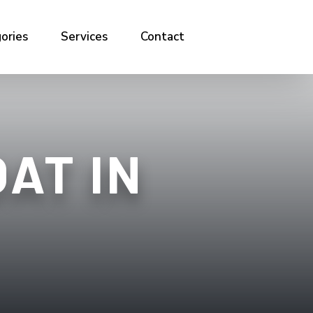
ories
Services
Contact
AT IN