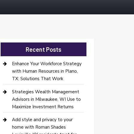
Recent Posts
Enhance Your Workforce Strategy
with Human Resources in Plano,
TX: Solutions That Work
Strategies Wealth Management
Advisors in Milwaukee, WI Use to
Maximize Investment Returns
Add style and privacy to your
home with Roman Shades