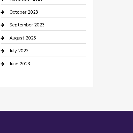
Damage Restoration
October 2023
Dance School
September 2023
Dance Studio
August 2023
Dental Care
July 2023
Dentist
June 2023
Digital Marketing
Dog Trainer
Drone service
DTF Printing
Education and Colleges