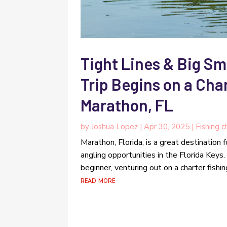
Tight Lines & Big Sm
Trip Begins on a Cha
Marathon, FL
by
Joshua Lopez
|
Apr 30, 2025
|
Fishing c
Marathon, Florida, is a great destination 
angling opportunities in the Florida Keys
beginner, venturing out on a charter fish
read more