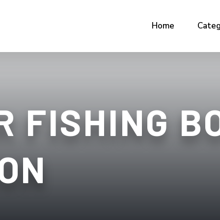
Home
Categ
 FISHING BO
ON