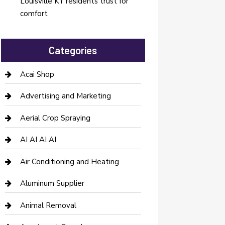
Louisville KY residents trust for
comfort
Categories
Acai Shop
Advertising and Marketing
Aerial Crop Spraying
AI AI AI AI
Air Conditioning and Heating
Aluminum Supplier
Animal Removal