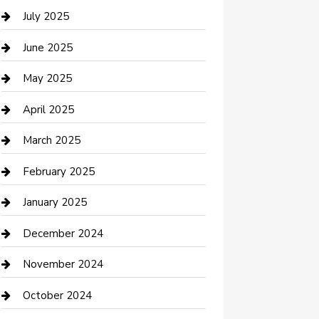
Careers and Recruitment
July 2025
Carpet Cleaning
June 2025
Casino
May 2025
Caterer
April 2025
Chemical Exporter
March 2025
Chimney Services
February 2025
Cleaning Service
January 2025
Closet Services
December 2024
Clothing and Designers
November 2024
clothing store
October 2024