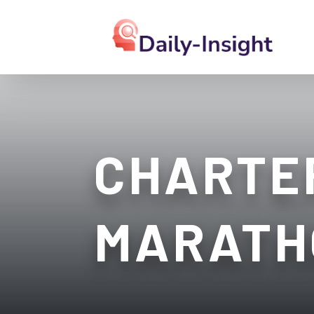
CHARTER
MARATH