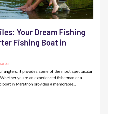
iles: Your Dream Fishing
rter Fishing Boat in
harter
for anglers; it provides some of the most spectacular
. Whether you're an experienced fisherman or a
ing boat in Marathon provides a memorable...