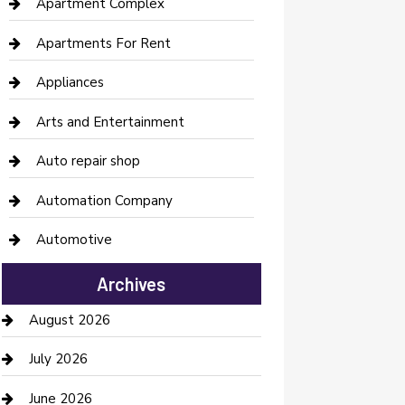
Apartment Complex
Apartments For Rent
Appliances
Arts and Entertainment
Auto repair shop
Automation Company
Automotive
Automotive Services
Archives
Bail bonds service
August 2026
barber shops
July 2026
Bathroom Remodeling
June 2026