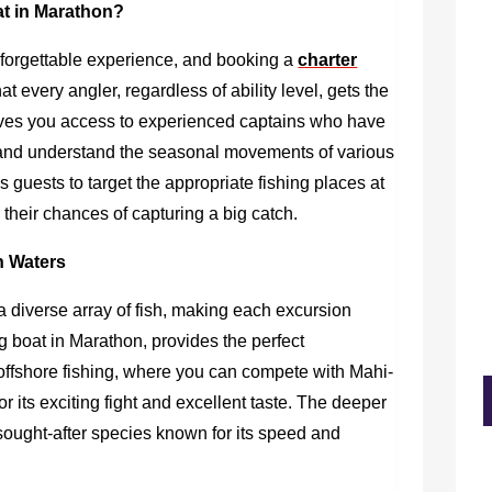
t in Marathon?
nforgettable experience, and booking a
charter
t every angler, regardless of ability level, gets the
t gives you access to experienced captains who have
 and understand the seasonal movements of various
 guests to target the appropriate fishing places at
 their chances of capturing a big catch.
on Waters
 diverse array of fish, making each excursion
ng boat in Marathon,
provides the perfect
f offshore fishing, where you can compete with Mahi-
or its exciting fight and excellent taste. The deeper
 sought-after species known for its speed and