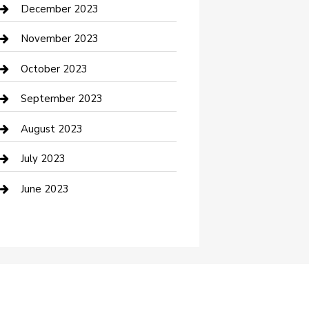
Custom Acrylic Furniture
December 2023
Custom Window Covering
November 2023
Damage Restoration
October 2023
Dance School
September 2023
Dance Studio
August 2023
Dental Care
July 2023
Dentist
June 2023
Digital Marketing
Dog Trainer
Drone service
DTF Printing