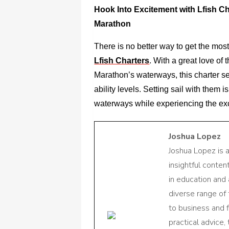
Hook Into Excitement with Lfish Ch
Marathon
There is no better way to get the most
Lfish Charters
. With a great love of
Marathon’s waterways, this charter ser
ability levels. Setting sail with them 
waterways while experiencing the exci
Joshua Lopez
Joshua Lopez is 
insightful conte
in education and 
diverse range of
to business and f
practical advice,