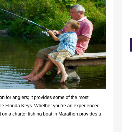
ion for anglers; it provides some of the most
 the Florida Keys. Whether you’re an experienced
t on a charter fishing boat in Marathon provides a