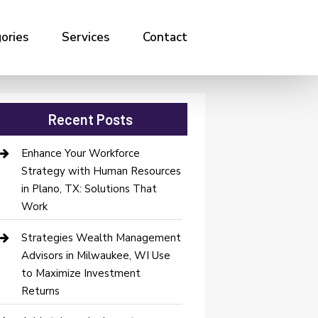
ories
Services
Contact
Recent Posts
Enhance Your Workforce
Strategy with Human Resources
in Plano, TX: Solutions That
Work
Strategies Wealth Management
Advisors in Milwaukee, WI Use
to Maximize Investment
Returns