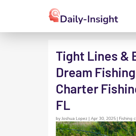
Tight Lines & 
Dream Fishing 
Charter Fishin
FL
by
Joshua Lopez
|
Apr 30, 2025
|
Fishing 