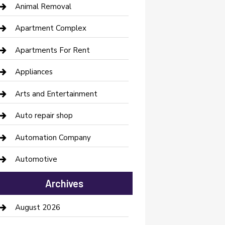
Animal Removal
Apartment Complex
Apartments For Rent
Appliances
Arts and Entertainment
Auto repair shop
Automation Company
Automotive
Automotive Services
Archives
Bail bonds service
August 2026
barber shops