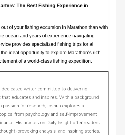
arters: The Best Fishing Experience in
 out of your fishing excursion in Marathon than with
 the ocean and years of experience navigating
vice provides specialized fishing trips for all
is the ideal opportunity to explore Marathon’s rich
tement of a world-class fishing expedition.
a dedicated writer committed to delivering
nt that educates and inspires. With a background
a passion for research, Joshua explores a
 topics, from psychology and self-improvement
inance. His articles on Daily Insight offer readers
 thought-provoking analysis, and inspiring stories,