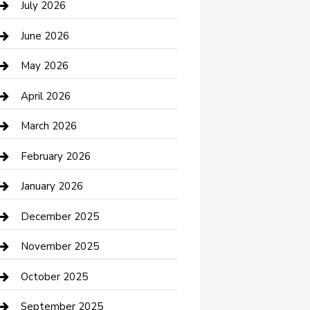
July 2026
Bathroom Remodeling
June 2026
Beauty Salon and Products
May 2026
Bicycle Shop
April 2026
Boat Rental
March 2026
Business
February 2026
Business and Investment
January 2026
cannabis
December 2025
Canopy
November 2025
Car Dealerships
October 2025
Car Rental Agency
September 2025