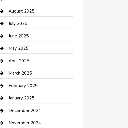
Car Wash
August 2025
Careers and Recruitment
July 2025
Carpet Cleaning
June 2025
Casino
May 2025
Caterer
April 2025
Chemical Exporter
March 2025
Chimney Services
February 2025
Cleaning Service
January 2025
Closet Services
December 2024
Clothing and Designers
November 2024