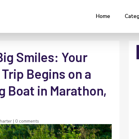
Home
Categ
Big Smiles: Your
Trip Begins on a
g Boat in Marathon,
charter
|
0 comments