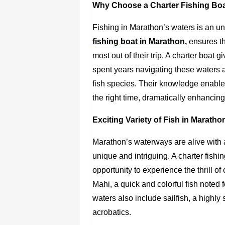
Why Choose a Charter Fishing Boa
Fishing in Marathon’s waters is an u
fishing boat in Marathon,
ensures tha
most out of their trip. A charter boa
spent years navigating these waters
fish species. Their knowledge enables
the right time, dramatically enhancing
Exciting Variety of Fish in Marath
Marathon’s waterways are alive with a
unique and intriguing. A
charter fishi
opportunity to experience the thrill o
Mahi, a quick and colorful fish noted f
waters also include sailfish, a highly
acrobatics.