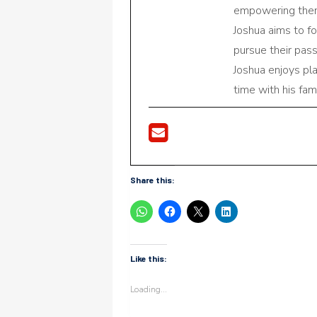
empowering them 
Joshua aims to f
pursue their pas
Joshua enjoys pl
time with his fami
Share this:
Like this:
Loading...