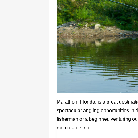
Marathon, Florida, is a great destinat
spectacular angling opportunities in
fisherman or a beginner, venturing ou
memorable trip.