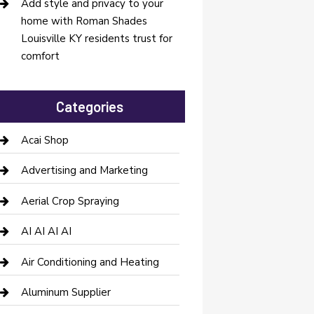
Add style and privacy to your
home with Roman Shades
Louisville KY residents trust for
comfort
Categories
Acai Shop
Advertising and Marketing
Aerial Crop Spraying
AI AI AI AI
Air Conditioning and Heating
Aluminum Supplier