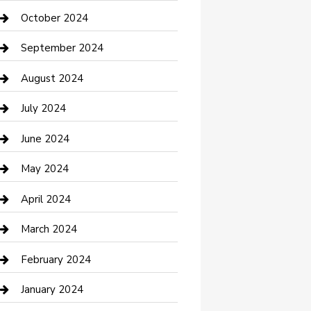
clothing store
October 2024
Communication and Technology
September 2024
Community
August 2024
Computer and Internet
July 2024
Construction and Maintenance
June 2024
Construction and Remodeling
May 2024
Consultant
April 2024
Contractor
March 2024
Counseling
February 2024
Cremation Service
January 2024