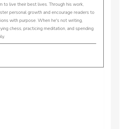
to live their best lives. Through his work,
oster personal growth and encourage readers to
sions with purpose. When he's not writing,
aying chess, practicing meditation, and spending
ly.