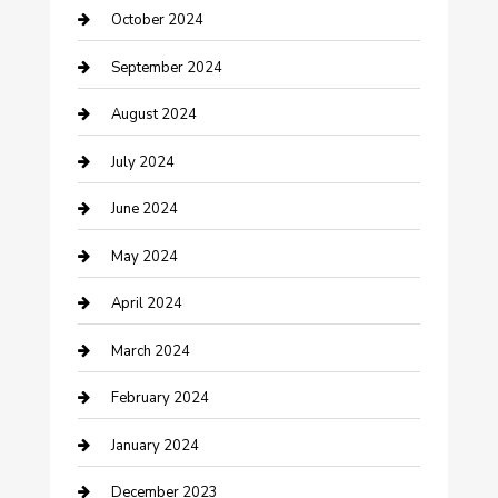
October 2024
Communication and Technology
September 2024
Community
August 2024
Computer and Internet
July 2024
Construction and Maintenance
June 2024
Construction and Remodeling
May 2024
Consultant
April 2024
Contractor
March 2024
Counseling
February 2024
Cremation Service
January 2024
Custom Acrylic Furniture
December 2023