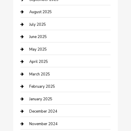
Car Wash
August 2025
Careers and Recruitment
July 2025
Carpet Cleaning
June 2025
Casino
May 2025
Caterer
April 2025
Chemical Exporter
March 2025
Chimney Services
February 2025
Cleaning Service
January 2025
Closet Services
December 2024
Clothing and Designers
November 2024
clothing store