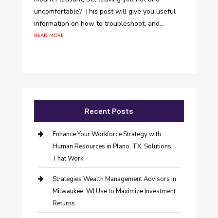
uncomfortable? This post will give you useful
information on how to troubleshoot, and...
read more
Recent Posts
Enhance Your Workforce Strategy with
Human Resources in Plano, TX: Solutions
That Work
Strategies Wealth Management Advisors in
Milwaukee, WI Use to Maximize Investment
Returns