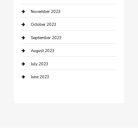
Custom Window Covering
November 2023
Damage Restoration
October 2023
Dance School
September 2023
Dance Studio
August 2023
Dental Care
July 2023
Dentist
June 2023
Digital Marketing
Dog Trainer
Drone service
DTF Printing
Education and Colleges