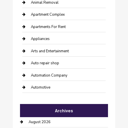
Animal Removal
Apartment Complex
Apartments For Rent
Appliances
Arts and Entertainment
Auto repair shop
Automation Company
Automotive
Automotive Services
Archives
Bail bonds service
August 2026
barber shops