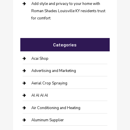
Add style and privacy to your home with
Roman Shades Louisville KY residents trust
for comfort
Categories
Acai Shop
Advertising and Marketing
Aerial Crop Spraying
AI AI AI AI
Air Conditioning and Heating
Aluminum Supplier