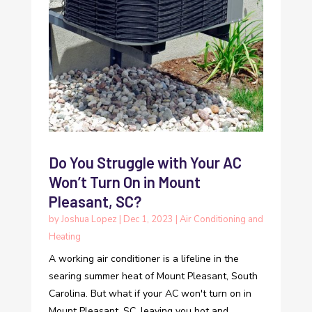
Do You Struggle with Your AC
Won’t Turn On in Mount
Pleasant, SC?
by
Joshua Lopez
|
Dec 1, 2023
|
Air Conditioning and
Heating
A working air conditioner is a lifeline in the
searing summer heat of Mount Pleasant, South
Carolina. But what if your AC won't turn on in
Mount Pleasant, SC, leaving you hot and