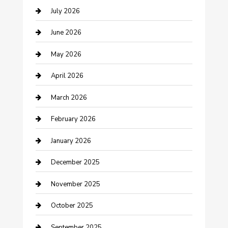
July 2026
Bathroom Remodeling
June 2026
Beauty Salon and Products
May 2026
Bicycle Shop
April 2026
Boat Rental
March 2026
Business
February 2026
Business and Investment
January 2026
cannabis
December 2025
Canopy
November 2025
Car Dealerships
October 2025
Car Rental Agency
September 2025