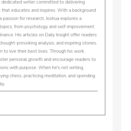
a dedicated writer committed to delivering
nt that educates and inspires. With a background
a passion for research, Joshua explores a
 topics, from psychology and self-improvement
inance. His articles on Daily Insight offer readers
 thought-provoking analysis, and inspiring stories,
to live their best lives. Through his work,
oster personal growth and encourage readers to
sions with purpose. When he's not writing,
aying chess, practicing meditation, and spending
ly.