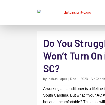
Do You Strugg
Won’t Turn On 
SC?
by
Joshua Lopez
|
Dec 1, 2023
|
Air Condi
A working air conditioner is a lifelin
South Carolina. But what if your
AC w
hot and uncomfortable? This post will