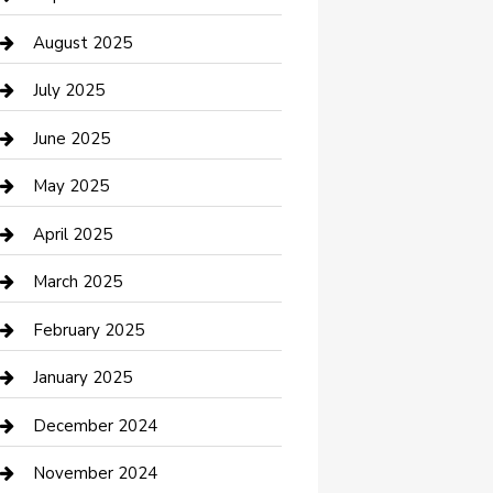
Car Wash
August 2025
Careers and Recruitment
July 2025
Carpet Cleaning
June 2025
Casino
May 2025
Caterer
April 2025
Chemical Exporter
March 2025
Chimney Services
February 2025
Cleaning Service
January 2025
Closet Services
December 2024
Clothing and Designers
November 2024