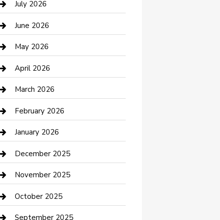
July 2026
Bathroom Remodeling
June 2026
Beauty Salon and Products
May 2026
Bicycle Shop
April 2026
Boat Rental
March 2026
Business
February 2026
Business and Investment
January 2026
cannabis
December 2025
Canopy
November 2025
Car Dealerships
October 2025
Car Rental Agency
September 2025