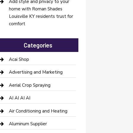
Add style and privacy to your
home with Roman Shades
Louisville KY residents trust for
comfort
Categories
Acai Shop
Advertising and Marketing
Aerial Crop Spraying
AI AI AI AI
Air Conditioning and Heating
Aluminum Supplier