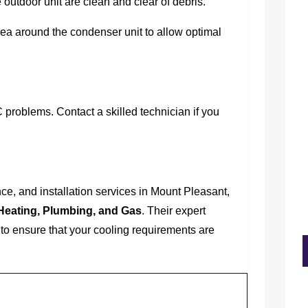
 outdoor unit are clean and clear of debris.
a around the condenser unit to allow optimal
 problems. Contact a skilled technician if you
e, and installation services in Mount Pleasant,
Heating, Plumbing, and Gas
. Their expert
to ensure that your cooling requirements are