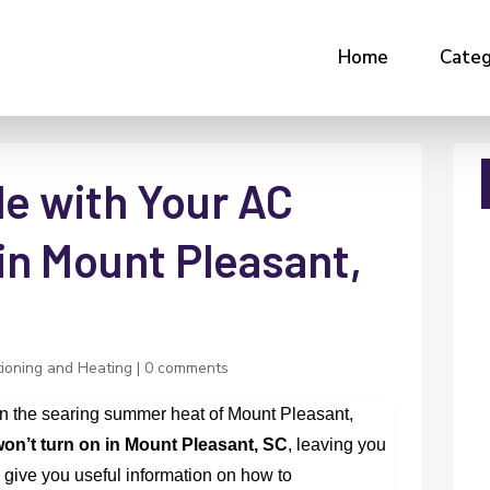
Home
Categ
le with Your AC
in Mount Pleasant,
tioning and Heating
|
0 comments
e in the searing summer heat of Mount Pleasant,
on’t turn on in Mount Pleasant, SC
, leaving you
 give you useful information on how to