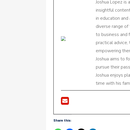
Joshua Lopez is 
insightful conte
in education and 
diverse range of
to business and f
practical advice,
empowering them 
Joshua aims to f
pursue their pas
Joshua enjoys pl
time with his fami
Share this: