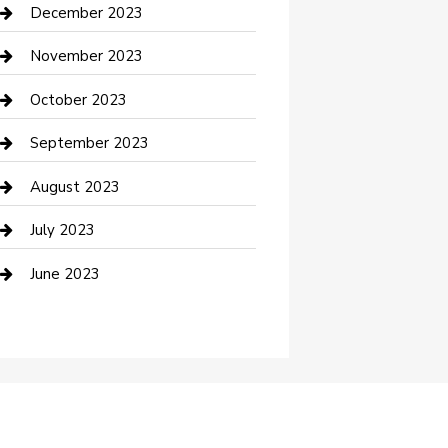
Custom Acrylic Furniture
December 2023
Custom Window Covering
November 2023
Damage Restoration
October 2023
Dance School
September 2023
Dance Studio
August 2023
Dental Care
July 2023
Dentist
June 2023
Digital Marketing
Dog Trainer
Drone service
DTF Printing