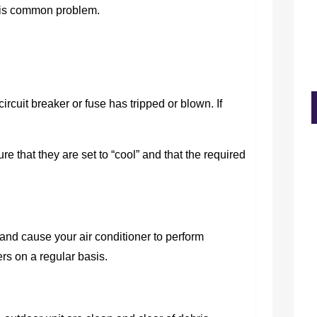
this common problem.
circuit breaker or fuse has tripped or blown. If
re that they are set to “cool” and that the required
 and cause your air conditioner to perform
ters on a regular basis.