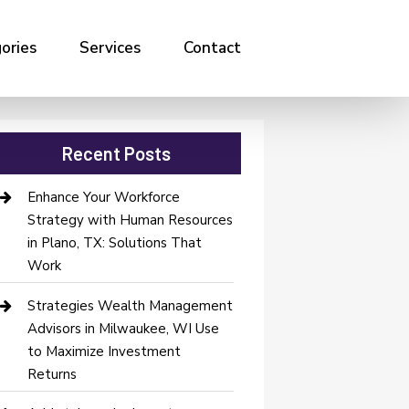
ories
Services
Contact
Recent Posts
Enhance Your Workforce
Strategy with Human Resources
in Plano, TX: Solutions That
Work
Strategies Wealth Management
Advisors in Milwaukee, WI Use
to Maximize Investment
Returns