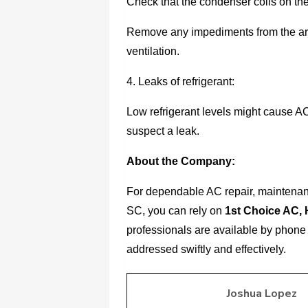
Check that the condenser coils on the
Remove any impediments from the are
ventilation.
4. Leaks of refrigerant:
Low refrigerant levels might cause AC
suspect a leak.
About the Company:
For dependable AC repair, maintenanc
SC, you can rely on
1st Choice AC, 
professionals are available by phone 
addressed swiftly and effectively.
Joshua Lopez