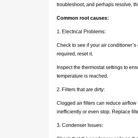
troubleshoot, and perhaps resolve, 
Common root causes:
1. Electrical Problems:
Check to see if your air conditioner’s 
required, reset it.
Inspect the thermostat settings to ensu
temperature is reached.
2. Filters that are dirty:
Clogged air filters can reduce airflow
inefficiently or even stop. Replace fil
3. Condenser Issues: