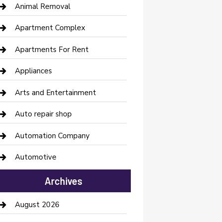
Animal Removal
Apartment Complex
Apartments For Rent
Appliances
Arts and Entertainment
Auto repair shop
Automation Company
Automotive
Automotive Services
Archives
Bail bonds service
August 2026
barber shops