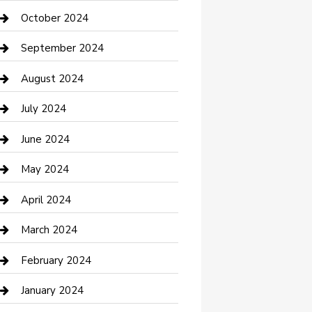
clothing store
October 2024
Communication and Technology
September 2024
Community
August 2024
Computer and Internet
July 2024
Construction and Maintenance
June 2024
Construction and Remodeling
May 2024
Consultant
April 2024
Contractor
March 2024
Counseling
February 2024
Cremation Service
January 2024