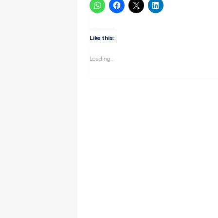
Like this:
Loading...