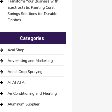
Transform Your Business with
Electrostatic Painting Coral
Springs Solutions for Durable
Finishes
Categories
Acai Shop
Advertising and Marketing
Aerial Crop Spraying
AI AI AI AI
Air Conditioning and Heating
Aluminum Supplier