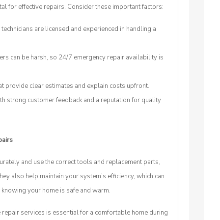
al for effective repairs. Consider these important factors:
 technicians are licensed and experienced in handling a
s can be harsh, so 24/7 emergency repair availability is
t provide clear estimates and explain costs upfront.
h strong customer feedback and a reputation for quality
pairs
urately and use the correct tools and replacement parts,
hey also help maintain your system’s efficiency, which can
nd knowing your home is safe and warm.
 repair services is essential for a comfortable home during