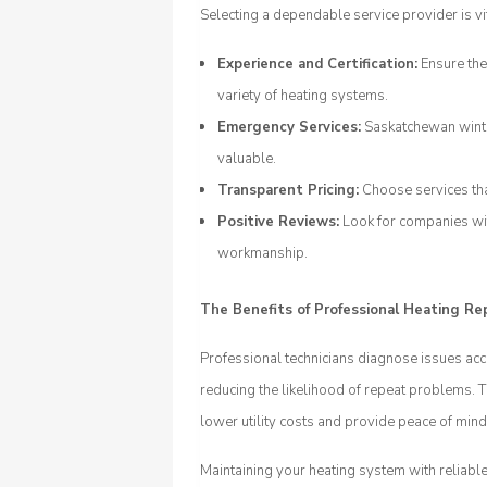
Selecting a dependable service provider is vit
Experience and Certification:
Ensure the
variety of heating systems.
Emergency Services:
Saskatchewan winter
valuable.
Transparent Pricing:
Choose services tha
Positive Reviews:
Look for companies wit
workmanship.
The Benefits of Professional Heating Re
Professional technicians diagnose issues acc
reducing the likelihood of repeat problems. T
lower utility costs and provide peace of mi
Maintaining your heating system with reliable