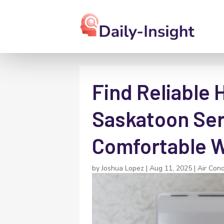
Find Reliable 
Saskatoon Ser
Comfortable W
by
Joshua Lopez
|
Aug 11, 2025
|
Air Cond