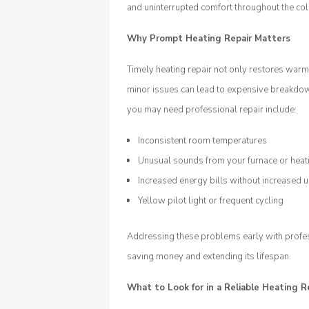
and uninterrupted comfort throughout the co
Why Prompt Heating Repair Matters
Timely heating repair not only restores warm
minor issues can lead to expensive breakdo
you may need professional repair include:
Inconsistent room temperatures
Unusual sounds from your furnace or hea
Increased energy bills without increased 
Yellow pilot light or frequent cycling
Addressing these problems early with profess
saving money and extending its lifespan.
What to Look for in a Reliable Heating R