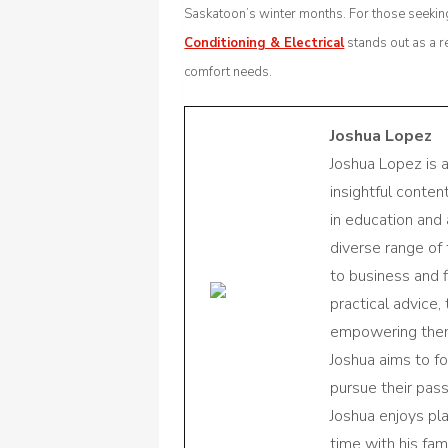
Saskatoon’s winter months. For those seeking
Conditioning & Electrical
stands out as a r
comfort needs.
Joshua Lopez
Joshua Lopez is 
insightful conte
in education and 
diverse range of
to business and f
practical advice,
empowering them 
Joshua aims to f
pursue their pas
Joshua enjoys pl
time with his fami