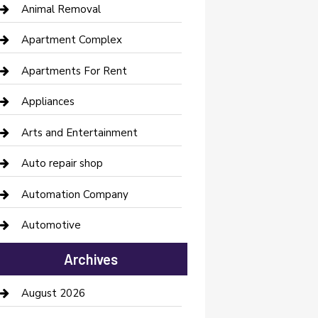
Animal Removal
Apartment Complex
Apartments For Rent
Appliances
Arts and Entertainment
Auto repair shop
Automation Company
Automotive
Automotive Services
Archives
Bail bonds service
August 2026
barber shops