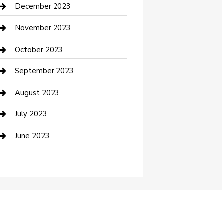
Custom Acrylic Furniture
December 2023
Custom Window Covering
November 2023
Damage Restoration
October 2023
Dance School
September 2023
Dance Studio
August 2023
Dental Care
July 2023
Dentist
June 2023
Digital Marketing
Dog Trainer
Drone service
DTF Printing