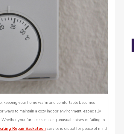
rop, keeping your home warm and comfortable becomes
or ways to maintain a cozy indoor environment, especially
Whether your furnace is making unusual noises or failing to
ating Repair Saskatoon
service is crucial for peace of mind