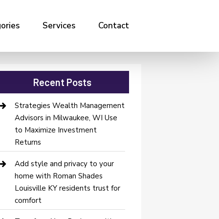
ories
Services
Contact
Recent Posts
Strategies Wealth Management
Advisors in Milwaukee, WI Use
to Maximize Investment
Returns
Add style and privacy to your
home with Roman Shades
Louisville KY residents trust for
comfort