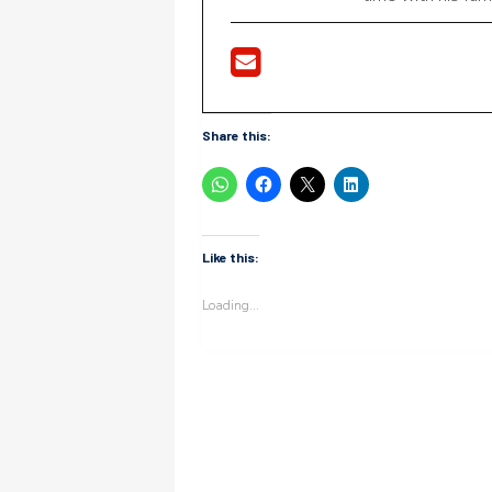
Share this:
Like this:
Loading...