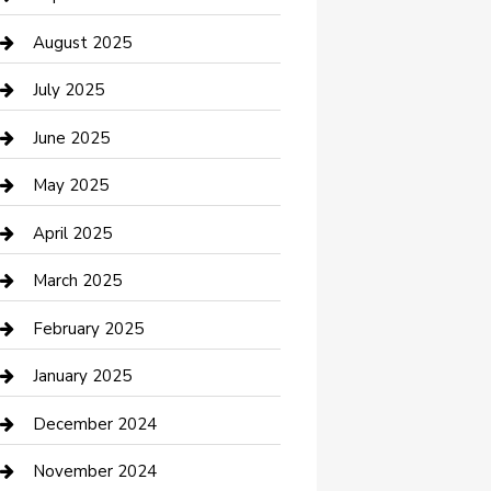
Car Wash
August 2025
Careers and Recruitment
July 2025
Carpet Cleaning
June 2025
Casino
May 2025
Caterer
April 2025
Chemical Exporter
March 2025
Chimney Services
February 2025
Cleaning Service
January 2025
Closet Services
December 2024
Clothing and Designers
November 2024