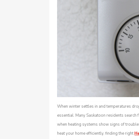
When winter settles in and temperatures d
essential. Many Saskatoon residents search f
when heating systems show signs of trouble. 
heat your home efficiently, finding the right
He