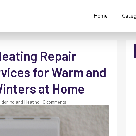
Home
Categ
Heating Repair
vices for Warm and
inters at Home
itioning and Heating
|
0 comments