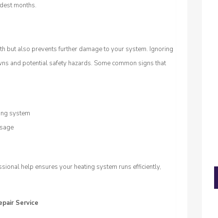
ldest months.
th but also prevents further damage to your system. Ignoring
wns and potential safety hazards. Some common signs that
ting system
usage
ional help ensures your heating system runs efficiently,
epair Service