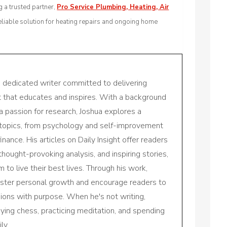
 a trusted partner,
Pro Service Plumbing, Heating, Air
eliable solution for heating repairs and ongoing home
a dedicated writer committed to delivering
nt that educates and inspires. With a background
a passion for research, Joshua explores a
 topics, from psychology and self-improvement
inance. His articles on Daily Insight offer readers
 thought-provoking analysis, and inspiring stories,
to live their best lives. Through his work,
oster personal growth and encourage readers to
sions with purpose. When he's not writing,
aying chess, practicing meditation, and spending
ly.