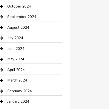
clothing store
October 2024
Communication and Technology
September 2024
Community
August 2024
Computer and Internet
July 2024
Construction and Maintenance
June 2024
Construction and Remodeling
May 2024
Consultant
April 2024
Contractor
March 2024
Counseling
February 2024
Cremation Service
January 2024