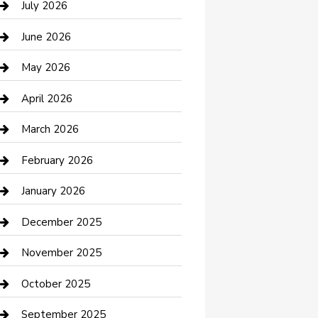
July 2026
Bathroom Remodeling
June 2026
Beauty Salon and Products
May 2026
Bicycle Shop
April 2026
Boat Rental
March 2026
Business
February 2026
Business and Investment
January 2026
cannabis
December 2025
Canopy
November 2025
Car Dealerships
October 2025
Car Rental Agency
September 2025