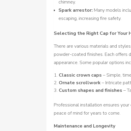
chimney.
Spark arrestor:
Many models inclu
escaping, increasing fire safety.
Selecting the Right Cap for Your
There are various materials and styles 
powder-coated finishes. Each offers di
appearance. Some popular options inc
Classic crown caps
– Simple, tim
Ornate scrollwork
– Intricate pat
Custom shapes and finishes
– Ta
Professional installation ensures your 
peace of mind for years to come.
Maintenance and Longevity