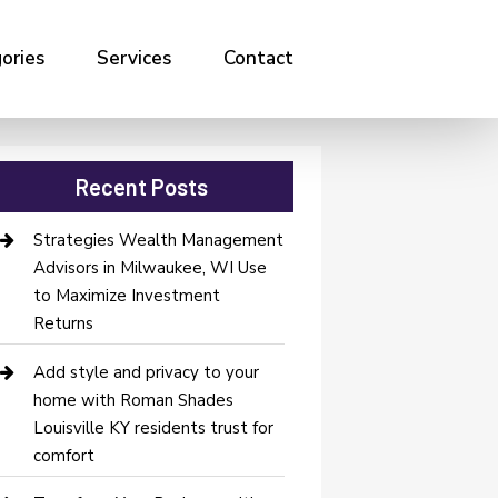
ories
Services
Contact
Recent Posts
Strategies Wealth Management
Advisors in Milwaukee, WI Use
to Maximize Investment
Returns
Add style and privacy to your
home with Roman Shades
Louisville KY residents trust for
comfort