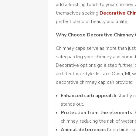
add a finishing touch to your chimney 
themselves seeking
Decorative Chim
perfect blend of beauty and utility.
Why Choose Decorative Chimney 
Chimney caps serve as more than just a
safeguarding your chimney and home f
Decorative options go a step further, 
architectural style. In Lake Orion, M
decorative chimney cap can provide:
Enhanced curb appeal:
Instantly 
stands out.
Protection from the elements:
P
chimney, reducing the risk of water
Animal deterrence:
Keep birds, sq