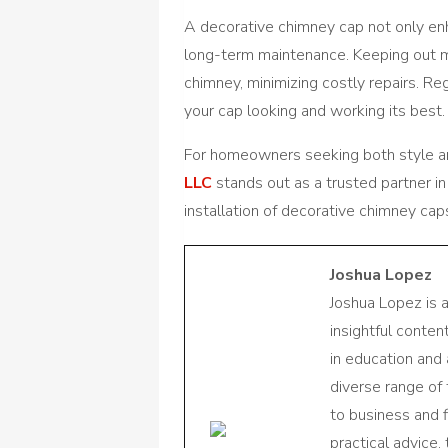
A decorative chimney cap not only e
long-term maintenance. Keeping out mo
chimney, minimizing costly repairs. Re
your cap looking and working its best.
For homeowners seeking both style and
LLC
stands out as a trusted partner in
installation of decorative chimney cap
Joshua Lopez
Joshua Lopez is 
insightful conte
in education and 
diverse range of
to business and f
practical advice,