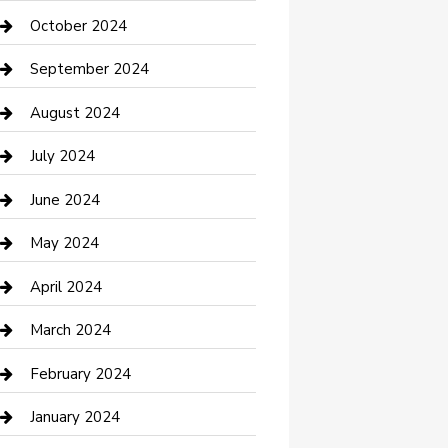
clothing store
October 2024
Communication and Technology
September 2024
Community
August 2024
Computer and Internet
July 2024
Construction and Maintenance
June 2024
Construction and Remodeling
May 2024
Consultant
April 2024
Contractor
March 2024
Counseling
February 2024
Cremation Service
January 2024