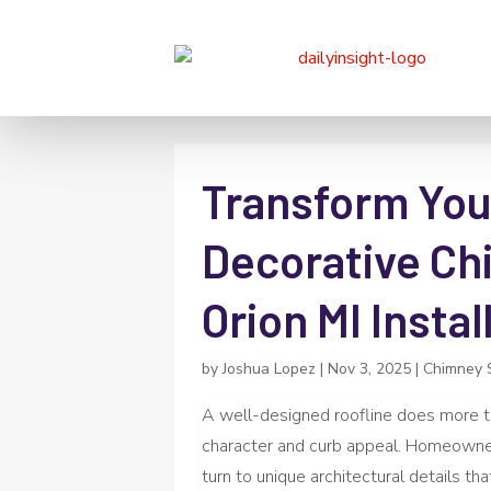
Transform You
Decorative Ch
Orion MI Instal
by
Joshua Lopez
|
Nov 3, 2025
|
Chimney 
A well-designed roofline does more t
character and curb appeal. Homeowner
turn to unique architectural details t