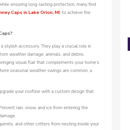
while ensuring long-lasting protection, many find
ney Caps in Lake Orion, MI
,
to achieve the
Caps?
 stylish accessory. They play a crucial role in
rom weather damage, animals, and debris.
bringing visual flair that complements your home’s
I, where seasonal weather swings are common, a
upgrade your roofline with a custom design that
revent rain, snow, and ice from entering the
 damage.
uirrels, and other critters from nesting inside your