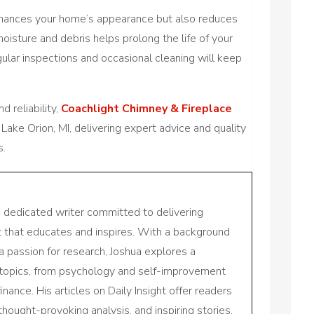
nhances your home’s appearance but also reduces
isture and debris helps prolong the life of your
gular inspections and occasional cleaning will keep
 reliability,
Coachlight Chimney & Fireplace
 Lake Orion, MI, delivering expert advice and quality
s.
a dedicated writer committed to delivering
nt that educates and inspires. With a background
a passion for research, Joshua explores a
 topics, from psychology and self-improvement
inance. His articles on Daily Insight offer readers
 thought-provoking analysis, and inspiring stories,