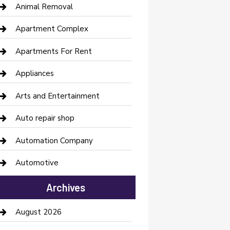
Animal Removal
Apartment Complex
Apartments For Rent
Appliances
Arts and Entertainment
Auto repair shop
Automation Company
Automotive
Automotive Services
Archives
Bail bonds service
August 2026
barber shops