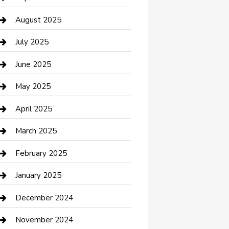
Car Wash
August 2025
Careers and Recruitment
July 2025
Carpet Cleaning
June 2025
Casino
May 2025
Caterer
April 2025
Chemical Exporter
March 2025
Chimney Services
February 2025
Cleaning Service
January 2025
Closet Services
December 2024
Clothing and Designers
November 2024