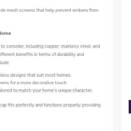
de mesh screens that help prevent embers from
 Home
to consider, including copper, stainless steel, and
fferent benefits in terms of durability and
lude:
eless designs that suit most homes.
terns for a more decorative touch.
ilored to match your home’s unique character.
cap fits perfectly and functions properly, providing