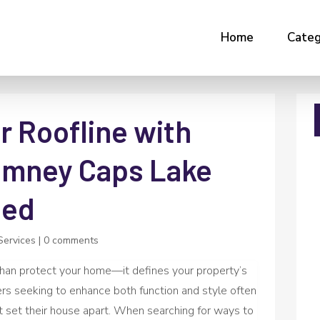
Home
Categ
r Roofline with
imney Caps Lake
led
Services
|
0 comments
han protect your home—it defines your property’s
s seeking to enhance both function and style often
hat set their house apart. When searching for ways to