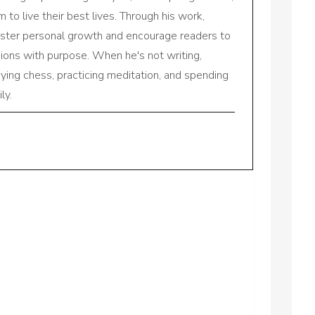
to live their best lives. Through his work,
oster personal growth and encourage readers to
sions with purpose. When he's not writing,
aying chess, practicing meditation, and spending
ly.