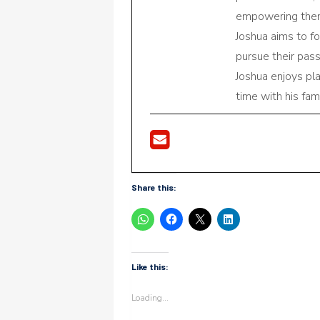
empowering them 
Joshua aims to f
pursue their pas
Joshua enjoys pl
time with his fami
Share this:
Like this:
Loading...