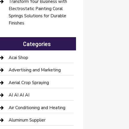
Transform Your Business with
Electrostatic Painting Coral
Springs Solutions for Durable
Finishes
Categories
Acai Shop
Advertising and Marketing
Aerial Crop Spraying
AI AI AI AI
Air Conditioning and Heating
Aluminum Supplier