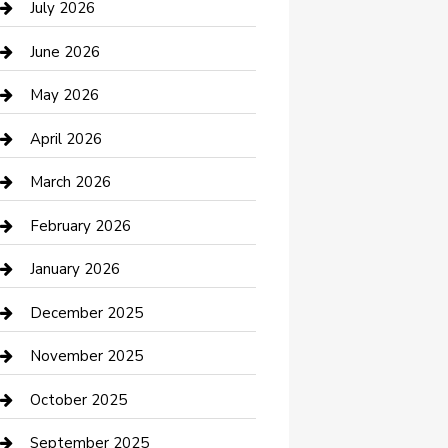
July 2026
Bathroom Remodeling
June 2026
Beauty Salon and Products
May 2026
Bicycle Shop
April 2026
Boat Rental
March 2026
Business
February 2026
Business and Investment
January 2026
cannabis
December 2025
Canopy
November 2025
Car Dealerships
October 2025
Car Rental Agency
September 2025