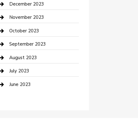
Custom Acrylic Furniture
December 2023
Custom Window Covering
November 2023
Damage Restoration
October 2023
Dance School
September 2023
Dance Studio
August 2023
Dental Care
July 2023
Dentist
June 2023
Digital Marketing
Dog Trainer
Drone service
DTF Printing