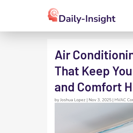
Air Conditioni
That Keep You
and Comfort H
by
Joshua Lopez
|
Nov 3, 2025
|
HVAC Con