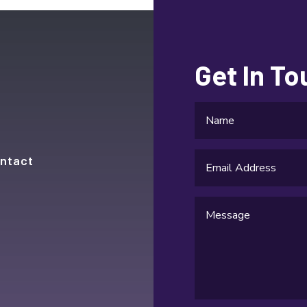
Get In T
ntact