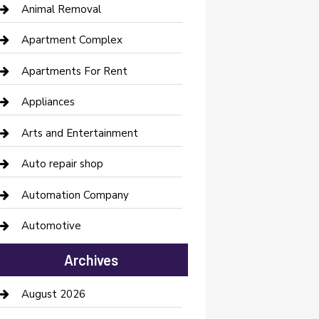
Animal Removal
Apartment Complex
Apartments For Rent
Appliances
Arts and Entertainment
Auto repair shop
Automation Company
Automotive
Automotive Services
Archives
Bail bonds service
August 2026
barber shops