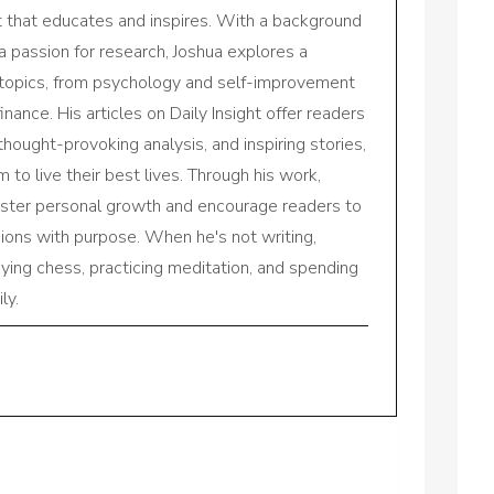
nt that educates and inspires. With a background
a passion for research, Joshua explores a
 topics, from psychology and self-improvement
inance. His articles on Daily Insight offer readers
 thought-provoking analysis, and inspiring stories,
to live their best lives. Through his work,
oster personal growth and encourage readers to
sions with purpose. When he's not writing,
aying chess, practicing meditation, and spending
ly.