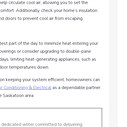
 help circulate cool air, allowing you to set the
comfort. Additionally, check your home’s insulation
d doors to prevent cool air from escaping.
ttest part of the day to minimize heat entering your
verings or consider upgrading to double-pane
days, limiting heat-generating appliances, such as
indoor temperatures down.
e on keeping your system efficient, homeowners can
r Conditioning & Electrical
as a dependable partner
the Saskatoon area.
a dedicated writer committed to delivering