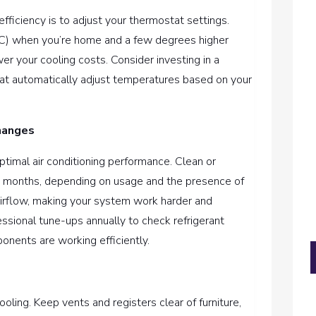
ficiency is to adjust your thermostat settings.
°C) when you’re home and a few degrees higher
er your cooling costs. Consider investing in a
t automatically adjust temperatures based on your
hanges
ptimal air conditioning performance. Clean or
ee months, depending on usage and the presence of
ct airflow, making your system work harder and
sional tune-ups annually to check refrigerant
ponents are working efficiently.
cooling. Keep vents and registers clear of furniture,