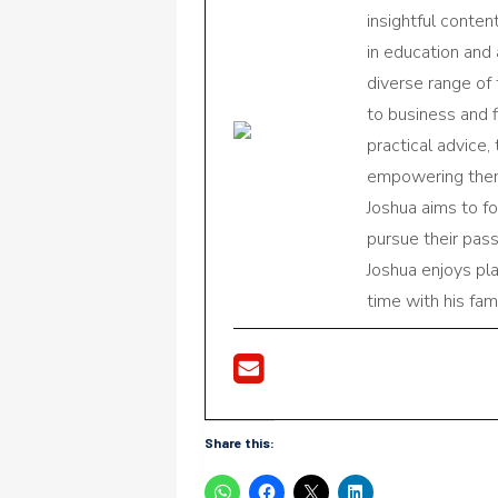
insightful conte
in education and 
diverse range of
to business and f
practical advice,
empowering them 
Joshua aims to f
pursue their pas
Joshua enjoys pl
time with his fami
Share this: