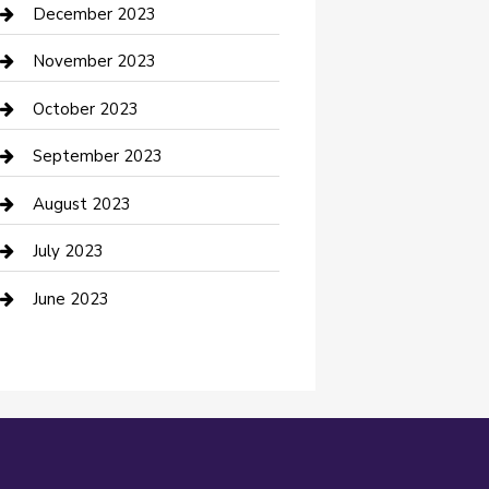
Custom Acrylic Furniture
December 2023
Custom Window Covering
November 2023
Damage Restoration
October 2023
Dance School
September 2023
Dance Studio
August 2023
Dental Care
July 2023
Dentist
June 2023
Digital Marketing
Dog Trainer
Drone service
DTF Printing