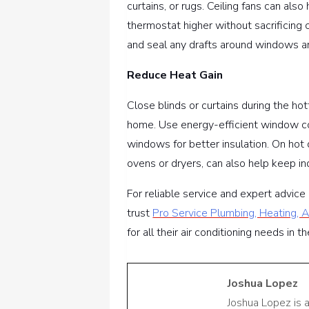
curtains, or rugs. Ceiling fans can also
thermostat higher without sacrificing 
and seal any drafts around windows an
Reduce Heat Gain
Close blinds or curtains during the ho
home. Use energy-efficient window co
windows for better insulation. On hot 
ovens or dryers, can also help keep 
For reliable service and expert advic
trust
Pro Service Plumbing, Heating, Ai
for all their air conditioning needs in 
Joshua Lopez
Joshua Lopez is 