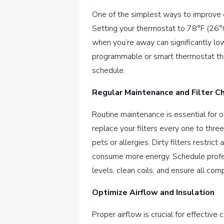
One of the simplest ways to improve ef
Setting your thermostat to 78°F (26
when you’re away can significantly low
programmable or smart thermostat tha
schedule.
Regular Maintenance and Filter C
Routine maintenance is essential for o
replace your filters every one to thr
pets or allergies. Dirty filters restri
consume more energy. Schedule profes
levels, clean coils, and ensure all com
Optimize Airflow and Insulation
Proper airflow is crucial for effective 