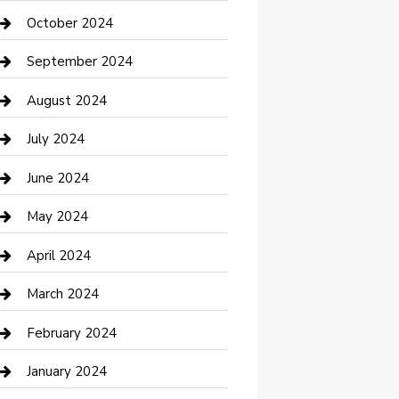
clothing store
October 2024
Communication and Technology
September 2024
Community
August 2024
Computer and Internet
July 2024
Construction and Maintenance
June 2024
Construction and Remodeling
May 2024
Consultant
April 2024
Contractor
March 2024
Counseling
February 2024
Cremation Service
January 2024