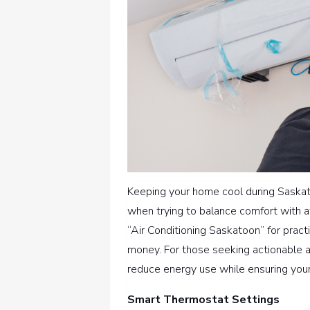
Keeping your home cool during Saskat
when trying to balance comfort with a
“Air Conditioning Saskatoon” for prac
money. For those seeking actionable 
reduce energy use while ensuring you
Smart Thermostat Settings