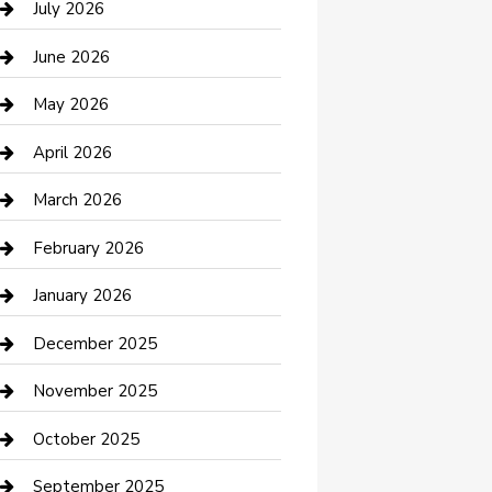
July 2026
Bathroom Remodeling
June 2026
Beauty Salon and Products
May 2026
Bicycle Shop
April 2026
Boat Rental
March 2026
Business
February 2026
Business and Investment
January 2026
cannabis
December 2025
Canopy
November 2025
Car Dealerships
October 2025
Car Rental Agency
September 2025