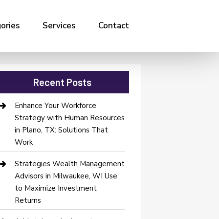
ories
Services
Contact
Recent Posts
Enhance Your Workforce
Strategy with Human Resources
in Plano, TX: Solutions That
Work
Strategies Wealth Management
Advisors in Milwaukee, WI Use
to Maximize Investment
Returns