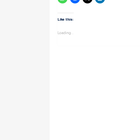
Like this:
Loading...