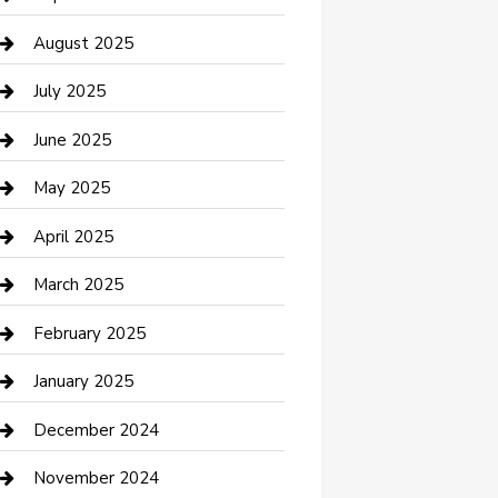
Car Wash
August 2025
Careers and Recruitment
July 2025
Carpet Cleaning
June 2025
Casino
May 2025
Caterer
April 2025
Chemical Exporter
March 2025
Chimney Services
February 2025
Cleaning Service
January 2025
Closet Services
December 2024
Clothing and Designers
November 2024