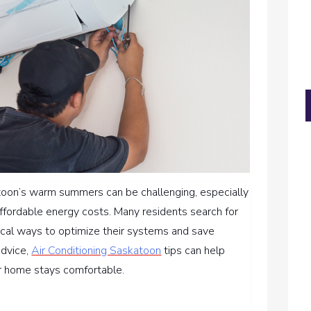
oon’s warm summers can be challenging, especially
ffordable energy costs. Many residents search for
tical ways to optimize their systems and save
advice,
Air Conditioning Saskatoon
tips can help
r home stays comfortable.