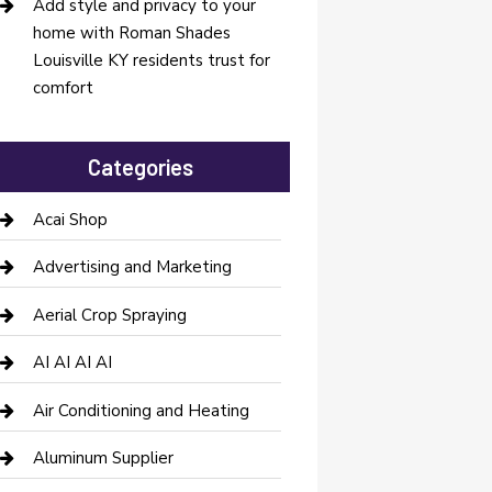
Add style and privacy to your
home with Roman Shades
Louisville KY residents trust for
comfort
Categories
Acai Shop
Advertising and Marketing
Aerial Crop Spraying
AI AI AI AI
Air Conditioning and Heating
Aluminum Supplier