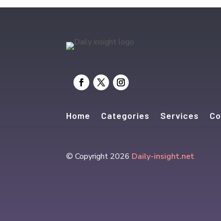
Home
Categories
Services
Co
© Copyright 2026
Daily-insight.net