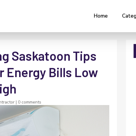
Home
Categ
ng Saskatoon Tips
r Energy Bills Low
igh
tractor
|
0 comments