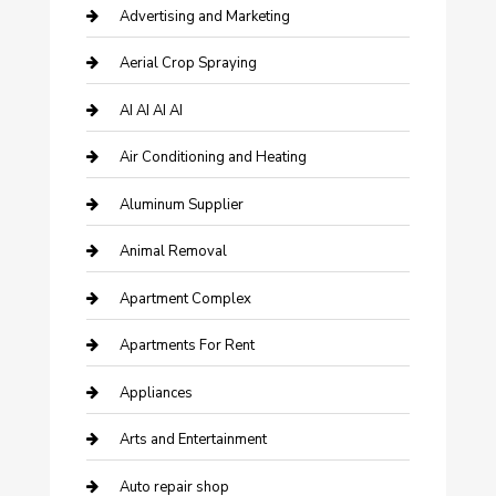
Advertising and Marketing
Aerial Crop Spraying
AI AI AI AI
Air Conditioning and Heating
Aluminum Supplier
Animal Removal
Apartment Complex
Apartments For Rent
Appliances
Arts and Entertainment
Auto repair shop