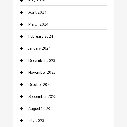
May 2024
Consultant
April 2024
Contractor
March 2024
Counseling
February 2024
Cremation Service
January 2024
Custom Acrylic Furniture
December 2023
Custom Window Covering
November 2023
Damage Restoration
October 2023
Dance School
September 2023
Dance Studio
August 2023
Dental Care
July 2023
Dentist