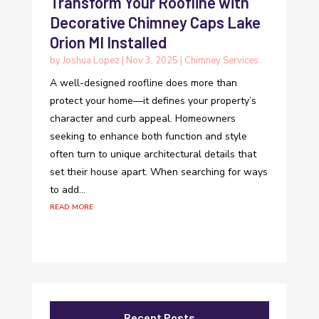
Transform Your Roofline with
Decorative Chimney Caps Lake
Orion MI Installed
by
Joshua Lopez
|
Nov 3, 2025
|
Chimney Services
A well-designed roofline does more than
protect your home—it defines your property’s
character and curb appeal. Homeowners
seeking to enhance both function and style
often turn to unique architectural details that
set their house apart. When searching for ways
to add...
read more
Recent Posts