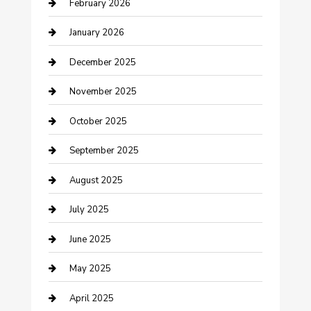
February 2026
Business and Investment
January 2026
cannabis
December 2025
Canopy
November 2025
Car Dealerships
October 2025
Car Rental Agency
September 2025
Car Wash
August 2025
Careers and Recruitment
July 2025
Carpet Cleaning
June 2025
Casino
May 2025
Caterer
April 2025
Chemical Exporter