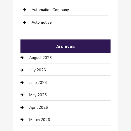
Automation Company
Automotive
Automotive Services
Archives
Bail bonds service
August 2026
barber shops
July 2026
Bathroom Remodeling
June 2026
Beauty Salon and Products
May 2026
Bicycle Shop
April 2026
Boat Rental
March 2026
Business