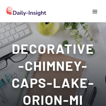
DECORATIVE
-CHIMNEY-
CAPS-LAKE-
ORION-MI