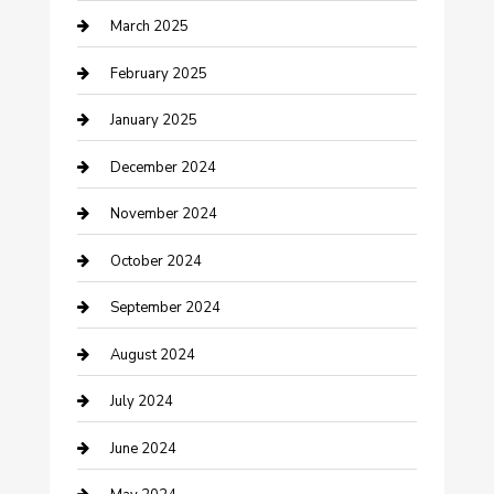
March 2025
Chimney Services
February 2025
Cleaning Service
January 2025
Closet Services
December 2024
Clothing and Designers
November 2024
clothing store
October 2024
Communication and Technology
September 2024
Community
August 2024
Computer and Internet
July 2024
Construction and Maintenance
June 2024
Construction and Remodeling