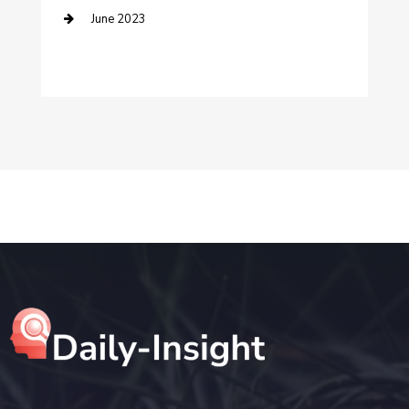
June 2023
Digital Marketing
Dog Trainer
Drone service
DTF Printing
Education and Colleges
Electrical
electrician
Electricians and Electrical
Elevator Repair
Employment and Recruitment