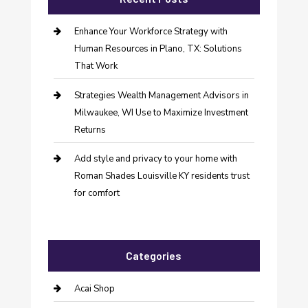
Enhance Your Workforce Strategy with
Human Resources in Plano, TX: Solutions
That Work
Strategies Wealth Management Advisors in
Milwaukee, WI Use to Maximize Investment
Returns
Add style and privacy to your home with
Roman Shades Louisville KY residents trust
for comfort
Categories
Acai Shop