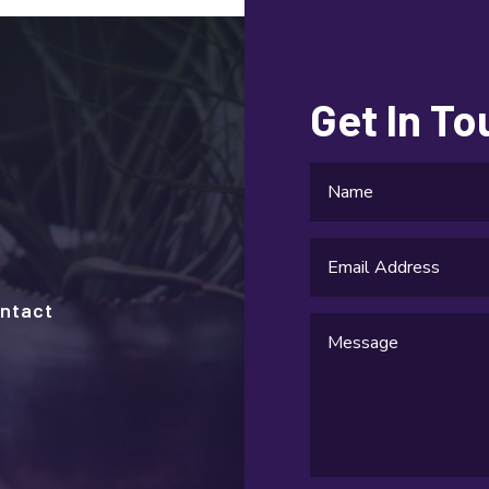
Get In T
ntact