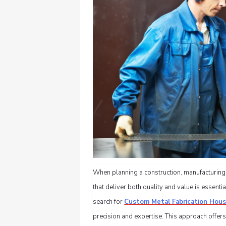
When planning a construction, manufacturing,
that deliver both quality and value is essent
search for
Custom Metal Fabrication Hou
precision and expertise. This approach offers