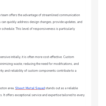
on team offers the advantage of streamlined communication
rs can quickly address design changes, provide updates, and
n schedule. This level of responsiveness is particularly
ive initially, it is often more cost-effective. Custom
nimizing waste, reducing the need for modifications, and
evity and reliability of custom components contribute to a
uston area,
Sheet Metal Squad
stands out as a reliable
s. It offers exceptional service and expertise tailored to every