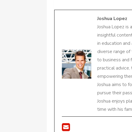
Joshua Lopez
Joshua Lopez is 
insightful conte
in education and 
diverse range of
to business and f
practical advice,
empowering them 
Joshua aims to f
pursue their pas
Joshua enjoys pl
time with his fami