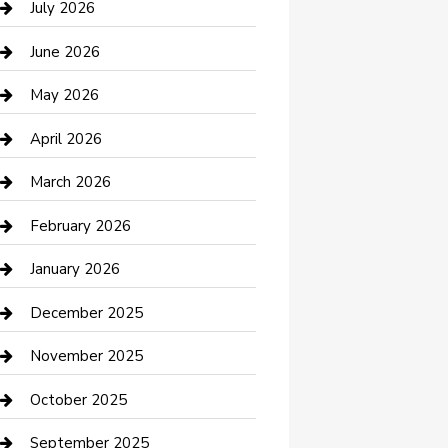
July 2026
Bathroom Remodeling
June 2026
Beauty Salon and Products
May 2026
Bicycle Shop
April 2026
Boat Rental
March 2026
Business
February 2026
Business and Investment
January 2026
cannabis
December 2025
Canopy
November 2025
Car Dealerships
October 2025
Car Rental Agency
September 2025