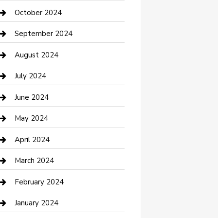
clothing store
October 2024
Communication and Technology
September 2024
Community
August 2024
Computer and Internet
July 2024
Construction and Maintenance
June 2024
Construction and Remodeling
May 2024
Consultant
April 2024
Contractor
March 2024
Counseling
February 2024
Cremation Service
January 2024