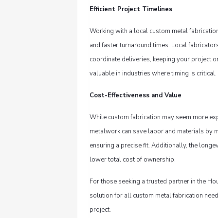
Efficient Project Timelines
Working with a local custom metal fabricati
and faster turnaround times. Local fabricato
coordinate deliveries, keeping your project o
valuable in industries where timing is critical.
Cost-Effectiveness and Value
While custom fabrication may seem more expens
metalwork can save labor and materials by mi
ensuring a precise fit. Additionally, the long
lower total cost of ownership.
For those seeking a trusted partner in the Ho
solution for all custom metal fabrication need
project.