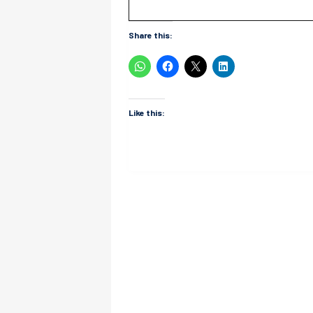
Share this:
Like this: