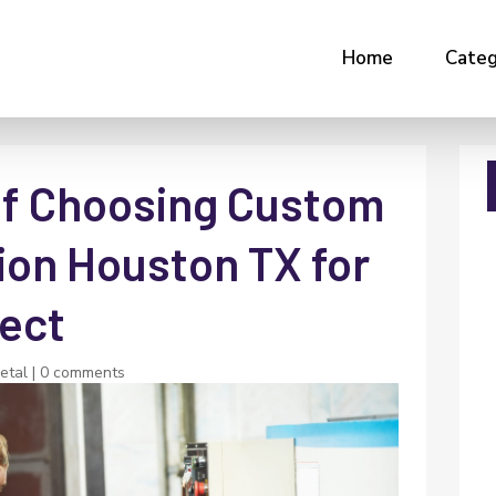
Home
Categ
of Choosing Custom
ion Houston TX for
ject
etal
|
0 comments