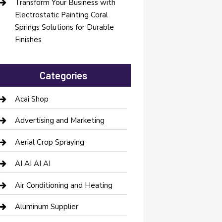
Transform Your Business with
Electrostatic Painting Coral
Springs Solutions for Durable
Finishes
Categories
Acai Shop
Advertising and Marketing
Aerial Crop Spraying
AI AI AI AI
Air Conditioning and Heating
Aluminum Supplier