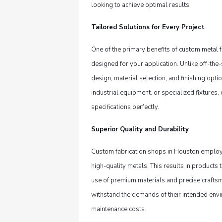
looking to achieve optimal results.
Tailored Solutions for Every Project
One of the primary benefits of custom metal fa
designed for your application. Unlike off-the-
design, material selection, and finishing opti
industrial equipment, or specialized fixtures
specifications perfectly.
Superior Quality and Durability
Custom fabrication shops in Houston employ
high-quality metals. This results in products
use of premium materials and precise crafts
withstand the demands of their intended env
maintenance costs.