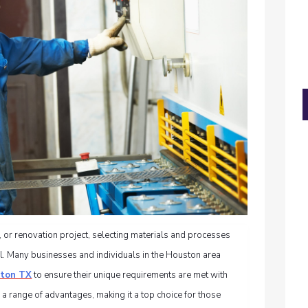
 or renovation project, selecting materials and processes
ial. Many businesses and individuals in the Houston area
ston TX
to ensure their unique requirements are met with
 a range of advantages, making it a top choice for those