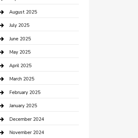
Car Wash
August 2025
Careers and Recruitment
July 2025
Carpet Cleaning
June 2025
Casino
May 2025
Caterer
April 2025
Chemical Exporter
March 2025
Chimney Services
February 2025
Cleaning Service
January 2025
Closet Services
December 2024
Clothing and Designers
November 2024