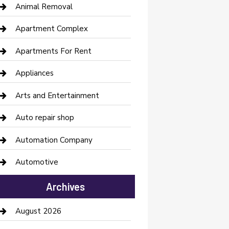
Animal Removal
Apartment Complex
Apartments For Rent
Appliances
Arts and Entertainment
Auto repair shop
Automation Company
Automotive
Automotive Services
Archives
Bail bonds service
August 2026
barber shops