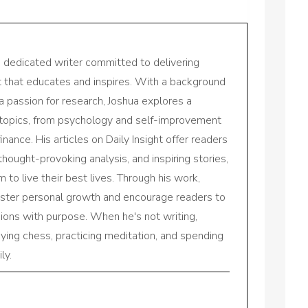
a dedicated writer committed to delivering
nt that educates and inspires. With a background
a passion for research, Joshua explores a
 topics, from psychology and self-improvement
inance. His articles on Daily Insight offer readers
 thought-provoking analysis, and inspiring stories,
to live their best lives. Through his work,
oster personal growth and encourage readers to
sions with purpose. When he's not writing,
aying chess, practicing meditation, and spending
ly.