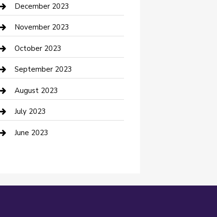
Custom Acrylic Furniture
December 2023
Custom Window Covering
November 2023
Damage Restoration
October 2023
Dance School
September 2023
Dance Studio
August 2023
Dental Care
July 2023
Dentist
June 2023
Digital Marketing
Dog Trainer
Drone service
DTF Printing