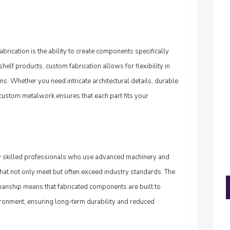
brication is the ability to create components specifically
shelf products, custom fabrication allows for flexibility in
ons. Whether you need intricate architectural details, durable
, custom metalwork ensures that each part fits your
 skilled professionals who use advanced machinery and
 that not only meet but often exceed industry standards. The
manship means that fabricated components are built to
ironment, ensuring long-term durability and reduced