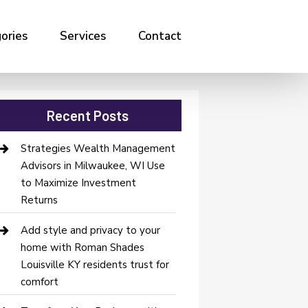
ories
Services
Contact
Recent Posts
Strategies Wealth Management
Advisors in Milwaukee, WI Use
to Maximize Investment
Returns
Add style and privacy to your
home with Roman Shades
Louisville KY residents trust for
comfort