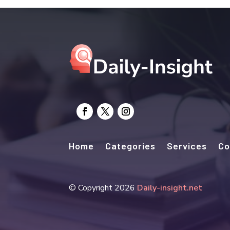
Home
Categories
Services
Co
© Copyright 2026
Daily-insight.net