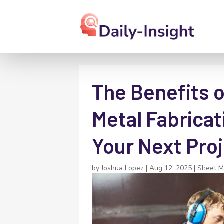
The Benefits 
Metal Fabricat
Your Next Pro
by
Joshua Lopez
|
Aug 12, 2025
|
Sheet M