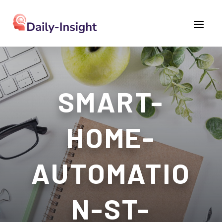
SMART-
HOME-
AUTOMATIO
N-ST-