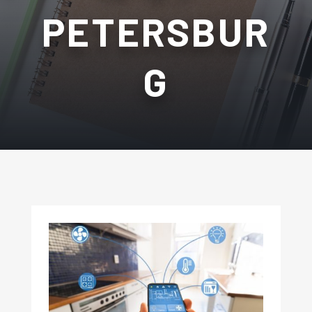
PETERSBUR
G