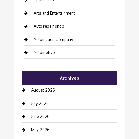
Appliances
Arts and Entertainment
Auto repair shop
Automation Company
Automotive
Automotive Services
Archives
Bail bonds service
August 2026
barber shops
July 2026
Bathroom Remodeling
June 2026
Beauty Salon and Products
May 2026
Bicycle Shop