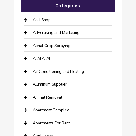
Categories
Acai Shop
Advertising and Marketing
Aerial Crop Spraying
AI AI AI AI
Air Conditioning and Heating
Aluminum Supplier
Animal Removal
Apartment Complex
Apartments For Rent