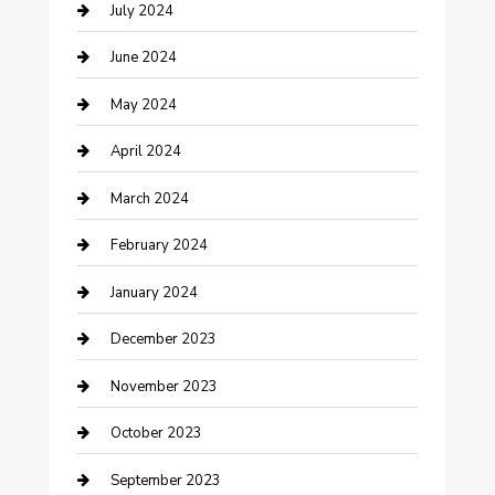
July 2024
Construction and Maintenance
June 2024
Construction and Remodeling
May 2024
Consultant
April 2024
Contractor
March 2024
Counseling
February 2024
Cremation Service
January 2024
Custom Acrylic Furniture
December 2023
Custom Window Covering
November 2023
Damage Restoration
October 2023
Dance School
September 2023
Dance Studio