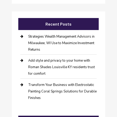
Recent Posts
Strategies Wealth Management Advisors in
Milwaukee, WI Use to Maximize Investment
Returns
Add style and privacy to your home with
Roman Shades Louisville KY residents trust
for comfort
Transform Your Business with Electrostatic
Painting Coral Springs Solutions for Durable
Finishes