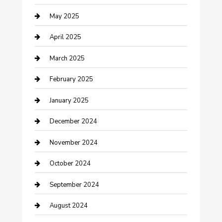
May 2025
Caterer
April 2025
Chemical Exporter
March 2025
Chimney Services
February 2025
Cleaning Service
January 2025
Closet Services
December 2024
Clothing and Designers
November 2024
clothing store
October 2024
Communication and Technology
September 2024
Community
August 2024
Computer and Internet