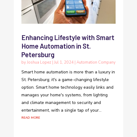
Enhancing Lifestyle with Smart
Home Automation in St.
Petersburg
by
Joshua Lopez
|
Jul 1, 2024
|
Automation Company
Smart home automation is more than a luxury in
St. Petersburg; it's a game-changing lifestyle
option. Smart home technology easily links and
manages your home's systems, from lighting
and climate management to security and
entertainment, with a single tap of your...
read more