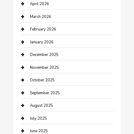
April 2026
Boat Rental
March 2026
Business
February 2026
Business and Investment
January 2026
cannabis
December 2025
Canopy
November 2025
Car Dealerships
October 2025
Car Rental Agency
September 2025
Car Wash
August 2025
Careers and Recruitment
July 2025
Carpet Cleaning
June 2025
Casino