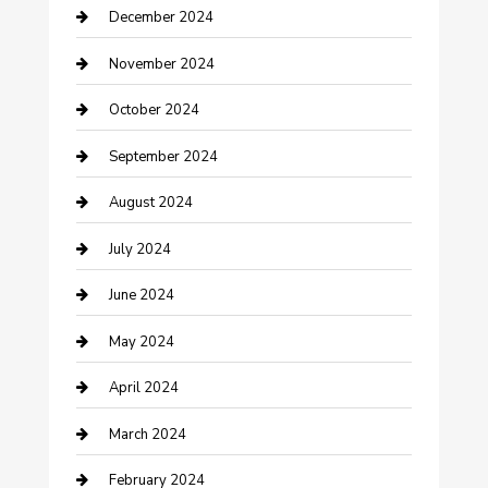
December 2024
Clothing and Designers
November 2024
clothing store
October 2024
Communication and Technology
September 2024
Community
August 2024
Computer and Internet
July 2024
Construction and Maintenance
June 2024
Construction and Remodeling
May 2024
Consultant
April 2024
Contractor
March 2024
Counseling
February 2024
Cremation Service