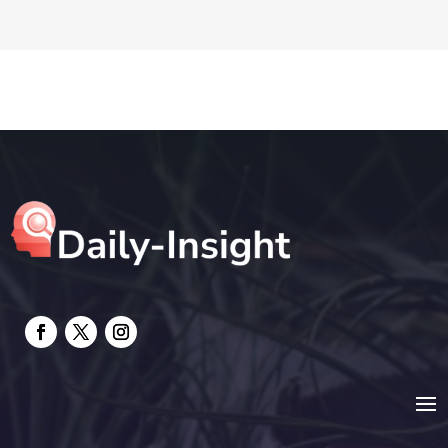
DTF Printing
Education and Colleges
Electrical
electrician
Electricians and Electrical
Elevator Repair
Employment and Recruitment
Event management company
Events
Fabrication Engineer
Fencing