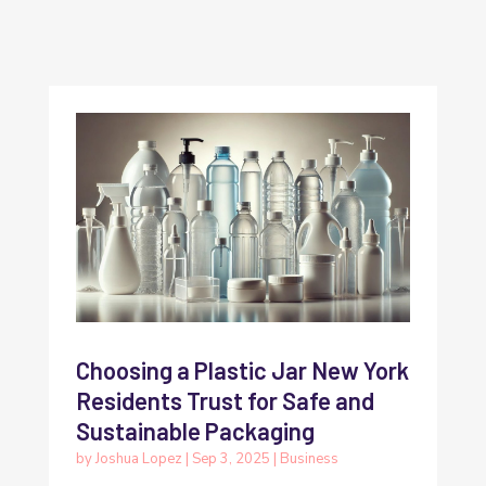
Choosing a Plastic Jar New York
Residents Trust for Safe and
Sustainable Packaging
by
Joshua Lopez
|
Sep 3, 2025
|
Business