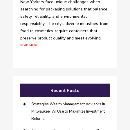
New Yorkers face unique challenges when
searching for packaging solutions that balance
safety, reliability, and environmental
responsibility. The city's diverse industries-from
food to cosmetics-require containers that
preserve product quality and meet evolving...
read more
Recent Posts
Strategies Wealth Management Advisors in
Milwaukee, WI Use to Maximize Investment
Returns