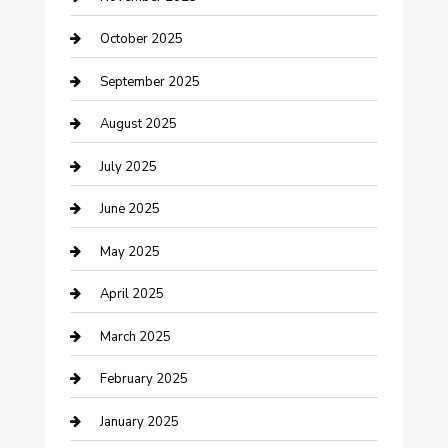
Car Dealerships
October 2025
Car Rental Agency
September 2025
Car Wash
August 2025
Careers and Recruitment
July 2025
Carpet Cleaning
June 2025
Casino
May 2025
Caterer
April 2025
Chemical Exporter
March 2025
Chimney Services
February 2025
Cleaning Service
January 2025
Closet Services