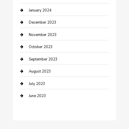
January 2024
Custom Acrylic Furniture
December 2023
Custom Window Covering
November 2023
Damage Restoration
October 2023
Dance School
September 2023
Dance Studio
August 2023
Dental Care
July 2023
Dentist
June 2023
Digital Marketing
Dog Trainer
Drone service