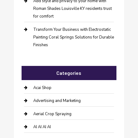
Add style and privacy to your home with
Roman Shades Louisville KY residents trust
for comfort
Transform Your Business with Electrostatic
Painting Coral Springs Solutions for Durable
Finishes
Categories
Acai Shop
Advertising and Marketing
Aerial Crop Spraying
AI AI AI AI