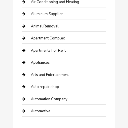
Air Conditioning and Heating
Aluminum Supplier
Animal Removal
Apartment Complex
Apartments For Rent
Appliances
Arts and Entertainment
Auto repair shop
Automation Company
Automotive
Automotive Services