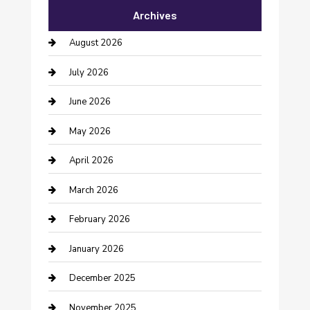
Archives
Bail bonds service
August 2026
barber shops
July 2026
Bathroom Remodeling
June 2026
Beauty Salon and Products
May 2026
Bicycle Shop
April 2026
Boat Rental
March 2026
Business
February 2026
Business and Investment
January 2026
cannabis
December 2025
Canopy
November 2025