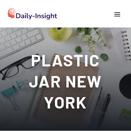
PLASTIC
JAR NEW
YORK