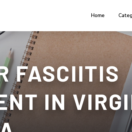
Home
Categ
 FASCIITIS
NT IN VIRGI
VA