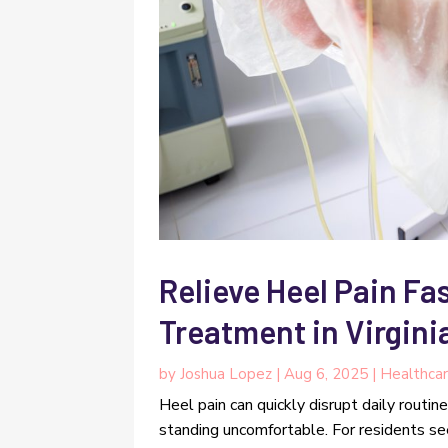
Relieve Heel Pain Fas
Treatment in Virgini
by
Joshua Lopez
|
Aug 6, 2025
|
Healthca
Heel pain can quickly disrupt daily routin
standing uncomfortable. For residents seek