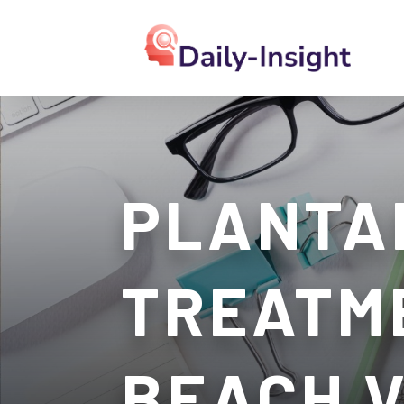
PLANTAR
TREATME
BEACH 