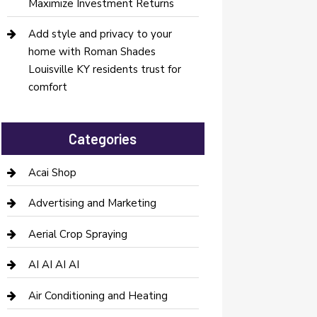
Maximize Investment Returns
Add style and privacy to your
home with Roman Shades
Louisville KY residents trust for
comfort
Categories
Acai Shop
Advertising and Marketing
Aerial Crop Spraying
AI AI AI AI
Air Conditioning and Heating