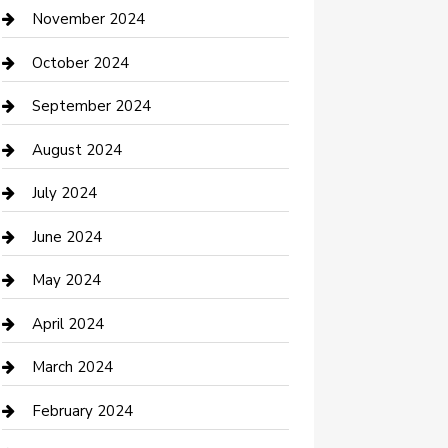
Clothing and Designers
November 2024
clothing store
October 2024
Communication and Technology
September 2024
Community
August 2024
Computer and Internet
July 2024
Construction and Maintenance
June 2024
Construction and Remodeling
May 2024
Consultant
April 2024
Contractor
March 2024
Counseling
February 2024