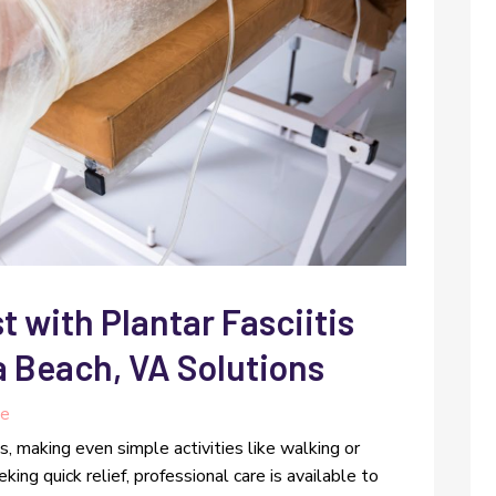
t with Plantar Fasciitis
a Beach, VA Solutions
re
es, making even simple activities like walking or
ing quick relief, professional care is available to