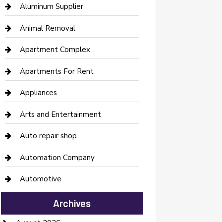
Aluminum Supplier
Animal Removal
Apartment Complex
Apartments For Rent
Appliances
Arts and Entertainment
Auto repair shop
Automation Company
Automotive
Automotive Services
Archives