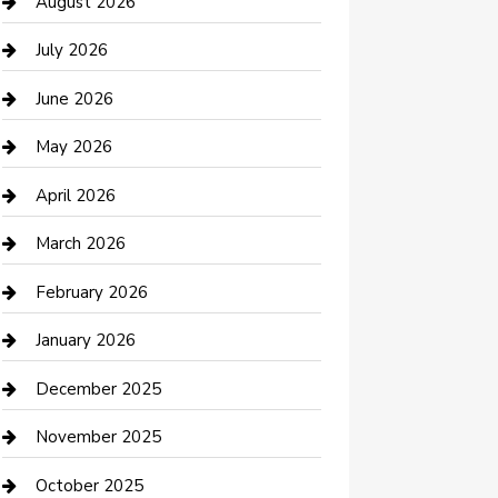
Bail bonds service
August 2026
barber shops
July 2026
Bathroom Remodeling
June 2026
Beauty Salon and Products
May 2026
Bicycle Shop
April 2026
Boat Rental
March 2026
Business
February 2026
Business and Investment
January 2026
cannabis
December 2025
Canopy
November 2025
Car Dealerships
October 2025