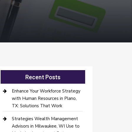
Recent Posts
Enhance Your Workforce Strategy
with Human Resources in Plano,
TX: Solutions That Work
Strategies Wealth Management
Advisors in Milwaukee, WI Use to