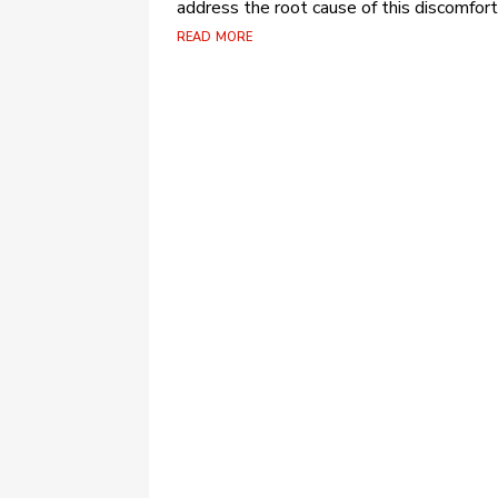
address the root cause of this discomfort.
read more