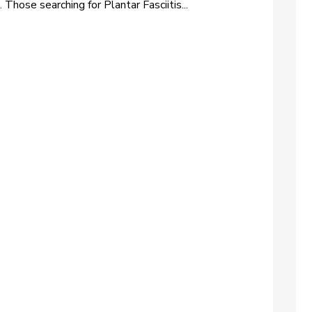
 Those searching for Plantar Fasciitis...