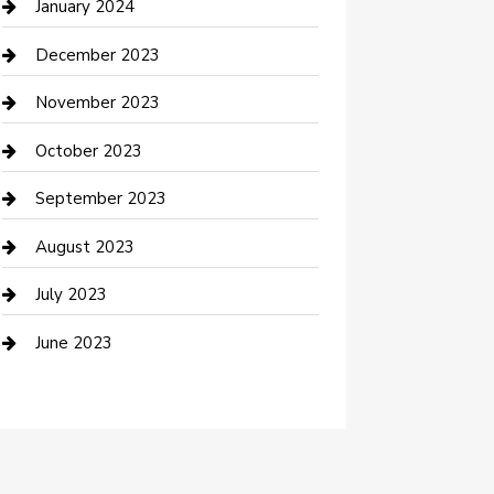
Cremation Service
January 2024
Custom Acrylic Furniture
December 2023
Custom Window Covering
November 2023
Damage Restoration
October 2023
Dance School
September 2023
Dance Studio
August 2023
Dental Care
July 2023
Dentist
June 2023
Digital Marketing
Dog Trainer
Drone service