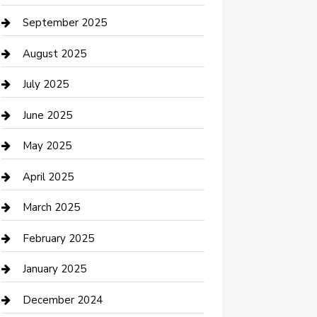
Car Rental Agency
September 2025
Car Wash
August 2025
Careers and Recruitment
July 2025
Carpet Cleaning
June 2025
Casino
May 2025
Caterer
April 2025
Chemical Exporter
March 2025
Chimney Services
February 2025
Cleaning Service
January 2025
Closet Services
December 2024