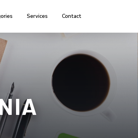
ories
Services
Contact
NIA