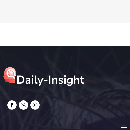
Drone service
DTF Printing
Education and Colleges
Electrical
electrician
Electricians and Electrical
Elevator Repair
Employment and Recruitment
Event management company
Events
Fabrication Engineer