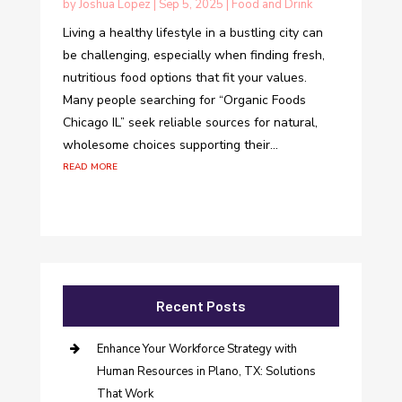
by
Joshua Lopez
|
Sep 5, 2025
|
Food and Drink
Living a healthy lifestyle in a bustling city can
be challenging, especially when finding fresh,
nutritious food options that fit your values.
Many people searching for “Organic Foods
Chicago IL” seek reliable sources for natural,
wholesome choices supporting their...
read more
Recent Posts
Enhance Your Workforce Strategy with
Human Resources in Plano, TX: Solutions
That Work