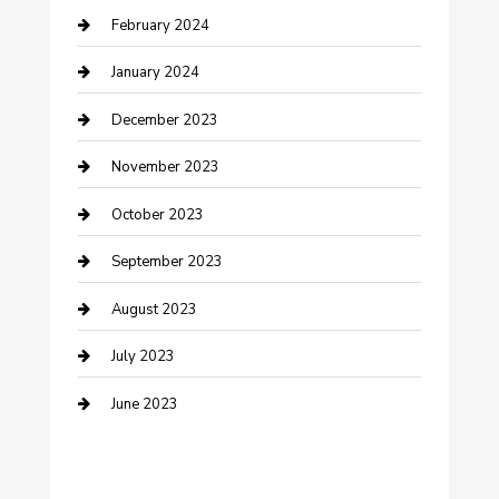
February 2024
Cremation Service
January 2024
Custom Acrylic Furniture
December 2023
Custom Window Covering
November 2023
Damage Restoration
October 2023
Dance School
September 2023
Dance Studio
August 2023
Dental Care
July 2023
Dentist
June 2023
Digital Marketing
Dog Trainer