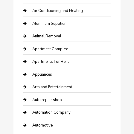
Air Conditioning and Heating
Aluminum Supplier
Animal Removal
Apartment Complex
Apartments For Rent
Appliances
Arts and Entertainment
Auto repair shop
Automation Company
Automotive