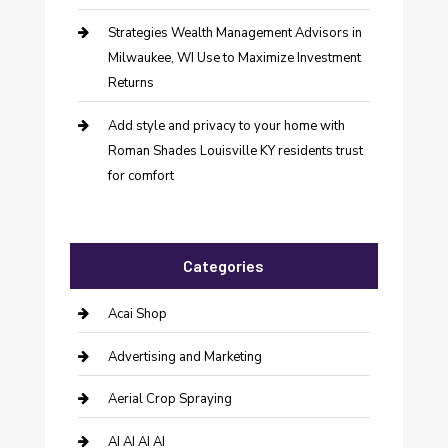
Strategies Wealth Management Advisors in
Milwaukee, WI Use to Maximize Investment
Returns
Add style and privacy to your home with
Roman Shades Louisville KY residents trust
for comfort
Categories
Acai Shop
Advertising and Marketing
Aerial Crop Spraying
AI AI AI AI