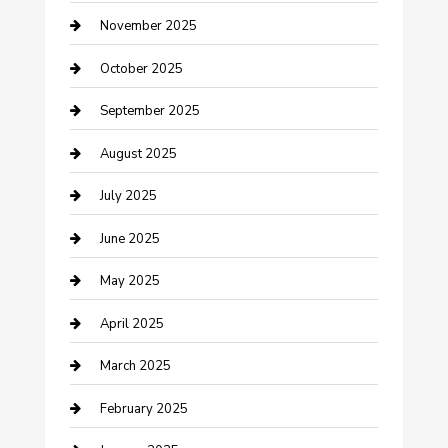
November 2025
Car Dealerships
October 2025
Car Rental Agency
September 2025
Car Wash
August 2025
Careers and Recruitment
July 2025
Carpet Cleaning
June 2025
Casino
May 2025
Caterer
April 2025
Chemical Exporter
March 2025
Chimney Services
February 2025
Cleaning Service