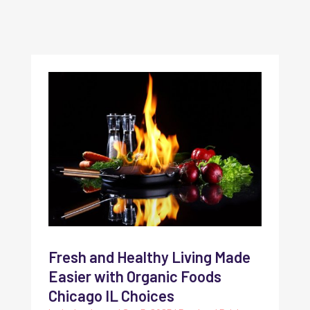
Fresh and Healthy Living Made
Easier with Organic Foods
Chicago IL Choices