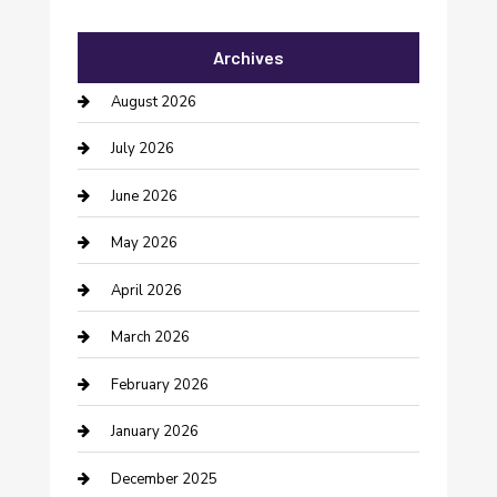
Automotive Services
Archives
Bail bonds service
August 2026
barber shops
July 2026
Bathroom Remodeling
June 2026
Beauty Salon and Products
May 2026
Bicycle Shop
April 2026
Boat Rental
March 2026
Business
February 2026
Business and Investment
January 2026
cannabis
December 2025
Canopy