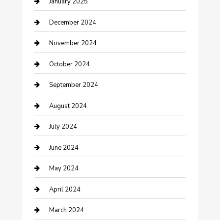
January 2025
Closet Services
December 2024
Clothing and Designers
November 2024
clothing store
October 2024
Communication and Technology
September 2024
Community
August 2024
Computer and Internet
July 2024
Construction and Maintenance
June 2024
Construction and Remodeling
May 2024
Consultant
April 2024
Contractor
March 2024
Counseling