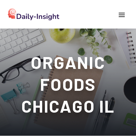
ORGANIC
FOODS
CHICAGO IL