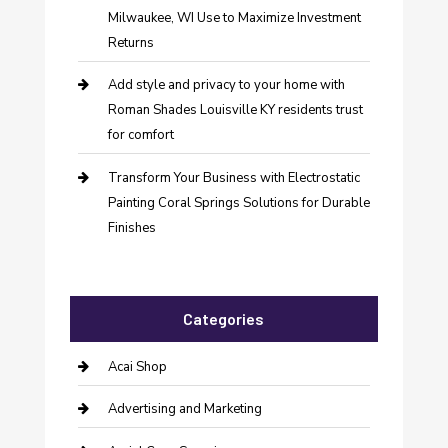
Milwaukee, WI Use to Maximize Investment
Returns
Add style and privacy to your home with
Roman Shades Louisville KY residents trust
for comfort
Transform Your Business with Electrostatic
Painting Coral Springs Solutions for Durable
Finishes
Categories
Acai Shop
Advertising and Marketing