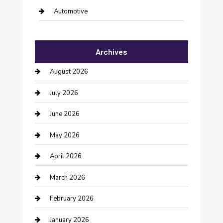
Automotive
Automotive Services
Archives
Bail bonds service
August 2026
barber shops
July 2026
Bathroom Remodeling
June 2026
Beauty Salon and Products
May 2026
Bicycle Shop
April 2026
Boat Rental
March 2026
Business
February 2026
Business and Investment
January 2026