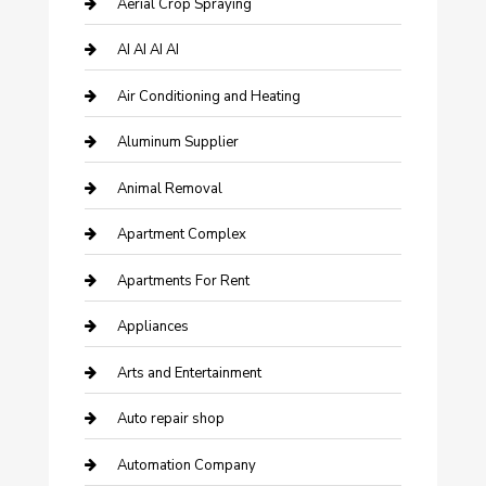
Aerial Crop Spraying
AI AI AI AI
Air Conditioning and Heating
Aluminum Supplier
Animal Removal
Apartment Complex
Apartments For Rent
Appliances
Arts and Entertainment
Auto repair shop
Automation Company