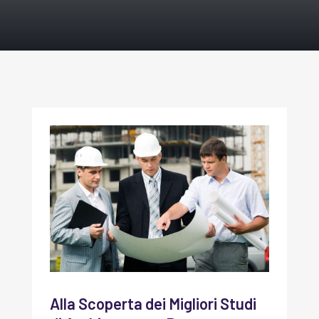
Alla Scoperta dei Migliori Studi