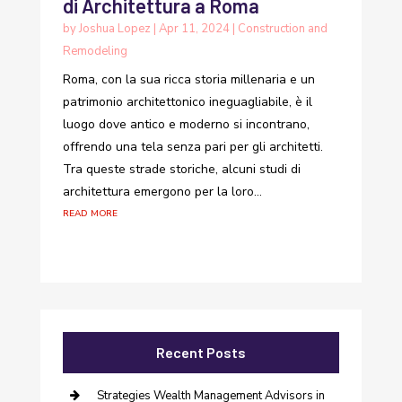
di Architettura a Roma
by
Joshua Lopez
|
Apr 11, 2024
|
Construction and
Remodeling
Roma, con la sua ricca storia millenaria e un
patrimonio architettonico ineguagliabile, è il
luogo dove antico e moderno si incontrano,
offrendo una tela senza pari per gli architetti.
Tra queste strade storiche, alcuni studi di
architettura emergono per la loro...
read more
Recent Posts
Strategies Wealth Management Advisors in