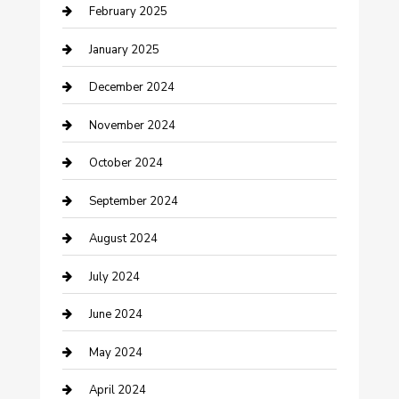
February 2025
Cleaning Service
January 2025
Closet Services
December 2024
Clothing and Designers
November 2024
clothing store
October 2024
Communication and Technology
September 2024
Community
August 2024
Computer and Internet
July 2024
Construction and Maintenance
June 2024
Construction and Remodeling
May 2024
Consultant
April 2024
Contractor