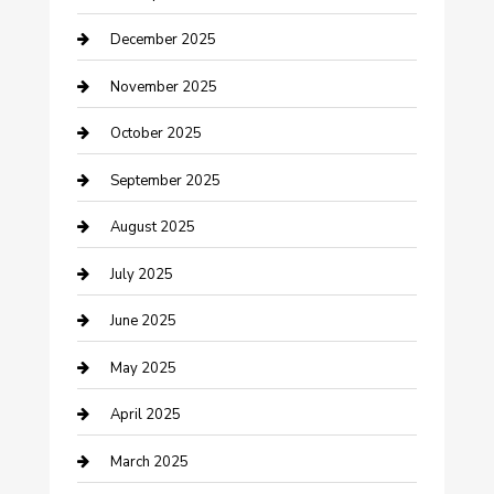
cannabis
December 2025
Canopy
November 2025
Car Dealerships
October 2025
Car Rental Agency
September 2025
Car Wash
August 2025
Careers and Recruitment
July 2025
Carpet Cleaning
June 2025
Casino
May 2025
Caterer
April 2025
Chemical Exporter
March 2025
Chimney Services