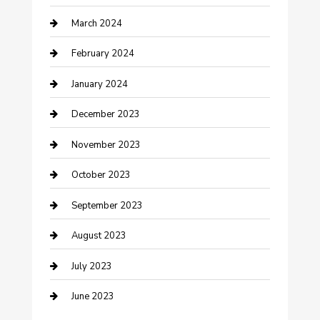
March 2024
Counseling
February 2024
Cremation Service
January 2024
Custom Acrylic Furniture
December 2023
Custom Window Covering
November 2023
Damage Restoration
October 2023
Dance School
September 2023
Dance Studio
August 2023
Dental Care
July 2023
Dentist
June 2023
Digital Marketing