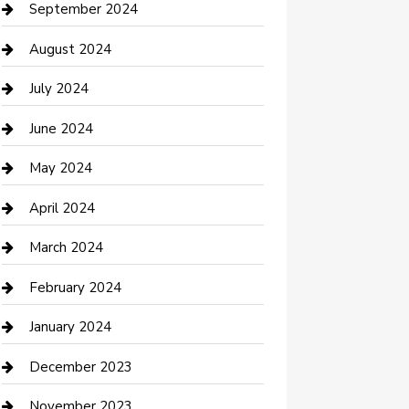
Communication and Technology
September 2024
Community
August 2024
Computer and Internet
July 2024
Construction and Maintenance
June 2024
Construction and Remodeling
May 2024
Consultant
April 2024
Contractor
March 2024
Counseling
February 2024
Cremation Service
January 2024
Custom Acrylic Furniture
December 2023
Custom Window Covering
November 2023