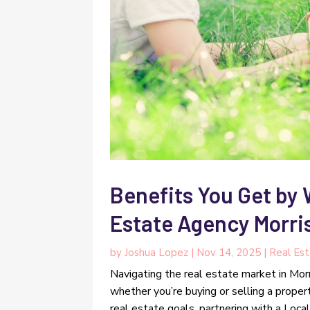
Benefits You Get by 
Estate Agency Morri
by
Joshua Lopez
|
Nov 14, 2025
|
Real Es
Navigating the real estate market in Mor
whether you’re buying or selling a proper
real estate goals, partnering with a Local