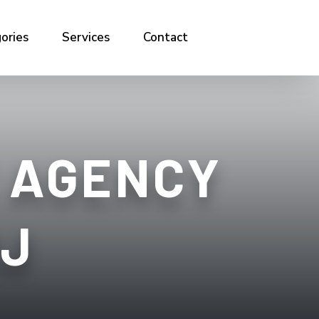
ories
Services
Contact
 AGENCY
NJ