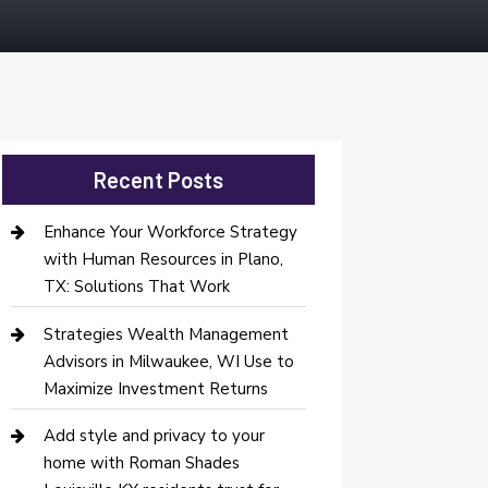
Recent Posts
Enhance Your Workforce Strategy
with Human Resources in Plano,
TX: Solutions That Work
Strategies Wealth Management
Advisors in Milwaukee, WI Use to
Maximize Investment Returns
Add style and privacy to your
home with Roman Shades