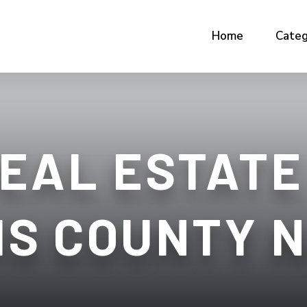
Home
Categ
EAL ESTATE
IS COUNTY 