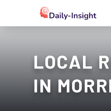
LOCAL R
IN MORR