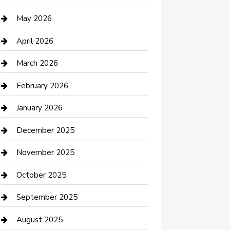
Beauty Salon and Products
May 2026
Bicycle Shop
April 2026
Boat Rental
March 2026
Business
February 2026
Business and Investment
January 2026
cannabis
December 2025
Canopy
November 2025
Car Dealerships
October 2025
Car Rental Agency
September 2025
Car Wash
August 2025