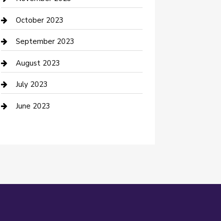
Damage Restoration
October 2023
Dance School
September 2023
Dance Studio
August 2023
Dental Care
July 2023
Dentist
June 2023
Digital Marketing
Dog Trainer
Drone service
DTF Printing
Education and Colleges