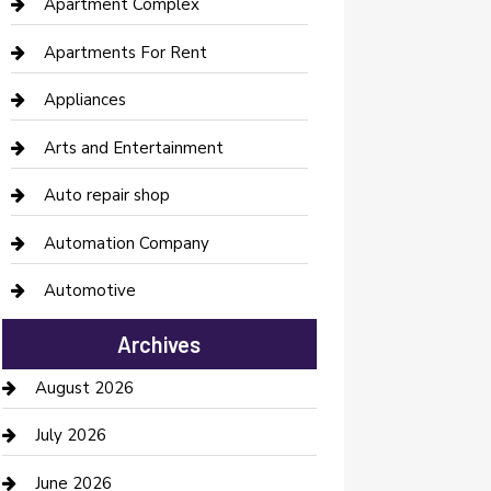
Apartment Complex
Apartments For Rent
Appliances
Arts and Entertainment
Auto repair shop
Automation Company
Automotive
Automotive Services
Archives
Bail bonds service
August 2026
barber shops
July 2026
Bathroom Remodeling
June 2026