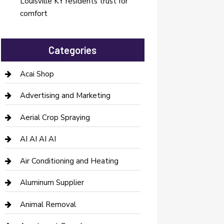
Louisville KY residents trust for
comfort
Categories
Acai Shop
Advertising and Marketing
Aerial Crop Spraying
AI AI AI AI
Air Conditioning and Heating
Aluminum Supplier
Animal Removal