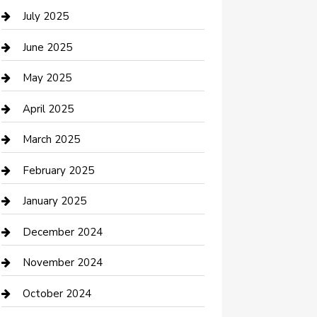
Careers and Recruitment
July 2025
Carpet Cleaning
June 2025
Casino
May 2025
Caterer
April 2025
Chemical Exporter
March 2025
Chimney Services
February 2025
Cleaning Service
January 2025
Closet Services
December 2024
Clothing and Designers
November 2024
clothing store
October 2024