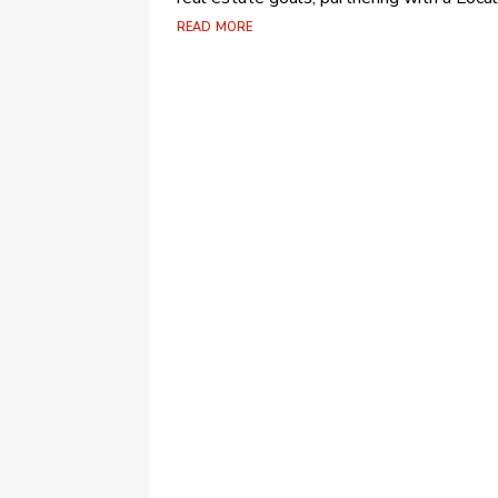
read more