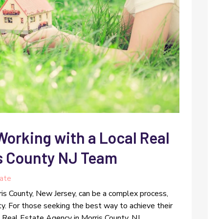
Working with a Local Real
s County NJ Team
tate
ris County, New Jersey, can be a complex process,
ty. For those seeking the best way to achieve their
 Real Estate Agency in Morris County, NJ,...