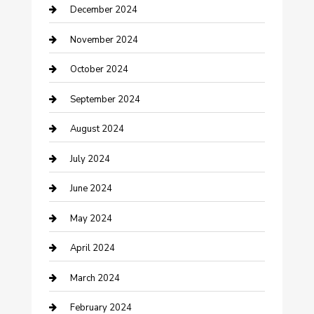
December 2024
Clothing and Designers
November 2024
clothing store
October 2024
Communication and Technology
September 2024
Community
August 2024
Computer and Internet
July 2024
Construction and Maintenance
June 2024
Construction and Remodeling
May 2024
Consultant
April 2024
Contractor
March 2024
Counseling
February 2024
Cremation Service