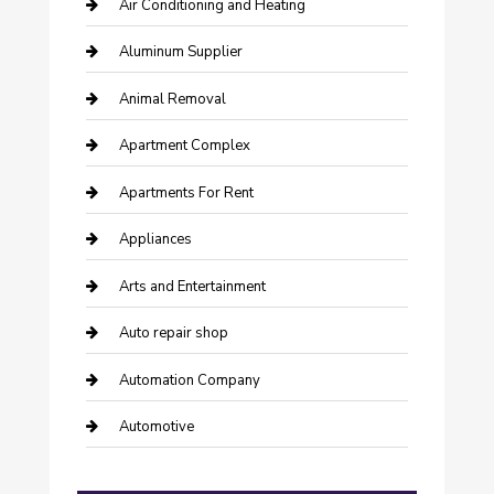
Air Conditioning and Heating
Aluminum Supplier
Animal Removal
Apartment Complex
Apartments For Rent
Appliances
Arts and Entertainment
Auto repair shop
Automation Company
Automotive
Automotive Services