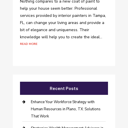
Nothing compares to a new coat of paint to
help your house seem better. Professional
services provided by interior painters in Tampa,
FL, can change your living areas and provide a
bit of elegance and uniqueness. Their
knowledge will help you to create the ideal...
read more
Recent Posts
Enhance Your Workforce Strategy with
Human Resources in Plano, TX: Solutions
That Work