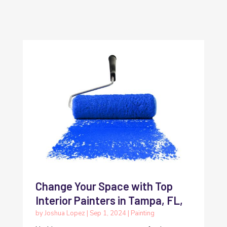
Change Your Space with Top
Interior Painters in Tampa, FL,
by
Joshua Lopez
|
Sep 1, 2024
|
Painting