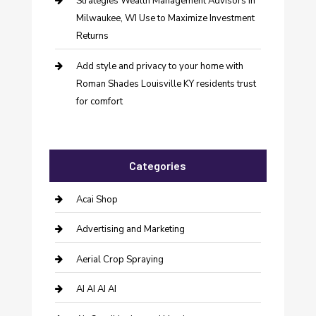
Strategies Wealth Management Advisors in
Milwaukee, WI Use to Maximize Investment
Returns
Add style and privacy to your home with
Roman Shades Louisville KY residents trust
for comfort
Categories
Acai Shop
Advertising and Marketing
Aerial Crop Spraying
AI AI AI AI