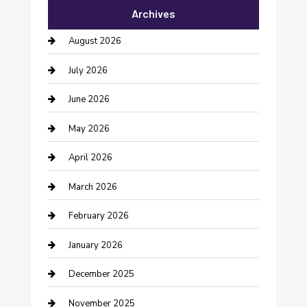
Archives
Bail bonds service
August 2026
barber shops
July 2026
Bathroom Remodeling
June 2026
Beauty Salon and Products
May 2026
Bicycle Shop
April 2026
Boat Rental
March 2026
Business
February 2026
Business and Investment
January 2026
cannabis
December 2025
Canopy
November 2025