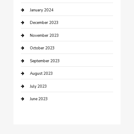
January 2024
Custom Acrylic Furniture
December 2023
Custom Window Covering
November 2023
Damage Restoration
October 2023
Dance School
September 2023
Dance Studio
August 2023
Dental Care
July 2023
Dentist
June 2023
Digital Marketing
Dog Trainer
Drone service