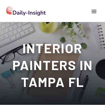
INTERIOR
PAINTERS IN
TAMPA FL