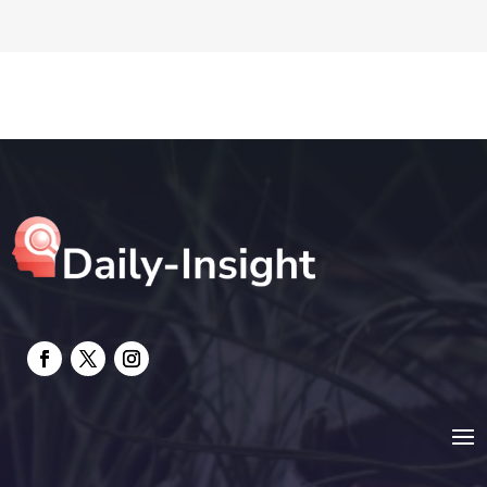
DTF Printing
Education and Colleges
Electrical
electrician
Electricians and Electrical
Elevator Repair
Employment and Recruitment
Event management company
Events
Fabrication Engineer
Fencing