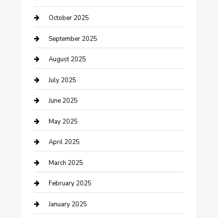
Car Dealerships
October 2025
Car Rental Agency
September 2025
Car Wash
August 2025
Careers and Recruitment
July 2025
Carpet Cleaning
June 2025
Casino
May 2025
Caterer
April 2025
Chemical Exporter
March 2025
Chimney Services
February 2025
Cleaning Service
January 2025
Closet Services