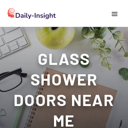
GLASS
SHOWER
DOORS NEAR
ME