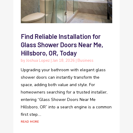
Find Reliable Installation for
Glass Shower Doors Near Me,
Hillsboro, OR, Today
by
Joshua Lopez
|
Jan 18, 2026
|
Business
Upgrading your bathroom with elegant glass
shower doors can instantly transform the
space, adding both value and style. For
homeowners searching for a trusted installer,
entering “Glass Shower Doors Near Me
Hillsboro, OR” into a search engine is a common
first step....
read more