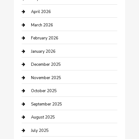
Bicycle Shop
April 2026
Boat Rental
March 2026
Business
February 2026
Business and Investment
January 2026
cannabis
December 2025
Canopy
November 2025
Car Dealerships
October 2025
Car Rental Agency
September 2025
Car Wash
August 2025
Careers and Recruitment
July 2025
Carpet Cleaning