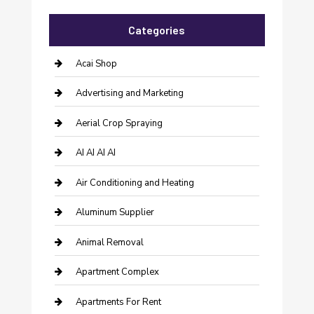
Categories
Acai Shop
Advertising and Marketing
Aerial Crop Spraying
AI AI AI AI
Air Conditioning and Heating
Aluminum Supplier
Animal Removal
Apartment Complex
Apartments For Rent