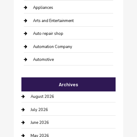
Appliances
Arts and Entertainment
Auto repair shop
Automation Company
Automotive
Automotive Services
Archives
Bail bonds service
August 2026
barber shops
July 2026
Bathroom Remodeling
June 2026
Beauty Salon and Products
May 2026