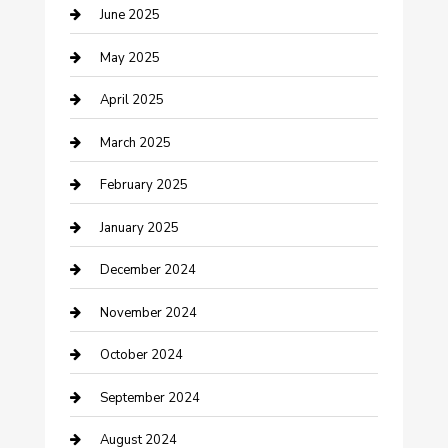
June 2025
Casino
May 2025
Caterer
April 2025
Chemical Exporter
March 2025
Chimney Services
February 2025
Cleaning Service
January 2025
Closet Services
December 2024
Clothing and Designers
November 2024
clothing store
October 2024
Communication and Technology
September 2024
Community
August 2024
Computer and Internet