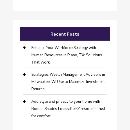
Recent Posts
Enhance Your Workforce Strategy with
Human Resources in Plano, TX: Solutions
That Work
Strategies Wealth Management Advisors in
Milwaukee, WI Use to Maximize Investment
Returns
Add style and privacy to your home with
Roman Shades Louisville KY residents trust
for comfort