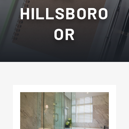
HILLSBORO
OR