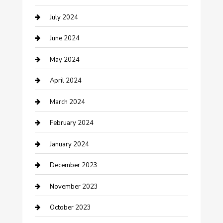
July 2024
Construction and Maintenance
June 2024
Construction and Remodeling
May 2024
Consultant
April 2024
Contractor
March 2024
Counseling
February 2024
Cremation Service
January 2024
Custom Acrylic Furniture
December 2023
Custom Window Covering
November 2023
Damage Restoration
October 2023
Dance School