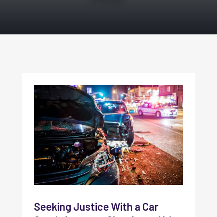
Seeking Justice With a Car