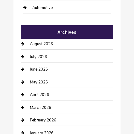
Automotive
Automotive Services
Archives
Bail bonds service
August 2026
barber shops
July 2026
Bathroom Remodeling
June 2026
Beauty Salon and Products
May 2026
Bicycle Shop
April 2026
Boat Rental
March 2026
Business
February 2026
Business and Investment
January 2026