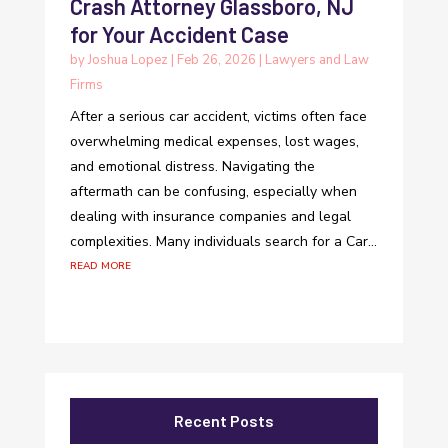
Crash Attorney Glassboro, NJ
for Your Accident Case
by
Joshua Lopez
|
Feb 26, 2026
|
Lawyers and Law
Firms
After a serious car accident, victims often face
overwhelming medical expenses, lost wages,
and emotional distress. Navigating the
aftermath can be confusing, especially when
dealing with insurance companies and legal
complexities. Many individuals search for a Car...
read more
Recent Posts