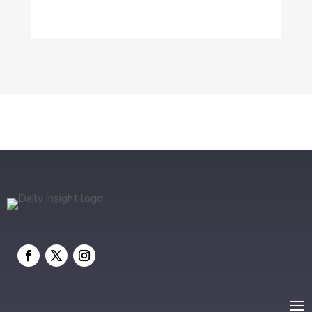
Dog Trainer
Drone service
DTF Printing
Education and Colleges
Electrical
electrician
Electricians and Electrical
Elevator Repair
Employment and Recruitment
Event management company
Events