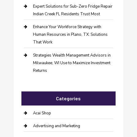
Expert Solutions for Sub-Zero Fridge Repair
Indian Creek FL Residents Trust Most
Enhance Your Workforce Strategy with
Human Resources in Plano, TX: Solutions
That Work
Strategies Wealth Management Advisors in
Milwaukee, WI Use to Maximize Investment
Returns
Categories
Acai Shop
Advertising and Marketing