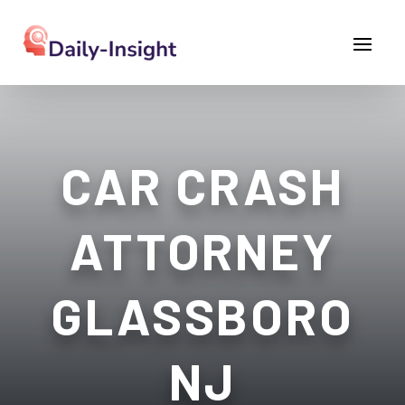
CAR CRASH
ATTORNEY
GLASSBORO
NJ