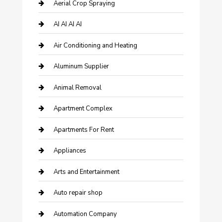
Aerial Crop Spraying
AI AI AI AI
Air Conditioning and Heating
Aluminum Supplier
Animal Removal
Apartment Complex
Apartments For Rent
Appliances
Arts and Entertainment
Auto repair shop
Automation Company