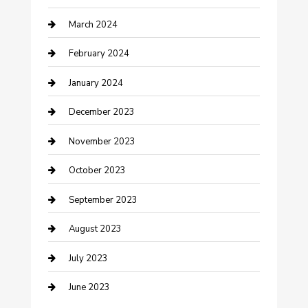
March 2024
Counseling
February 2024
Cremation Service
January 2024
Custom Acrylic Furniture
December 2023
Custom Window Covering
November 2023
Damage Restoration
October 2023
Dance School
September 2023
Dance Studio
August 2023
Dental Care
July 2023
Dentist
June 2023
Digital Marketing