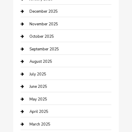
cannabis
December 2025
Canopy
November 2025
Car Dealerships
October 2025
Car Rental Agency
September 2025
Car Wash
August 2025
Careers and Recruitment
July 2025
Carpet Cleaning
June 2025
Casino
May 2025
Caterer
April 2025
Chemical Exporter
March 2025
Chimney Services