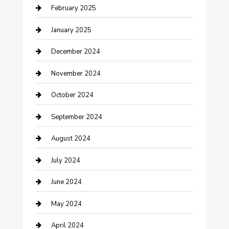
February 2025
Cleaning Service
January 2025
Closet Services
December 2024
Clothing and Designers
November 2024
clothing store
October 2024
Communication and Technology
September 2024
Community
August 2024
Computer and Internet
July 2024
Construction and Maintenance
June 2024
Construction and Remodeling
May 2024
Consultant
April 2024
Contractor