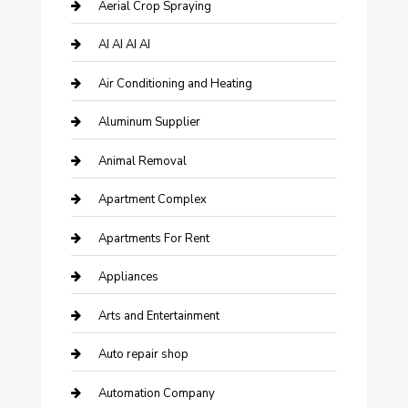
Aerial Crop Spraying
AI AI AI AI
Air Conditioning and Heating
Aluminum Supplier
Animal Removal
Apartment Complex
Apartments For Rent
Appliances
Arts and Entertainment
Auto repair shop
Automation Company