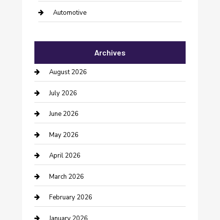
Automotive
Automotive Services
Archives
Bail bonds service
August 2026
barber shops
July 2026
Bathroom Remodeling
June 2026
Beauty Salon and Products
May 2026
Bicycle Shop
April 2026
Boat Rental
March 2026
Business
February 2026
Business and Investment
January 2026