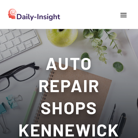
AUTO
REPAIR
SHOPS
KENNEWICK