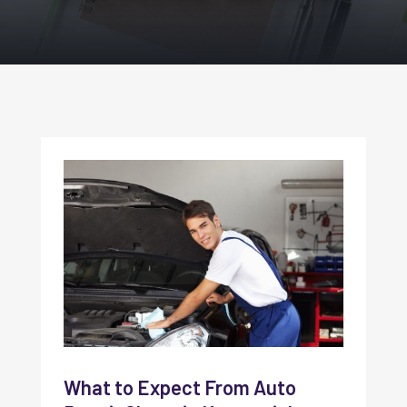
What to Expect From Auto