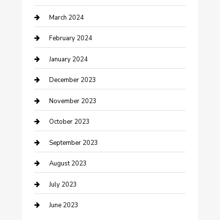
March 2024
Counseling
February 2024
Cremation Service
January 2024
Custom Acrylic Furniture
December 2023
Custom Window Covering
November 2023
Damage Restoration
October 2023
Dance School
September 2023
Dance Studio
August 2023
Dental Care
July 2023
Dentist
June 2023
Digital Marketing