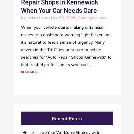
Repair Shops in Kennewick
When Your Car Needs Care
by
Joshua Lopez
|
Jun 30, 2026
|
Auto repair shop
When your vehicle starts making unfamiliar
noises or a dashboard warning light flickers on,
it’s natural to feel a sense of urgency. Many
drivers in the Tri-Cities area turn to online
searches for “Auto Repair Shops Kennewick“ to
find trusted professionals who can...
read more
Recent Posts
Enhance Your Workforce Strategy with