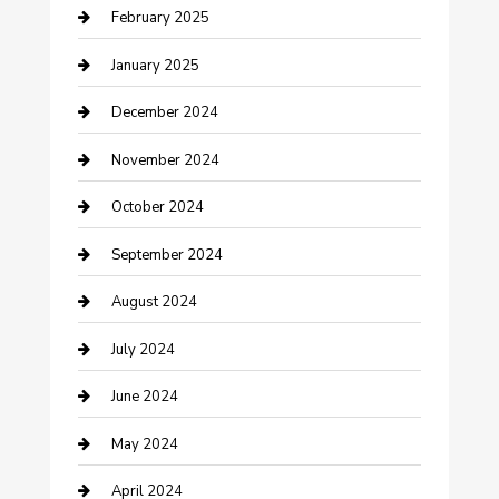
February 2025
Cleaning Service
January 2025
Closet Services
December 2024
Clothing and Designers
November 2024
clothing store
October 2024
Communication and Technology
September 2024
Community
August 2024
Computer and Internet
July 2024
Construction and Maintenance
June 2024
Construction and Remodeling
May 2024
Consultant
April 2024
Contractor