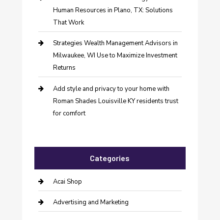
Human Resources in Plano, TX: Solutions
That Work
Strategies Wealth Management Advisors in
Milwaukee, WI Use to Maximize Investment
Returns
Add style and privacy to your home with
Roman Shades Louisville KY residents trust
for comfort
Categories
Acai Shop
Advertising and Marketing