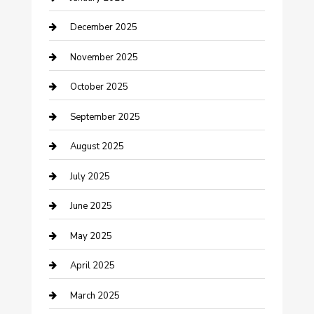
cannabis
December 2025
Canopy
November 2025
Car Dealerships
October 2025
Car Rental Agency
September 2025
Car Wash
August 2025
Careers and Recruitment
July 2025
Carpet Cleaning
June 2025
Casino
May 2025
Caterer
April 2025
Chemical Exporter
March 2025
Chimney Services