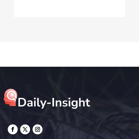
Dog Trainer
Drone service
DTF Printing
Education and Colleges
Electrical
electrician
Electricians and Electrical
Elevator Repair
Employment and Recruitment
Event management company
Events