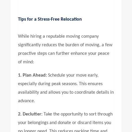
Tips for a Stress-Free Relocation
While hiring a reputable moving company
significantly reduces the burden of moving, a few
proactive steps can further enhance your peace
of mind:
1. Plan Ahead:
Schedule your move early,
especially during peak seasons. This ensures
availability and allows you to coordinate details in
advance.
2. Declutter:
Take the opportunity to sort through
your belongings and donate or discard items you
no longer need. This reduces packing time and