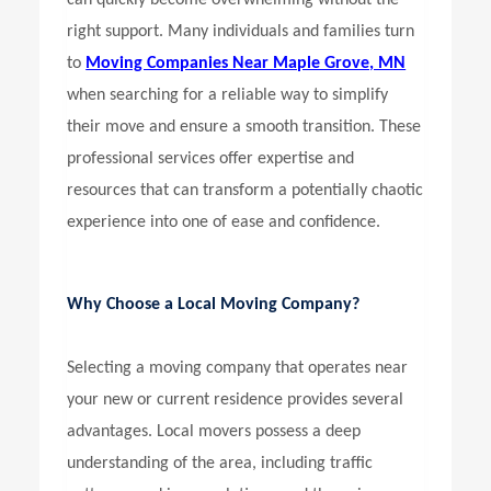
can quickly become overwhelming without the
right support. Many individuals and families turn
to
Moving Companies Near Maple Grove, MN
when searching for a reliable way to simplify
their move and ensure a smooth transition. These
professional services offer expertise and
resources that can transform a potentially chaotic
experience into one of ease and confidence.
Why Choose a Local Moving Company?
Selecting a moving company that operates near
your new or current residence provides several
advantages. Local movers possess a deep
understanding of the area, including traffic