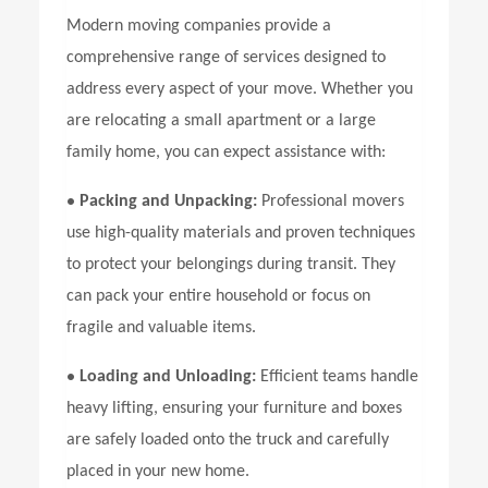
Modern moving companies provide a
comprehensive range of services designed to
address every aspect of your move. Whether you
are relocating a small apartment or a large
family home, you can expect assistance with:
•
Packing and Unpacking:
Professional movers
use high-quality materials and proven techniques
to protect your belongings during transit. They
can pack your entire household or focus on
fragile and valuable items.
•
Loading and Unloading:
Efficient teams handle
heavy lifting, ensuring your furniture and boxes
are safely loaded onto the truck and carefully
placed in your new home.