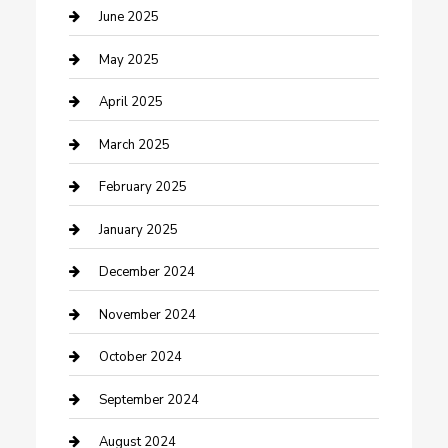
Casino
June 2025
Caterer
May 2025
Chemical Exporter
April 2025
Chimney Services
March 2025
Cleaning Service
February 2025
Closet Services
January 2025
Clothing and Designers
December 2024
clothing store
November 2024
Communication and Technology
October 2024
Community
September 2024
Computer and Internet
August 2024