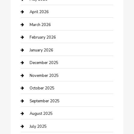
Boat Rental
April 2026
Business
March 2026
Business and Investment
February 2026
cannabis
January 2026
Canopy
December 2025
Car Dealerships
November 2025
Car Rental Agency
October 2025
Car Wash
September 2025
Careers and Recruitment
August 2025
Carpet Cleaning
July 2025