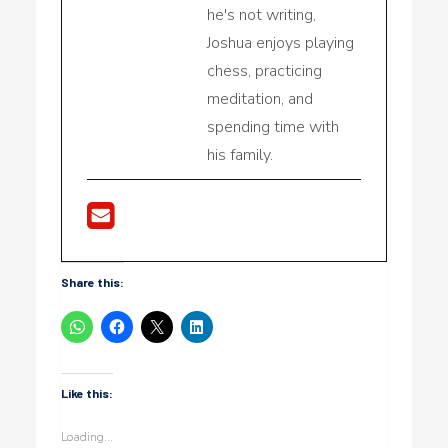
he's not writing,
Joshua enjoys playing
chess, practicing
meditation, and
spending time with
his family.
Share this:
Like this:
Loading...