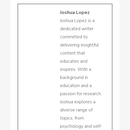
Joshua Lopez
Joshua Lopez is a
dedicated writer
committed to
delivering insightful
content that
educates and
inspires. With a
background in
education and a
passion for research,
Joshua explores a
diverse range of
topics, from
psychology and self-