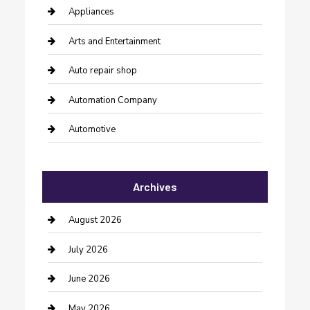
Appliances
Arts and Entertainment
Auto repair shop
Automation Company
Automotive
Automotive Services
Archives
Bail bonds service
barber shops
August 2026
Bathroom Remodeling
July 2026
Beauty Salon and Products
June 2026
Bicycle Shop
May 2026