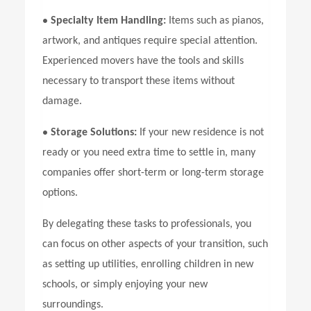
•
Specialty Item Handling:
Items such as pianos,
artwork, and antiques require special attention.
Experienced movers have the tools and skills
necessary to transport these items without
damage.
•
Storage Solutions:
If your new residence is not
ready or you need extra time to settle in, many
companies offer short-term or long-term storage
options.
By delegating these tasks to professionals, you
can focus on other aspects of your transition, such
as setting up utilities, enrolling children in new
schools, or simply enjoying your new
surroundings.