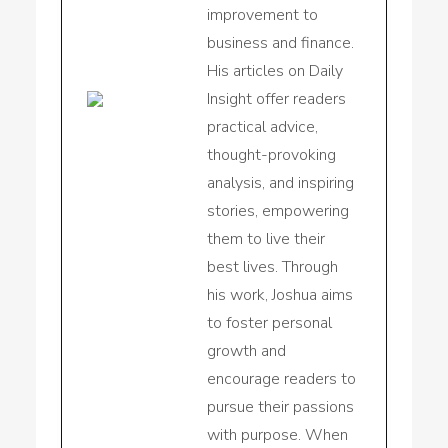
improvement to
business and finance.
His articles on Daily
Insight offer readers
practical advice,
thought-provoking
analysis, and inspiring
stories, empowering
them to live their
best lives. Through
his work, Joshua aims
to foster personal
growth and
encourage readers to
pursue their passions
with purpose. When