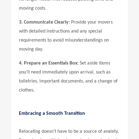
moving costs.
3. Communicate Clearly:
Provide your movers
with detailed instructions and any special
requirements to avoid misunderstandings on
moving day.
4. Prepare an Essentials Box:
Set aside items
you’ll need immediately upon arrival, such as
toiletries, important documents, and a change of
clothes.
Embracing a Smooth Transition
Relocating doesn’t have to be a source of anxiety.