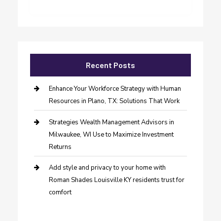
Recent Posts
Enhance Your Workforce Strategy with Human
Resources in Plano, TX: Solutions That Work
Strategies Wealth Management Advisors in
Milwaukee, WI Use to Maximize Investment
Returns
Add style and privacy to your home with
Roman Shades Louisville KY residents trust for
comfort