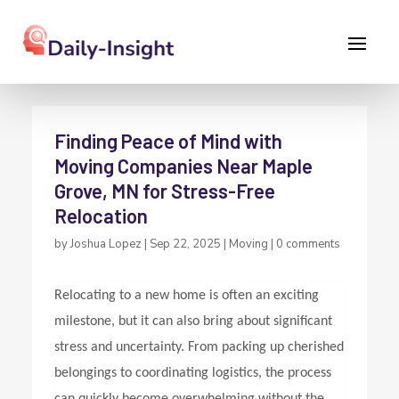
Finding Peace of Mind with
Moving Companies Near Maple
Grove, MN for Stress-Free
Relocation
by
Joshua Lopez
|
Sep 22, 2025
|
Moving
|
0 comments
Relocating to a new home is often an exciting
milestone, but it can also bring about significant
stress and uncertainty. From packing up cherished
belongings to coordinating logistics, the process