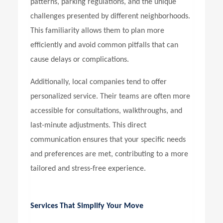
patterns, parking regulations, and the unique
challenges presented by different neighborhoods.
This familiarity allows them to plan more
efficiently and avoid common pitfalls that can
cause delays or complications.
Additionally, local companies tend to offer
personalized service. Their teams are often more
accessible for consultations, walkthroughs, and
last-minute adjustments. This direct
communication ensures that your specific needs
and preferences are met, contributing to a more
tailored and stress-free experience.
Services That Simplify Your Move