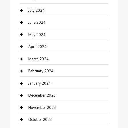
Construction and Maintenance
July 2024
Construction and Remodeling
June 2024
Consultant
May 2024
Contractor
April 2024
Counseling
March 2024
Cremation Service
February 2024
Custom Acrylic Furniture
January 2024
Custom Window Covering
December 2023
Damage Restoration
November 2023
Dance School
October 2023