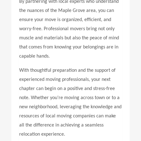
By partnering with local experts who understand
the nuances of the Maple Grove area, you can
ensure your move is organized, efficient, and
worry-free. Professional movers bring not only
muscle and materials but also the peace of mind
that comes from knowing your belongings are in
capable hands.
With thoughtful preparation and the support of
experienced moving professionals, your next
chapter can begin on a positive and stress-free
note. Whether you’re moving across town or to a
new neighborhood, leveraging the knowledge and
resources of local moving companies can make
all the difference in achieving a seamless
relocation experience.