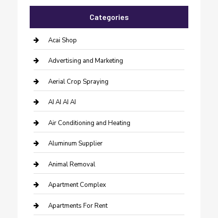
Categories
Acai Shop
Advertising and Marketing
Aerial Crop Spraying
AI AI AI AI
Air Conditioning and Heating
Aluminum Supplier
Animal Removal
Apartment Complex
Apartments For Rent