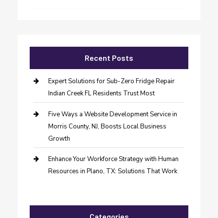
Recent Posts
Expert Solutions for Sub-Zero Fridge Repair
Indian Creek FL Residents Trust Most
Five Ways a Website Development Service in
Morris County, NJ, Boosts Local Business
Growth
Enhance Your Workforce Strategy with Human
Resources in Plano, TX: Solutions That Work
Categories