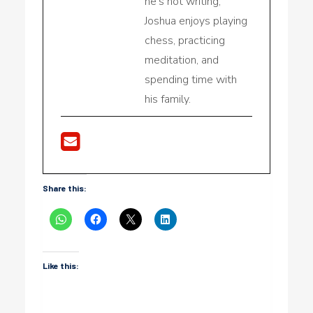
he's not writing,
Joshua enjoys playing
chess, practicing
meditation, and
spending time with
his family.
Share this:
Like this: