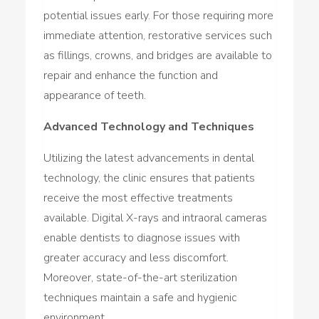
potential issues early. For those requiring more
immediate attention, restorative services such
as fillings, crowns, and bridges are available to
repair and enhance the function and
appearance of teeth.
Advanced Technology and Techniques
Utilizing the latest advancements in dental
technology, the clinic ensures that patients
receive the most effective treatments
available. Digital X-rays and intraoral cameras
enable dentists to diagnose issues with
greater accuracy and less discomfort.
Moreover, state-of-the-art sterilization
techniques maintain a safe and hygienic
environment.