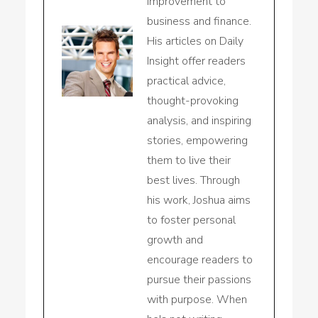
improvement to
business and finance.
His articles on Daily
Insight offer readers
practical advice,
thought-provoking
analysis, and inspiring
stories, empowering
them to live their
best lives. Through
his work, Joshua aims
to foster personal
growth and
encourage readers to
pursue their passions
with purpose. When