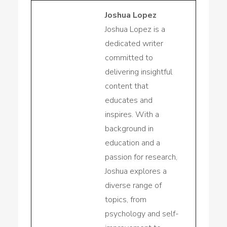
Joshua Lopez
Joshua Lopez is a
dedicated writer
committed to
delivering insightful
content that
educates and
inspires. With a
background in
education and a
passion for research,
Joshua explores a
diverse range of
topics, from
psychology and self-