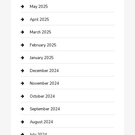
Caterer
May 2025
Chemical Exporter
April 2025
Chimney Services
March 2025
Cleaning Service
February 2025
Closet Services
January 2025
Clothing and Designers
December 2024
clothing store
November 2024
Communication and Technology
October 2024
Community
September 2024
Computer and Internet
August 2024
Construction and Maintenance
July 2024