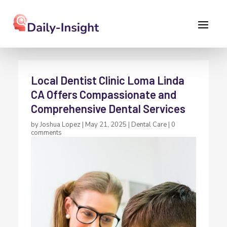
Local Dentist Clinic Loma Linda
CA Offers Compassionate and
Comprehensive Dental Services
by
Joshua Lopez
|
May 21, 2025
|
Dental Care
|
0
comments