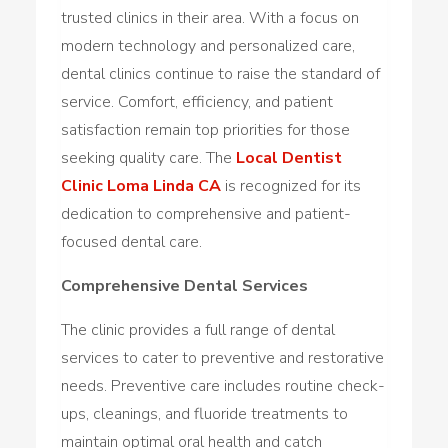
trusted clinics in their area. With a focus on
modern technology and personalized care,
dental clinics continue to raise the standard of
service. Comfort, efficiency, and patient
satisfaction remain top priorities for those
seeking quality care. The
Local Dentist
Clinic Loma Linda CA
is recognized for its
dedication to comprehensive and patient-
focused dental care.
Comprehensive Dental Services
The clinic provides a full range of dental
services to cater to preventive and restorative
needs. Preventive care includes routine check-
ups, cleanings, and fluoride treatments to
maintain optimal oral health and catch