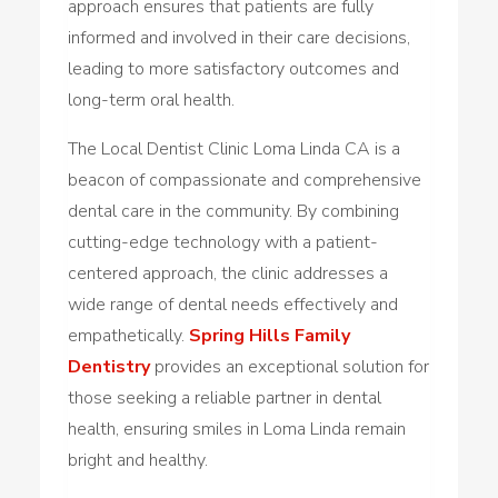
approach ensures that patients are fully
informed and involved in their care decisions,
leading to more satisfactory outcomes and
long-term oral health.
The Local Dentist Clinic Loma Linda CA is a
beacon of compassionate and comprehensive
dental care in the community. By combining
cutting-edge technology with a patient-
centered approach, the clinic addresses a
wide range of dental needs effectively and
empathetically.
Spring Hills Family
Dentistry
provides an exceptional solution for
those seeking a reliable partner in dental
health, ensuring smiles in Loma Linda remain
bright and healthy.