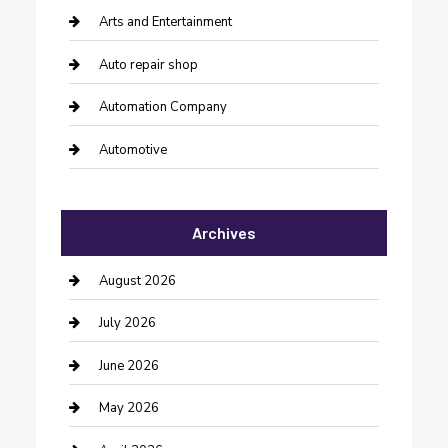
Arts and Entertainment
Auto repair shop
Automation Company
Automotive
Automotive Services
Archives
Bail bonds service
barber shops
August 2026
Bathroom Remodeling
July 2026
Beauty Salon and Products
June 2026
Bicycle Shop
May 2026
Boat Rental