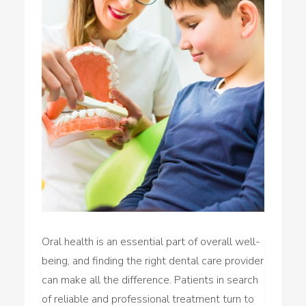
Oral health is an essential part of overall well-
being, and finding the right dental care provider
can make all the difference. Patients in search
of reliable and professional treatment turn to