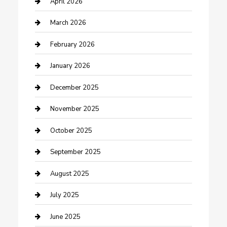
April 2026
Business
March 2026
Business and Investment
February 2026
cannabis
January 2026
Canopy
December 2025
Car Dealerships
November 2025
Car Rental Agency
October 2025
Car Wash
September 2025
Careers and Recruitment
August 2025
Carpet Cleaning
July 2025
Casino
June 2025