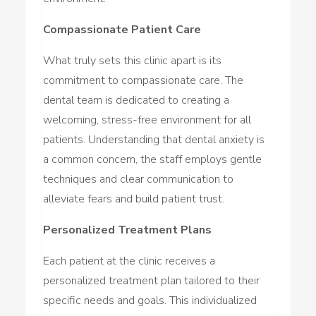
Compassionate Patient Care
What truly sets this clinic apart is its
commitment to compassionate care. The
dental team is dedicated to creating a
welcoming, stress-free environment for all
patients. Understanding that dental anxiety is
a common concern, the staff employs gentle
techniques and clear communication to
alleviate fears and build patient trust.
Personalized Treatment Plans
Each patient at the clinic receives a
personalized treatment plan tailored to their
specific needs and goals. This individualized