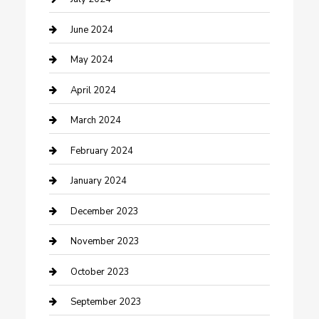
Construction and Remodeling
June 2024
Consultant
May 2024
Contractor
April 2024
Counseling
March 2024
Cremation Service
February 2024
Custom Acrylic Furniture
January 2024
Custom Window Covering
December 2023
Damage Restoration
November 2023
Dance School
October 2023
Dance Studio
September 2023