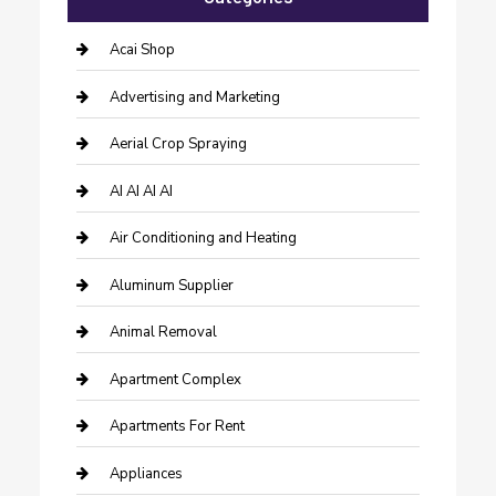
Acai Shop
Advertising and Marketing
Aerial Crop Spraying
AI AI AI AI
Air Conditioning and Heating
Aluminum Supplier
Animal Removal
Apartment Complex
Apartments For Rent
Appliances