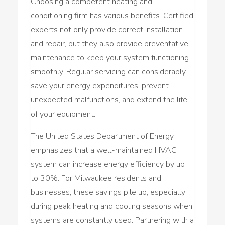
Choosing a competent heating and
conditioning firm has various benefits. Certified
experts not only provide correct installation
and repair, but they also provide preventative
maintenance to keep your system functioning
smoothly. Regular servicing can considerably
save your energy expenditures, prevent
unexpected malfunctions, and extend the life
of your equipment.
The United States Department of Energy
emphasizes that a well-maintained HVAC
system can increase energy efficiency by up
to 30%. For Milwaukee residents and
businesses, these savings pile up, especially
during peak heating and cooling seasons when
systems are constantly used. Partnering with a