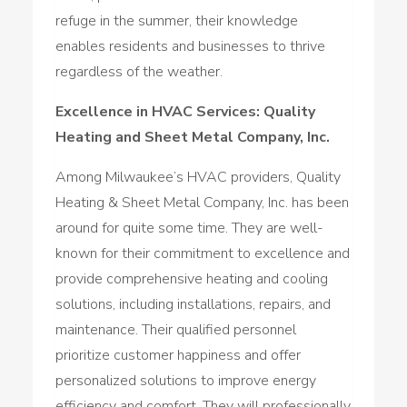
refuge in the summer, their knowledge
enables residents and businesses to thrive
regardless of the weather.
Excellence in HVAC Services: Quality
Heating and Sheet Metal Company, Inc.
Among Milwaukee’s HVAC providers, Quality
Heating & Sheet Metal Company, Inc. has been
around for quite some time. They are well-
known for their commitment to excellence and
provide comprehensive heating and cooling
solutions, including installations, repairs, and
maintenance. Their qualified personnel
prioritize customer happiness and offer
personalized solutions to improve energy
efficiency and comfort. They will professionally