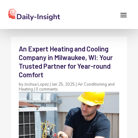
An Expert Heating and Cooling
Company in Milwaukee, WI: Your
Trusted Partner for Year-round
Comfort
by
Joshua Lopez
|
Jan 25, 2025
|
Air Conditioning and
Heating
|
0 comments