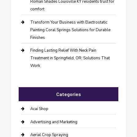
Roman Shades Louisville KY residents trust for
comfort
Transform Your Business with Electrostatic
Painting Coral Springs Solutions for Durable
Finishes
Finding Lasting Relief With Neck Pain
Treatment in Springfield, OR: Solutions That
Work
Categories
Acai Shop
Advertising and Marketing
Aerial Crop Spraying