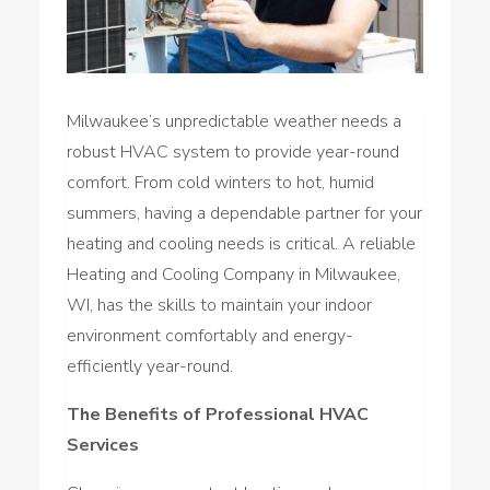
Milwaukee’s unpredictable weather needs a
robust HVAC system to provide year-round
comfort. From cold winters to hot, humid
summers, having a dependable partner for your
heating and cooling needs is critical. A reliable
Heating and Cooling Company in Milwaukee,
WI, has the skills to maintain your indoor
environment comfortably and energy-
efficiently year-round.
The Benefits of Professional HVAC
Services