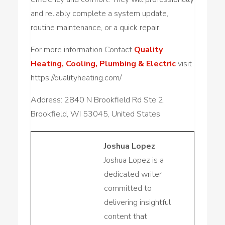
and reliably complete a system update,
routine maintenance, or a quick repair.
For more information Contact
Quality
Heating, Cooling, Plumbing & Electric
visit
https://qualityheating.com/
Address: 2840 N Brookfield Rd Ste 2,
Brookfield, WI 53045, United States
Joshua Lopez
Joshua Lopez is a
dedicated writer
committed to
delivering insightful
content that