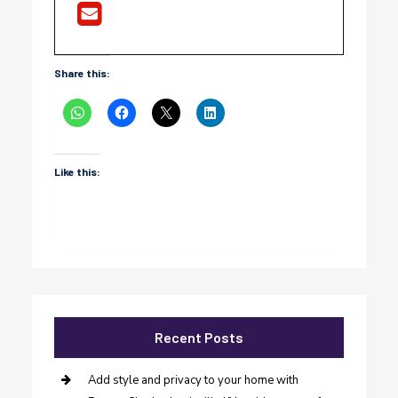
Share this:
Like this:
Recent Posts
Add style and privacy to your home with