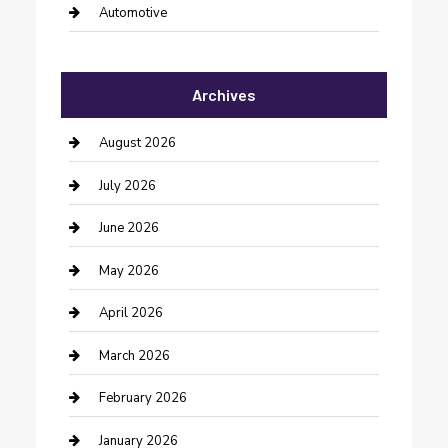
Automotive
Automotive Services
Archives
Bail bonds service
barber shops
August 2026
Bathroom Remodeling
July 2026
Beauty Salon and Products
June 2026
Bicycle Shop
May 2026
Boat Rental
April 2026
Business
March 2026
Business and Investment
February 2026
cannabis
January 2026