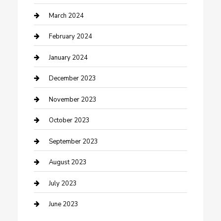
Counseling
March 2024
Cremation Service
February 2024
Custom Acrylic Furniture
January 2024
Custom Window Covering
December 2023
Damage Restoration
November 2023
Dance School
October 2023
Dance Studio
September 2023
Dental Care
August 2023
Dentist
July 2023
Digital Marketing
June 2023