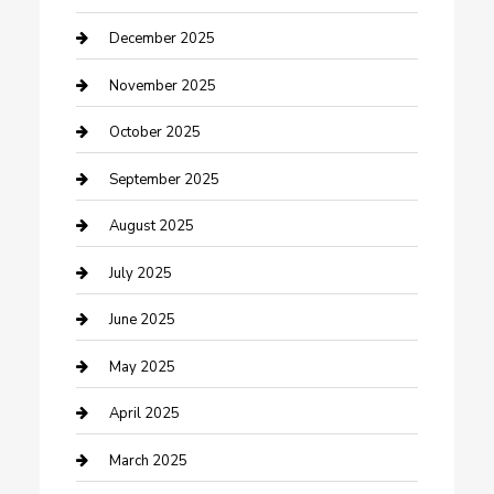
Canopy
December 2025
Car Dealerships
November 2025
Car Rental Agency
October 2025
Car Wash
September 2025
Careers and Recruitment
August 2025
Carpet Cleaning
July 2025
Casino
June 2025
Caterer
May 2025
Chemical Exporter
April 2025
Chimney Services
March 2025