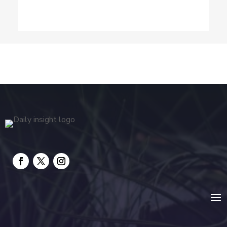
Dog Trainer
Drone service
DTF Printing
Education and Colleges
Electrical
electrician
Electricians and Electrical
Elevator Repair
Employment and Recruitment
Event management company
Events