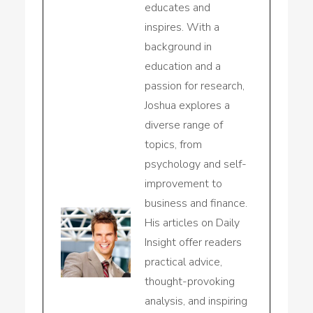
educates and
inspires. With a
background in
education and a
passion for research,
Joshua explores a
diverse range of
topics, from
psychology and self-
improvement to
business and finance.
His articles on Daily
Insight offer readers
practical advice,
thought-provoking
analysis, and inspiring