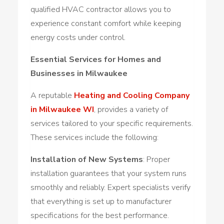
qualified HVAC contractor allows you to
experience constant comfort while keeping
energy costs under control.
Essential Services for Homes and
Businesses in Milwaukee
A reputable
Heating and Cooling Company
in Milwaukee WI
, provides a variety of
services tailored to your specific requirements.
These services include the following:
Installation of New Systems
: Proper
installation guarantees that your system runs
smoothly and reliably. Expert specialists verify
that everything is set up to manufacturer
specifications for the best performance.