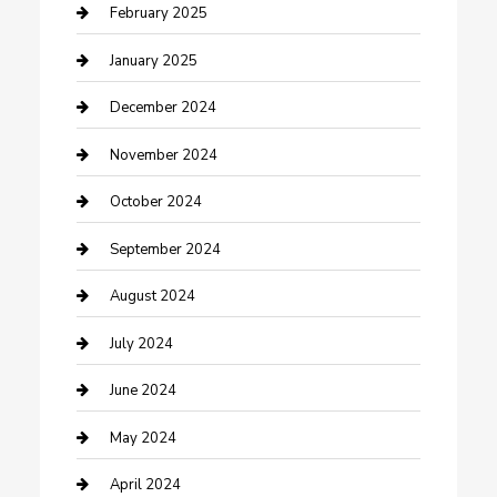
Cleaning Service
February 2025
Closet Services
January 2025
Clothing and Designers
December 2024
clothing store
November 2024
Communication and Technology
October 2024
Community
September 2024
Computer and Internet
August 2024
Construction and Maintenance
July 2024
Construction and Remodeling
June 2024
Consultant
May 2024
Contractor
April 2024