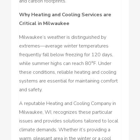
and carbon footprints.
Why Heating and Cooling Services are
Critical in Milwaukee
Milwaukee’s weather is distinguished by
extremes—average winter temperatures
frequently fall below freezing for 120 days,
while summer highs can reach 80°F. Under
these conditions, reliable heating and cooling
systems are essential for maintaining comfort
and safety.
A reputable Heating and Cooling Company in
Milwaukee, WI, recognizes these particular
issues and provides solutions tailored to local
climate demands. Whether it’s providing a
warm, pleasant area in the winter or a cool