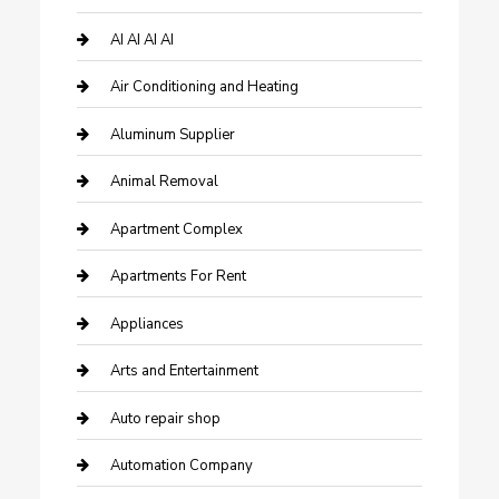
AI AI AI AI
Air Conditioning and Heating
Aluminum Supplier
Animal Removal
Apartment Complex
Apartments For Rent
Appliances
Arts and Entertainment
Auto repair shop
Automation Company