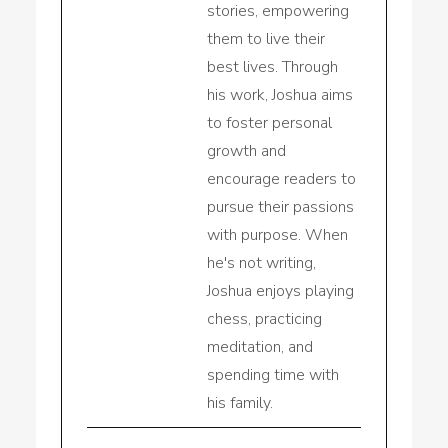
stories, empowering
them to live their
best lives. Through
his work, Joshua aims
to foster personal
growth and
encourage readers to
pursue their passions
with purpose. When
he's not writing,
Joshua enjoys playing
chess, practicing
meditation, and
spending time with
his family.