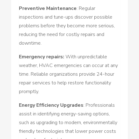
Preventive Maintenance
: Regular
inspections and tune-ups discover possible
problems before they become more serious,
reducing the need for costly repairs and
downtime.
Emergency repairs:
With unpredictable
weather, HVAC emergencies can occur at any
time. Reliable organizations provide 24-hour
repair services to help restore functionality
promptly.
Energy Efficiency Upgrades
: Professionals
assist in identifying energy-saving options,
such as upgrading to modern, environmentally
friendly technologies that lower power costs