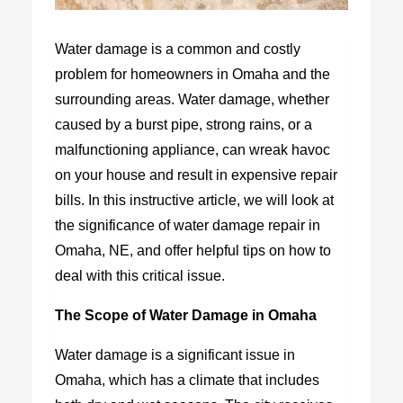
Water damage is a common and costly
problem for homeowners in Omaha and the
surrounding areas. Water damage, whether
caused by a burst pipe, strong rains, or a
malfunctioning appliance, can wreak havoc
on your house and result in expensive repair
bills. In this instructive article, we will look at
the significance of water damage repair in
Omaha, NE, and offer helpful tips on how to
deal with this critical issue.
The Scope of Water Damage in Omaha
Water damage is a significant issue in
Omaha, which has a climate that includes