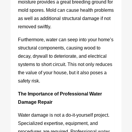
moisture provides a great breeding ground for
mold spores. Mold can cause health problems
as well as additional structural damage if not
removed swiftly.
Furthermore, water can seep into your home’s
structural components, causing wood to
decay, drywall to deteriorate, and electrical
systems to short circuit. This not only reduces
the value of your house, but it also poses a
safety risk.
The Importance of Professional Water
Damage Repair
Water damage is not a do-it-yourself project.
Specialized expertise, equipment, and
procedures are required. Professional
w
ater