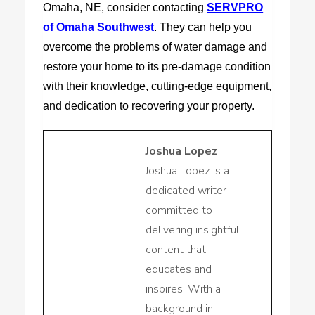
Omaha, NE, consider contacting
SERVPRO
of Omaha Southwest
. They can help you
overcome the problems of water damage and
restore your home to its pre-damage condition
with their knowledge, cutting-edge equipment,
and dedication to recovering your property.
Joshua Lopez
Joshua Lopez is a
dedicated writer
committed to
delivering insightful
content that
educates and
inspires. With a
background in