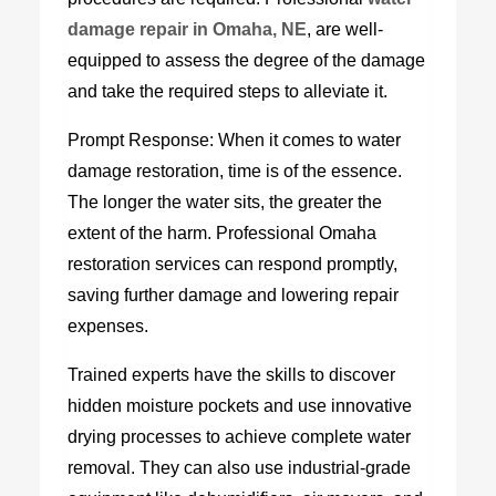
d
amage
r
epair in Omaha, NE
, are well-
equipped to assess the degree of the damage
and take the required steps to alleviate it.
Prompt Response: When it comes to water
damage restoration, time is of the essence.
The longer the water sits, the greater the
extent of the harm. Professional Omaha
restoration services can respond promptly,
saving further damage and lowering repair
expenses.
Trained experts have the skills to discover
hidden moisture pockets and use innovative
drying processes to achieve complete water
removal. They can also use industrial-grade