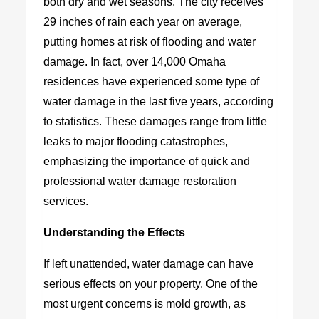
both dry and wet seasons. The city receives
29 inches of rain each year on average,
putting homes at risk of flooding and water
damage. In fact, over 14,000 Omaha
residences have experienced some type of
water damage in the last five years, according
to statistics. These damages range from little
leaks to major flooding catastrophes,
emphasizing the importance of quick and
professional water damage restoration
services.
Understanding the Effects
If left unattended, water damage can have
serious effects on your property. One of the
most urgent concerns is mold growth, as