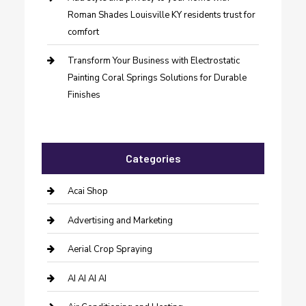
Roman Shades Louisville KY residents trust for
comfort
Transform Your Business with Electrostatic
Painting Coral Springs Solutions for Durable
Finishes
Categories
Acai Shop
Advertising and Marketing
Aerial Crop Spraying
AI AI AI AI