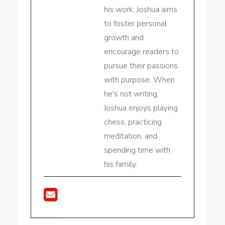
his work, Joshua aims
to foster personal
growth and
encourage readers to
pursue their passions
with purpose. When
he's not writing,
Joshua enjoys playing
chess, practicing
meditation, and
spending time with
his family.