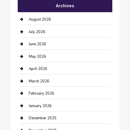
Archives
Bail bonds service
barber shops
August 2026
Bathroom Remodeling
July 2026
Beauty Salon and Products
June 2026
Bicycle Shop
May 2026
Boat Rental
April 2026
Business
March 2026
Business and Investment
February 2026
cannabis
January 2026
Canopy
December 2025
Car Dealerships