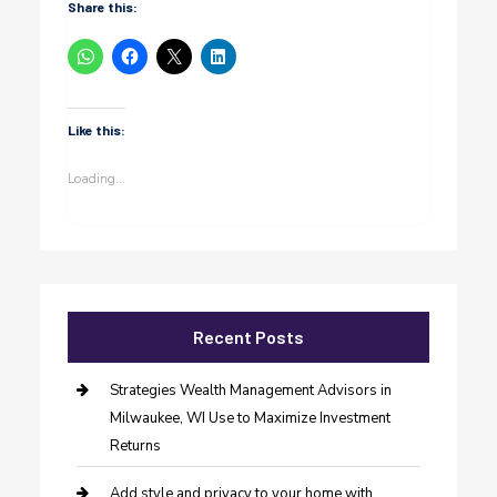
Share this:
Like this:
Loading...
Recent Posts
Strategies Wealth Management Advisors in
Milwaukee, WI Use to Maximize Investment
Returns
Add style and privacy to your home with