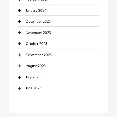
Custom Acrylic Furniture
January 2024
Custom Window Covering
December 2023
Damage Restoration
November 2023
Dance School
October 2023
Dance Studio
September 2023
Dental Care
August 2023
Dentist
July 2023
Digital Marketing
June 2023
Dog Trainer
Drone service