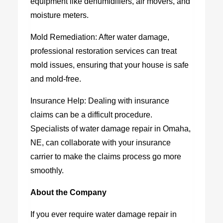
equipment like dehumidifiers, air movers, and
moisture meters.
Mold Remediation: After water damage,
professional restoration services can treat
mold issues, ensuring that your house is safe
and mold-free.
Insurance Help: Dealing with insurance
claims can be a difficult procedure.
Specialists of water damage repair in Omaha,
NE, can collaborate with your insurance
carrier to make the claims process go more
smoothly.
About the Company
If you ever require water damage repair in