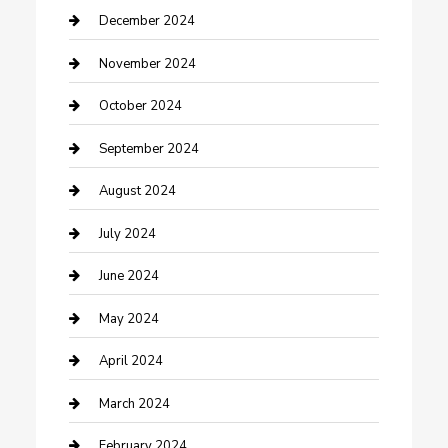
Clothing and Designers
December 2024
clothing store
November 2024
Communication and Technology
October 2024
Community
September 2024
Computer and Internet
August 2024
Construction and Maintenance
July 2024
Construction and Remodeling
June 2024
Consultant
May 2024
Contractor
April 2024
Counseling
March 2024
Cremation Service
February 2024