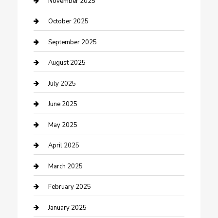
November 2025
Car Rental Agency
October 2025
Car Wash
September 2025
Careers and Recruitment
August 2025
Carpet Cleaning
July 2025
Casino
June 2025
Caterer
May 2025
Chemical Exporter
April 2025
Chimney Services
March 2025
Cleaning Service
February 2025
Closet Services
January 2025