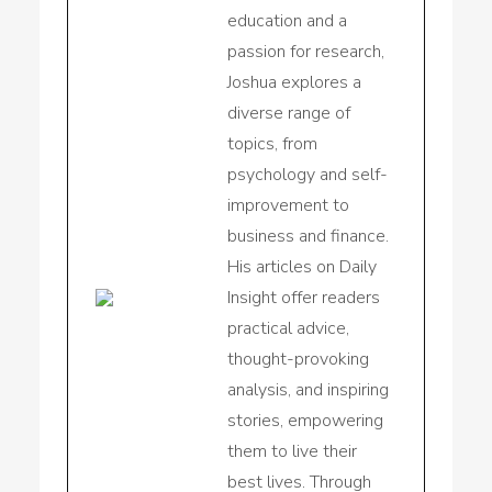
education and a
passion for research,
Joshua explores a
diverse range of
topics, from
psychology and self-
improvement to
business and finance.
His articles on Daily
Insight offer readers
practical advice,
thought-provoking
analysis, and inspiring
stories, empowering
them to live their
best lives. Through