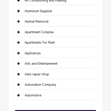
Air Conditioning and Heating
Aluminum Supplier
Animal Removal
Apartment Complex
Apartments For Rent
Appliances
Arts and Entertainment
Auto repair shop
Automation Company
Automotive
Automotive Services