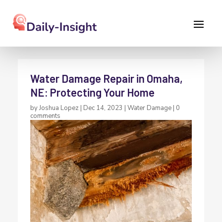
Water Damage Repair in Omaha,
NE: Protecting Your Home
by
Joshua Lopez
|
Dec 14, 2023
|
Water Damage
|
0
comments