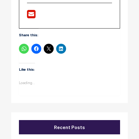
Share this:
Like this:
Loading...
Recent Posts