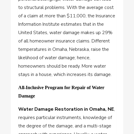
to structural problems. With the average cost
of a claim at more than $11,000, the Insurance
Information Institute estimates that in the
United States, water damage makes up 29%
of all homeowner insurance claims. Different
temperatures in Omaha, Nebraska, raise the
likelihood of water damage; hence,
homeowners should be ready. More water
stays in a house, which increases its damage.
All-Inclusive Program for Repair of Water
Damage
Water Damage Restoration in Omaha, NE
,
requires particular instruments, knowledge of
the degree of the damage, and a multi-stage