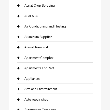
Aerial Crop Spraying
AI AI AI AI
Air Conditioning and Heating
Aluminum Supplier
Animal Removal
Apartment Complex
Apartments For Rent
Appliances
Arts and Entertainment
Auto repair shop