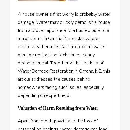
A house owner’s first worry is probably water
damage. Water may quickly demolish a house,
from a broken appliance to a busted pipe to a
major storm. In Omaha, Nebraska, where
erratic weather rules, fast and expert water
damage restoration techniques clearly
become crucial. Together with the ideas of
Water Damage Restoration in Omaha, NE, this
article addresses the causes behind
homeowners facing such issues, especially
depending on expert help.
Valuation of Harm Resulting from Water
Apart from mold growth and the loss of
personal belongings, water damage can lead