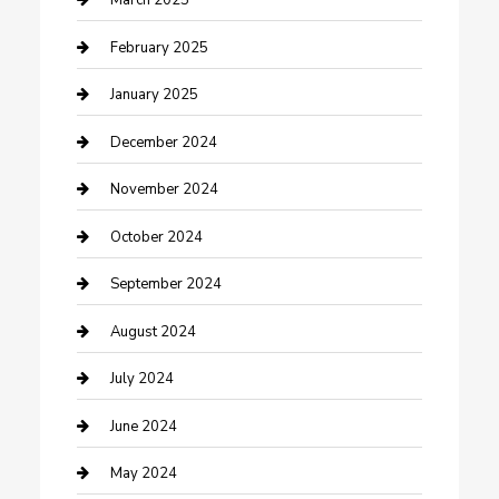
March 2025
Cleaning Service
February 2025
Closet Services
January 2025
Clothing and Designers
December 2024
clothing store
November 2024
Communication and Technology
October 2024
Community
September 2024
Computer and Internet
August 2024
Construction and Maintenance
July 2024
Construction and Remodeling
June 2024
Consultant
May 2024