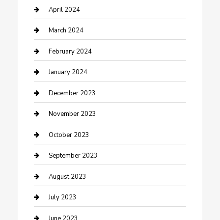
Contractor
April 2024
Counseling
March 2024
Cremation Service
February 2024
Custom Acrylic Furniture
January 2024
Custom Window Covering
December 2023
Damage Restoration
November 2023
Dance School
October 2023
Dance Studio
September 2023
Dental Care
August 2023
Dentist
July 2023
Digital Marketing
June 2023