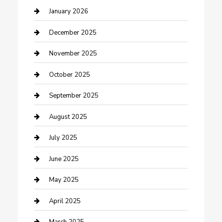
cannabis
January 2026
Canopy
December 2025
Car Dealerships
November 2025
Car Rental Agency
October 2025
Car Wash
September 2025
Careers and Recruitment
August 2025
Carpet Cleaning
July 2025
Casino
June 2025
Caterer
May 2025
Chemical Exporter
April 2025
Chimney Services