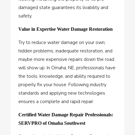
damaged state guarantees its livability and
safety.
Value in Expertise Water Damage Restoration
Try to reduce water damage on your own;
hidden problems, inadequate restoration, and
maybe more expensive repairs down the road
will show up. In Omaha, NE, professionals have
the tools, knowledge, and ability required to
properly fix your house. Following industry
standards and applying new technologies
ensures a complete and rapid repair.
Certified Water Damage Repair Professionals:
SERVPRO of Omaha Southwest