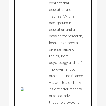
content that
educates and
inspires. With a
background in
education and a
passion for research,
Joshua explores a
diverse range of
topics, from
psychology and self-
improvement to
business and finance.
His articles on Daily
Insight offer readers
practical advice,
thought-provoking