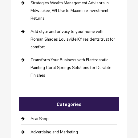
Strategies Wealth Management Advisors in
Milwaukee, WI Use to Maximize Investment
Returns
Add style and privacy to your home with
Roman Shades Louisville KY residents trust for
comfort
Transform Your Business with Electrostatic
Painting Coral Springs Solutions for Durable
Finishes
Categories
Acai Shop
Advertising and Marketing