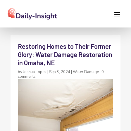
Restoring Homes to Their Former
Glory: Water Damage Restoration
in Omaha, NE
by
Joshua Lopez
|
Sep 3, 2024
|
Water Damage
|
0
comments