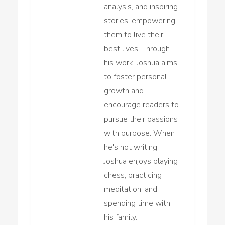
analysis, and inspiring
stories, empowering
them to live their
best lives. Through
his work, Joshua aims
to foster personal
growth and
encourage readers to
pursue their passions
with purpose. When
he's not writing,
Joshua enjoys playing
chess, practicing
meditation, and
spending time with
his family.