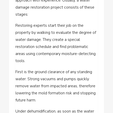
approach with experience. Usually, a water
damage restoration project consists of these
stages:
Restoring experts start their job on the
property by walking to evaluate the degree of
water damage. They create a special
restoration schedule and find problematic
areas using contemporary moisture-detecting
tools.
First is the ground clearance of any standing
water. Strong vacuums and pumps quickly
remove water from impacted areas, therefore
lowering the mold formation risk and stopping
future harm.
Under dehumidification, as soon as the water