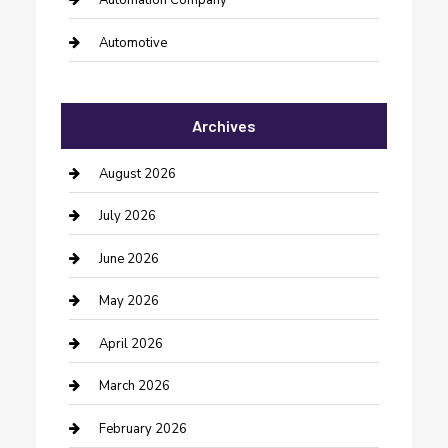
Automation Company
Automotive
Automotive Services
Archives
Bail bonds service
barber shops
August 2026
Bathroom Remodeling
July 2026
Beauty Salon and Products
June 2026
Bicycle Shop
May 2026
Boat Rental
April 2026
Business
March 2026
Business and Investment
February 2026