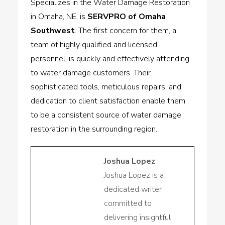
Specializes in the Water Damage Restoration
in Omaha, NE, is
SERVPRO of Omaha
Southwest
. The first concern for them, a
team of highly qualified and licensed
personnel, is quickly and effectively attending
to water damage customers. Their
sophisticated tools, meticulous repairs, and
dedication to client satisfaction enable them
to be a consistent source of water damage
restoration in the surrounding region.
Joshua Lopez
Joshua Lopez is a
dedicated writer
committed to
delivering insightful