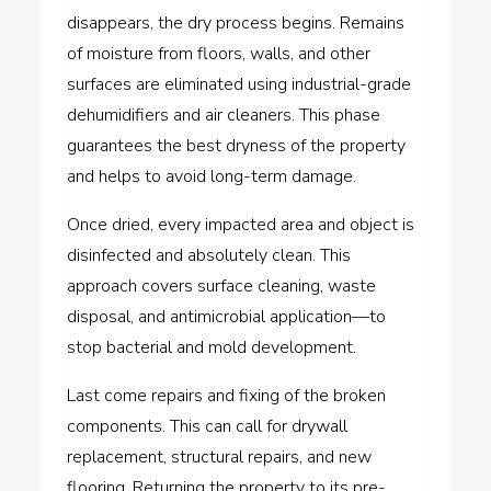
disappears, the dry process begins. Remains
of moisture from floors, walls, and other
surfaces are eliminated using industrial-grade
dehumidifiers and air cleaners. This phase
guarantees the best dryness of the property
and helps to avoid long-term damage.
Once dried, every impacted area and object is
disinfected and absolutely clean. This
approach covers surface cleaning, waste
disposal, and antimicrobial application—to
stop bacterial and mold development.
Last come repairs and fixing of the broken
components. This can call for drywall
replacement, structural repairs, and new
flooring. Returning the property to its pre-