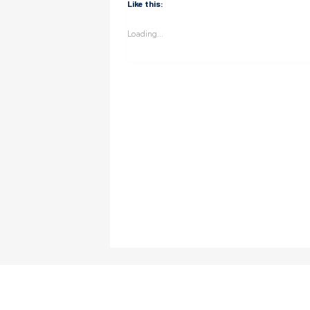
Like this:
Loading...