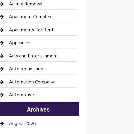
Animal Removal
Apartment Complex
Apartments For Rent
Appliances
Arts and Entertainment
Auto repair shop
Automation Company
Automotive
Automotive Services
Archives
Bail bonds service
August 2026
barber shops