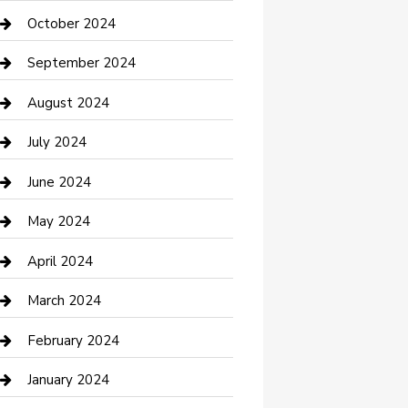
clothing store
October 2024
Communication and Technology
September 2024
Community
August 2024
Computer and Internet
July 2024
Construction and Maintenance
June 2024
Construction and Remodeling
May 2024
Consultant
April 2024
Contractor
March 2024
Counseling
February 2024
Cremation Service
January 2024