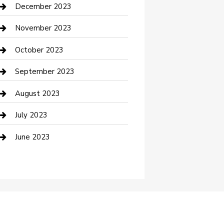
Custom Acrylic Furniture
December 2023
Custom Window Covering
November 2023
Damage Restoration
October 2023
Dance School
September 2023
Dance Studio
August 2023
Dental Care
July 2023
Dentist
June 2023
Digital Marketing
Dog Trainer
Drone service
DTF Printing