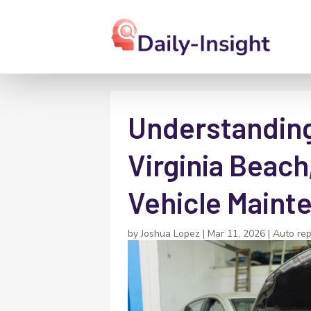
Understanding
Virginia Beach,
Vehicle Maint
by
Joshua Lopez
|
Mar 11, 2026
|
Auto rep