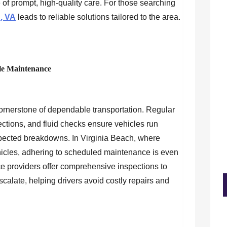
 of prompt, high-quality care. For those searching
h, VA
leads to reliable solutions tailored to the area.
le Maintenance
ornerstone of dependable transportation. Regular
pections, and fluid checks ensure vehicles run
xpected breakdowns. In Virginia Beach, where
ehicles, adhering to scheduled maintenance is even
ce providers offer comprehensive inspections to
escalate, helping drivers avoid costly repairs and