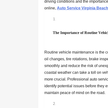
driving conditions and the importance
online,
Auto Service Virginia Beac
The Importance of Routine Vehic
Routine vehicle maintenance is the c
oil changes, tire rotations, brake ins
smoothly and reduce the risk of une
coastal weather can take a toll on v
more crucial. Professional auto servi
identify potential issues before they 
maintain peace of mind on the road.