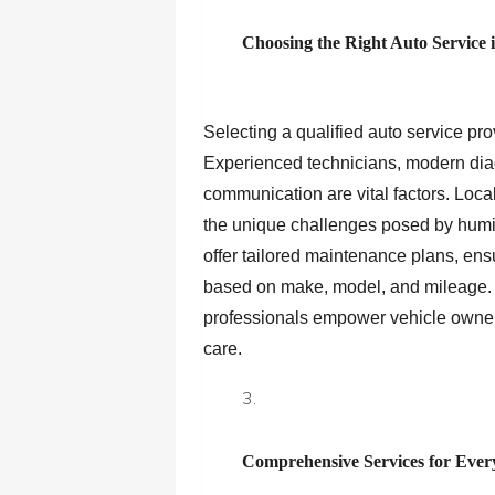
Choosing the Right Auto Service 
Selecting a qualified auto service pro
Experienced technicians, modern diag
communication are vital factors. Local
the unique challenges posed by humidi
offer tailored maintenance plans, ens
based on make, model, and mileage. B
professionals empower vehicle owners
care.
Comprehensive Services for Ever