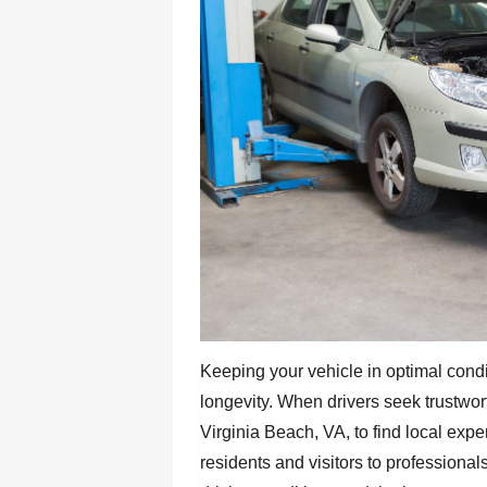
Keeping your vehicle in optimal condit
longevity. When drivers seek trustwo
Virginia Beach, VA, to find local expe
residents and visitors to professiona