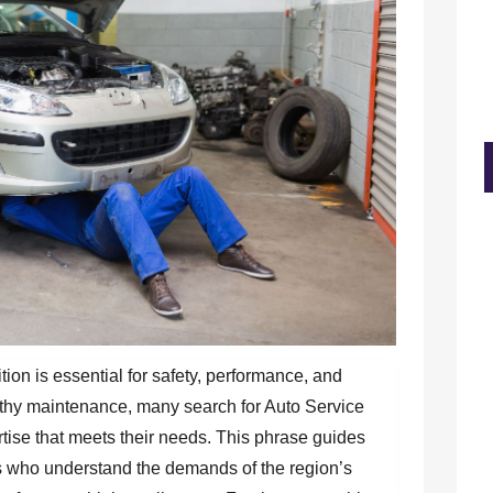
ion is essential for safety, performance, and
rthy maintenance, many search for Auto Service
rtise that meets their needs. This phrase guides
ls who understand the demands of the region’s