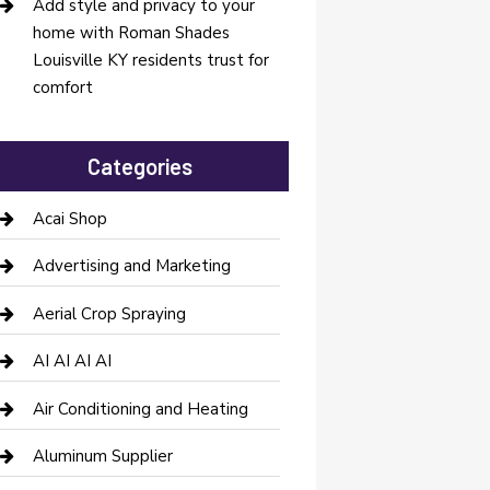
Add style and privacy to your
home with Roman Shades
Louisville KY residents trust for
comfort
Categories
Acai Shop
Advertising and Marketing
Aerial Crop Spraying
AI AI AI AI
Air Conditioning and Heating
Aluminum Supplier