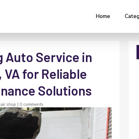
Home
Categ
 Auto Service in
 VA for Reliable
enance Solutions
air shop
|
0 comments