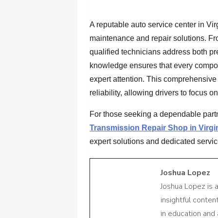
A reputable auto service center in Vir
maintenance and repair solutions. Fr
qualified technicians address both pr
knowledge ensures that every compone
expert attention. This comprehensiv
reliability, allowing drivers to focus o
For those seeking a dependable partn
Transmission Repair Shop in Virgi
expert solutions and dedicated servic
Joshua Lopez
Joshua Lopez is 
insightful conte
in education and 