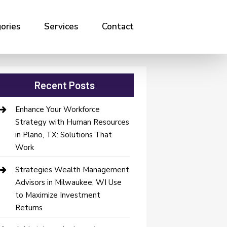
ories
Services
Contact
Recent Posts
Enhance Your Workforce
Strategy with Human Resources
in Plano, TX: Solutions That
Work
Strategies Wealth Management
Advisors in Milwaukee, WI Use
to Maximize Investment
Returns