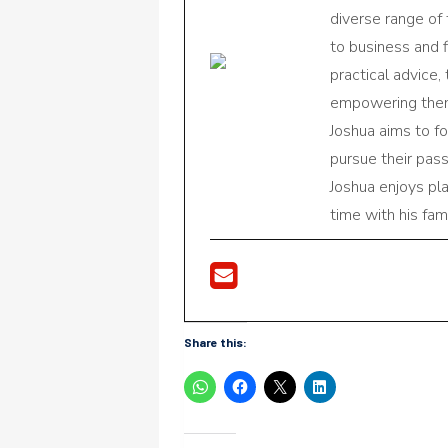
diverse range of
to business and f
practical advice,
empowering them 
Joshua aims to f
pursue their pas
Joshua enjoys pl
time with his fami
Share this: