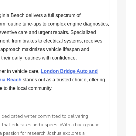
ginia Beach delivers a full spectrum of
om routine tune-ups to complex engine diagnostics,
eventive care and urgent repairs. Specialized
nt, from brakes to electrical systems, receives
e approach maximizes vehicle lifespan and
n their daily routines with confidence.
er in vehicle care,
London Bridge Auto and
nia Beach
stands out as a trusted choice, offering
e to the local community.
a dedicated writer committed to delivering
nt that educates and inspires. With a background
a passion for research, Joshua explores a