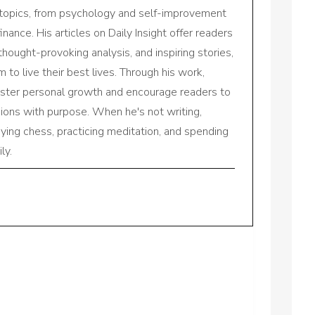
 topics, from psychology and self-improvement
inance. His articles on Daily Insight offer readers
 thought-provoking analysis, and inspiring stories,
to live their best lives. Through his work,
oster personal growth and encourage readers to
sions with purpose. When he's not writing,
aying chess, practicing meditation, and spending
ly.