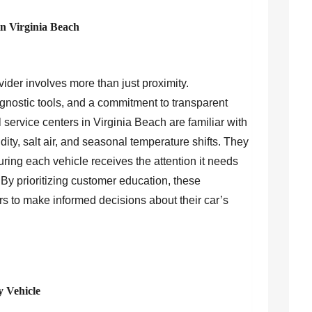
in Virginia Beach
vider involves more than just proximity.
nostic tools, and a commitment to transparent
 service centers in Virginia Beach are familiar with
ty, salt air, and seasonal temperature shifts. They
uring each vehicle receives the attention it needs
y prioritizing customer education, these
 to make informed decisions about their car’s
y Vehicle