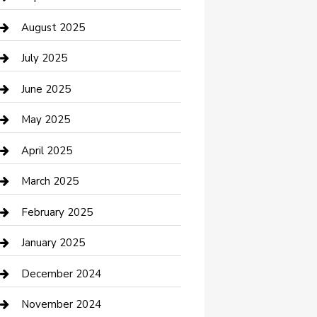
Car Wash
August 2025
Careers and Recruitment
July 2025
Carpet Cleaning
June 2025
Casino
May 2025
Caterer
April 2025
Chemical Exporter
March 2025
Chimney Services
February 2025
Cleaning Service
January 2025
Closet Services
December 2024
Clothing and Designers
November 2024