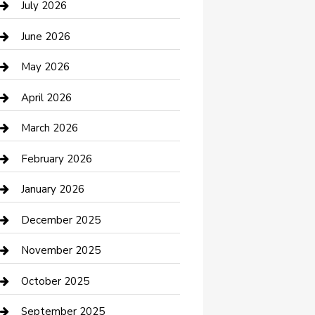
July 2026
Bathroom Remodeling
June 2026
Beauty Salon and Products
May 2026
Bicycle Shop
April 2026
Boat Rental
March 2026
Business
February 2026
Business and Investment
January 2026
cannabis
December 2025
Canopy
November 2025
Car Dealerships
October 2025
Car Rental Agency
September 2025