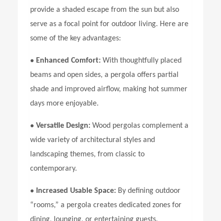
provide a shaded escape from the sun but also
serve as a focal point for outdoor living. Here are
some of the key advantages:
•
Enhanced Comfort:
With thoughtfully placed
beams and open sides, a pergola offers partial
shade and improved airflow, making hot summer
days more enjoyable.
•
Versatile Design:
Wood pergolas complement a
wide variety of architectural styles and
landscaping themes, from classic to
contemporary.
•
Increased Usable Space:
By defining outdoor
“rooms,” a pergola creates dedicated zones for
dining, lounging, or entertaining guests.