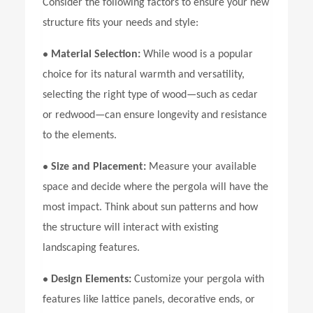
Consider the following factors to ensure your new
structure fits your needs and style:
•
Material Selection:
While wood is a popular
choice for its natural warmth and versatility,
selecting the right type of wood—such as cedar
or redwood—can ensure longevity and resistance
to the elements.
•
Size and Placement:
Measure your available
space and decide where the pergola will have the
most impact. Think about sun patterns and how
the structure will interact with existing
landscaping features.
•
Design Elements:
Customize your pergola with
features like lattice panels, decorative ends, or