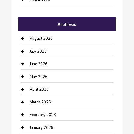
Automotive Services
Archives
Bail bonds service
barber shops
August 2026
Bathroom Remodeling
July 2026
Beauty Salon and Products
June 2026
Bicycle Shop
May 2026
Boat Rental
April 2026
Business
March 2026
Business and Investment
February 2026
cannabis
January 2026