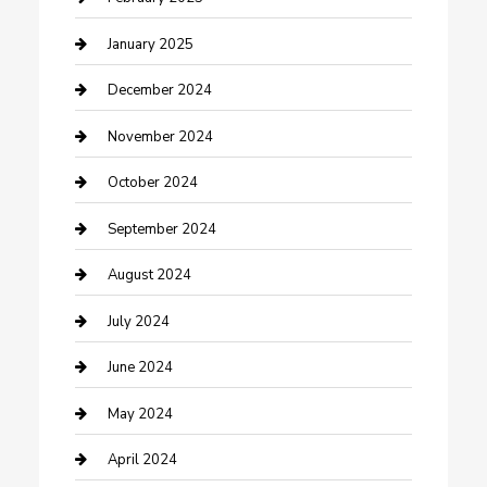
Closet Services
January 2025
Clothing and Designers
December 2024
clothing store
November 2024
Communication and Technology
October 2024
Community
September 2024
Computer and Internet
August 2024
Construction and Maintenance
July 2024
Construction and Remodeling
June 2024
Consultant
May 2024
Contractor
April 2024