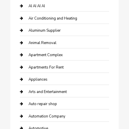
AI AI AI AI
Air Conditioning and Heating
Aluminum Supplier
Animal Removal
Apartment Complex
Apartments For Rent
Appliances
Arts and Entertainment
Auto repair shop
Automation Company
Automotive