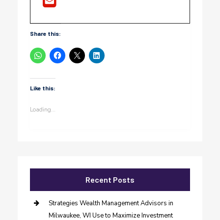
Share this:
Like this:
Loading...
Recent Posts
Strategies Wealth Management Advisors in
Milwaukee, WI Use to Maximize Investment