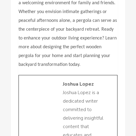
a welcoming environment for family and friends.
Whether you envision intimate gatherings or
peaceful afternoons alone, a pergola can serve as
the centerpiece of your backyard retreat. Ready
to enhance your outdoor living experience? Learn
more about designing the perfect wooden
pergola for your home and start planning your
backyard transformation today.
Joshua Lopez
Joshua Lopez is a
dedicated writer
committed to
delivering insightful
content that
educates and