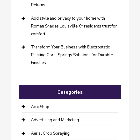
Returns
Add style and privacy to your home with
Roman Shades Louisville KY residents trust for
comfort
Transform Your Business with Electrostatic
Painting Coral Springs Solutions for Durable
Finishes
Categories
Acai Shop
Advertising and Marketing
Aerial Crop Spraying