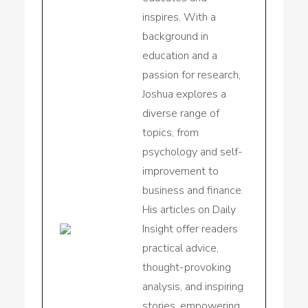
inspires. With a
background in
education and a
passion for research,
Joshua explores a
diverse range of
topics, from
psychology and self-
improvement to
business and finance.
His articles on Daily
Insight offer readers
practical advice,
thought-provoking
analysis, and inspiring
stories, empowering