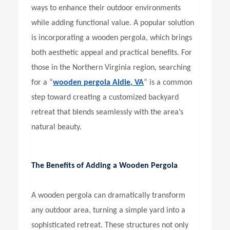
ways to enhance their outdoor environments
while adding functional value. A popular solution
is incorporating a wooden pergola, which brings
both aesthetic appeal and practical benefits. For
those in the Northern Virginia region, searching
for a “
wooden pergola Aldie, VA
” is a common
step toward creating a customized backyard
retreat that blends seamlessly with the area’s
natural beauty.
The Benefits of Adding a Wooden Pergola
A wooden pergola can dramatically transform
any outdoor area, turning a simple yard into a
sophisticated retreat. These structures not only