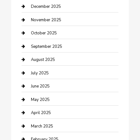
Canopy
December 2025
Car Dealerships
November 2025
Car Rental Agency
October 2025
Car Wash
September 2025
Careers and Recruitment
August 2025
Carpet Cleaning
July 2025
Casino
June 2025
Caterer
May 2025
Chemical Exporter
April 2025
Chimney Services
March 2025
Cleaning Service
February 2025