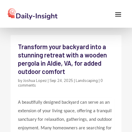
Transform your backyard into a
stunning retreat with a wooden
pergola in Aldie, VA, for added
outdoor comfort
by
Joshua Lopez
|
Sep 24, 2025
|
Landscaping
|
0
comments
A beautifully designed backyard can serve as an
extension of your living space, offering a tranquil
sanctuary for relaxation, gatherings, and outdoor
enjoyment. Many homeowners are searching for