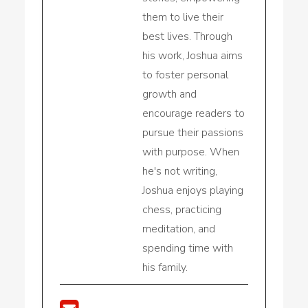
them to live their
best lives. Through
his work, Joshua aims
to foster personal
growth and
encourage readers to
pursue their passions
with purpose. When
he's not writing,
Joshua enjoys playing
chess, practicing
meditation, and
spending time with
his family.