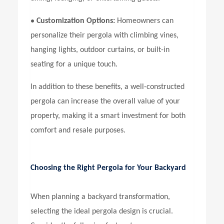
•
Customization Options:
Homeowners can
personalize their pergola with climbing vines,
hanging lights, outdoor curtains, or built-in
seating for a unique touch.
In addition to these benefits, a well-constructed
pergola can increase the overall value of your
property, making it a smart investment for both
comfort and resale purposes.
Choosing the Right Pergola for Your Backyard
When planning a backyard transformation,
selecting the ideal pergola design is crucial.