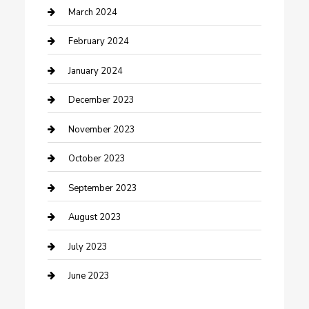
Counseling
March 2024
Cremation Service
February 2024
Custom Acrylic Furniture
January 2024
Custom Window Covering
December 2023
Damage Restoration
November 2023
Dance School
October 2023
Dance Studio
September 2023
Dental Care
August 2023
Dentist
July 2023
Digital Marketing
June 2023
Dog Trainer