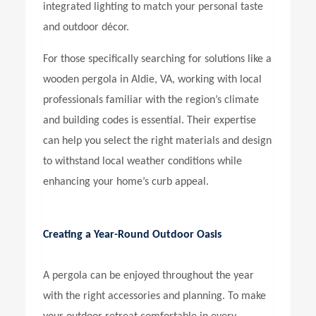
integrated lighting to match your personal taste
and outdoor décor.
For those specifically searching for solutions like a
wooden pergola in Aldie, VA,
working with local
professionals familiar with the region’s climate
and building codes is essential. Their expertise
can help you select the right materials and design
to withstand local weather conditions while
enhancing your home’s curb appeal.
Creating a Year-Round Outdoor Oasis
A pergola can be enjoyed throughout the year
with the right accessories and planning. To make