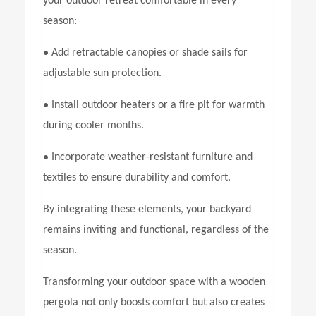
your outdoor retreat comfortable in every
season:
•
Add retractable canopies or shade sails for
adjustable sun protection.
•
Install outdoor heaters or a fire pit for warmth
during cooler months.
•
Incorporate weather-resistant furniture and
textiles to ensure durability and comfort.
By integrating these elements, your backyard
remains inviting and functional, regardless of the
season.
Transforming your outdoor space with a wooden
pergola not only boosts comfort but also creates