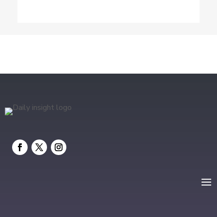
Drone service
DTF Printing
Education and Colleges
Electrical
electrician
Electricians and Electrical
Elevator Repair
Employment and Recruitment
Event management company
Events