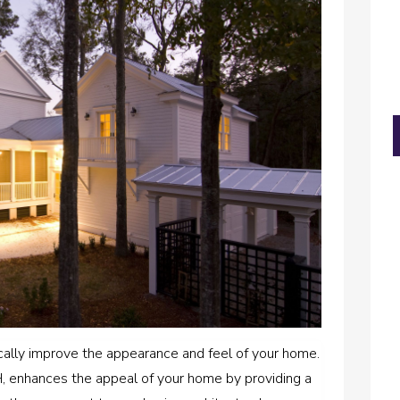
cally improve the appearance and feel of your home.
OH, enhances the appeal of your home by providing a