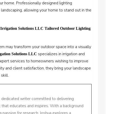
ur home. Professionally designed lighting
landscaping, allowing your home to stand out in the
 Irrigation Solutions LLC Tailored Outdoor Lighting
tem may transform your outdoor space into a visually
specializes in irrigation and
igation Solutions LLC
 expert services to homeowners wishing to improve
ty and client satisfaction, they bring your landscape
skill.
a dedicated writer committed to delivering
nt that educates and inspires. With a background
a passion for research, Joshua explores a