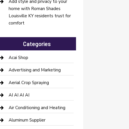
Add style and privacy to your
home with Roman Shades
Louisville KY residents trust for
comfort
Categories
Acai Shop
Advertising and Marketing
Aerial Crop Spraying
AI AI AI AI
Air Conditioning and Heating
Aluminum Supplier