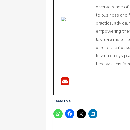
diverse range of
to business and f
practical advice,
empowering them 
Joshua aims to f
pursue their pas
Joshua enjoys pl
time with his fami
Share this: