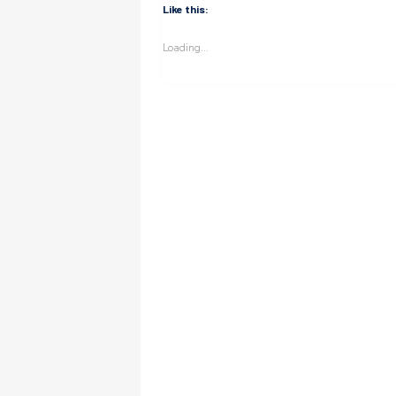
Like this:
Loading...