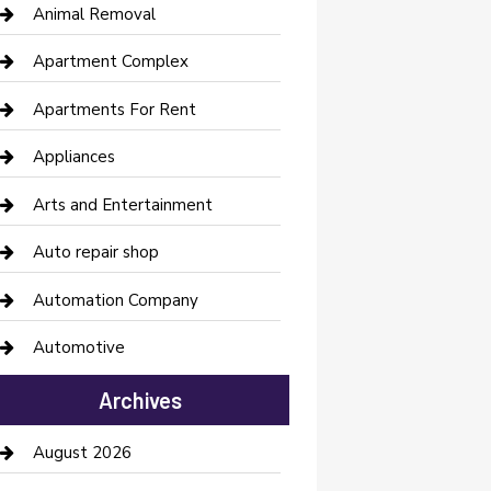
Animal Removal
Apartment Complex
Apartments For Rent
Appliances
Arts and Entertainment
Auto repair shop
Automation Company
Automotive
Automotive Services
Archives
Bail bonds service
August 2026
barber shops