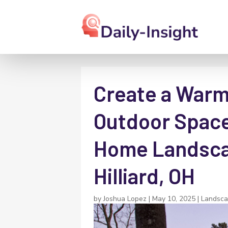
Create a Warm 
Outdoor Space
Home Landscap
Hilliard, OH
by
Joshua Lopez
|
May 10, 2025
|
Landsca