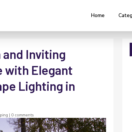
Home
Categ
and Inviting
 with Elegant
e Lighting in
ping
|
0 comments