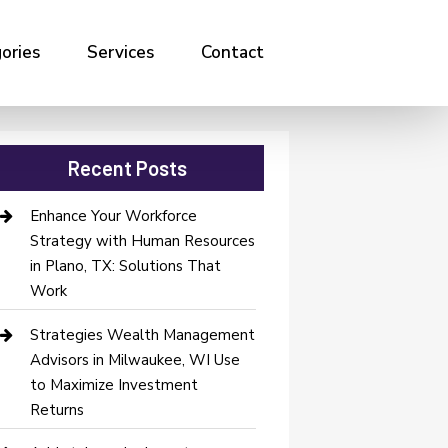
ories
Services
Contact
Recent Posts
Enhance Your Workforce
Strategy with Human Resources
in Plano, TX: Solutions That
Work
Strategies Wealth Management
Advisors in Milwaukee, WI Use
to Maximize Investment
Returns