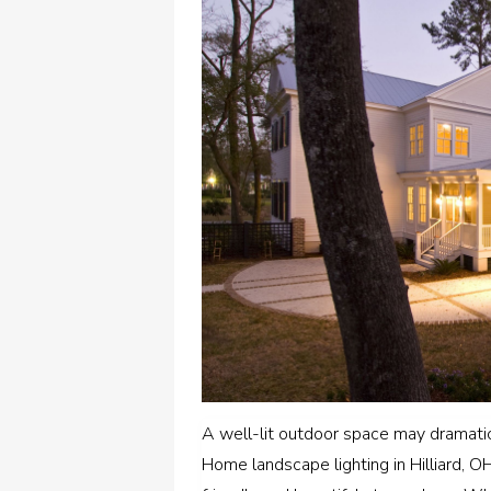
A well-lit outdoor space may dramati
Home landscape lighting in Hilliard, 