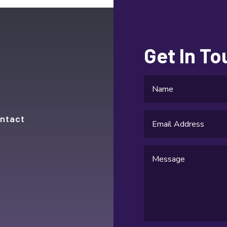
Get In T
ntact