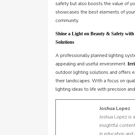
safety but also boosts the value of yo
showcases the best elements of your 
community.
Shine a Light on Beauty & Safety with
Solutions
A professionally planned lighting sys
appealing and useful environment.
Irr
outdoor lighting solutions and offers
their landscapes. With a focus on quali
lighting ideas to life with precision and 
Joshua Lopez
Joshua Lopez is 
insightful conte
in education and 