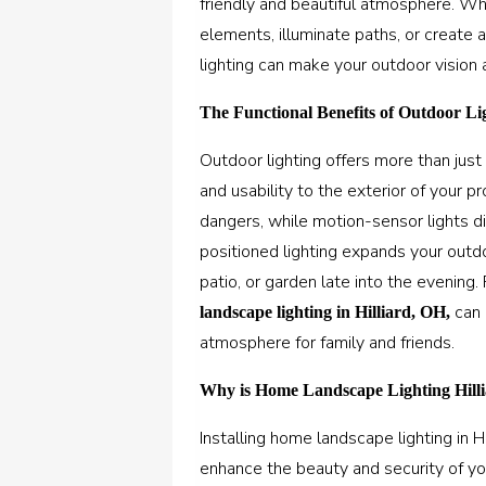
friendly and beautiful atmosphere. W
elements, illuminate paths, or create
lighting can make your outdoor vision a
The Functional Benefits of Outdoor Li
Outdoor lighting offers more than just a
and usability to the exterior of your 
dangers, while motion-sensor lights d
positioned lighting expands your outdo
patio, or garden late into the evening.
can 
landscape lighting in Hilliard, OH
,
atmosphere for family and friends.
Why is Home Landscape Lighting Hilli
Installing
home landscape lighting in Hi
enhance the beauty and security of you