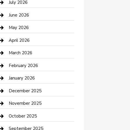
July 2026
Bathroom Remodeling
June 2026
Beauty Salon and Products
May 2026
Bicycle Shop
April 2026
Boat Rental
March 2026
Business
February 2026
Business and Investment
January 2026
cannabis
December 2025
Canopy
November 2025
Car Dealerships
October 2025
Car Rental Agency
September 2025