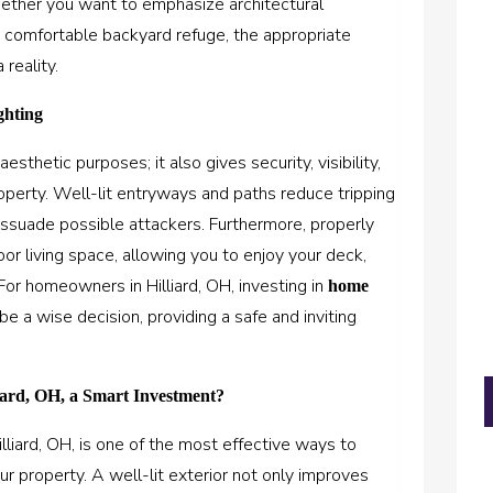
hether you want to emphasize architectural
 a comfortable backyard refuge, the appropriate
 reality.
ghting
esthetic purposes; it also gives security, visibility,
property. Well-lit entryways and paths reduce tripping
issuade possible attackers. Furthermore, properly
or living space, allowing you to enjoy your deck,
 For homeowners in Hilliard, OH, investing in
home
be a wise decision, providing a safe and inviting
ard, OH, a Smart Investment?
lliard, OH
, is one of the most effective ways to
r property. A well-lit exterior not only improves