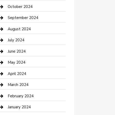
clothing store
October 2024
Communication and Technology
September 2024
Community
August 2024
Computer and Internet
July 2024
Construction and Maintenance
June 2024
Construction and Remodeling
May 2024
Consultant
April 2024
Contractor
March 2024
Counseling
February 2024
Cremation Service
January 2024