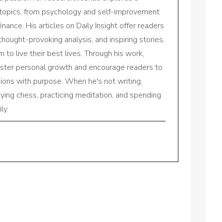
 topics, from psychology and self-improvement
inance. His articles on Daily Insight offer readers
 thought-provoking analysis, and inspiring stories,
to live their best lives. Through his work,
oster personal growth and encourage readers to
sions with purpose. When he's not writing,
aying chess, practicing meditation, and spending
ly.