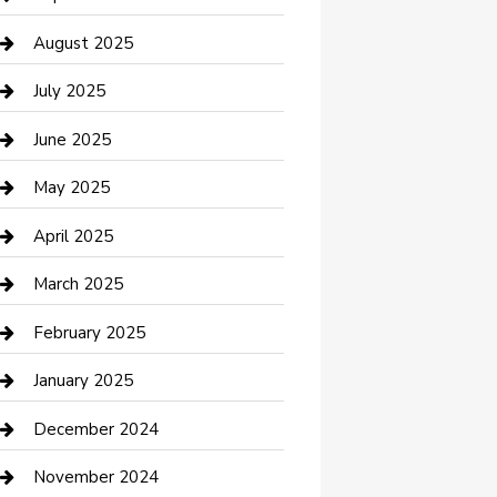
Car Wash
August 2025
Careers and Recruitment
July 2025
Carpet Cleaning
June 2025
Casino
May 2025
Caterer
April 2025
Chemical Exporter
March 2025
Chimney Services
February 2025
Cleaning Service
January 2025
Closet Services
December 2024
Clothing and Designers
November 2024