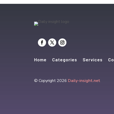
Home
Categories
Services
Co
© Copyright 2026
Daily-insight.net