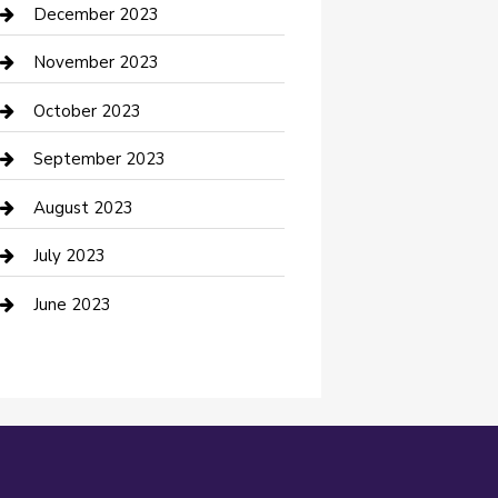
Custom Acrylic Furniture
December 2023
Custom Window Covering
November 2023
Damage Restoration
October 2023
Dance School
September 2023
Dance Studio
August 2023
Dental Care
July 2023
Dentist
June 2023
Digital Marketing
Dog Trainer
Drone service
DTF Printing