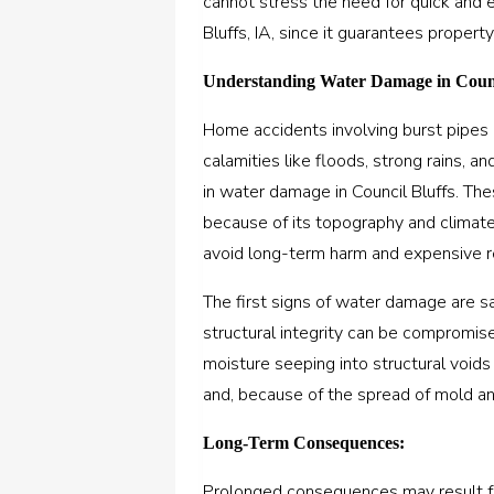
cannot stress the need for quick and 
Bluffs, IA, since it guarantees property
Understanding Water Damage in Counc
Home accidents involving burst pipes 
calamities like floods, strong rains, a
in water damage in Council Bluffs. The
because of its topography and climate
avoid long-term harm and expensive r
The first signs of water damage are sat
structural integrity can be compromis
moisture seeping into structural voids i
and, because of the spread of mold an
Long-Term Consequences:
Prolonged consequences may result fr