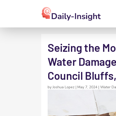
Seizing the Mo
Water Damage 
Council Bluffs,
by
Joshua Lopez
|
May 7, 2024
|
Water D