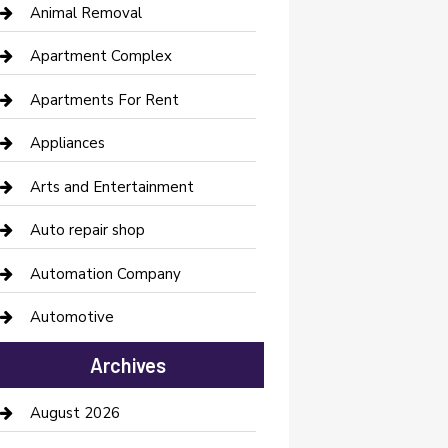
Animal Removal
Apartment Complex
Apartments For Rent
Appliances
Arts and Entertainment
Auto repair shop
Automation Company
Automotive
Automotive Services
Archives
Bail bonds service
August 2026
barber shops