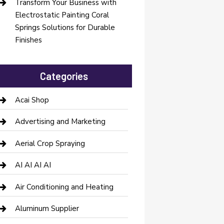
Transform Your Business with
Electrostatic Painting Coral
Springs Solutions for Durable
Finishes
Categories
Acai Shop
Advertising and Marketing
Aerial Crop Spraying
AI AI AI AI
Air Conditioning and Heating
Aluminum Supplier