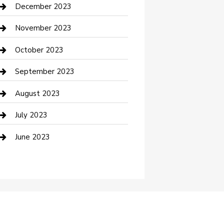
Custom Acrylic Furniture
December 2023
Custom Window Covering
November 2023
Damage Restoration
October 2023
Dance School
September 2023
Dance Studio
August 2023
Dental Care
July 2023
Dentist
June 2023
Digital Marketing
Dog Trainer
Drone service
DTF Printing