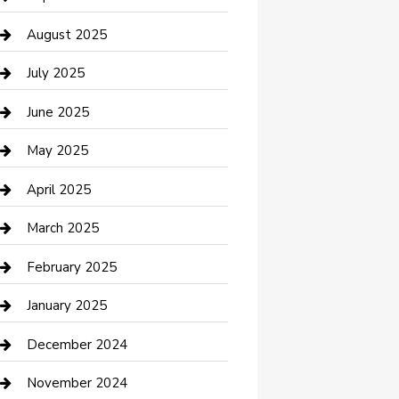
Car Wash
August 2025
Careers and Recruitment
July 2025
Carpet Cleaning
June 2025
Casino
May 2025
Caterer
April 2025
Chemical Exporter
March 2025
Chimney Services
February 2025
Cleaning Service
January 2025
Closet Services
December 2024
Clothing and Designers
November 2024