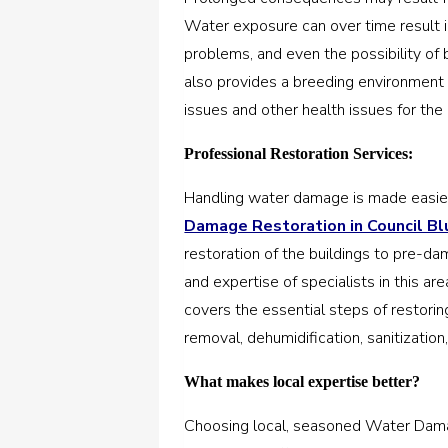
Water exposure can over time result in
problems, and even the possibility of
also provides a breeding environment 
issues and other health issues for the 
Professional Restoration Services:
Handling water damage is made easies
Damage Restoration in Council Blu
restoration of the buildings to pre-da
and expertise of specialists in this a
covers the essential steps of restorin
removal, dehumidification, sanitization
What makes local expertise better?
Choosing local, seasoned Water Damage