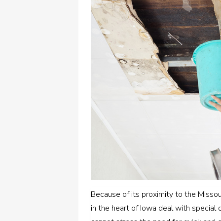
Because of its proximity to the Missou
in the heart of Iowa deal with special 