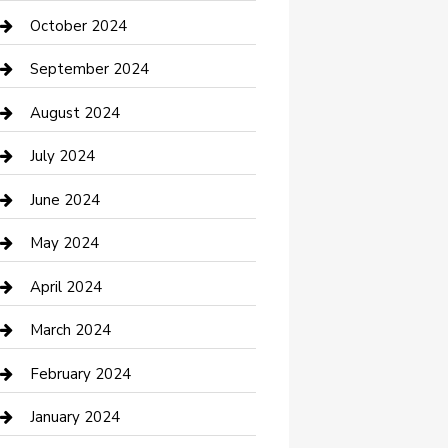
clothing store
October 2024
Communication and Technology
September 2024
Community
August 2024
Computer and Internet
July 2024
Construction and Maintenance
June 2024
Construction and Remodeling
May 2024
Consultant
April 2024
Contractor
March 2024
Counseling
February 2024
Cremation Service
January 2024