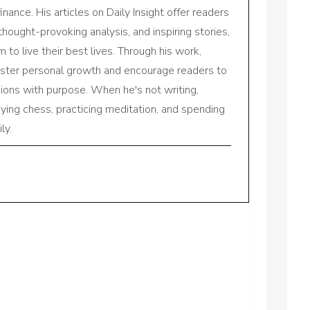
inance. His articles on Daily Insight offer readers
 thought-provoking analysis, and inspiring stories,
to live their best lives. Through his work,
oster personal growth and encourage readers to
sions with purpose. When he's not writing,
aying chess, practicing meditation, and spending
ly.