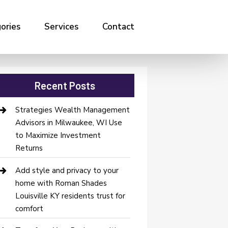
ories
Services
Contact
Recent Posts
Strategies Wealth Management
Advisors in Milwaukee, WI Use
to Maximize Investment
Returns
Add style and privacy to your
home with Roman Shades
Louisville KY residents trust for
comfort