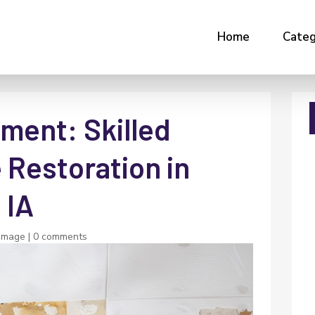
Home
Categ
ment: Skilled
Restoration in
 IA
amage
|
0 comments