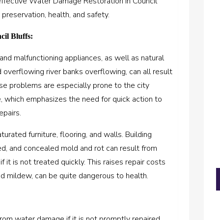
effective Water Damage Restoration in Council
 preservation, health, and safety.
il Bluffs:
and malfunctioning appliances, as well as natural
nd overflowing river banks overflowing, can all result
se problems are especially prone to the city
, which emphasizes the need for quick action to
epairs.
urated furniture, flooring, and walls. Building
ed, and concealed mold and rot can result from
f it is not treated quickly. This raises repair costs
d mildew, can be quite dangerous to health.
om water damage if it is not promptly repaired.