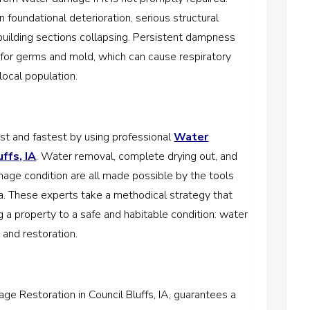
 foundational deterioration, serious structural
 building sections collapsing. Persistent dampness
for germs and mold, which can cause respiratory
local population.
t and fastest by using professional
Water
ffs, IA
. Water removal, complete drying out, and
mage condition are all made possible by the tools
rea. These experts take a methodical strategy that
g a property to a safe and habitable condition: water
, and restoration.
 Restoration in Council Bluffs, IA, guarantees a