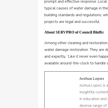
prompt and effective response. Local p
typical causes of water damage in the
building standards and regulations, wh
projects are legal and successful.
About SERVPRO of Council Bluffs:
Among other cleaning and restoration
water damage restoration. They are de
and expertly, “Like it never even happ
available around-the-clock to handle a
Joshua Lopez
Joshua Lopez is 
insightful conte
in education and 
diverse range of