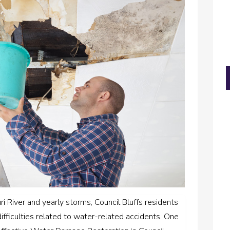
ri River and yearly storms, Council Bluffs residents
difficulties related to water-related accidents. One