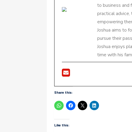
to business and f
practical advice,
empowering them 
Joshua aims to f
pursue their pas
Joshua enjoys pl
time with his fami
Share this:
Like this: