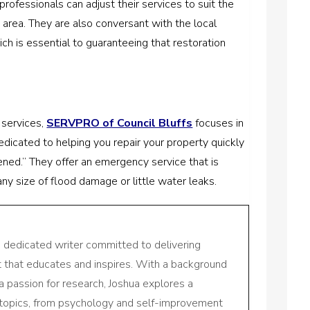
rofessionals can adjust their services to suit the
 area. They are also conversant with the local
ich is essential to guaranteeing that restoration
 services,
SERVPRO of Council Bluffs
focuses in
dicated to helping you repair your property quickly
ened.” They offer an emergency service that is
ny size of flood damage or little water leaks.
a dedicated writer committed to delivering
nt that educates and inspires. With a background
a passion for research, Joshua explores a
 topics, from psychology and self-improvement