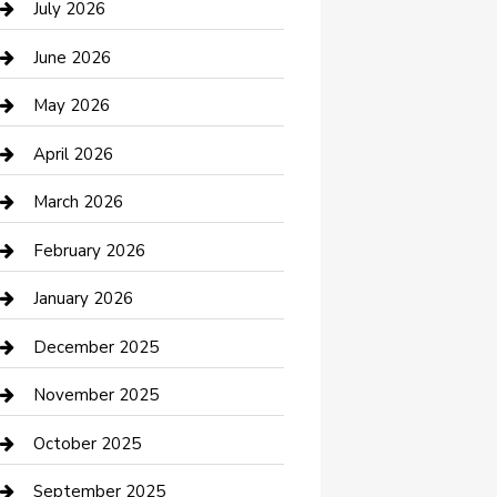
July 2026
Bathroom Remodeling
June 2026
Beauty Salon and Products
May 2026
Bicycle Shop
April 2026
Boat Rental
March 2026
Business
February 2026
Business and Investment
January 2026
cannabis
December 2025
Canopy
November 2025
Car Dealerships
October 2025
Car Rental Agency
September 2025