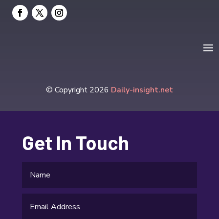
Elevator Repair
Employment and Recruitment
Event management company
Events
Fabrication Engineer
© Copyright 2026
Daily-insight.net
Fencing
Financial Services
Get In Touch
Fire Damage
Fishing charter
Flooring Contractor
Food and Drink