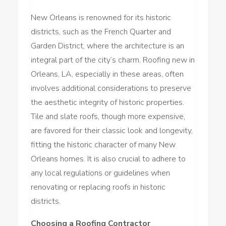
New Orleans is renowned for its historic
districts, such as the French Quarter and
Garden District, where the architecture is an
integral part of the city’s charm. Roofing new in
Orleans, LA, especially in these areas, often
involves additional considerations to preserve
the aesthetic integrity of historic properties.
Tile and slate roofs, though more expensive,
are favored for their classic look and longevity,
fitting the historic character of many New
Orleans homes. It is also crucial to adhere to
any local regulations or guidelines when
renovating or replacing roofs in historic
districts.
Choosing a Roofing Contractor