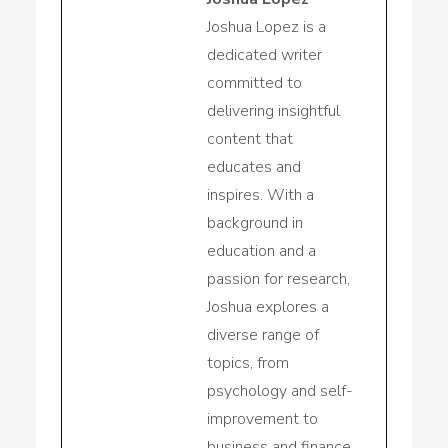
Joshua Lopez is a
dedicated writer
committed to
delivering insightful
content that
educates and
inspires. With a
background in
education and a
passion for research,
Joshua explores a
diverse range of
topics, from
psychology and self-
improvement to
business and finance.