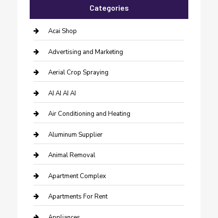
Categories
Acai Shop
Advertising and Marketing
Aerial Crop Spraying
AI AI AI AI
Air Conditioning and Heating
Aluminum Supplier
Animal Removal
Apartment Complex
Apartments For Rent
Appliances