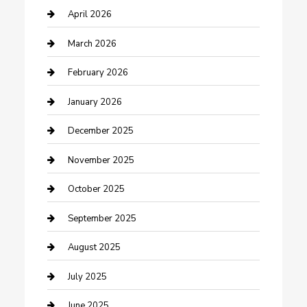
Boat Rental
April 2026
Business
March 2026
Business and Investment
February 2026
cannabis
January 2026
Canopy
December 2025
Car Dealerships
November 2025
Car Rental Agency
October 2025
Car Wash
September 2025
Careers and Recruitment
August 2025
Carpet Cleaning
July 2025
Casino
June 2025