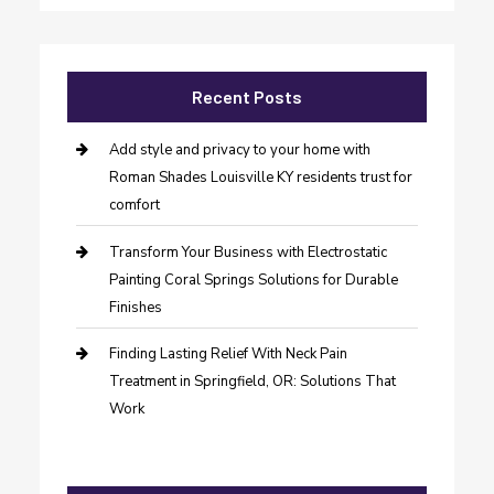
Recent Posts
Add style and privacy to your home with
Roman Shades Louisville KY residents trust for
comfort
Transform Your Business with Electrostatic
Painting Coral Springs Solutions for Durable
Finishes
Finding Lasting Relief With Neck Pain
Treatment in Springfield, OR: Solutions That
Work