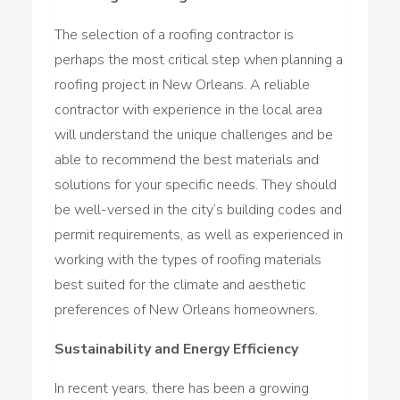
The selection of a roofing contractor is
perhaps the most critical step when planning a
roofing project in New Orleans. A reliable
contractor with experience in the local area
will understand the unique challenges and be
able to recommend the best materials and
solutions for your specific needs. They should
be well-versed in the city’s building codes and
permit requirements, as well as experienced in
working with the types of roofing materials
best suited for the climate and aesthetic
preferences of New Orleans homeowners.
Sustainability and Energy Efficiency
In recent years, there has been a growing