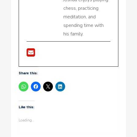
chess, practicing
meditation, and
spending time with
his family.
Share this:
Like this:
Loading...