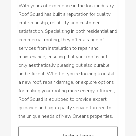
With years of experience in the local industry,
Roof Squad has built a reputation for quality
craftsmanship, reliability, and customer
satisfaction. Specializing in both residential and
commercial roofing, they offer a range of
services from installation to repair and
maintenance, ensuring that your roof is not
only aesthetically pleasing but also durable
and efficient. Whether you’re looking to install
a new roof, repair damage, or explore options
for making your roofing more energy-efficient,
Roof Squad is equipped to provide expert
guidance and high-quality service tailored to
the unique needs of New Orleans properties.
Joshua Lopez