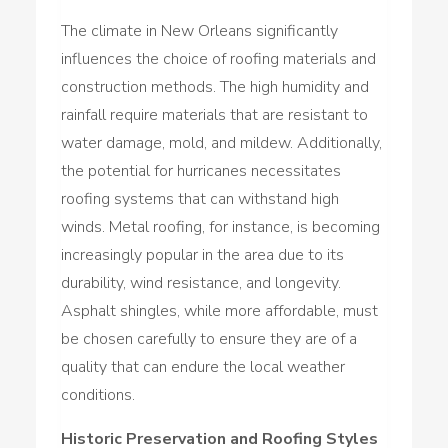
The climate in New Orleans significantly
influences the choice of roofing materials and
construction methods. The high humidity and
rainfall require materials that are resistant to
water damage, mold, and mildew. Additionally,
the potential for hurricanes necessitates
roofing systems that can withstand high
winds. Metal roofing, for instance, is becoming
increasingly popular in the area due to its
durability, wind resistance, and longevity.
Asphalt shingles, while more affordable, must
be chosen carefully to ensure they are of a
quality that can endure the local weather
conditions.
Historic Preservation and Roofing Styles