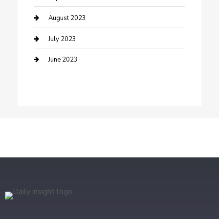
Dental Care
August 2023
Dentist
July 2023
Digital Marketing
June 2023
Dog Trainer
Drone service
DTF Printing
Education and Colleges
Electrical
electrician
Electricians and Electrical