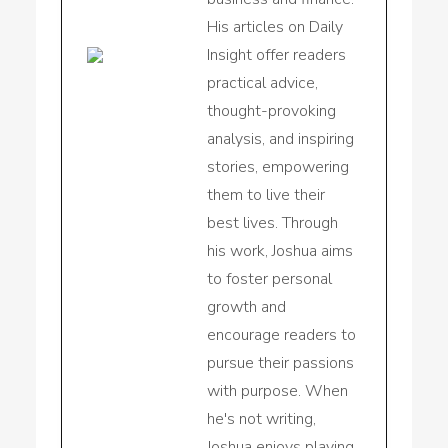
His articles on Daily
Insight offer readers
practical advice,
thought-provoking
analysis, and inspiring
stories, empowering
them to live their
best lives. Through
his work, Joshua aims
to foster personal
growth and
encourage readers to
pursue their passions
with purpose. When
he's not writing,
Joshua enjoys playing