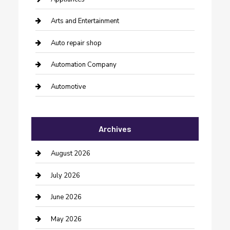
Arts and Entertainment
Auto repair shop
Automation Company
Automotive
Automotive Services
Archives
Bail bonds service
barber shops
August 2026
Bathroom Remodeling
July 2026
Beauty Salon and Products
June 2026
Bicycle Shop
May 2026