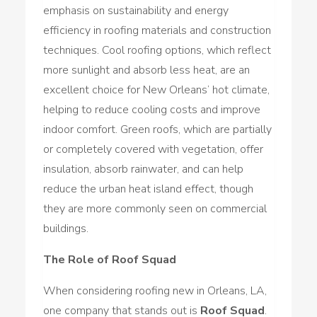
emphasis on sustainability and energy
efficiency in roofing materials and construction
techniques. Cool roofing options, which reflect
more sunlight and absorb less heat, are an
excellent choice for New Orleans’ hot climate,
helping to reduce cooling costs and improve
indoor comfort. Green roofs, which are partially
or completely covered with vegetation, offer
insulation, absorb rainwater, and can help
reduce the urban heat island effect, though
they are more commonly seen on commercial
buildings.
The Role of Roof Squad
When considering roofing new in Orleans, LA,
one company that stands out is
Roof Squad
.