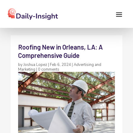
Roofing New in Orleans, LA: A
Comprehensive Guide
by
Joshua Lopez
|
Feb 6, 2024
|
Advertising and
Marketing
|
0 comments