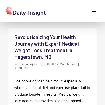
Revolutionizing Your Health
Journey with Expert Medical
Weight Loss Treatment in
Hagerstown, MD
by
Joshua Lopez
|
Apr 10, 2025
|
Weight Loss
|
0
comments
Losing weight can be difficult, especially
when traditional diet and exercise plans fail to
produce long-term results. Medical weight
loss treatment provides a science-based