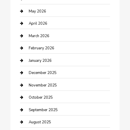
Bicycle Shop
May 2026
Boat Rental
April 2026
Business
March 2026
Business and Investment
February 2026
cannabis
January 2026
Canopy
December 2025
Car Dealerships
November 2025
Car Rental Agency
October 2025
Car Wash
September 2025
Careers and Recruitment
August 2025