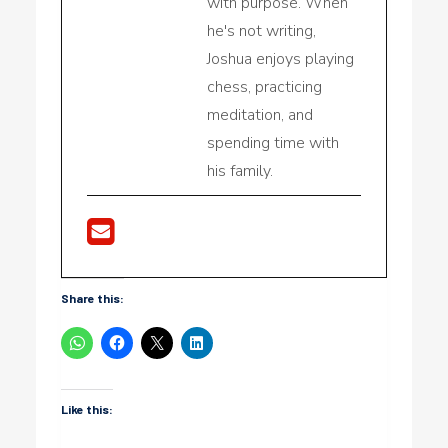
with purpose. When
he's not writing,
Joshua enjoys playing
chess, practicing
meditation, and
spending time with
his family.
Share this:
Like this: