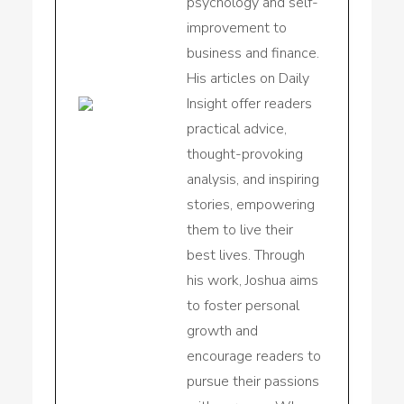
psychology and self-
improvement to
business and finance.
His articles on Daily
Insight offer readers
practical advice,
thought-provoking
analysis, and inspiring
stories, empowering
them to live their
best lives. Through
his work, Joshua aims
to foster personal
growth and
encourage readers to
pursue their passions