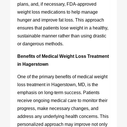
plans, and, if necessary, FDA-approved
weight loss medications to help manage
hunger and improve fat loss. This approach
ensures that patients lose weight in a healthy,
sustainable manner rather than using drastic
or dangerous methods.
Benefits of Medical Weight Loss Treatment
in Hagerstown
One of the primary benefits of
medical weight
loss treatment in Hagerstown, MD
, is the
emphasis on long-term success. Patients
receive ongoing medical care to monitor their
progress, make necessary changes, and
address any underlying health concerns. This
personalized approach may improve not only