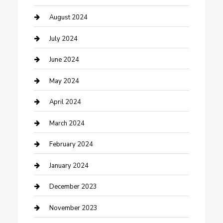
Computer and Internet
August 2024
Construction and Maintenance
July 2024
Construction and Remodeling
June 2024
Consultant
May 2024
Contractor
April 2024
Counseling
March 2024
Cremation Service
February 2024
Custom Acrylic Furniture
January 2024
Custom Window Covering
December 2023
Damage Restoration
November 2023