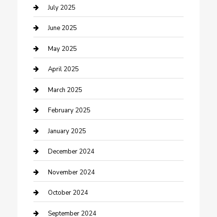
Carpet Cleaning
July 2025
Casino
June 2025
Caterer
May 2025
Chemical Exporter
April 2025
Chimney Services
March 2025
Cleaning Service
February 2025
Closet Services
January 2025
Clothing and Designers
December 2024
clothing store
November 2024
Communication and Technology
October 2024
Community
September 2024