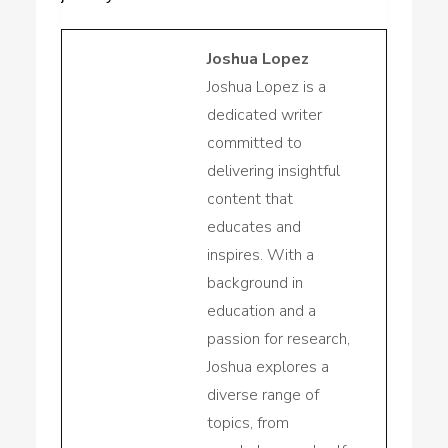
Joshua Lopez
Joshua Lopez is a
dedicated writer
committed to
delivering insightful
content that
educates and
inspires. With a
background in
education and a
passion for research,
Joshua explores a
diverse range of
topics, from