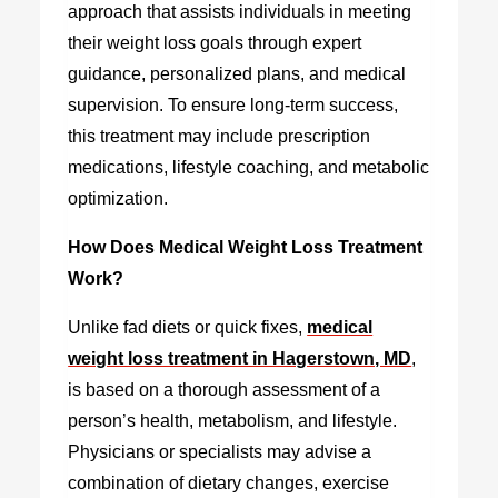
approach that assists individuals in meeting
their weight loss goals through expert
guidance, personalized plans, and medical
supervision. To ensure long-term success,
this treatment may include prescription
medications, lifestyle coaching, and metabolic
optimization.
How Does Medical Weight Loss Treatment
Work?
Unlike fad diets or quick fixes,
medical
weight loss treatment in Hagerstown, MD
,
is based on a thorough assessment of a
person’s health, metabolism, and lifestyle.
Physicians or specialists may advise a
combination of dietary changes, exercise