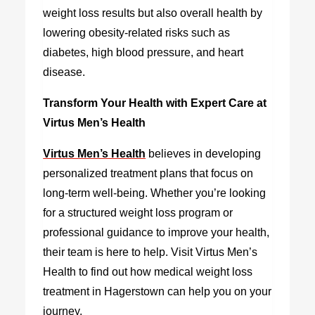
weight loss results but also overall health by
lowering obesity-related risks such as
diabetes, high blood pressure, and heart
disease.
Transform Your Health with Expert Care at
Virtus Men’s Health
Virtus Men’s Health
believes in developing
personalized treatment plans that focus on
long-term well-being. Whether you’re looking
for a structured weight loss program or
professional guidance to improve your health,
their team is here to help. Visit Virtus Men’s
Health to find out how medical weight loss
treatment in Hagerstown can help you on your
journey.