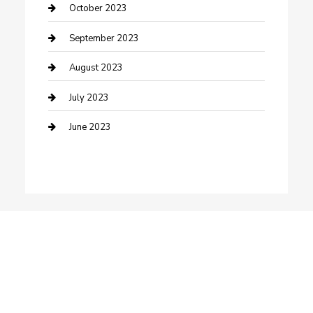
Dance School
October 2023
Dance Studio
September 2023
Dental Care
August 2023
Dentist
July 2023
Digital Marketing
June 2023
Dog Trainer
Drone service
DTF Printing
Education and Colleges
Electrical
electrician