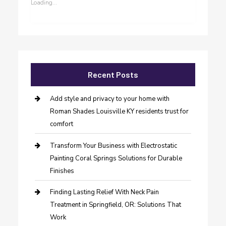
Loading...
Recent Posts
Add style and privacy to your home with
Roman Shades Louisville KY residents trust for
comfort
Transform Your Business with Electrostatic
Painting Coral Springs Solutions for Durable
Finishes
Finding Lasting Relief With Neck Pain
Treatment in Springfield, OR: Solutions That
Work