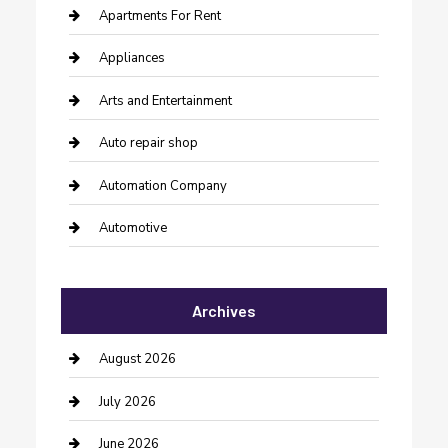
Apartments For Rent
Appliances
Arts and Entertainment
Auto repair shop
Automation Company
Automotive
Automotive Services
Archives
Bail bonds service
barber shops
August 2026
Bathroom Remodeling
July 2026
Beauty Salon and Products
June 2026