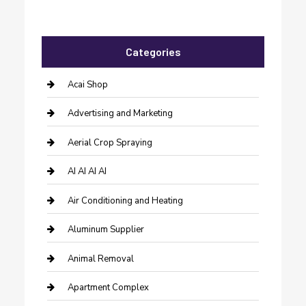
Categories
Acai Shop
Advertising and Marketing
Aerial Crop Spraying
AI AI AI AI
Air Conditioning and Heating
Aluminum Supplier
Animal Removal
Apartment Complex