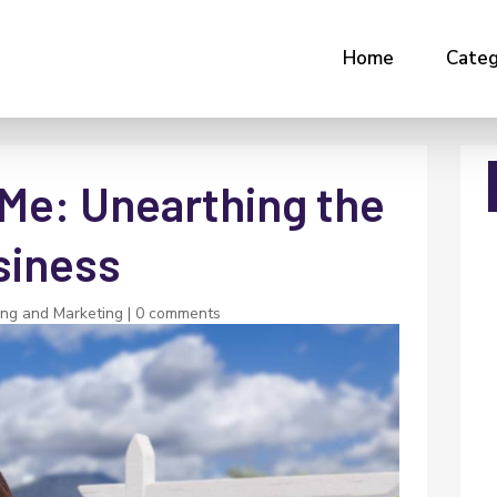
Home
Categ
 Me: Unearthing the
siness
ing and Marketing
|
0 comments