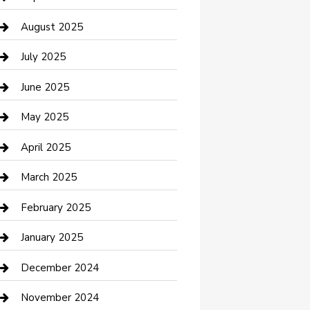
Car Wash
August 2025
Careers and Recruitment
July 2025
Carpet Cleaning
June 2025
Casino
May 2025
Caterer
April 2025
Chemical Exporter
March 2025
Chimney Services
February 2025
Cleaning Service
January 2025
Closet Services
December 2024
Clothing and Designers
November 2024