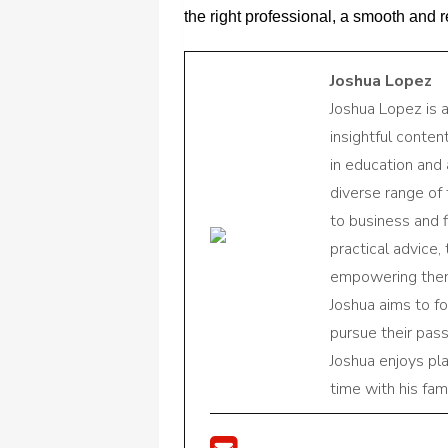
the right professional, a smooth and
Joshua Lopez
Joshua Lopez is 
insightful conte
in education and 
diverse range of
to business and f
practical advice,
empowering them 
Joshua aims to f
pursue their pas
Joshua enjoys pl
time with his fami