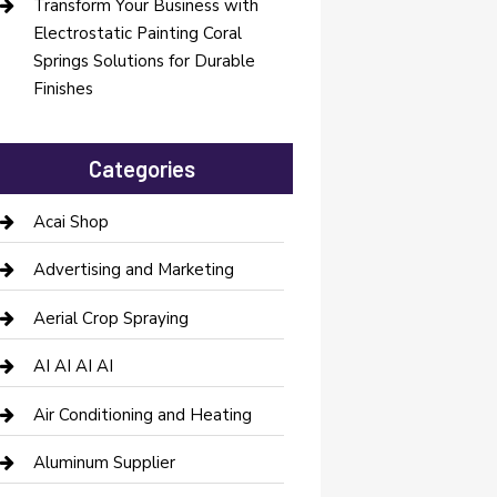
Transform Your Business with
Electrostatic Painting Coral
Springs Solutions for Durable
Finishes
Categories
Acai Shop
Advertising and Marketing
Aerial Crop Spraying
AI AI AI AI
Air Conditioning and Heating
Aluminum Supplier