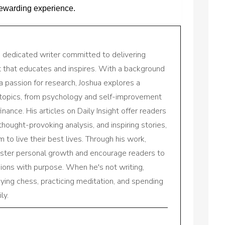
 rewarding experience.
a dedicated writer committed to delivering
nt that educates and inspires. With a background
a passion for research, Joshua explores a
 topics, from psychology and self-improvement
inance. His articles on Daily Insight offer readers
 thought-provoking analysis, and inspiring stories,
to live their best lives. Through his work,
oster personal growth and encourage readers to
sions with purpose. When he's not writing,
aying chess, practicing meditation, and spending
ly.