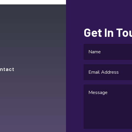
Get In T
ntact