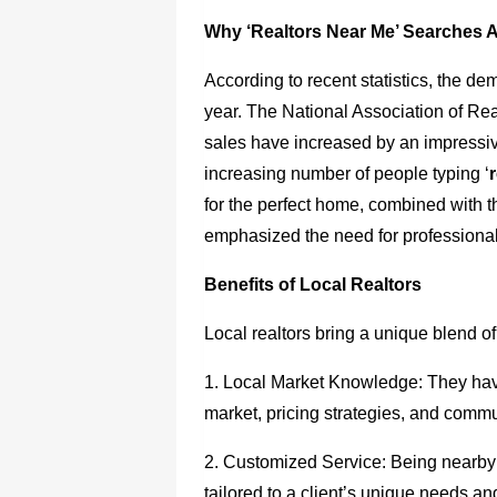
Why ‘Realtors Near Me’ Searches 
According to recent statistics, the d
year. The National Association of Rea
sales have increased by an impressive
increasing number of people typing ‘
for the perfect home, combined with 
emphasized the need for professional
Benefits of Local Realtors
Local realtors bring a unique blend of
1. Local Market Knowledge: They have
market, pricing strategies, and comm
2. Customized Service: Being nearby
tailored to a client’s unique needs a