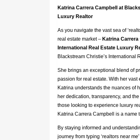
Katrina Carrera Campbell at Blacks
Luxury Realtor
As you navigate the vast sea of ‘real
real estate market –
Katrina Carrera
International Real Estate Luxury R
Blackstream Christie’s International R
She brings an exceptional blend of 
passion for real estate. With her vast
Katrina understands the nuances of hi
her dedication, transparency, and the
those looking to experience luxury re
Katrina Carrera Campbell is a name t
By staying informed and understandin
journey from typing ‘realtors near me’