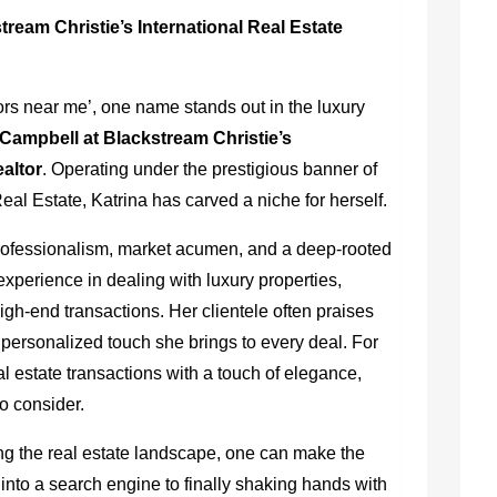
tream Christie’s International Real Estate
tors near me’, one name stands out in the luxury
 Campbell at Blackstream Christie’s
ealtor
. Operating under the prestigious banner of
eal Estate, Katrina has carved a niche for herself.
professionalism, market acumen, and a deep-rooted
 experience in dealing with luxury properties,
gh-end transactions. Her clientele often praises
 personalized touch she brings to every deal. For
al estate transactions with a touch of elegance,
o consider.
g the real estate landscape, one can make the
 into a search engine to finally shaking hands with