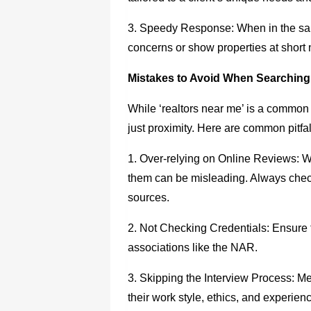
3. Speedy Response: When in the same
concerns or show properties at short 
Mistakes to Avoid When Searching
While ‘realtors near me’ is a common 
just proximity. Here are common pitfal
1. Over-relying on Online Reviews: Wh
them can be misleading. Always chec
sources.
2. Not Checking Credentials: Ensure t
associations like the NAR.
3. Skipping the Interview Process: Mee
their work style, ethics, and experien