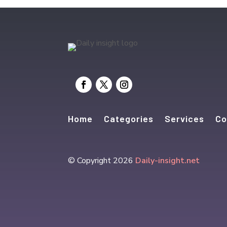
Home
Categories
Services
Co
© Copyright 2026
Daily-insight.net