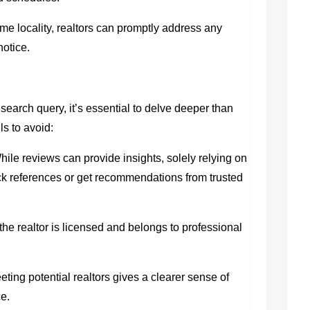
 locality, realtors can promptly address any
notice.
search query, it’s essential to delve deeper than
ls to avoid:
ile reviews can provide insights, solely relying on
k references or get recommendations from trusted
he realtor is licensed and belongs to professional
ting potential realtors gives a clearer sense of
ce.