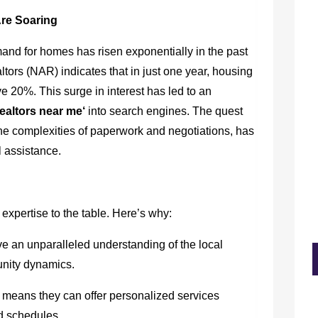
Are Soaring
emand for homes has risen exponentially in the past
ltors (NAR) indicates that in just one year, housing
 20%. This surge in interest has led to an
realtors near me
‘
into search engines. The quest
the complexities of paperwork and negotiations, has
 assistance.
 expertise to the table. Here’s why:
 an unparalleled understanding of the local
unity dynamics.
 means they can offer personalized services
nd schedules.