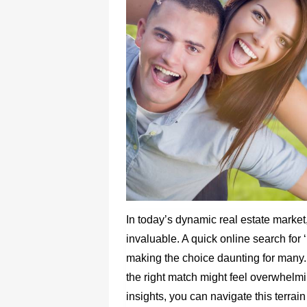
In today’s dynamic real estate market,
invaluable. A quick online search for ‘
making the choice daunting for many. 
the right match might feel overwhelmi
insights, you can navigate this terrai