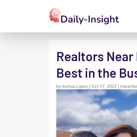
Realtors Near
Best in the Bu
by
Joshua Lopez
|
Oct 17, 2023
|
Advertis