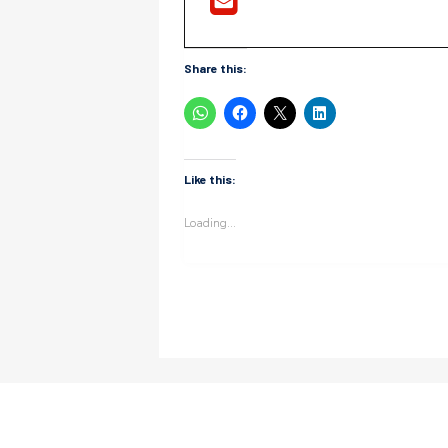
Share this:
Like this:
Loading...