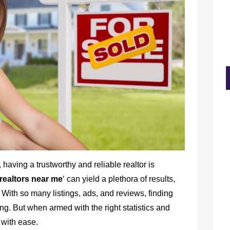
 having a trustworthy and reliable realtor is
realtors near me
‘ can yield a plethora of results,
With so many listings, ads, and reviews, finding
ng. But when armed with the right statistics and
n with ease.