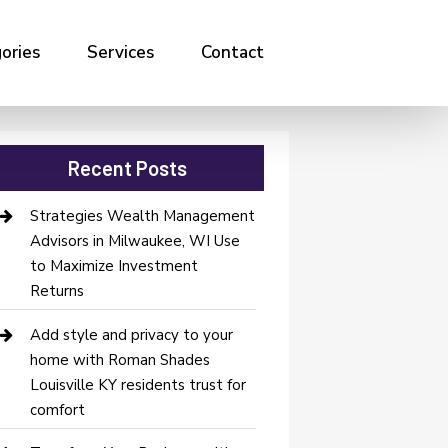
ories
Services
Contact
Recent Posts
Strategies Wealth Management
Advisors in Milwaukee, WI Use
to Maximize Investment
Returns
Add style and privacy to your
home with Roman Shades
Louisville KY residents trust for
comfort