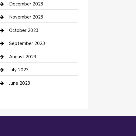
Custom Acrylic Furniture
December 2023
Custom Window Covering
November 2023
Damage Restoration
October 2023
Dance School
September 2023
Dance Studio
August 2023
Dental Care
July 2023
Dentist
June 2023
Digital Marketing
Dog Trainer
Drone service
DTF Printing