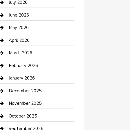
July 2026
Bathroom Remodeling
June 2026
Beauty Salon and Products
May 2026
Bicycle Shop
April 2026
Boat Rental
March 2026
Business
February 2026
Business and Investment
January 2026
cannabis
December 2025
Canopy
November 2025
Car Dealerships
October 2025
Car Rental Agency
September 2025