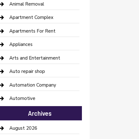
Animal Removal
Apartment Complex
Apartments For Rent
Appliances
Arts and Entertainment
Auto repair shop
Automation Company
Automotive
Automotive Services
Archives
Bail bonds service
August 2026
barber shops