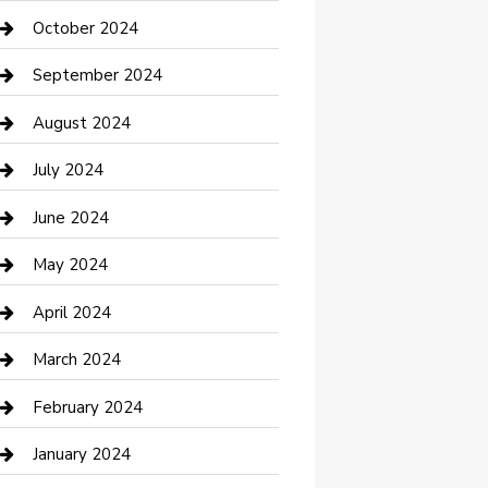
clothing store
October 2024
Communication and Technology
September 2024
Community
August 2024
Computer and Internet
July 2024
Construction and Maintenance
June 2024
Construction and Remodeling
May 2024
Consultant
April 2024
Contractor
March 2024
Counseling
February 2024
Cremation Service
January 2024