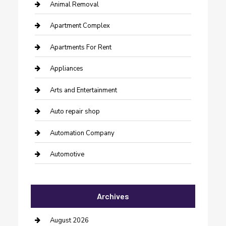
Animal Removal
Apartment Complex
Apartments For Rent
Appliances
Arts and Entertainment
Auto repair shop
Automation Company
Automotive
Automotive Services
Archives
Bail bonds service
barber shops
August 2026