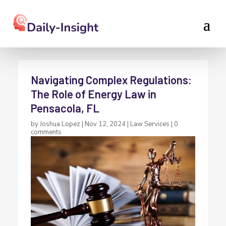
Navigating Complex Regulations:
The Role of Energy Law in
Pensacola, FL
by
Joshua Lopez
|
Nov 12, 2024
|
Law Services
|
0
comments