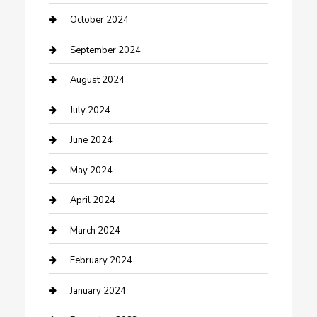
Communication and Technology
October 2024
Community
September 2024
Computer and Internet
August 2024
Construction and Maintenance
July 2024
Construction and Remodeling
June 2024
Consultant
May 2024
Contractor
April 2024
Counseling
March 2024
Cremation Service
February 2024
Custom Acrylic Furniture
January 2024