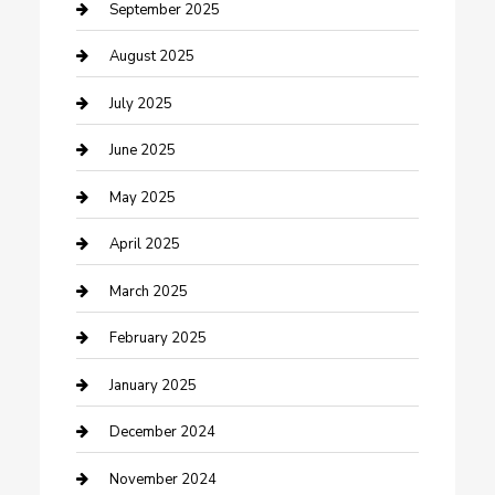
Car Wash
September 2025
Careers and Recruitment
August 2025
Carpet Cleaning
July 2025
Casino
June 2025
Caterer
May 2025
Chemical Exporter
April 2025
Chimney Services
March 2025
Cleaning Service
February 2025
Closet Services
January 2025
Clothing and Designers
December 2024
clothing store
November 2024