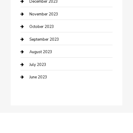
Custom Window Covering
December 2023
Damage Restoration
November 2023
Dance School
October 2023
Dance Studio
September 2023
Dental Care
August 2023
Dentist
July 2023
Digital Marketing
June 2023
Dog Trainer
Drone service
DTF Printing
Education and Colleges