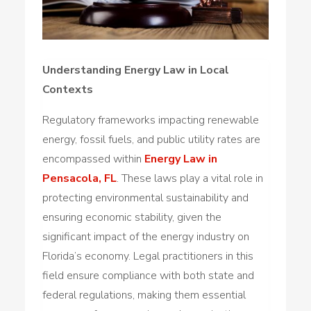
Understanding Energy Law in Local
Contexts
Regulatory frameworks impacting renewable
energy, fossil fuels, and public utility rates are
encompassed within
Energy Law in
Pensacola, FL
. These laws play a vital role in
protecting environmental sustainability and
ensuring economic stability, given the
significant impact of the energy industry on
Florida’s economy. Legal practitioners in this
field ensure compliance with both state and
federal regulations, making them essential