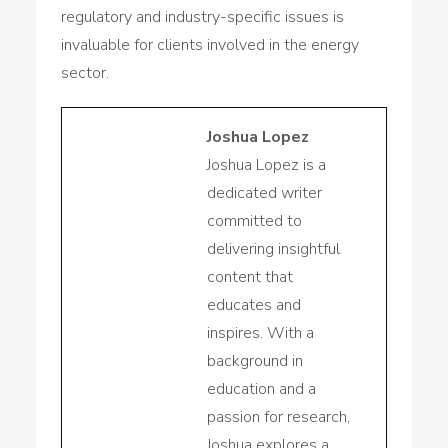
regulatory and industry-specific issues is
invaluable for clients involved in the energy
sector.
Joshua Lopez
Joshua Lopez is a
dedicated writer
committed to
delivering insightful
content that
educates and
inspires. With a
background in
education and a
passion for research,
Joshua explores a