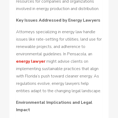
resources for companies and organizations
involved in energy production and distribution.
Key Issues Addressed by Energy Lawyers
Attorneys specializing in energy law handle
issues like rate-setting for utilities, land use for
renewable projects, and adherence to
environmental guidelines. In Pensacola, an
energy lawyer
might advise clients on
implementing sustainable practices that align
with Florida’s push toward cleaner energy. As
regulations evolve, energy lawyers help
entities adapt to the changing legal landscape.
Environmental Implications and Legal
Impact