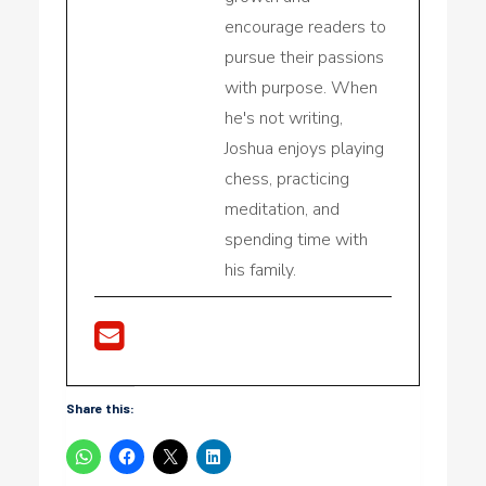
encourage readers to
pursue their passions
with purpose. When
he's not writing,
Joshua enjoys playing
chess, practicing
meditation, and
spending time with
his family.
Share this: