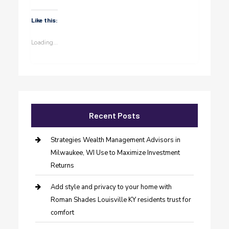
Like this:
Loading...
Recent Posts
Strategies Wealth Management Advisors in
Milwaukee, WI Use to Maximize Investment
Returns
Add style and privacy to your home with
Roman Shades Louisville KY residents trust for
comfort