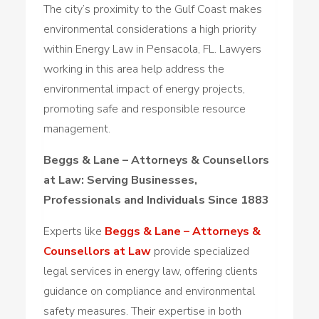
The city’s proximity to the Gulf Coast makes
environmental considerations a high priority
within Energy Law in Pensacola, FL. Lawyers
working in this area help address the
environmental impact of energy projects,
promoting safe and responsible resource
management.
Beggs & Lane – Attorneys & Counsellors
at Law: Serving Businesses,
Professionals and Individuals Since 1883
Experts like
Beggs & Lane – Attorneys &
Counsellors at Law
provide specialized
legal services in energy law, offering clients
guidance on compliance and environmental
safety measures. Their expertise in both