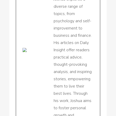
diverse range of
topics, from
psychology and self-
improvement to
business and finance.
His articles on Daily
Insight offer readers
practical advice,
thought-provoking
analysis, and inspiring
stories, empowering
them to live their
best lives. Through
his work, Joshua aims
to foster personal
growth and