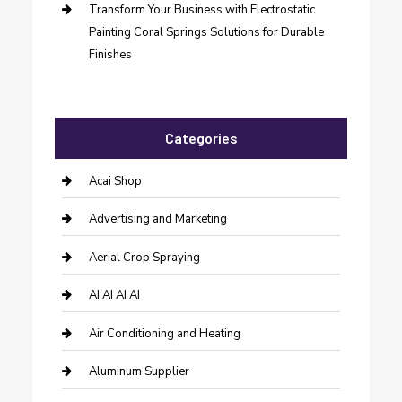
Transform Your Business with Electrostatic
Painting Coral Springs Solutions for Durable
Finishes
Categories
Acai Shop
Advertising and Marketing
Aerial Crop Spraying
AI AI AI AI
Air Conditioning and Heating
Aluminum Supplier