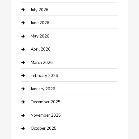
Bathroom Remodeling
July 2026
Beauty Salon and Products
June 2026
Bicycle Shop
May 2026
Boat Rental
April 2026
Business
March 2026
Business and Investment
February 2026
cannabis
January 2026
Canopy
December 2025
Car Dealerships
November 2025
Car Rental Agency
October 2025