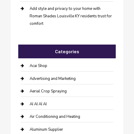
Add style and privacy to your home with
Roman Shades Louisville KY residents trust for
comfort
Categories
Acai Shop
Advertising and Marketing
Aerial Crop Spraying
AI AI AI AI
Air Conditioning and Heating
Aluminum Supplier