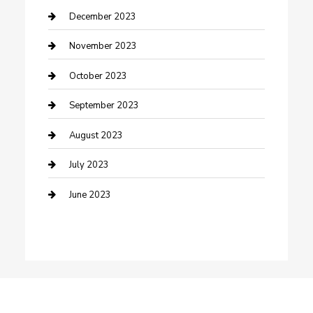
Custom Window Covering
December 2023
Damage Restoration
November 2023
Dance School
October 2023
Dance Studio
September 2023
Dental Care
August 2023
Dentist
July 2023
Digital Marketing
June 2023
Dog Trainer
Drone service
DTF Printing
Education and Colleges