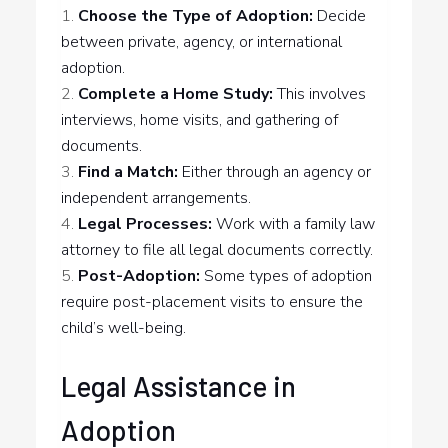
Choose the Type of Adoption:
Decide
between private, agency, or international
adoption.
Complete a Home Study:
This involves
interviews, home visits, and gathering of
documents.
Find a Match:
Either through an agency or
independent arrangements.
Legal Processes:
Work with a family law
attorney to file all legal documents correctly.
Post-Adoption:
Some types of adoption
require post-placement visits to ensure the
child’s well-being.
Legal Assistance in
Adoption