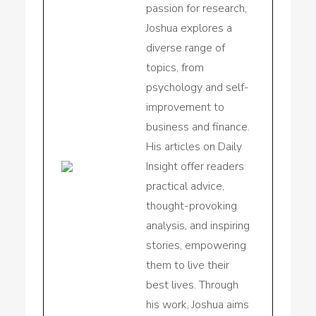
passion for research,
Joshua explores a
diverse range of
topics, from
psychology and self-
improvement to
business and finance.
His articles on Daily
Insight offer readers
practical advice,
thought-provoking
analysis, and inspiring
stories, empowering
them to live their
best lives. Through
his work, Joshua aims