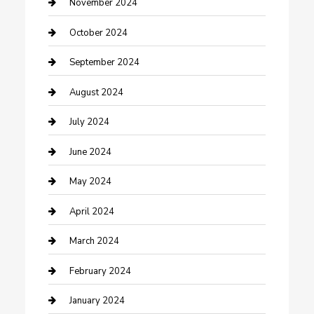
clothing store
November 2024
Communication and Technology
October 2024
Community
September 2024
Computer and Internet
August 2024
Construction and Maintenance
July 2024
Construction and Remodeling
June 2024
Consultant
May 2024
Contractor
April 2024
Counseling
March 2024
Cremation Service
February 2024
Custom Acrylic Furniture
January 2024