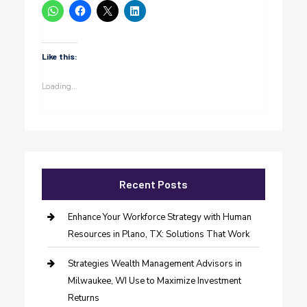
Like this:
Loading...
Recent Posts
Enhance Your Workforce Strategy with Human
Resources in Plano, TX: Solutions That Work
Strategies Wealth Management Advisors in
Milwaukee, WI Use to Maximize Investment
Returns