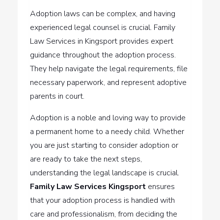
Adoption laws can be complex, and having
experienced legal counsel is crucial. Family
Law Services in Kingsport provides expert
guidance throughout the adoption process.
They help navigate the legal requirements, file
necessary paperwork, and represent adoptive
parents in court.
Adoption is a noble and loving way to provide
a permanent home to a needy child. Whether
you are just starting to consider adoption or
are ready to take the next steps,
understanding the legal landscape is crucial.
Family Law Services Kingsport
ensures
that your adoption process is handled with
care and professionalism, from deciding the