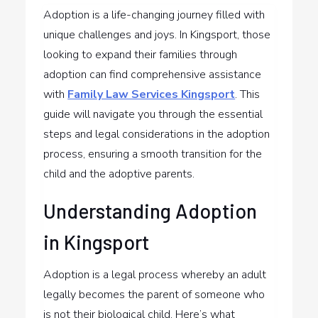
Adoption is a life-changing journey filled with
unique challenges and joys. In Kingsport, those
looking to expand their families through
adoption can find comprehensive assistance
with
Family Law Services Kingsport
. This
guide will navigate you through the essential
steps and legal considerations in the adoption
process, ensuring a smooth transition for the
child and the adoptive parents.
Understanding Adoption
in Kingsport
Adoption is a legal process whereby an adult
legally becomes the parent of someone who
is not their biological child. Here’s what