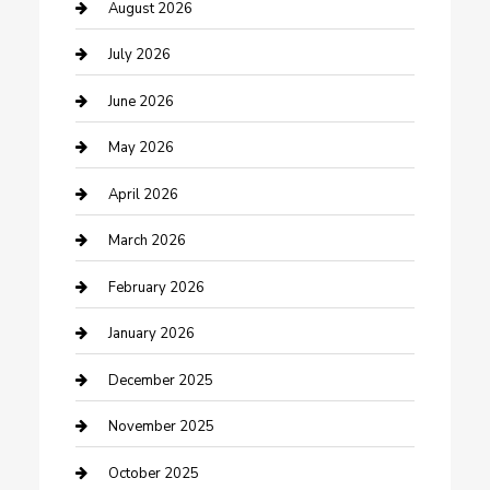
barber shops
August 2026
Bathroom Remodeling
July 2026
Beauty Salon and Products
June 2026
Bicycle Shop
May 2026
Boat Rental
April 2026
Business
March 2026
Business and Investment
February 2026
cannabis
January 2026
Canopy
December 2025
Car Dealerships
November 2025
Car Rental Agency
October 2025