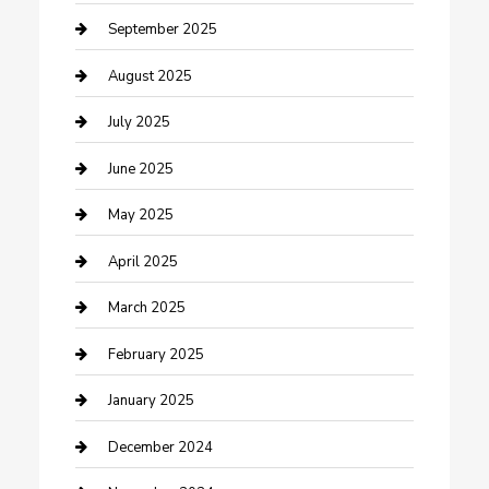
Car Wash
September 2025
Careers and Recruitment
August 2025
Carpet Cleaning
July 2025
Casino
June 2025
Caterer
May 2025
Chemical Exporter
April 2025
Chimney Services
March 2025
Cleaning Service
February 2025
Closet Services
January 2025
Clothing and Designers
December 2024