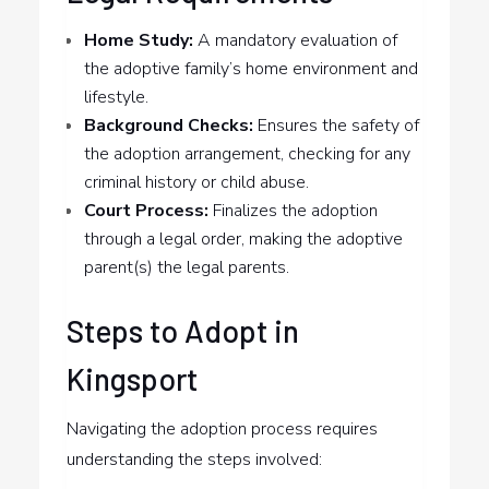
Home Study:
A mandatory evaluation of
the adoptive family’s home environment and
lifestyle.
Background Checks:
Ensures the safety of
the adoption arrangement, checking for any
criminal history or child abuse.
Court Process:
Finalizes the adoption
through a legal order, making the adoptive
parent(s) the legal parents.
Steps to Adopt in
Kingsport
Navigating the adoption process requires
understanding the steps involved: