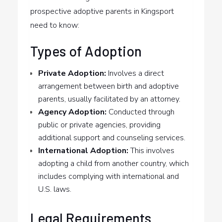
prospective adoptive parents in Kingsport
need to know:
Types of Adoption
Private Adoption:
Involves a direct
arrangement between birth and adoptive
parents, usually facilitated by an attorney.
Agency Adoption:
Conducted through
public or private agencies, providing
additional support and counseling services.
International Adoption:
This involves
adopting a child from another country, which
includes complying with international and
U.S. laws.
Legal Requirements