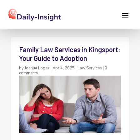
Family Law Services in Kingsport:
Your Guide to Adoption
by
Joshua Lopez
|
Apr 4, 2025
|
Law Services
|
0
comments