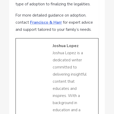
type of adoption to finalizing the legalities.
For more detailed guidance on adoption,
contact
Francisco & Harr
for expert advice
and support tailored to your family’s needs.
Joshua Lopez
Joshua Lopez is a
dedicated writer
committed to
delivering insightful
content that
educates and
inspires. With a
background in
education and a