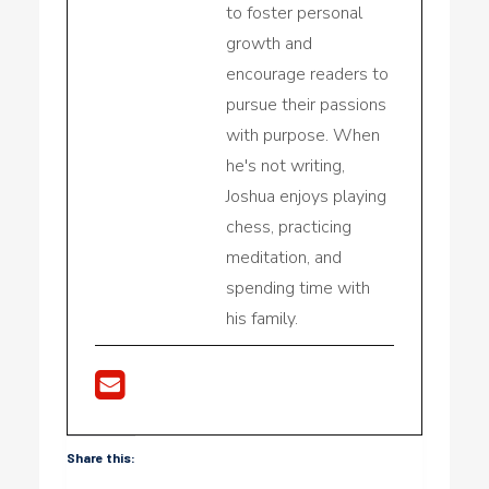
to foster personal
growth and
encourage readers to
pursue their passions
with purpose. When
he's not writing,
Joshua enjoys playing
chess, practicing
meditation, and
spending time with
his family.
Share this: