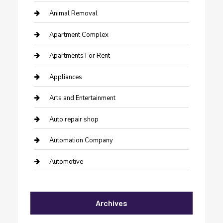
Animal Removal
Apartment Complex
Apartments For Rent
Appliances
Arts and Entertainment
Auto repair shop
Automation Company
Automotive
Automotive Services
Archives
Bail bonds service