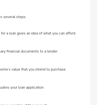
es several steps:
for a loan gives an idea of what you can afford.
ary financial documents to a lender.
home’s value that you intend to purchase.
uates your loan application.