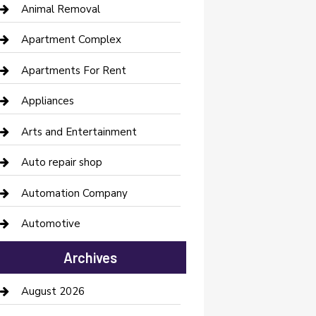
Animal Removal
Apartment Complex
Apartments For Rent
Appliances
Arts and Entertainment
Auto repair shop
Automation Company
Automotive
Automotive Services
Archives
Bail bonds service
August 2026
barber shops