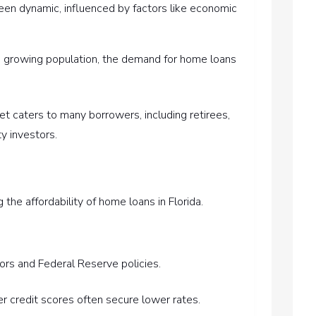
een dynamic, influenced by factors like economic
’s growing population, the demand for home loans
ket caters to many borrowers, including retirees,
ty investors.
g the affordability of home loans in Florida.
ors and Federal Reserve policies.
er credit scores often secure lower rates.