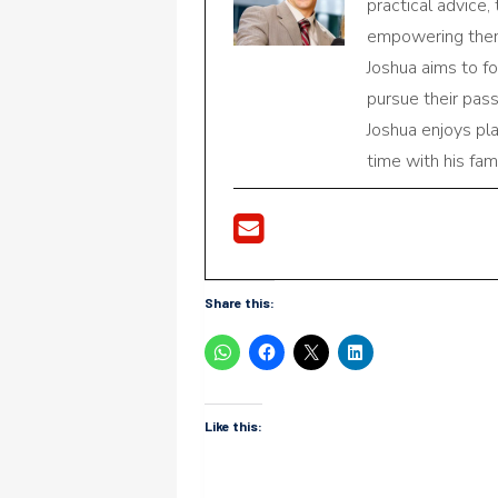
practical advice,
empowering them 
Joshua aims to f
pursue their pas
Joshua enjoys pl
time with his fami
Share this:
Like this: