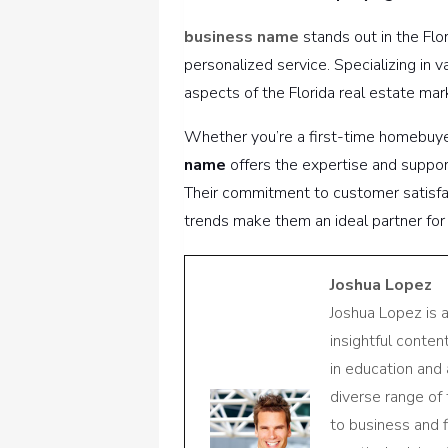
business name
stands out in the Fl
personalized service. Specializing in 
aspects of the Florida real estate mar
Whether you’re a first-time homebuyer
name
offers the expertise and suppo
Their commitment to customer satisfa
trends make them an ideal partner for 
Joshua Lopez
Joshua Lopez is 
insightful conte
in education and 
diverse range of
to business and f