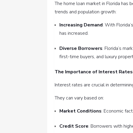
The home loan market in Florida has b
trends and population growth:
Increasing Demand
: With Florida
has increased.
Diverse Borrowers
: Florida’s mar
first-time buyers, and luxury proper
The Importance of Interest Rates
Interest rates are crucial in determinin
They can vary based on:
Market Conditions
: Economic fact
Credit Score
: Borrowers with high