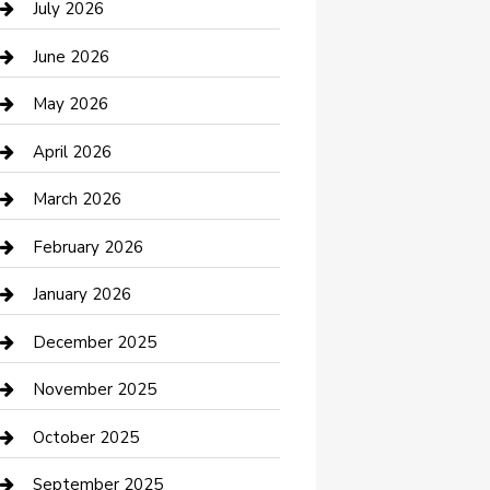
July 2026
Bathroom Remodeling
June 2026
Beauty Salon and Products
May 2026
Bicycle Shop
April 2026
Boat Rental
March 2026
Business
February 2026
Business and Investment
January 2026
cannabis
December 2025
Canopy
November 2025
Car Dealerships
October 2025
Car Rental Agency
September 2025