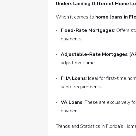
Understanding Different Home L
When it comes to
home loans in Flo
Fixed-Rate Mortgages
: Offers s
payments.
Adjustable-Rate Mortgages (A
adjust over time.
FHA Loans
: Ideal for first-time 
score requirements.
VA Loans
: These are exclusively f
payment.
Trends and Statistics in Florida’s Ho