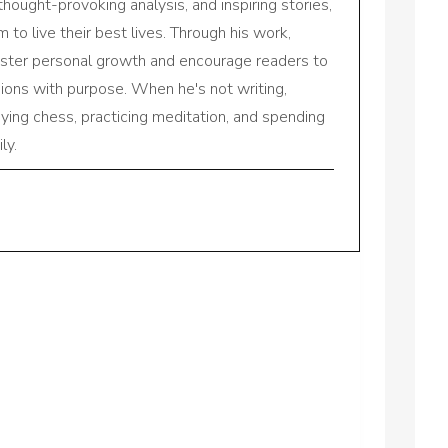
 thought-provoking analysis, and inspiring stories,
to live their best lives. Through his work,
oster personal growth and encourage readers to
sions with purpose. When he's not writing,
aying chess, practicing meditation, and spending
ly.