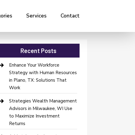
ories
Services
Contact
Recent Posts
Enhance Your Workforce
Strategy with Human Resources
in Plano, TX: Solutions That
Work
Strategies Wealth Management
Advisors in Milwaukee, WI Use
to Maximize Investment
Returns