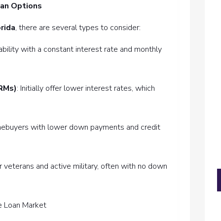
oan Options
rida
, there are several types to consider:
tability with a constant interest rate and monthly
RMs)
: Initially offer lower interest rates, which
homebuyers with lower down payments and credit
or veterans and active military, often with no down
me Loan Market