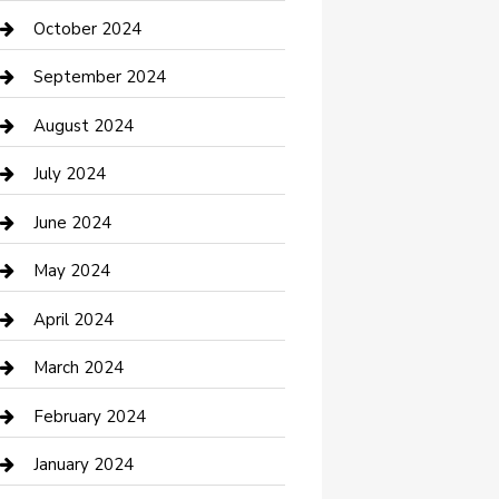
clothing store
October 2024
Communication and Technology
September 2024
Community
August 2024
Computer and Internet
July 2024
Construction and Maintenance
June 2024
Construction and Remodeling
May 2024
Consultant
April 2024
Contractor
March 2024
Counseling
February 2024
Cremation Service
January 2024