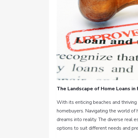
The Landscape of Home Loans in 
With its enticing beaches and thriving 
homebuyers. Navigating the world of ho
dreams into reality. The diverse real e
options to suit different needs and pr