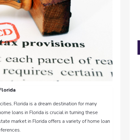
Florida
cities, Florida is a dream destination for many
me loans in Florida is crucial in turning these
state market in Florida offers a variety of home loan
eferences.