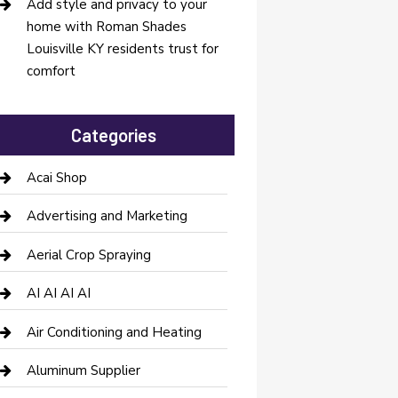
Add style and privacy to your
home with Roman Shades
Louisville KY residents trust for
comfort
Categories
Acai Shop
Advertising and Marketing
Aerial Crop Spraying
AI AI AI AI
Air Conditioning and Heating
Aluminum Supplier