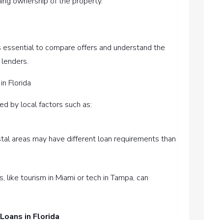
ming ownership of the property.
It’s essential to compare offers and understand the
 lenders.
in Florida
ced by local factors such as:
stal areas may have different loan requirements than
, like tourism in Miami or tech in Tampa, can
Loans in Florida