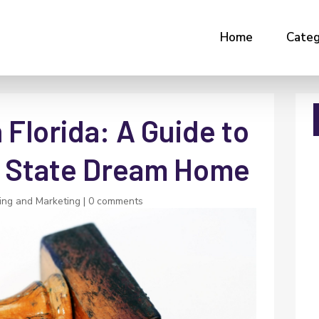
Home
Categ
Florida: A Guide to
e State Dream Home
ing and Marketing
|
0 comments