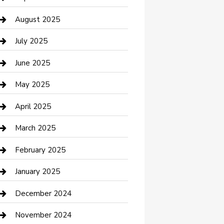
Car Wash
August 2025
Careers and Recruitment
July 2025
Carpet Cleaning
June 2025
Casino
May 2025
Caterer
April 2025
Chemical Exporter
March 2025
Chimney Services
February 2025
Cleaning Service
January 2025
Closet Services
December 2024
Clothing and Designers
November 2024