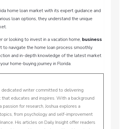
orida home loan market with its expert guidance and
various loan options, they understand the unique
ket.
 or looking to invest in a vacation home,
business
rt to navigate the home loan process smoothly.
ction and in-depth knowledge of the latest market
your home-buying journey in Florida.
a dedicated writer committed to delivering
nt that educates and inspires. With a background
a passion for research, Joshua explores a
 topics, from psychology and self-improvement
inance. His articles on Daily Insight offer readers