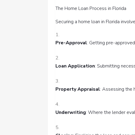
The Home Loan Process in Florida
Securing a home loan in Florida involv
Pre-Approval
: Getting pre-approved 
Loan Application
: Submitting necess
Property Appraisal
: Assessing the 
Underwriting
: Where the lender eval