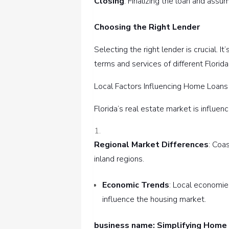
Closing
: Finalizing the loan and assu
Choosing the Right Lender
Selecting the right lender is crucial. 
terms and services of different Florida
Local Factors Influencing Home Loans 
Florida’s real estate market is influen
Regional Market Differences
: Coa
inland regions.
Economic Trends
: Local economies
influence the housing market.
business name: Simplifying Home 