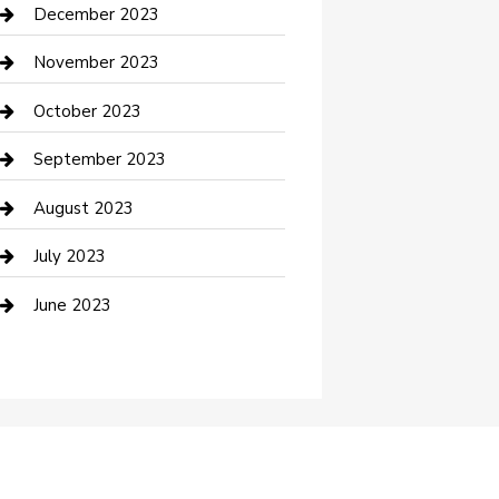
Custom Acrylic Furniture
December 2023
Custom Window Covering
November 2023
Damage Restoration
October 2023
Dance School
September 2023
Dance Studio
August 2023
Dental Care
July 2023
Dentist
June 2023
Digital Marketing
Dog Trainer
Drone service
DTF Printing