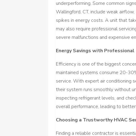
underperforming. Some common signs th
Wallingford, CT, include weak airflow,
spikes in energy costs. A unit that ta
may also require professional servicin
severe malfunctions and expensive em
Energy Savings with Professional
Efficiency is one of the biggest conce
maintained systems consume 20-30% m
service. With expert air conditioning
their system runs smoothly without un
inspecting refrigerant levels, and chec
overall performance, leading to bette
Choosing a Trustworthy HVAC Ser
Finding a reliable contractor is essent