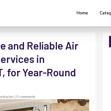
Home
Categ
 and Reliable Air
ervices in
T, for Year-Round
ntractor
|
0 comments