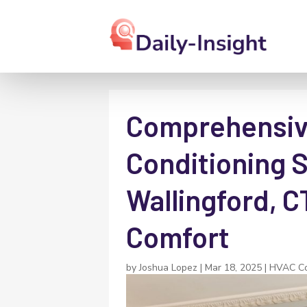
Comprehensive
Conditioning S
Wallingford, C
Comfort
by
Joshua Lopez
|
Mar 18, 2025
|
HVAC Co