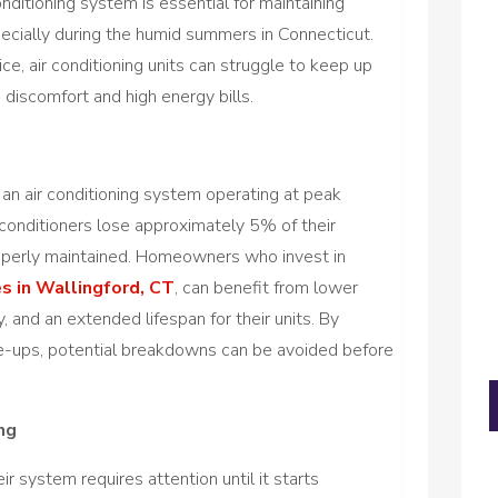
conditioning system is essential for maintaining
ecially during the humid summers in Connecticut.
e, air conditioning units can struggle to keep up
discomfort and high energy bills.
 an air conditioning system operating at peak
 conditioners lose approximately 5% of their
properly maintained. Homeowners who invest in
es in Wallingford, CT
, can benefit from lower
y, and an extended lifespan for their units. By
ne-ups, potential breakdowns can be avoided before
ng
 system requires attention until it starts