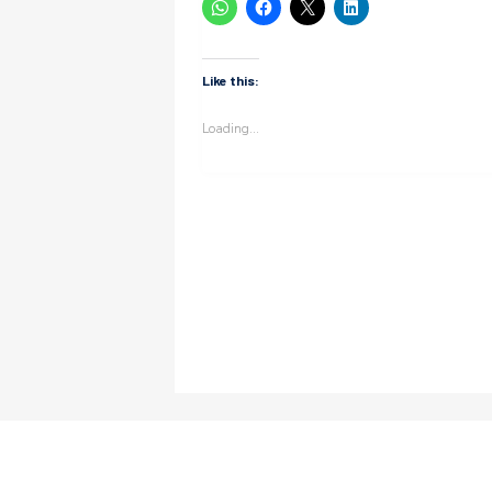
Like this:
Loading...