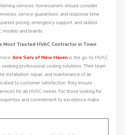
ditioning services, homeowners should consider
reviews, service guarantees, and response time.
sparent pricing, emergency support, and skilled
C models and brands.
he Most Trusted HVAC Contractor in Town
ervice,
Aire Serv of New Haven
is the go-to HVAC
seeking professional cooling solutions. Their team
the installation, repair, and maintenance of air
dicated to customer satisfaction, they ensure
 services for all HVAC needs. For those looking for
heir expertise and commitment to excellence make