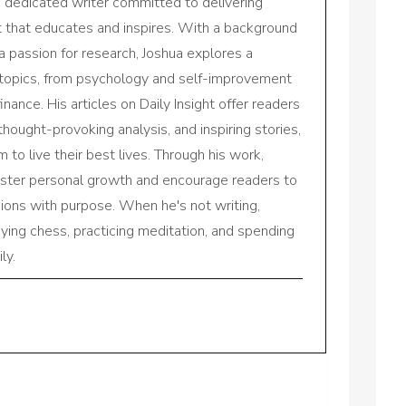
a dedicated writer committed to delivering
nt that educates and inspires. With a background
a passion for research, Joshua explores a
 topics, from psychology and self-improvement
inance. His articles on Daily Insight offer readers
 thought-provoking analysis, and inspiring stories,
to live their best lives. Through his work,
oster personal growth and encourage readers to
sions with purpose. When he's not writing,
aying chess, practicing meditation, and spending
ly.