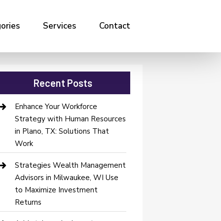
ories
Services
Contact
Recent Posts
Enhance Your Workforce
Strategy with Human Resources
in Plano, TX: Solutions That
Work
Strategies Wealth Management
Advisors in Milwaukee, WI Use
to Maximize Investment
Returns