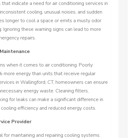
at indicate a need for air conditioning services in
 inconsistent cooling, unusual noises, and sudden
kes longer to cool a space or emits a musty odor
g. Ignoring these warning signs can lead to more
ergency repairs.
 Maintenance
rns when it comes to air conditioning. Poorly
ore energy than units that receive regular
 services in Wallingford, CT, homeowners can ensure
necessary energy waste. Cleaning filters,
king for leaks can make a significant difference in
r cooling efficiency and reduced energy costs.
vice Provider
ial for maintaining and repairing cooling systems.