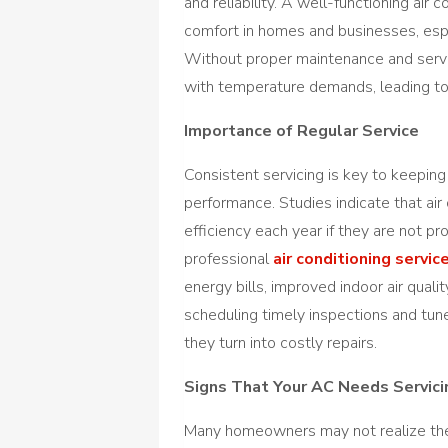
and reliability. A well-functioning air 
comfort in homes and businesses, esp
Without proper maintenance and servic
with temperature demands, leading to 
Importance of Regular Service
Consistent servicing is key to keeping
performance. Studies indicate that air
efficiency each year if they are not 
professional
air conditioning servic
energy bills, improved indoor air qualit
scheduling timely inspections and tu
they turn into costly repairs.
Signs That Your AC Needs Servici
Many homeowners may not realize their