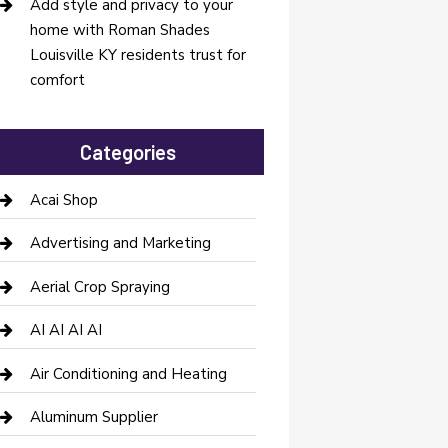
Add style and privacy to your
home with Roman Shades
Louisville KY residents trust for
comfort
Categories
Acai Shop
Advertising and Marketing
Aerial Crop Spraying
AI AI AI AI
Air Conditioning and Heating
Aluminum Supplier