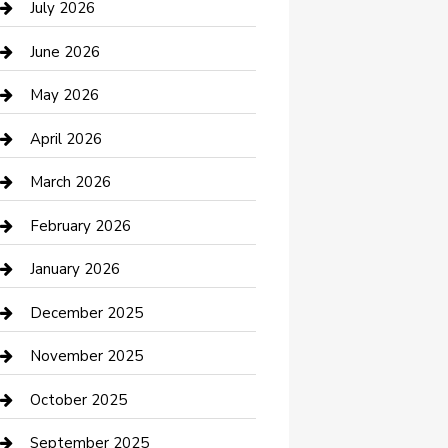
July 2026
Bathroom Remodeling
June 2026
Beauty Salon and Products
May 2026
Bicycle Shop
April 2026
Boat Rental
March 2026
Business
February 2026
Business and Investment
January 2026
cannabis
December 2025
Canopy
November 2025
Car Dealerships
October 2025
Car Rental Agency
September 2025