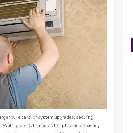
ergency repairs, or system upgrades, securing
in Wallingford, CT, ensures long-lasting efficiency