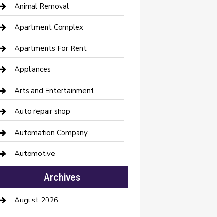
Animal Removal
Apartment Complex
Apartments For Rent
Appliances
Arts and Entertainment
Auto repair shop
Automation Company
Automotive
Automotive Services
Archives
Bail bonds service
August 2026
barber shops