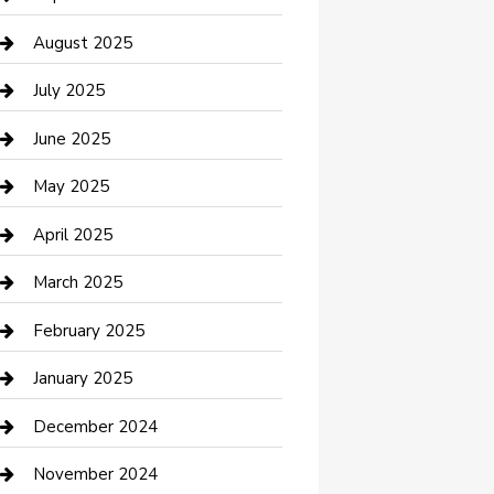
Car Wash
August 2025
Careers and Recruitment
July 2025
Carpet Cleaning
June 2025
Casino
May 2025
Caterer
April 2025
Chemical Exporter
March 2025
Chimney Services
February 2025
Cleaning Service
January 2025
Closet Services
December 2024
Clothing and Designers
November 2024