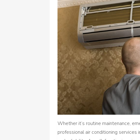
Whether it’s routine maintenance, em
professional air conditioning services 