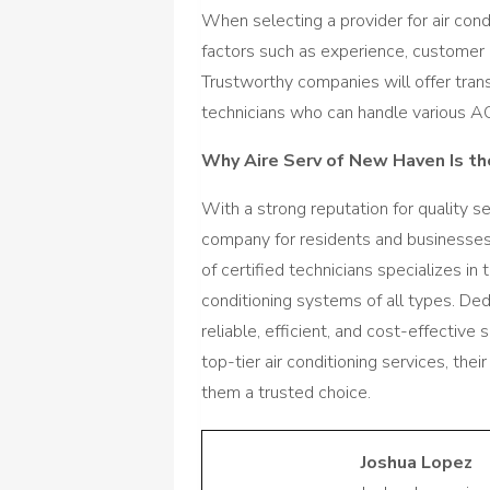
When selecting a provider for air con
factors such as experience, customer 
Trustworthy companies will offer tran
technicians who can handle various A
Why Aire Serv of New Haven Is t
With a strong reputation for quality s
company for residents and businesses 
of certified technicians specializes in 
conditioning systems of all types. De
reliable, efficient, and cost-effective
top-tier air conditioning services, t
them a trusted choice.
Joshua Lopez