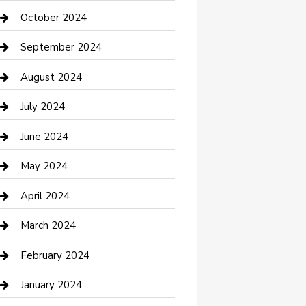
clothing store
October 2024
Communication and Technology
September 2024
Community
August 2024
Computer and Internet
July 2024
Construction and Maintenance
June 2024
Construction and Remodeling
May 2024
Consultant
April 2024
Contractor
March 2024
Counseling
February 2024
Cremation Service
January 2024