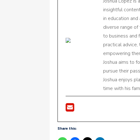
Joshua Lopez is 
insightful conte
in education and 
diverse range of
to business and f
practical advice,
empowering them 
Joshua aims to f
pursue their pas
Joshua enjoys pl
time with his fami
Share this: