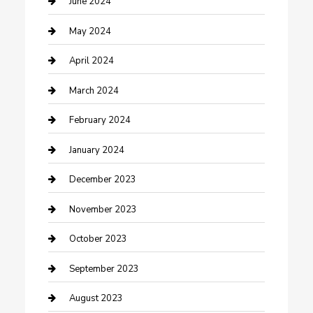
June 2024
Consultant
May 2024
Contractor
April 2024
Counseling
March 2024
Cremation Service
February 2024
Custom Acrylic Furniture
January 2024
Custom Window Covering
December 2023
Damage Restoration
November 2023
Dance School
October 2023
Dance Studio
September 2023
Dental Care
August 2023