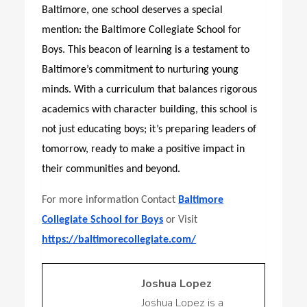
Baltimore, one school deserves a special
mention: the
Baltimore Collegiate School for
Boys
. This beacon of learning is a testament to
Baltimore’s commitment to nurturing young
minds. With a curriculum that balances rigorous
academics with character building, this school is
not just educating boys; it’s preparing leaders of
tomorrow, ready to make a positive impact in
their communities and beyond.
For more information Contact
Baltimore
Collegiate School for Boys
or Visit
https://baltimorecollegiate.com/
Joshua Lopez
Joshua Lopez is a