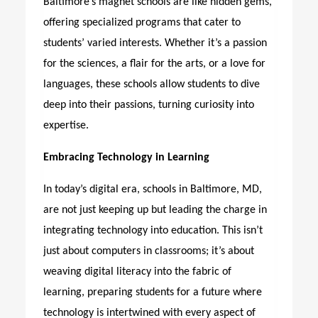
Baltimore’s magnet schools are like hidden gems,
offering specialized programs that cater to
students’ varied interests. Whether it’s a passion
for the sciences, a flair for the arts, or a love for
languages, these schools allow students to dive
deep into their passions, turning curiosity into
expertise.
Embracing Technology in Learning
In today’s digital era,
schools in Baltimore, MD
,
are not just keeping up but leading the charge in
integrating technology into education. This isn’t
just about computers in classrooms; it’s about
weaving digital literacy into the fabric of
learning, preparing students for a future where
technology is intertwined with every aspect of