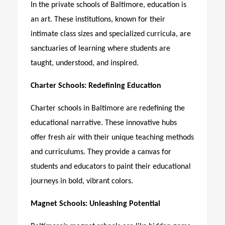
In the private schools of Baltimore, education is
an art. These institutions, known for their
intimate class sizes and specialized curricula, are
sanctuaries of learning where students are
taught, understood, and inspired.
Charter Schools: Redefining Education
Charter schools in Baltimore are redefining the
educational narrative. These innovative hubs
offer fresh air with their unique teaching methods
and curriculums. They provide a canvas for
students and educators to paint their educational
journeys in bold, vibrant colors.
Magnet Schools: Unleashing Potential