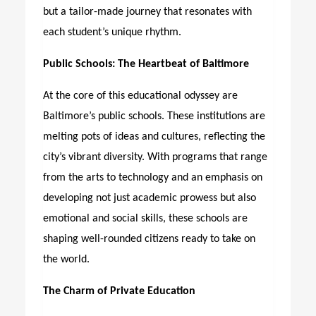
but a tailor-made journey that resonates with
each student’s unique rhythm.
Public Schools: The Heartbeat of Baltimore
At the core of this educational odyssey are
Baltimore’s public schools. These institutions are
melting pots of ideas and cultures, reflecting the
city’s vibrant diversity. With programs that range
from the arts to technology and an emphasis on
developing not just academic prowess but also
emotional and social skills, these schools are
shaping well-rounded citizens ready to take on
the world.
The Charm of Private Education