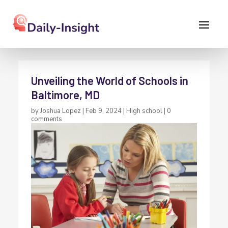
Unveiling the World of Schools in
Baltimore, MD
by
Joshua Lopez
|
Feb 9, 2024
|
High school
|
0
comments