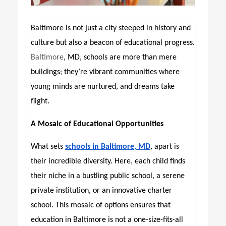
Baltimore is not just a city steeped in history and
culture but also a beacon of educational progress.
Baltimore
, MD, schools are more than mere
buildings; they’re vibrant communities where
young minds are nurtured,
and dreams take
flight.
A Mosaic of Educational Opportunities
What sets
schools in Baltimore, MD
, apart is
their incredible diversity. Here, each child finds
their niche in a bustling public school, a serene
private institution, or an innovative charter
school. This mosaic of options ensures that
education in Baltimore is not a one-size-fits-all