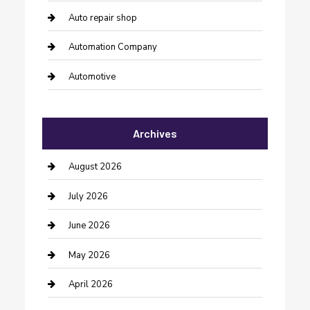
Auto repair shop
Automation Company
Automotive
Automotive Services
Archives
Bail bonds service
barber shops
August 2026
Bathroom Remodeling
July 2026
Beauty Salon and Products
June 2026
Bicycle Shop
May 2026
Boat Rental
April 2026