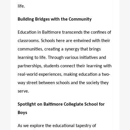
life.
Building Bridges with the Community
Education in Baltimore transcends the confines of
classrooms. Schools here are entwined with their
communities, creating a synergy that brings
learning to life. Through various initiatives and
partnerships, students connect their learning with
real-world experiences, making education a two-
way street between schools and the society they
serve.
Spotlight on Baltimore Collegiate School for
Boys
As we explore the educational tapestry of