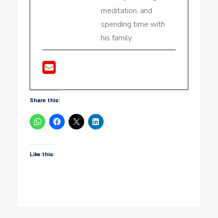
meditation, and
spending time with
his family.
Share this:
Like this: