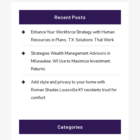
Recent Posts
Enhance Your Workforce Strategy with Human
Resources in Plano, TX: Solutions That Work
Strategies Wealth Management Advisors in
Milwaukee, WI Use to Maximize Investment
Returns
Add style and privacy to your home with
Roman Shades Louisville KY residents trust for
comfort
Categories