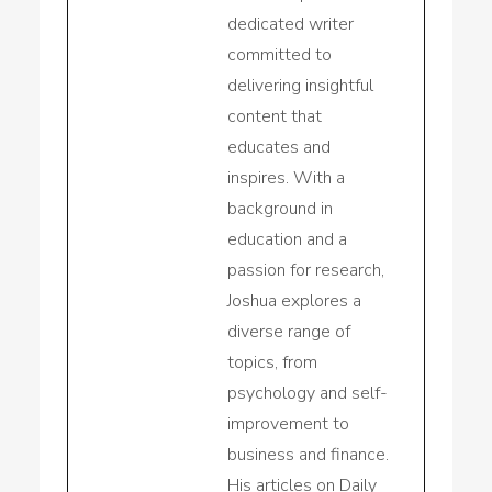
dedicated writer
committed to
delivering insightful
content that
educates and
inspires. With a
background in
education and a
passion for research,
Joshua explores a
diverse range of
topics, from
psychology and self-
improvement to
business and finance.
His articles on Daily