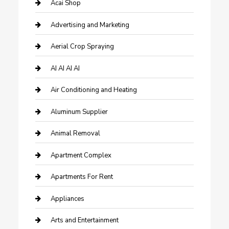
Acai Shop
Advertising and Marketing
Aerial Crop Spraying
AI AI AI AI
Air Conditioning and Heating
Aluminum Supplier
Animal Removal
Apartment Complex
Apartments For Rent
Appliances
Arts and Entertainment