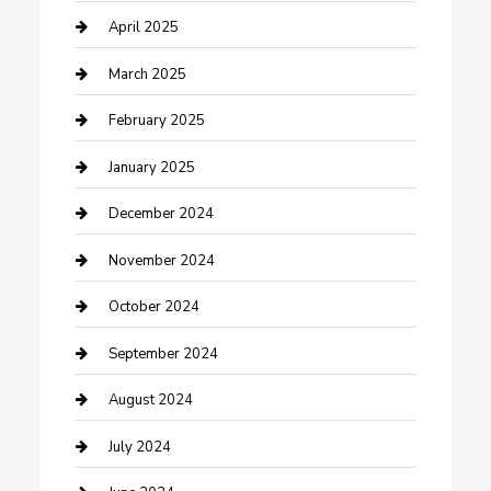
Chemical Exporter
April 2025
Chimney Services
March 2025
Cleaning Service
February 2025
Closet Services
January 2025
Clothing and Designers
December 2024
clothing store
November 2024
Communication and Technology
October 2024
Community
September 2024
Computer and Internet
August 2024
Construction and Maintenance
July 2024
Construction and Remodeling