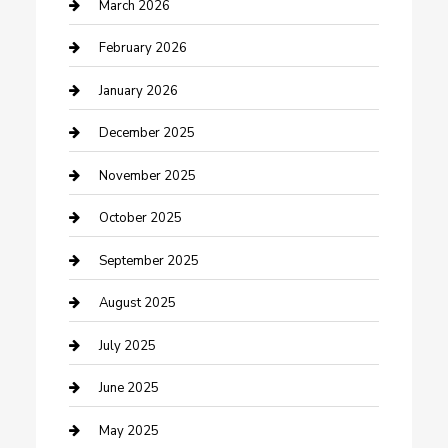
Business
March 2026
Business and Investment
February 2026
cannabis
January 2026
Canopy
December 2025
Car Dealerships
November 2025
Car Rental Agency
October 2025
Car Wash
September 2025
Careers and Recruitment
August 2025
Carpet Cleaning
July 2025
Casino
June 2025
Caterer
May 2025