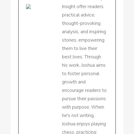
Insight offer readers
practical advice,
thought-provoking
analysis, and inspiring
stories, empowering
them to live their
best lives. Through
his work, Joshua aims
to foster personal
growth and
encourage readers to
pursue their passions
with purpose. When
he's not writing,
Joshua enjoys playing
chess, practicing