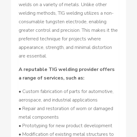
welds on a variety of metals. Unlike other
welding methods, TIG welding utilizes a non-
consumable tungsten electrode, enabling
greater control and precision. This makes it the
preferred technique for projects where
appearance, strength, and minimal distortion
are essential.
A reputable TIG welding provider offers
a range of services, such as:
• Custom fabrication of parts for automotive,
aerospace, and industrial applications
• Repair and restoration of worn or damaged
metal components
• Prototyping for new product development
• Modification of existing metal structures to