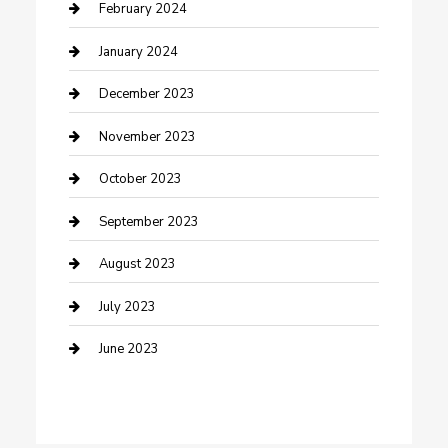
Cremation Service
February 2024
Custom Acrylic Furniture
January 2024
Custom Window Covering
December 2023
Damage Restoration
November 2023
Dance School
October 2023
Dance Studio
September 2023
Dental Care
August 2023
Dentist
July 2023
Digital Marketing
June 2023
Dog Trainer
Drone service