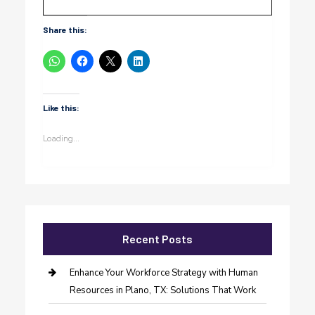
Share this:
Like this:
Loading...
Recent Posts
Enhance Your Workforce Strategy with Human
Resources in Plano, TX: Solutions That Work