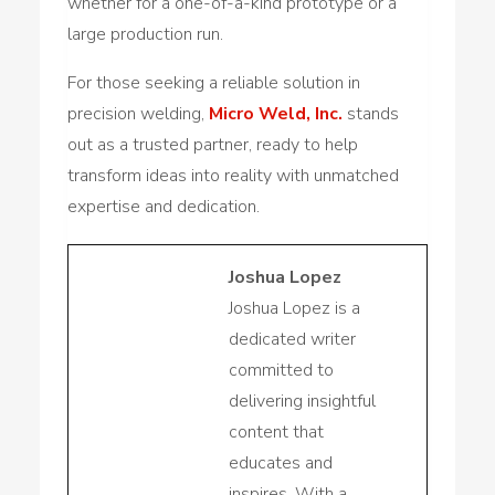
whether for a one-of-a-kind prototype or a
large production run.
For those seeking a reliable solution in
precision welding,
Micro Weld, Inc.
stands
out as a trusted partner, ready to help
transform ideas into reality with unmatched
expertise and dedication.
Joshua Lopez
Joshua Lopez is a
dedicated writer
committed to
delivering insightful
content that
educates and
inspires. With a