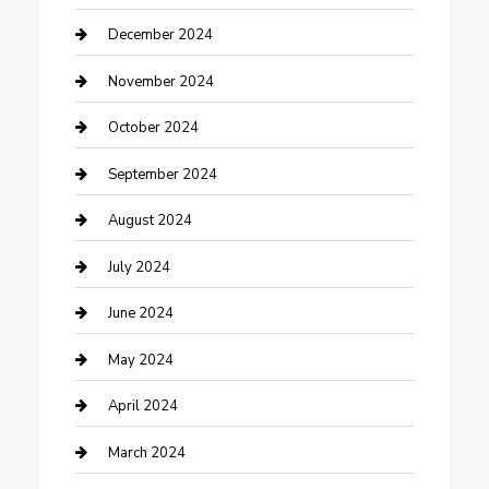
Clothing and Designers
December 2024
clothing store
November 2024
Communication and Technology
October 2024
Community
September 2024
Computer and Internet
August 2024
Construction and Maintenance
July 2024
Construction and Remodeling
June 2024
Consultant
May 2024
Contractor
April 2024
Counseling
March 2024