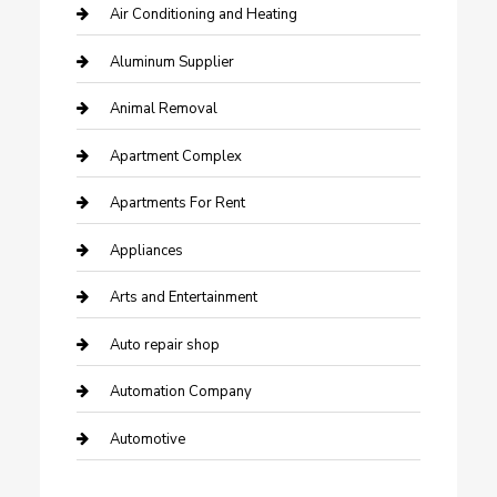
Air Conditioning and Heating
Aluminum Supplier
Animal Removal
Apartment Complex
Apartments For Rent
Appliances
Arts and Entertainment
Auto repair shop
Automation Company
Automotive
Automotive Services