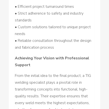
• Efficient project turnaround times
• Strict adherence to safety and industry
standards
• Custom solutions tailored to unique project
needs
• Reliable consultation throughout the design
and fabrication process
Achieving Your Vision with Professional
Support
From the initial idea to the final product, a TIG
welding specialist plays a pivotal role in
transforming concepts into functional, high-
quality results. Their expertise ensures that
every weld meets the highest expectations,