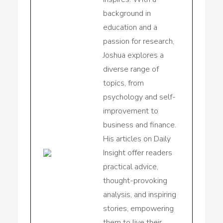
background in
education and a
passion for research,
Joshua explores a
diverse range of
topics, from
psychology and self-
improvement to
business and finance.
His articles on Daily
Insight offer readers
practical advice,
thought-provoking
analysis, and inspiring
stories, empowering
them to live their