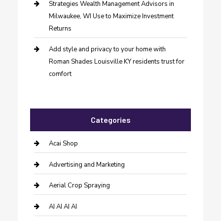
Strategies Wealth Management Advisors in
Milwaukee, WI Use to Maximize Investment
Returns
Add style and privacy to your home with
Roman Shades Louisville KY residents trust for
comfort
Categories
Acai Shop
Advertising and Marketing
Aerial Crop Spraying
AI AI AI AI