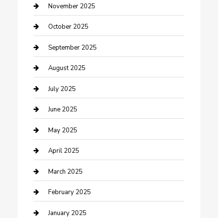
Car Dealerships
November 2025
Car Rental Agency
October 2025
Car Wash
September 2025
Careers and Recruitment
August 2025
Carpet Cleaning
July 2025
Casino
June 2025
Caterer
May 2025
Chemical Exporter
April 2025
Chimney Services
March 2025
Cleaning Service
February 2025
Closet Services
January 2025