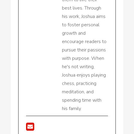
best lives. Through
his work, Joshua aims
to foster personal
growth and
encourage readers to
pursue their passions
with purpose. When
he's not writing,
Joshua enjoys playing
chess, practicing
meditation, and
spending time with
his family.