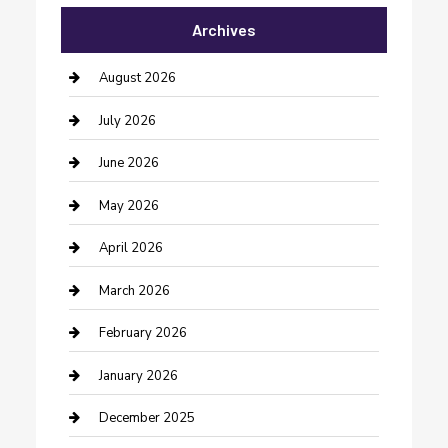
Archives
Bail bonds service
barber shops
August 2026
Bathroom Remodeling
July 2026
Beauty Salon and Products
June 2026
Bicycle Shop
May 2026
Boat Rental
April 2026
Business
March 2026
Business and Investment
February 2026
cannabis
January 2026
Canopy
December 2025