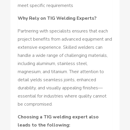
meet specific requirements
Why Rely on TIG Welding Experts?
Partnering with specialists ensures that each
project benefits from advanced equipment and
extensive experience. Skilled welders can
handle a wide range of challenging materials,
including aluminum, stainless steel,
magnesium, and titanium. Their attention to
detail yields seamless joints, enhanced
durability, and visually appealing finishes—
essential for industries where quality cannot
be compromised.
Choosing a TIG welding expert also
leads to the following: