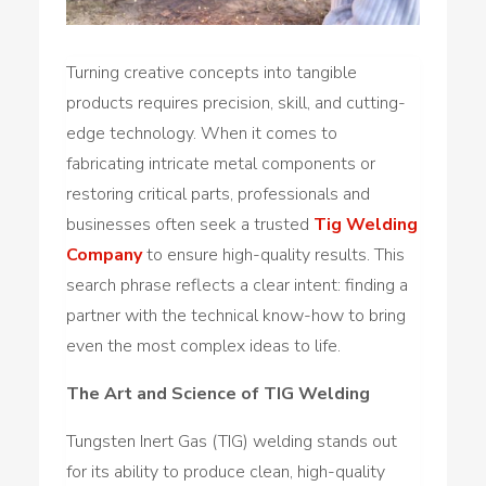
Turning creative concepts into tangible
products requires precision, skill, and cutting-
edge technology. When it comes to
fabricating intricate metal components or
restoring critical parts, professionals and
businesses often seek a trusted
Tig Welding
Company
to ensure high-quality results. This
search phrase reflects a clear intent: finding a
partner with the technical know-how to bring
even the most complex ideas to life.
The Art and Science of TIG Welding
Tungsten Inert Gas (TIG) welding stands out
for its ability to produce clean, high-quality