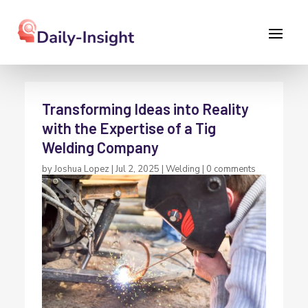
Transforming Ideas into Reality
with the Expertise of a Tig
Welding Company
by
Joshua Lopez
|
Jul 2, 2025
|
Welding
|
0 comments