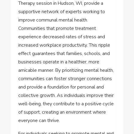
Therapy session in Hudson, WI, provide a
supportive network of experts working to
improve communal mental health.
Communities that promote treatment
experience decreased rates of stress and
increased workplace productivity. This ripple
effect guarantees that families, schools, and
businesses operate in a healthier, more
amicable manner. By prioritizing mental health,
communities can foster stronger connections
and provide a foundation for personal and
collective growth. As individuals improve their
well-being, they contribute to a positive cycle
of support, creating an environment where
everyone can thrive.
For individuals seeking to promote mental and