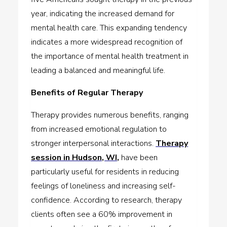
year, indicating the increased demand for
mental health care. This expanding tendency
indicates a more widespread recognition of
the importance of mental health treatment in
leading a balanced and meaningful life.
Benefits of Regular Therapy
Therapy provides numerous benefits, ranging
from increased emotional regulation to
stronger interpersonal interactions.
Therapy
session in Hudson, WI,
have been
particularly useful for residents in reducing
feelings of loneliness and increasing self-
confidence. According to research, therapy
clients often see a 60% improvement in