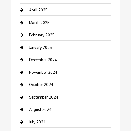
Chemical Exporter
April 2025
Chimney Services
March 2025
Cleaning Service
February 2025
Closet Services
January 2025
Clothing and Designers
December 2024
clothing store
November 2024
Communication and Technology
October 2024
Community
September 2024
Computer and Internet
August 2024
Construction and Maintenance
July 2024