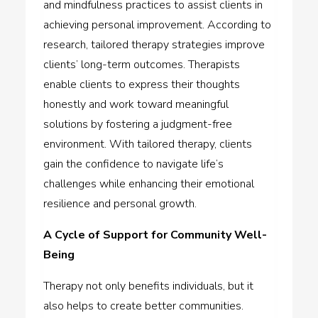
and mindfulness practices to assist clients in
achieving personal improvement. According to
research, tailored therapy strategies improve
clients’ long-term outcomes. Therapists
enable clients to express their thoughts
honestly and work toward meaningful
solutions by fostering a judgment-free
environment. With tailored therapy, clients
gain the confidence to navigate life’s
challenges while enhancing their emotional
resilience and personal growth.
A Cycle of Support for Community Well-
Being
Therapy not only benefits individuals, but it
also helps to create better communities.