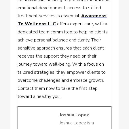
emotional development, access to skilled
treatment services is essential.
Awareness
To Wellness LLC
offers expert care, with a
dedicated team committed to helping clients
achieve personal balance and clarity. Their
sensitive approach ensures that each client
receives the support they need on their
journey toward well-being. With a focus on
tailored strategies, they empower clients to
overcome challenges and embrace growth.
Contact them now to take the first step
toward a healthy you.
Joshua Lopez
Joshua Lopez is a