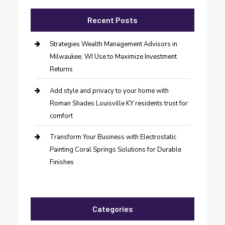
Recent Posts
Strategies Wealth Management Advisors in
Milwaukee, WI Use to Maximize Investment
Returns
Add style and privacy to your home with
Roman Shades Louisville KY residents trust for
comfort
Transform Your Business with Electrostatic
Painting Coral Springs Solutions for Durable
Finishes
Categories