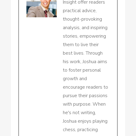
Insight offer readers
practical advice,
thought-provoking
analysis, and inspiring
stories, empowering
them to live their
best lives. Through
his work, Joshua aims
to foster personal
growth and
encourage readers to
pursue their passions
with purpose. When
he's not writing,
Joshua enjoys playing
chess, practicing