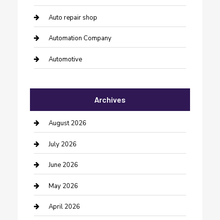
Auto repair shop
Automation Company
Automotive
Automotive Services
Archives
Bail bonds service
barber shops
August 2026
Bathroom Remodeling
July 2026
Beauty Salon and Products
June 2026
Bicycle Shop
May 2026
Boat Rental
April 2026