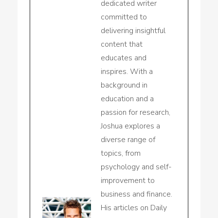
dedicated writer
committed to
delivering insightful
content that
educates and
inspires. With a
background in
education and a
passion for research,
Joshua explores a
diverse range of
topics, from
psychology and self-
improvement to
business and finance.
His articles on Daily