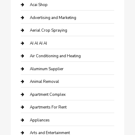
Acai Shop
Advertising and Marketing
Aerial Crop Spraying
AI AI AI AI
Air Conditioning and Heating
Aluminum Supplier
Animal Removal
Apartment Complex
Apartments For Rent
Appliances
Arts and Entertainment