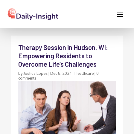
Therapy Session in Hudson, WI:
Empowering Residents to
Overcome Life’s Challenges
by
Joshua Lopez
|
Dec 5, 2024
|
Healthcare
|
0
comments