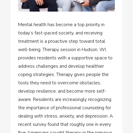
Mental health has become a top priority in
today’s fast-paced society, and receiving
treatment is a proactive step toward total
well-being. Therapy session in Hudson, WI,
provides residents with a supportive space to
address challenges and develop healthier
coping strategies. Therapy gives people the
tools they need to overcome obstacles,
develop resilience, and become more self-
aware. Residents are increasingly recognizing
the importance of professional counseling for
dealing with stress, anxiety, and depression. A
recent survey found that roughly one in every
five Americans sought therapy in the previous