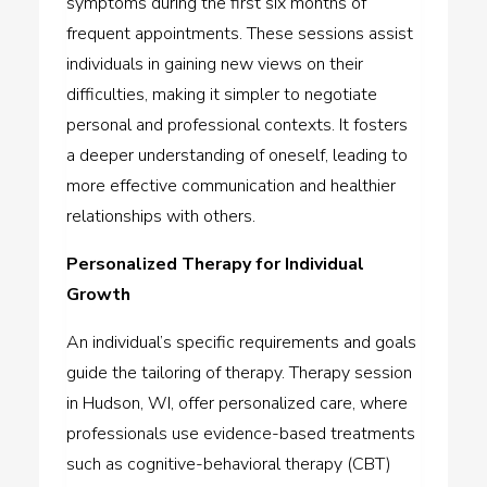
symptoms during the first six months of
frequent appointments. These sessions assist
individuals in gaining new views on their
difficulties, making it simpler to negotiate
personal and professional contexts. It fosters
a deeper understanding of oneself, leading to
more effective communication and healthier
relationships with others.
Personalized Therapy for Individual
Growth
An individual’s specific requirements and goals
guide the tailoring of therapy. Therapy session
in Hudson, WI, offer personalized care, where
professionals use evidence-based treatments
such as cognitive-behavioral therapy (CBT)