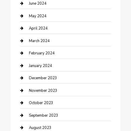
Construction and Remodeling
June 2024
Consultant
May 2024
Contractor
April 2024
Counseling
March 2024
Cremation Service
February 2024
Custom Acrylic Furniture
January 2024
Custom Window Covering
December 2023
Damage Restoration
November 2023
Dance School
October 2023
Dance Studio
September 2023
Dental Care
August 2023