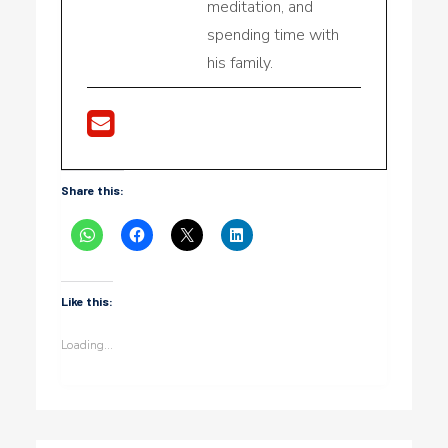
meditation, and
spending time with
his family.
Share this:
Like this:
Loading...