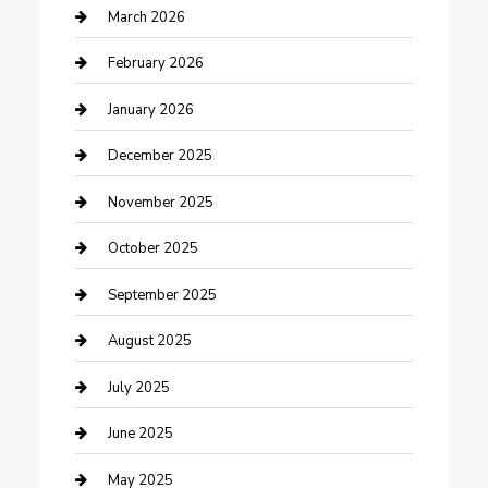
Business
March 2026
Business and Investment
February 2026
cannabis
January 2026
Canopy
December 2025
Car Dealerships
November 2025
Car Rental Agency
October 2025
Car Wash
September 2025
Careers and Recruitment
August 2025
Carpet Cleaning
July 2025
Casino
June 2025
Caterer
May 2025