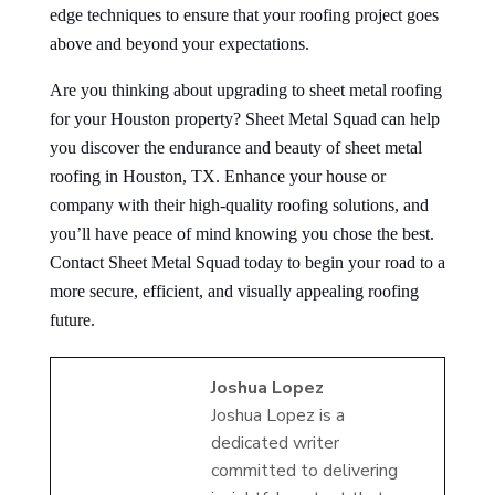
edge techniques to ensure that your roofing project goes
above and beyond your expectations.
Are you thinking about upgrading to sheet metal roofing
for your Houston property? Sheet Metal Squad can help
you discover the endurance and beauty of sheet metal
roofing in Houston, TX. Enhance your house or
company with their high-quality roofing solutions, and
you’ll have peace of mind knowing you chose the best.
Contact Sheet Metal Squad today to begin your road to a
more secure, efficient, and visually appealing roofing
future.
Joshua Lopez
Joshua Lopez is a
dedicated writer
committed to delivering