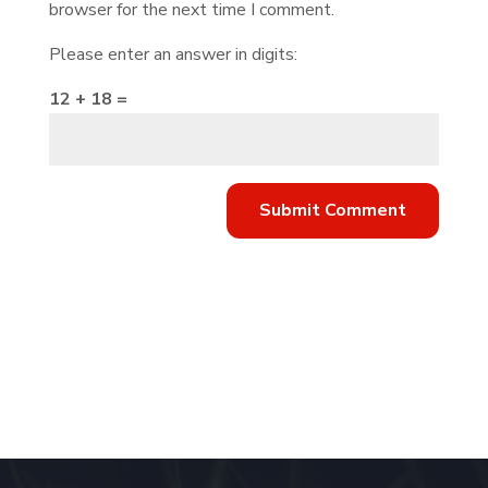
browser for the next time I comment.
Please enter an answer in digits:
12 + 18 =