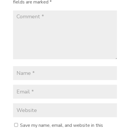
fields are marked
*
Save my name, email, and website in this