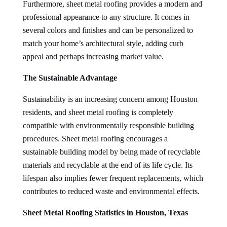
Furthermore, sheet metal roofing provides a modern and
professional appearance to any structure. It comes in
several colors and finishes and can be personalized to
match your home’s architectural style, adding curb
appeal and perhaps increasing market value.
The Sustainable Advantage
Sustainability is an increasing concern among Houston
residents, and sheet metal roofing is completely
compatible with environmentally responsible building
procedures. Sheet metal roofing encourages a
sustainable building model by being made of recyclable
materials and recyclable at the end of its life cycle. Its
lifespan also implies fewer frequent replacements, which
contributes to reduced waste and environmental effects.
Sheet Metal Roofing Statistics in Houston, Texas