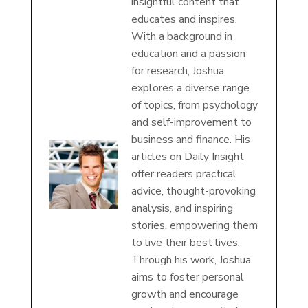
insightful content that
educates and inspires.
With a background in
education and a passion
for research, Joshua
explores a diverse range
of topics, from psychology
and self-improvement to
business and finance. His
articles on Daily Insight
offer readers practical
advice, thought-provoking
analysis, and inspiring
stories, empowering them
to live their best lives.
Through his work, Joshua
aims to foster personal
growth and encourage