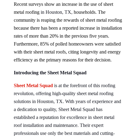
Recent surveys show an increase in the use of sheet
metal roofing
in Houston, TX,
households. The
community is reaping the rewards of sheet metal roofing
because there has been a reported increase in installation
rates of more than 20% in the previous five years.
Furthermore, 85% of polled homeowners were satisfied
with their sheet metal roofs, citing longevity and energy
efficiency as the primary reasons for their decision.
Introducing the Sheet Metal Squad
Sheet Metal Squad
is at the forefront of this roofing
revolution, offering high-quality sheet metal roofing
solutions in Houston, TX. With years of experience and
a dedication to quality, Sheet Metal Squad has
established a reputation for excellence in sheet metal
roof installation and maintenance. Their expert
professionals use only the best materials and cutting-