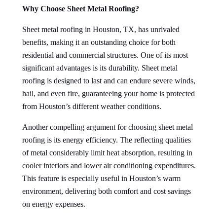
Why Choose Sheet Metal Roofing?
Sheet metal roofing in Houston, TX, has unrivaled
benefits, making it an outstanding choice for both
residential and commercial structures. One of its most
significant advantages is its durability. Sheet metal
roofing is designed to last and can endure severe winds,
hail, and even fire, guaranteeing your home is protected
from Houston’s different weather conditions.
Another compelling argument for choosing sheet metal
roofing is its energy efficiency. The reflecting qualities
of metal considerably limit heat absorption, resulting in
cooler interiors and lower air conditioning expenditures.
This feature is especially useful in Houston’s warm
environment, delivering both comfort and cost savings
on energy expenses.