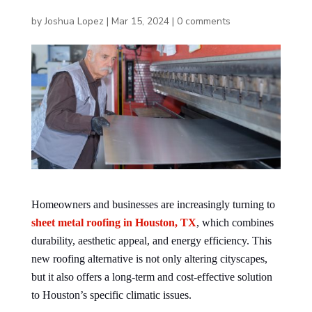
by
Joshua Lopez
|
Mar 15, 2024
|
0 comments
Homeowners and businesses are increasingly turning to
sheet metal roofing in Houston, TX
, which combines
durability, aesthetic appeal, and energy efficiency. This
new roofing alternative is not only altering cityscapes,
but it also offers a long-term and cost-effective solution
to Houston’s specific climatic issues.