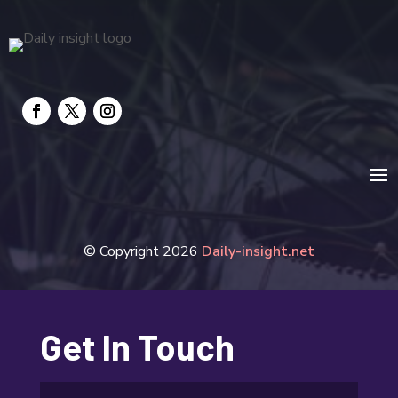
© Copyright 2026
Daily-insight.net
Get In Touch