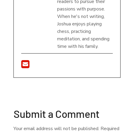
readers to pursue their
passions with purpose.
When he's not writing,
Joshua enjoys playing
chess, practicing
meditation, and spending
time with his family.
Submit a Comment
Your email address will not be published.
Required