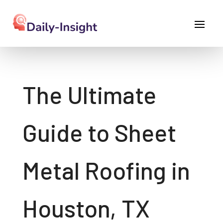
The Ultimate
Guide to Sheet
Metal Roofing in
Houston, TX