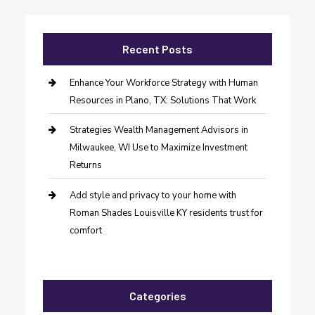
Recent Posts
Enhance Your Workforce Strategy with Human
Resources in Plano, TX: Solutions That Work
Strategies Wealth Management Advisors in
Milwaukee, WI Use to Maximize Investment
Returns
Add style and privacy to your home with
Roman Shades Louisville KY residents trust for
comfort
Categories