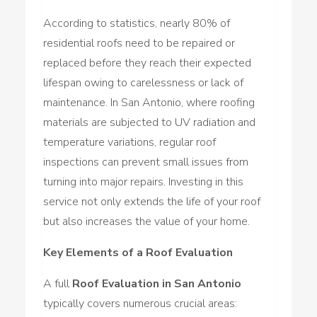
According to statistics, nearly 80% of
residential roofs need to be repaired or
replaced before they reach their expected
lifespan owing to carelessness or lack of
maintenance. In San Antonio, where roofing
materials are subjected to UV radiation and
temperature variations, regular roof
inspections can prevent small issues from
turning into major repairs. Investing in this
service not only extends the life of your roof
but also increases the value of your home.
Key Elements of a Roof Evaluation
A full
Roof Evaluation in San Antonio
typically covers numerous crucial areas: