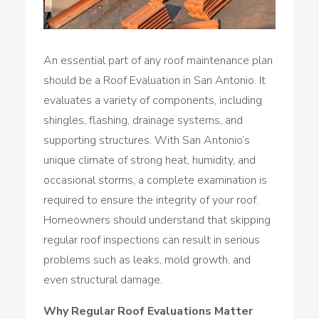
An essential part of any roof maintenance plan
should be a Roof Evaluation in San Antonio. It
evaluates a variety of components, including
shingles, flashing, drainage systems, and
supporting structures. With San Antonio’s
unique climate of strong heat, humidity, and
occasional storms, a complete examination is
required to ensure the integrity of your roof.
Homeowners should understand that skipping
regular roof inspections can result in serious
problems such as leaks, mold growth, and
even structural damage.
Why Regular Roof Evaluations Matter