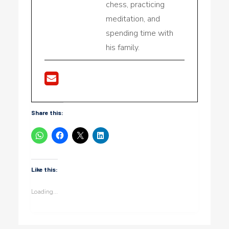
chess, practicing
meditation, and
spending time with
his family.
Share this:
Like this:
Loading...