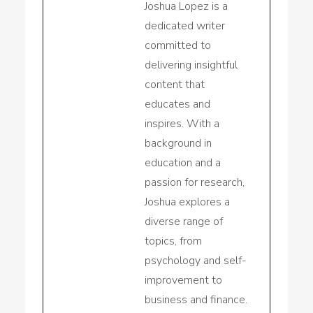
Joshua Lopez is a
dedicated writer
committed to
delivering insightful
content that
educates and
inspires. With a
background in
education and a
passion for research,
Joshua explores a
diverse range of
topics, from
psychology and self-
improvement to
business and finance.