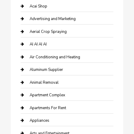
Acai Shop
Advertising and Marketing
Aerial Crop Spraying
AI AI AI AI
Air Conditioning and Heating
Aluminum Supplier
Animal Removal
Apartment Complex
Apartments For Rent
Appliances
Arts and Entertainment