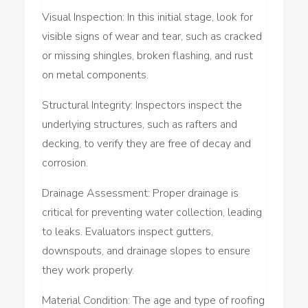
Visual Inspection: In this initial stage, look for
visible signs of wear and tear, such as cracked
or missing shingles, broken flashing, and rust
on metal components.
Structural Integrity: Inspectors inspect the
underlying structures, such as rafters and
decking, to verify they are free of decay and
corrosion.
Drainage Assessment: Proper drainage is
critical for preventing water collection, leading
to leaks. Evaluators inspect gutters,
downspouts, and drainage slopes to ensure
they work properly.
Material Condition: The age and type of roofing