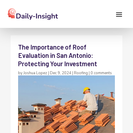
The Importance of Roof
Evaluation in San Antonio:
Protecting Your Investment
by
Joshua Lopez
|
Dec 9, 2024
|
Roofing
|
0 comments