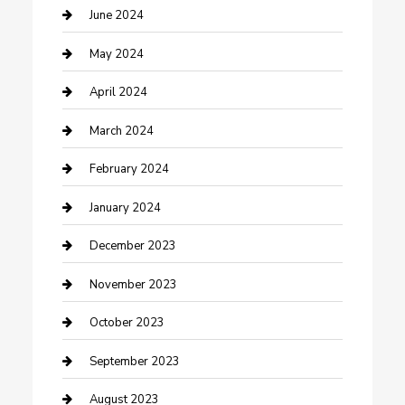
Construction and Remodeling
June 2024
Consultant
May 2024
Contractor
April 2024
Counseling
March 2024
Cremation Service
February 2024
Custom Acrylic Furniture
January 2024
Custom Window Covering
December 2023
Damage Restoration
November 2023
Dance School
October 2023
Dance Studio
September 2023
Dental Care
August 2023