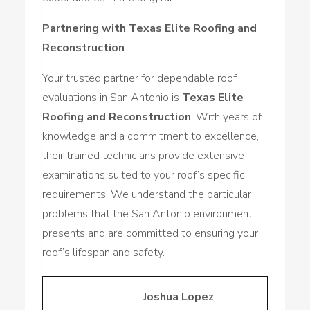
Partnering with Texas Elite Roofing and
Reconstruction
Your trusted partner for dependable roof
evaluations in San Antonio is
Texas Elite
Roofing and Reconstruction
. With years of
knowledge and a commitment to excellence,
their trained technicians provide extensive
examinations suited to your roof’s specific
requirements. We understand the particular
problems that the San Antonio environment
presents and are committed to ensuring your
roof’s lifespan and safety.
Joshua Lopez