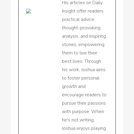
His articles on Daily
Insight offer readers
practical advice,
thought-provoking
analysis, and inspiring
stories, empowering
them to live their
best lives. Through
his work, Joshua aims
to foster personal
growth and
encourage readers to
pursue their passions
with purpose. When
he's not writing,
Joshua enjoys playing