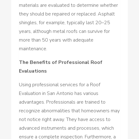
materials are evaluated to determine whether
they should be repaired or replaced. Asphalt
shingles, for example, typically last 20–25
years, although metal roofs can survive for
more than 50 years with adequate
maintenance.
The Benefits of Professional Roof
Evaluations
Using professional services for a Roof
Evaluation in San Antonio has various
advantages. Professionals are trained to
recognize abnormalities that homeowners may
not notice right away. They have access to
advanced instruments and processes, which
ensure a complete inspection. Furthermore, a