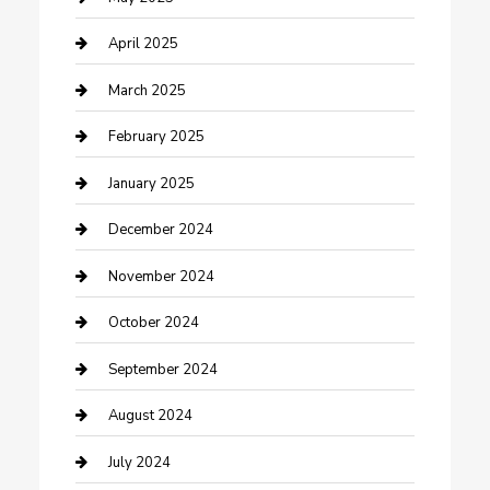
Chemical Exporter
April 2025
Chimney Services
March 2025
Cleaning Service
February 2025
Closet Services
January 2025
Clothing and Designers
December 2024
clothing store
November 2024
Communication and Technology
October 2024
Community
September 2024
Computer and Internet
August 2024
Construction and Maintenance
July 2024