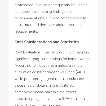
professional evaluation frequently includes a
full report summarizing findings and
recommendations, allowing homeowners to
make informed decisions about repairs or
replacements.
Cost Considerations and Statistics
Roof Evaluation in San Antonio might result in
significant long-term savings for homeowners.
According to industry estimates, a simple
evaluation costs between $200 and $400,
while postponing urgent repairs could cost
thousands of dollars. In San Antonio,
homeowners who maintain their roofs
proactively might save up to 30% on repair
expenditures in the long run.