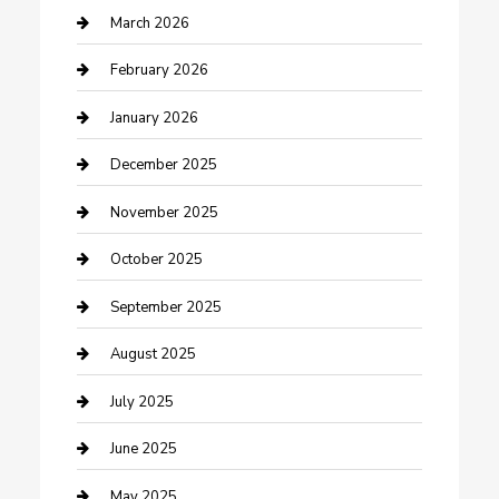
Business
March 2026
Business and Investment
February 2026
cannabis
January 2026
Canopy
December 2025
Car Dealerships
November 2025
Car Rental Agency
October 2025
Car Wash
September 2025
Careers and Recruitment
August 2025
Carpet Cleaning
July 2025
Casino
June 2025
Caterer
May 2025