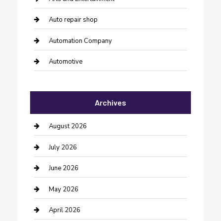
Auto repair shop
Automation Company
Automotive
Automotive Services
Archives
Bail bonds service
barber shops
August 2026
Bathroom Remodeling
July 2026
Beauty Salon and Products
June 2026
Bicycle Shop
May 2026
Boat Rental
April 2026