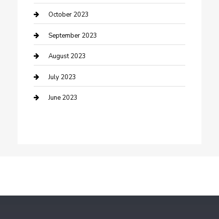
Dance School
October 2023
Dance Studio
September 2023
Dental Care
August 2023
Dentist
July 2023
Digital Marketing
June 2023
Dog Trainer
Drone service
DTF Printing
Education and Colleges
Electrical