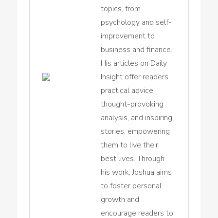
topics, from
psychology and self-
improvement to
business and finance.
His articles on Daily
Insight offer readers
practical advice,
thought-provoking
analysis, and inspiring
stories, empowering
them to live their
best lives. Through
his work, Joshua aims
to foster personal
growth and
encourage readers to