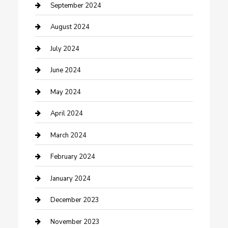
Community
September 2024
Computer and Internet
August 2024
Construction and Maintenance
July 2024
Construction and Remodeling
June 2024
Consultant
May 2024
Contractor
April 2024
Counseling
March 2024
Cremation Service
February 2024
Custom Acrylic Furniture
January 2024
Custom Window Covering
December 2023
Damage Restoration
November 2023