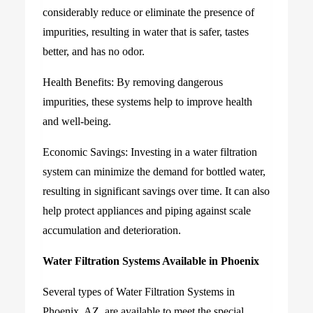
considerably reduce or eliminate the presence of
impurities, resulting in water that is safer, tastes
better, and has no odor.
Health Benefits: By removing dangerous
impurities, these systems help to improve health
and well-being.
Economic Savings: Investing in a water filtration
system can minimize the demand for bottled water,
resulting in significant savings over time. It can also
help protect appliances and piping against scale
accumulation and deterioration.
Water Filtration Systems Available in Phoenix
Several types of Water Filtration Systems in
Phoenix, AZ, are available to meet the special