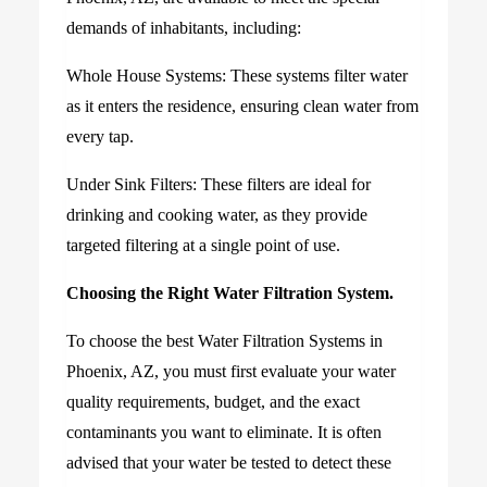
demands of inhabitants, including:
Whole House Systems: These systems filter water
as it enters the residence, ensuring clean water from
every tap.
Under Sink Filters: These filters are ideal for
drinking and cooking water, as they provide
targeted filtering at a single point of use.
Choosing the Right Water Filtration System.
To choose the best Water Filtration Systems in
Phoenix, AZ, you must first evaluate your water
quality requirements, budget, and the exact
contaminants you want to eliminate. It is often
advised that your water be tested to detect these