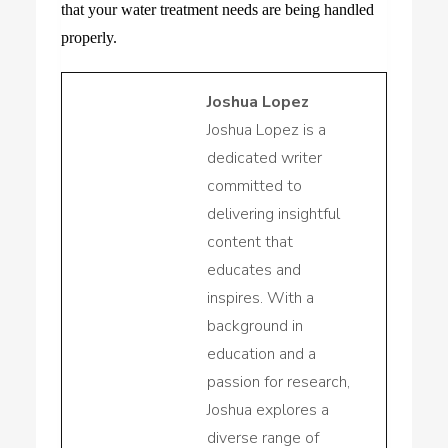
that your water treatment needs are being handled
properly.
Joshua Lopez
Joshua Lopez is a
dedicated writer
committed to
delivering insightful
content that
educates and
inspires. With a
background in
education and a
passion for research,
Joshua explores a
diverse range of