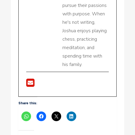
pursue their passions
with purpose. When
he's not writing,
Joshua enjoys playing
chess, practicing
meditation, and
spending time with
his family.
Share this: