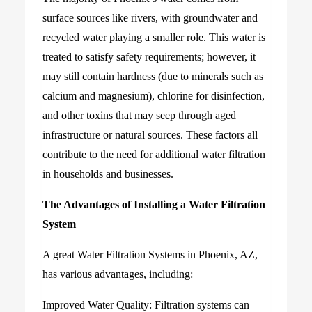
surface sources like rivers, with groundwater and
recycled water playing a smaller role. This water is
treated to satisfy safety requirements; however, it
may still contain hardness (due to minerals such as
calcium and magnesium), chlorine for disinfection,
and other toxins that may seep through aged
infrastructure or natural sources. These factors all
contribute to the need for additional water filtration
in households and businesses.
The Advantages of Installing a Water Filtration
System
A great Water Filtration Systems in Phoenix, AZ,
has various advantages, including:
Improved Water Quality: Filtration systems can