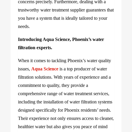
concerns precisely. Furthermore, dealing with a
trustworthy water treatment supplier guarantees that
you have a system that is ideally tailored to your
needs.
Introducing Aqua Science, Phoenix’s water
filtration experts.
When it comes to tackling Phoenix’s water quality
issues,
Aqua Science
is a top producer of water
filtration solutions. With years of experience and a
commitment to quality, they provide a
comprehensive range of water treatment services,
including the installation of water filtration systems
designed specifically for Phoenix residents’ needs.
Their experience not only ensures access to cleaner,
healthier water but also gives you peace of mind