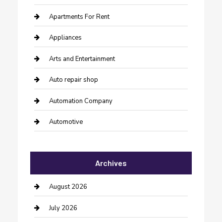
Apartments For Rent
Appliances
Arts and Entertainment
Auto repair shop
Automation Company
Automotive
Automotive Services
Archives
Bail bonds service
barber shops
August 2026
Bathroom Remodeling
July 2026