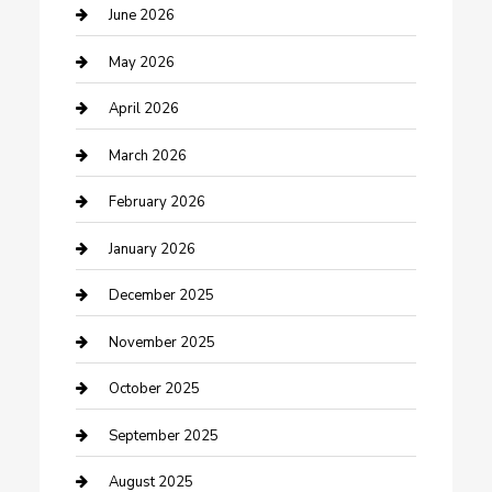
Beauty Salon and Products
June 2026
Bicycle Shop
May 2026
Boat Rental
April 2026
Business
March 2026
Business and Investment
February 2026
cannabis
January 2026
Canopy
December 2025
Car Dealerships
November 2025
Car Rental Agency
October 2025
Car Wash
September 2025
Careers and Recruitment
August 2025