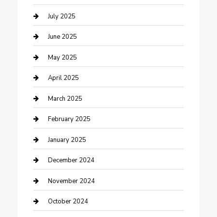
Carpet Cleaning
July 2025
Casino
June 2025
Caterer
May 2025
Chemical Exporter
April 2025
Chimney Services
March 2025
Cleaning Service
February 2025
Closet Services
January 2025
Clothing and Designers
December 2024
clothing store
November 2024
Communication and Technology
October 2024