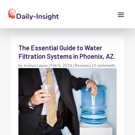
The Essential Guide to Water
Filtration Systems in Phoenix, AZ.
by
Joshua Lopez
|
Feb 5, 2024
|
Business
|
0 comments