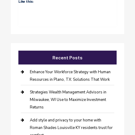
Like this:
Recent Posts
Enhance Your Workforce Strategy with Human
Resources in Plano, TX: Solutions That Work
Strategies Wealth Management Advisors in
Milwaukee, WI Use to Maximize Investment
Returns
Add style and privacy to your home with
Roman Shades Louisville KY residents trust for