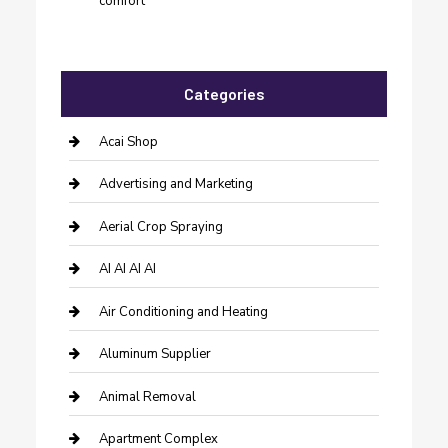
comfort
Categories
Acai Shop
Advertising and Marketing
Aerial Crop Spraying
AI AI AI AI
Air Conditioning and Heating
Aluminum Supplier
Animal Removal
Apartment Complex