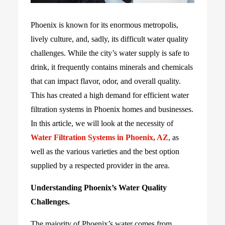
Phoenix is known for its enormous metropolis,
lively culture, and, sadly, its difficult water quality
challenges. While the city’s water supply is safe to
drink, it frequently contains minerals and chemicals
that can impact flavor, odor, and overall quality.
This has created a high demand for efficient water
filtration systems in Phoenix homes and businesses.
In this article, we will look at the necessity of
Water Filtration Systems in Phoenix, AZ
, as
well as the various varieties and the best option
supplied by a respected provider in the area.
Understanding Phoenix’s Water Quality
Challenges.
The majority of Phoenix’s water comes from