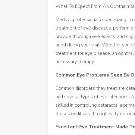
What To Expect From An Ophthalmol
Medical professionals specializing in o
treatment of eye diseases, perform pro
provide thorough eye exams, and sugg
need during your visit. Whether you req
treatment for eye disease, an ophthal
necessary therapy.
Common Eye Problems Seen By O
Common disorders they treat are catar
and several types of eye infections. An
skilled in controlling cataracts, a pri
these conditions through early detec
Excellent Eye Treatment Made T