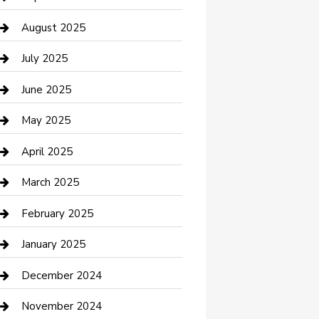
Car Wash
August 2025
Careers and Recruitment
July 2025
Carpet Cleaning
June 2025
Casino
May 2025
Caterer
April 2025
Chemical Exporter
March 2025
Chimney Services
February 2025
Cleaning Service
January 2025
Closet Services
December 2024
Clothing and Designers
November 2024