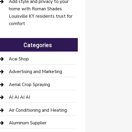
Add style and privacy to your
home with Roman Shades
Louisville KY residents trust for
comfort
Categories
Acai Shop
Advertising and Marketing
Aerial Crop Spraying
AI AI AI AI
Air Conditioning and Heating
Aluminum Supplier