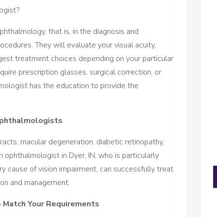
ogist?
phthalmology, that is, in the diagnosis and
cedures. They will evaluate your visual acuity,
est treatment choices depending on your particular
uire prescription glasses, surgical correction, or
mologist has the education to provide the
phthalmologists
acts, macular degeneration, diabetic retinopathy,
 ophthalmologist in Dyer, IN, who is particularly
mary cause of vision impairment, can successfully treat
tion and management.
o Match Your Requirements