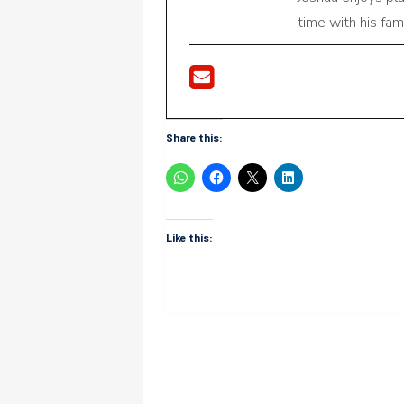
time with his fami
Share this:
Like this: