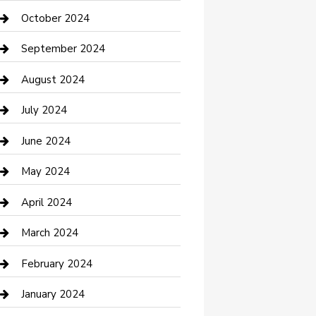
clothing store
October 2024
Communication and Technology
September 2024
Community
August 2024
Computer and Internet
July 2024
Construction and Maintenance
June 2024
Construction and Remodeling
May 2024
Consultant
April 2024
Contractor
March 2024
Counseling
February 2024
Cremation Service
January 2024