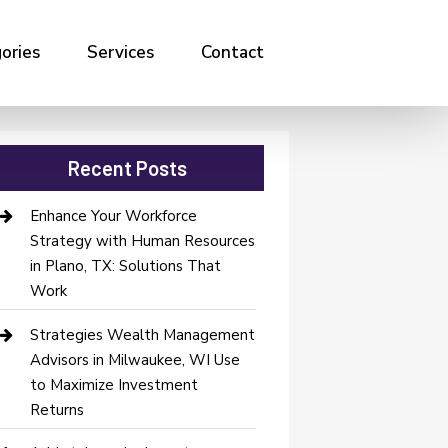
ories
Services
Contact
Recent Posts
Enhance Your Workforce
Strategy with Human Resources
in Plano, TX: Solutions That
Work
Strategies Wealth Management
Advisors in Milwaukee, WI Use
to Maximize Investment
Returns