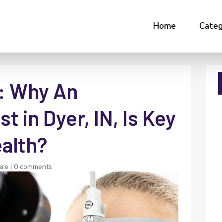
Home
Categ
y: Why An
t in Dyer, IN, Is Key
ealth?
are
|
0 comments