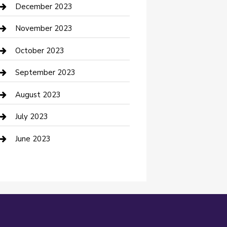
Custom Acrylic Furniture
December 2023
Custom Window Covering
November 2023
Damage Restoration
October 2023
Dance School
September 2023
Dance Studio
August 2023
Dental Care
July 2023
Dentist
June 2023
Digital Marketing
Dog Trainer
Drone service
DTF Printing