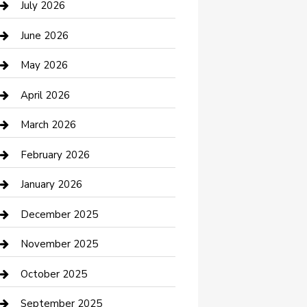
July 2026
Bathroom Remodeling
June 2026
Beauty Salon and Products
May 2026
Bicycle Shop
April 2026
Boat Rental
March 2026
Business
February 2026
Business and Investment
January 2026
cannabis
December 2025
Canopy
November 2025
Car Dealerships
October 2025
Car Rental Agency
September 2025