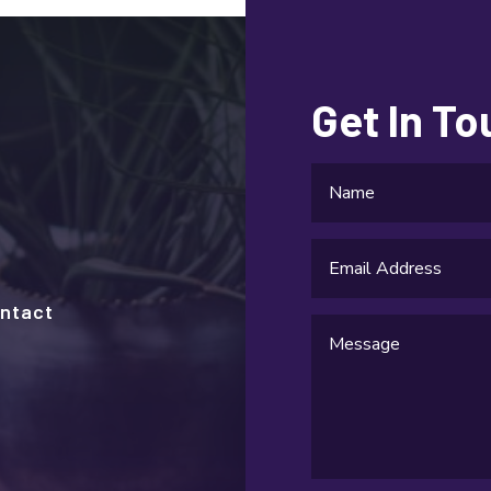
Get In T
ntact