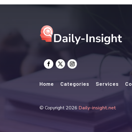
Home
Categories
Services
Co
© Copyright 2026
Daily-insight.net