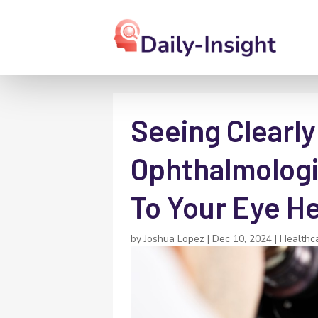
Seeing Clearl
Ophthalmologis
To Your Eye H
by
Joshua Lopez
|
Dec 10, 2024
|
Healthc