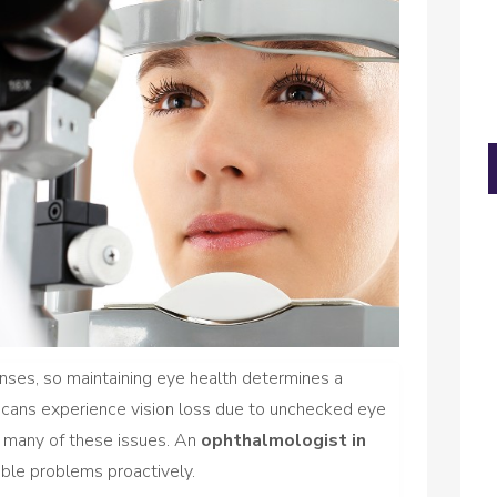
enses, so maintaining eye health determines a
ericans experience vision loss due to unchecked eye
nt many of these issues. An
ophthalmologist in
ble problems proactively.