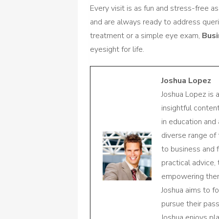
Every visit is as fun and stress-free 
and are always ready to address queri
treatment or a simple eye exam,
Bus
eyesight for life.
Joshua Lopez
Joshua Lopez is 
insightful conte
in education and 
diverse range of
to business and f
practical advice,
empowering them 
Joshua aims to f
pursue their pas
Joshua enjoys pl