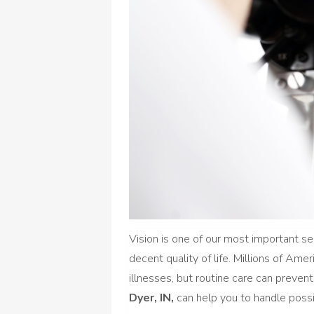
Vision is one of our most important s
decent quality of life. Millions of Am
illnesses, but routine care can preve
Dyer, IN,
can help you to handle possi