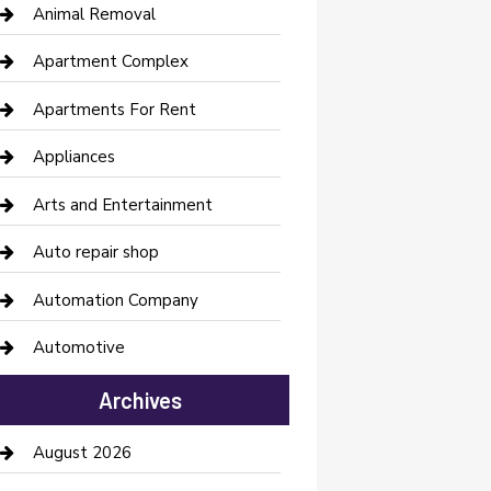
Animal Removal
Apartment Complex
Apartments For Rent
Appliances
Arts and Entertainment
Auto repair shop
Automation Company
Automotive
Automotive Services
Archives
Bail bonds service
August 2026
barber shops