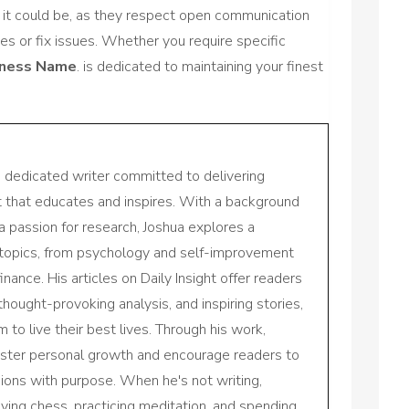
as it could be, as they respect open communication
es or fix issues. Whether you require specific
iness Name
. is dedicated to maintaining your finest
a dedicated writer committed to delivering
nt that educates and inspires. With a background
a passion for research, Joshua explores a
 topics, from psychology and self-improvement
inance. His articles on Daily Insight offer readers
 thought-provoking analysis, and inspiring stories,
to live their best lives. Through his work,
oster personal growth and encourage readers to
sions with purpose. When he's not writing,
aying chess, practicing meditation, and spending