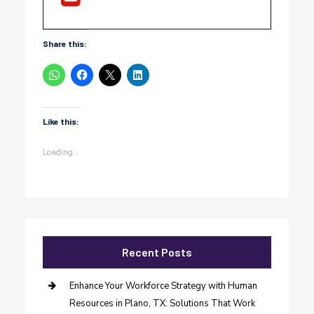
Share this:
Like this:
Loading...
Recent Posts
Enhance Your Workforce Strategy with Human
Resources in Plano, TX: Solutions That Work