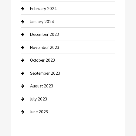
Cremation Service
February 2024
Custom Acrylic Furniture
January 2024
Custom Window Covering
December 2023
Damage Restoration
November 2023
Dance School
October 2023
Dance Studio
September 2023
Dental Care
August 2023
Dentist
July 2023
Digital Marketing
June 2023
Dog Trainer