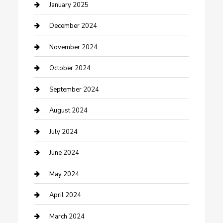
Closet Services
January 2025
Clothing and Designers
December 2024
clothing store
November 2024
Communication and Technology
October 2024
Community
September 2024
Computer and Internet
August 2024
Construction and Maintenance
July 2024
Construction and Remodeling
June 2024
Consultant
May 2024
Contractor
April 2024
Counseling
March 2024