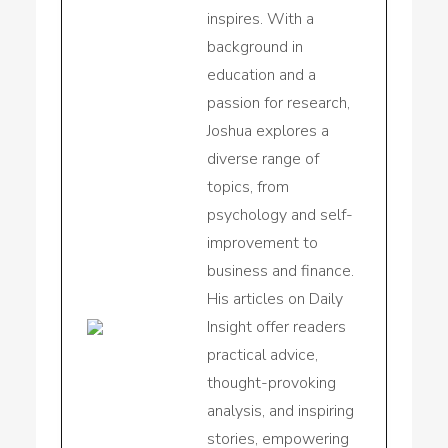
inspires. With a
background in
education and a
passion for research,
Joshua explores a
diverse range of
topics, from
psychology and self-
improvement to
business and finance.
His articles on Daily
Insight offer readers
practical advice,
thought-provoking
analysis, and inspiring
stories, empowering