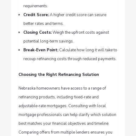
requirements.
Credit Score:
A higher credit score can secure
better rates and terms.
Closing Costs:
Weigh the upfront costs against
potential long-term savings.
Break-Even Point:
Calculate how long it will take to
recoup refinancing costs through reduced payments.
Choosing the Right Refinancing Solution
Nebraska homeowners have access to a range of
refinancing products, including fixed-rate and
adjustable-rate mortgages. Consulting with local
mortgage professionals can help clarify which solution
best matches your financial objectives and timeline.
Comparing offers from multiple lenders ensures you