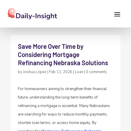
Save More Over Time by
Considering Mortgage
Refinancing Nebraska Solutions
by
Joshua Lopez
|
Feb 11, 2026
|
Loan
|
0 comments
For homeowners aiming to strengthen their financial
future, understanding the long-term benefits of
refinancing a mortgage is essential. Many Nebraskans
are searching for ways to reduce monthly payments,
shorten loan terms, or access home equity. By