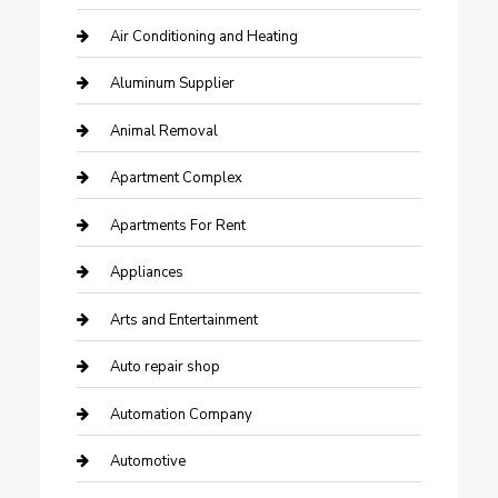
Air Conditioning and Heating
Aluminum Supplier
Animal Removal
Apartment Complex
Apartments For Rent
Appliances
Arts and Entertainment
Auto repair shop
Automation Company
Automotive