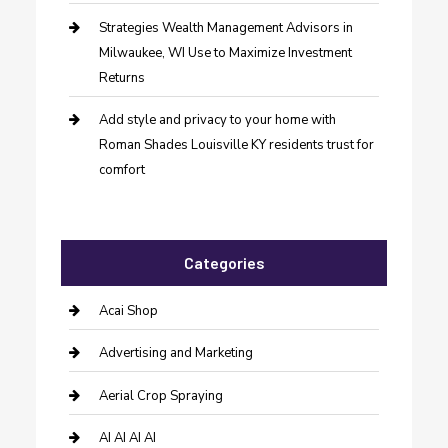
Strategies Wealth Management Advisors in
Milwaukee, WI Use to Maximize Investment
Returns
Add style and privacy to your home with
Roman Shades Louisville KY residents trust for
comfort
Categories
Acai Shop
Advertising and Marketing
Aerial Crop Spraying
AI AI AI AI