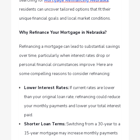
searching for
Mortgage Refinancing Nebraska
,
residents can uncover tailored options that fit their
unique financial goals and local market conditions.
Why Refinance Your Mortgage in Nebraska?
Refinancing a mortgage can lead to substantial savings
over time, particularly when interest rates drop or
personal financial circumstances improve. Here are
some compelling reasons to consider refinancing:
Lower Interest Rates:
If current rates are lower
than your original loan rate, refinancing could reduce
your monthly payments and lower your total interest
paid.
Shorter Loan Terms:
Switching from a 30-year to a
15-year mortgage may increase monthly payments