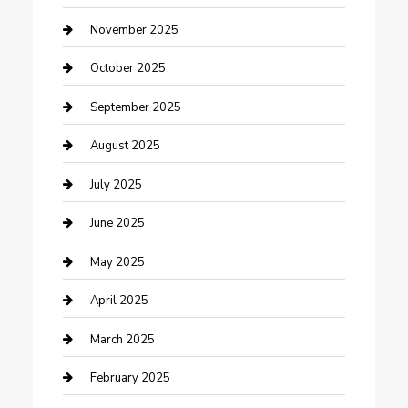
Car Dealerships
November 2025
Car Rental Agency
October 2025
Car Wash
September 2025
Careers and Recruitment
August 2025
Carpet Cleaning
July 2025
Casino
June 2025
Caterer
May 2025
Chemical Exporter
April 2025
Chimney Services
March 2025
Cleaning Service
February 2025