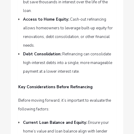
but save thousands in interest over the life of the
loan.
Access to Home Equity:
Cash-out refinancing
allows homeowners to leverage built-up equity for
renovations, debt consolidation, or other financial
needs.
Debt Consolidation:
Refinancing can consolidate
high-interest debts into a single, more manageable
payment at a lower interest rate.
Key Considerations Before Refinancing
Before moving forward, it’s important to evaluate the
following factors:
Current Loan Balance and Equity:
Ensure your
home’s value and loan balance align with lender