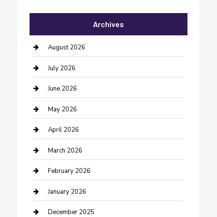
Automotive Services
Archives
Bail bonds service
barber shops
August 2026
Bathroom Remodeling
July 2026
Beauty Salon and Products
June 2026
Bicycle Shop
May 2026
Boat Rental
April 2026
Business
March 2026
Business and Investment
February 2026
cannabis
January 2026
Canopy
December 2025