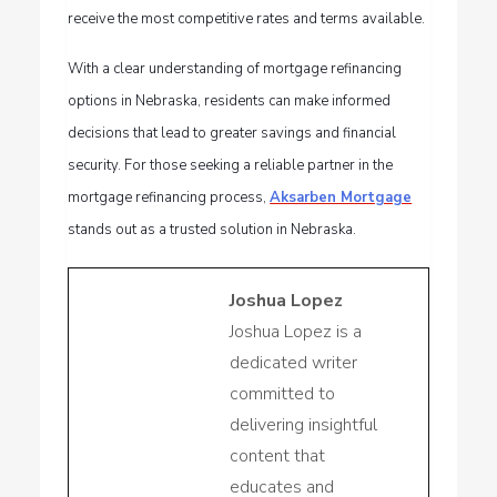
receive the most competitive rates and terms available.
With a clear understanding of mortgage refinancing
options in Nebraska, residents can make informed
decisions that lead to greater savings and financial
security. For those seeking a reliable partner in the
mortgage refinancing process,
Aksarben Mortgage
stands out as a trusted solution in Nebraska.
Joshua Lopez
Joshua Lopez is a
dedicated writer
committed to
delivering insightful
content that
educates and