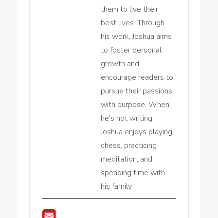
them to live their
best lives. Through
his work, Joshua aims
to foster personal
growth and
encourage readers to
pursue their passions
with purpose. When
he's not writing,
Joshua enjoys playing
chess, practicing
meditation, and
spending time with
his family.